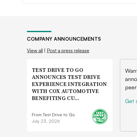
COMPANY ANNOUNCEMENTS
View all
|
Post a press release
TEST DRIVE TO GO
Want
ANNOUNCES TEST DRIVE
anno
EXPERIENCE INTEGRATION
peer
WITH COX AUTOMOTIVE
BENEFITING CU…
Get 
From Test Drive to Go
July 23, 2026