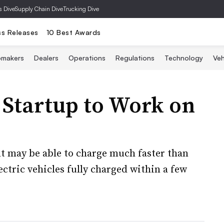
s Dive
Supply Chain Dive
Trucking Dive
ss Releases
10 Best Awards
omakers
Dealers
Operations
Regulations
Technology
Veh
 Startup to Work on
 may be able to charge much faster than
ectric vehicles fully charged within a few