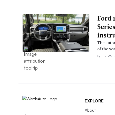
Ford 
Serie
instr
The autom
of the yea
By Eric Walz
EXPLORE
About