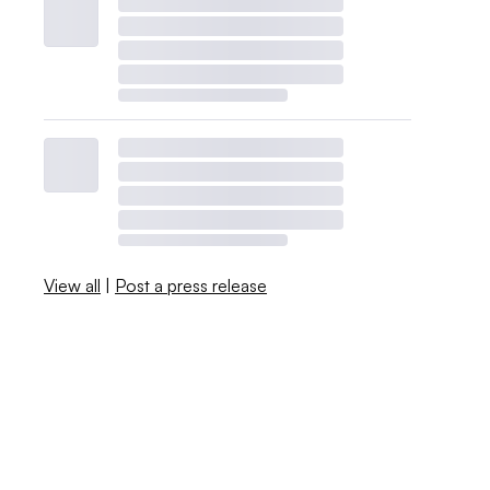
View all
|
Post a press release