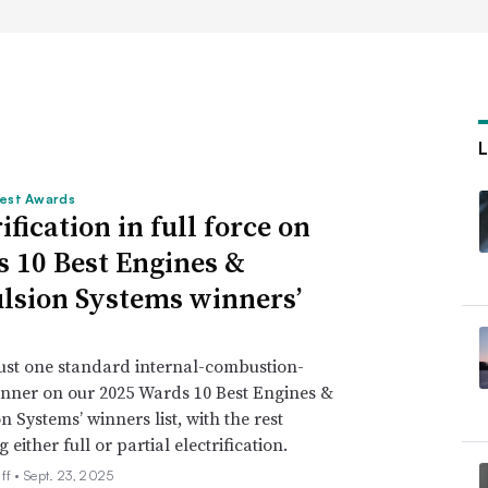
est Awards
ification in full force on
 10 Best Engines &
lsion Systems winners’
just one standard internal-combustion-
nner on our 2025 Wards 10 Best Engines &
n Systems’ winners list, with the rest
either full or partial electrification.
ff •
Sept. 23, 2025