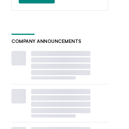
COMPANY ANNOUNCEMENTS