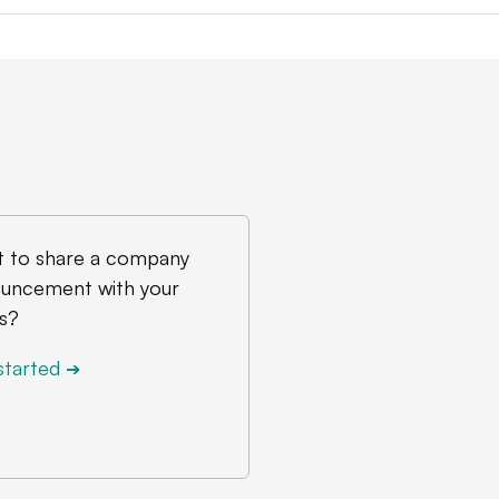
 to share a company
uncement with your
s?
started
➔