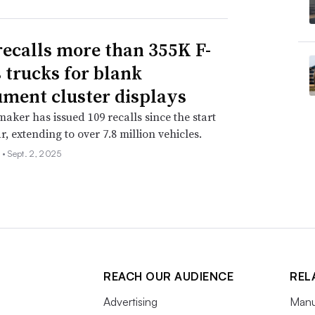
recalls more than 355K F-
s trucks for blank
ument cluster displays
aker has issued 109 recalls since the start
r, extending to over 7.8 million vehicles.
 •
Sept. 2, 2025
REACH OUR AUDIENCE
REL
Advertising
Manu