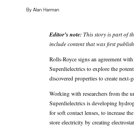
By
Alan Harman
Editor’s note:
This story is part of 
include content that was first publish
Rolls-Royce signs an agreement with
Superdielectrics to explore the poten
discovered properties to create next-
Working with researchers from the uni
Superdielectrics is developing hydrop
for soft contact lenses, to increase th
store electricity by creating electrostat