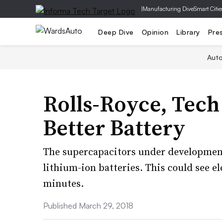
|
Manufacturing Dive
Smart Citie
Deep Dive
Opinion
Library
Pre
Aut
Rolls-Royce, Tech
Better Battery
The supercapacitors under development
lithium-ion batteries. This could see el
minutes.
Published March 29, 2018