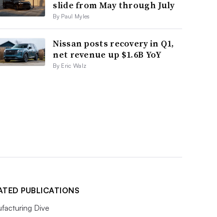
slide from May through July
By Paul Myles
Nissan posts recovery in Q1,
net revenue up $1.6B YoY
By Eric Walz
ATED PUBLICATIONS
facturing Dive