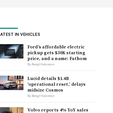
LATEST IN VEHICLES
Ford’s affordable electric
pickup gets $30K starting
price, and a name: Fathom
By Bengt Halvorson
Lucid details $1.4B
‘operational reset,’ delays
midsize Cosmos
By Bengt Halvorson
Volvo reports 4% YoY sales