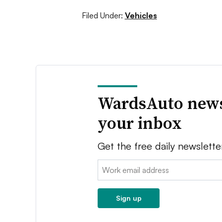
Filed Under:
Vehicles
WardsAuto news
your inbox
Get the free daily newslette
Email:
Sign up