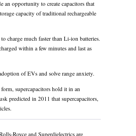
 an opportunity to create capacitors that
storage capacity of traditional rechargeable
to charge much faster than Li-ion batteries.
 charged within a few minutes and last as
adoption of EVs and solve range anxiety.
 form, supercapacitors hold it in an
Musk predicted in 2011 that supercapacitors,
icles.
olls-Royce and Superdielectrics are