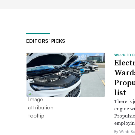
EDITORS’ PICKS
Wards 10 B
Electr
Wards
Propu
list
There is 
engine wi
Propulsio
employing 
By Wards Sta