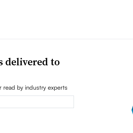
 delivered to
r read by industry experts