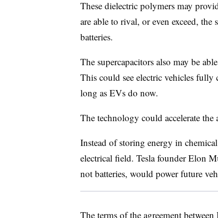
These dielectric polymers may provide
are able to rival, or even exceed, the 
batteries.
The supercapacitors also may be able 
This could see electric vehicles fully
long as EVs do now.
The technology could accelerate the 
Instead of storing energy in chemical
electrical field. Tesla founder Elon 
not batteries, would power future veh
The terms of the agreement between R