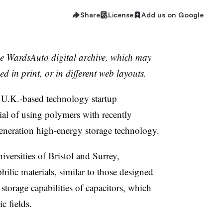
Share
License
Add us on Google
the WardsAuto digital archive, which may
ed in print, or in different web layouts.
 U.K.-based technology startup
tial of using polymers with recently
generation high-energy storage technology.
versities of Bristol and Surrey,
hilic materials, similar to those designed
e storage capabilities of capacitors, which
ic fields.