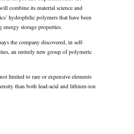
will combine its material science and
rics’ hydrophilic polymers that have been
g energy storage properties.
ays the company discovered, in self-
ities, an entirely new group of polymeric
ot limited to rare or expensive elements
ensity than both lead-acid and lithium-ion