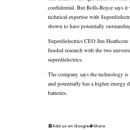
confidential. But Rolls-Royce says it 
technical expertise with Superdielect
shown to have potentially outstandin
Superdielectrics CEO Jim Heathcote s
funded research with the two univers
superdielectrics.
The company says the technology is n
and potentially has a higher energy d
batteries.
Add us on Google
Share