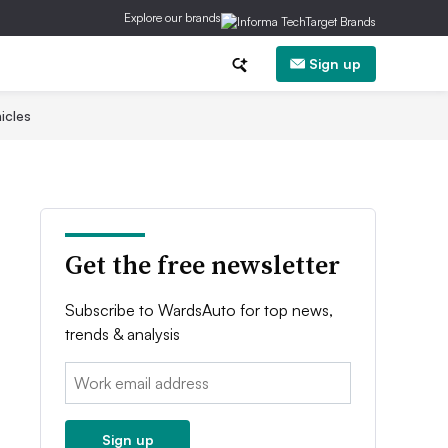
Explore our brands
Sign up
icles
Get the free newsletter
Subscribe to WardsAuto for top news,
trends & analysis
Email:
Sign up