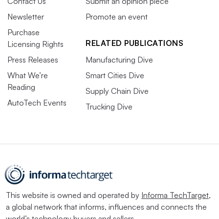
Contact Us
Submit an opinion piece
Newsletter
Promote an event
Purchase
RELATED PUBLICATIONS
Licensing Rights
Press Releases
Manufacturing Dive
What We’re
Smart Cities Dive
Reading
Supply Chain Dive
AutoTech Events
Trucking Dive
This website is owned and operated by
Informa TechTarget
,
a global network that informs, influences and connects the
world’s technology buyers and sellers.