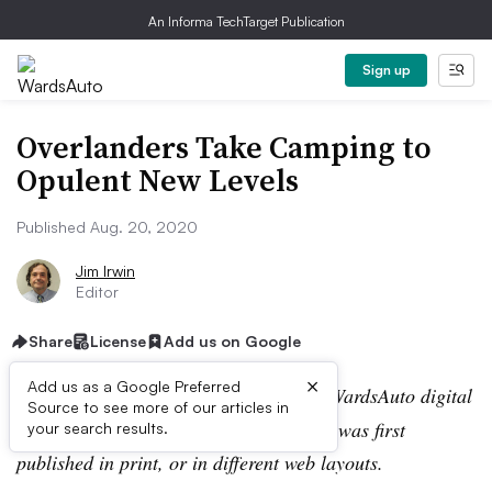
An Informa TechTarget Publication
Sign up
Overlanders Take Camping to
Opulent New Levels
Published Aug. 20, 2020
Jim Irwin
Editor
Share
License
Add us on Google
×
Add us as a Google Preferred
Editor’s note:
This story is part of the WardsAuto digital
Source to see more of our articles in
archive, which may include content that was first
your search results.
published in print, or in different web layouts.