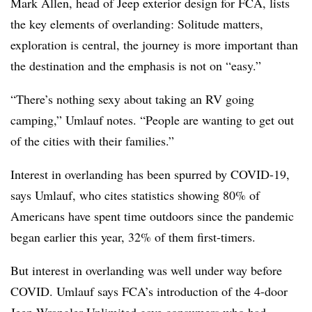
Mark Allen, head of Jeep exterior design for FCA, lists
the key elements of overlanding: Solitude matters,
exploration is central, the journey is more important than
the destination and the emphasis is not on “easy.”
“There’s nothing sexy about taking an RV going
camping,” Umlauf notes. “People are wanting to get out
of the cities with their families.”
Interest in overlanding has been spurred by COVID-19,
says Umlauf, who cites statistics showing 80% of
Americans have spent time outdoors since the pandemic
began earlier this year, 32% of them first-timers.
But interest in overlanding was well under way before
COVID. Umlauf says FCA’s introduction of the 4-door