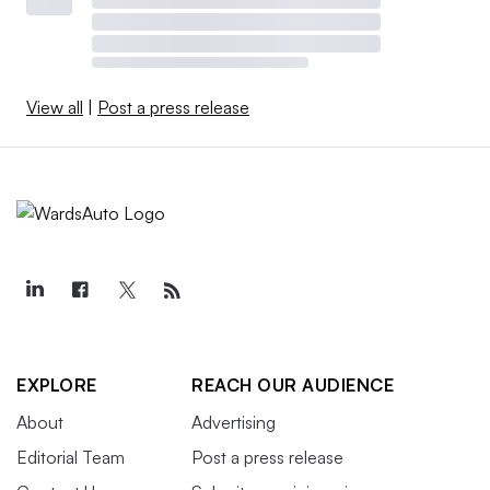
View all
|
Post a press release
EXPLORE
REACH OUR AUDIENCE
About
Advertising
Editorial Team
Post a press release