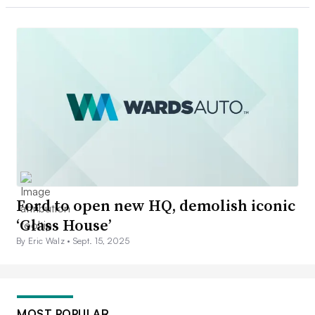
Ford to open new HQ, demolish iconic
‘Glass House’
By Eric Walz •
Sept. 15, 2025
MOST POPULAR