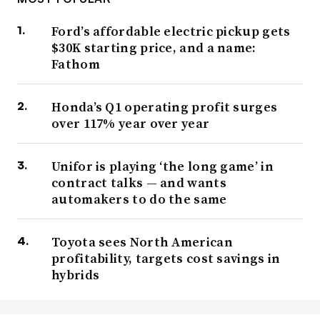
Ford’s affordable electric pickup gets
$30K starting price, and a name:
Fathom
Honda’s Q1 operating profit surges
over 117% year over year
Unifor is playing ‘the long game’ in
contract talks — and wants
automakers to do the same
Toyota sees North American
profitability, targets cost savings in
hybrids