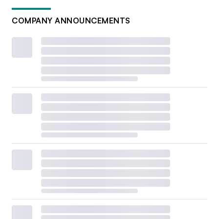
COMPANY ANNOUNCEMENTS