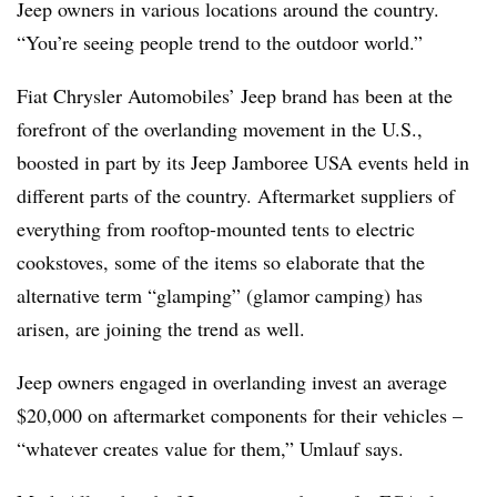
Jeep owners in various locations around the country.
“You’re seeing people trend to the outdoor world.”
Fiat Chrysler Automobiles’ Jeep brand has been at the
forefront of the overlanding movement in the U.S.,
boosted in part by its Jeep Jamboree USA events held in
different parts of the country. Aftermarket suppliers of
everything from rooftop-mounted tents to electric
cookstoves, some of the items so elaborate that the
alternative term “glamping” (glamor camping) has
arisen, are joining the trend as well.
Jeep owners engaged in overlanding invest an average
$20,000 on aftermarket components for their vehicles –
“whatever creates value for them,” Umlauf says.