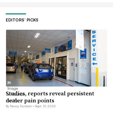
EDITORS’ PICKS
Studies, reports reveal persistent
dealer pain points
By Nancy Dunham •
Sept. 10, 2025