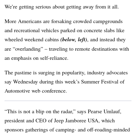
We’re getting serious about getting away from it all.
More Americans are forsaking crowded campgrounds
and recreational vehicles parked on concrete slabs like
wheeled weekend cabins
(below, left)
, and instead they
are “overlanding” – traveling to remote destinations with
an emphasis on self-reliance.
The pastime is surging in popularity, industry advocates
say Wednesday during this week’s Summer Festival of
Automotive web conference.
“This is not a blip on the radar,” says Pearse Umlauf,
president and CEO of Jeep Jamboree USA, which
sponsors gatherings of camping- and off-roading-minded