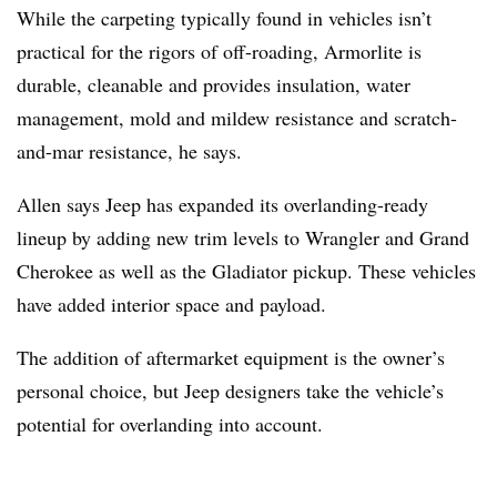
While the carpeting typically found in vehicles isn’t
practical for the rigors of off-roading, Armorlite is
durable, cleanable and provides insulation, water
management, mold and mildew resistance and scratch-
and-mar resistance, he says.
Allen says Jeep has expanded its overlanding-ready
lineup by adding new trim levels to Wrangler and Grand
Cherokee as well as the Gladiator pickup. These vehicles
have added interior space and payload.
The addition of aftermarket equipment is the owner’s
personal choice, but Jeep designers take the vehicle’s
potential for overlanding into account.