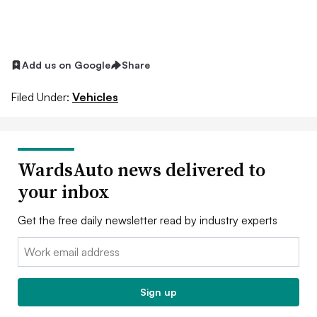
Add us on Google
Share
Filed Under:
Vehicles
WardsAuto news delivered to
your inbox
Get the free daily newsletter read by industry experts
Email:
Sign up