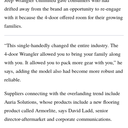
Jeep Wrangler Unlimited gave consumers who had
drifted away from the brand an opportunity to re-engage
with it because the 4-door offered room for their growing
families.
“This single-handedly changed the entire industry. The
4-door Wrangler allowed you to bring your family along
with you. It allowed you to pack more gear with you,” he
says, adding the model also had become more robust and
reliable.
Suppliers connecting with the overlanding trend include
Auria Solutions, whose products include a new flooring
product called Armorlite, says David Ladd, senior
director-aftermarket and corporate communications.