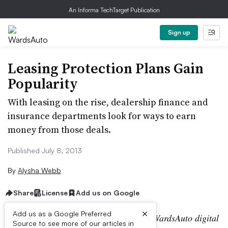
An Informa TechTarget Publication
Sign up
Leasing Protection Plans Gain
Popularity
With leasing on the rise, dealership finance and
insurance departments look for ways to earn
money from those deals.
Published July 8, 2013
By
Alysha Webb
Share
License
Add us on Google
×
Add us as a Google Preferred
Editor’s note:
This story is part of the WardsAuto digital
Source to see more of our articles in