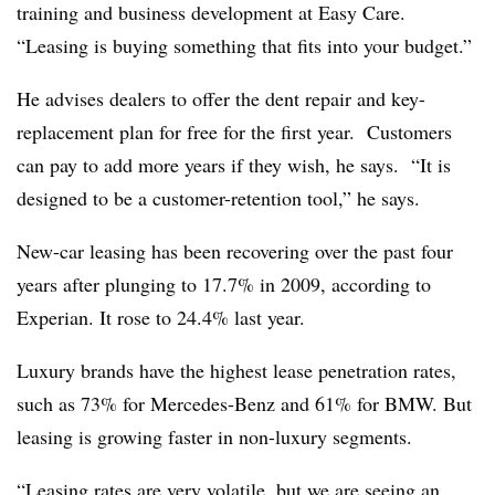
training and business development at Easy Care.
“Leasing is buying something that fits into your budget.”
He advises dealers to offer the dent repair and key-
replacement plan for free for the first year. Customers
can pay to add more years if they wish, he says. “It is
designed to be a customer-retention tool,” he says.
New-car leasing has been recovering over the past four
years after plunging to 17.7% in 2009, according to
Experian. It rose to 24.4% last year.
Luxury brands have the highest lease penetration rates,
such as 73% for Mercedes-Benz and 61% for BMW. But
leasing is growing faster in non-luxury segments.
“Leasing rates are very volatile, but we are seeing an