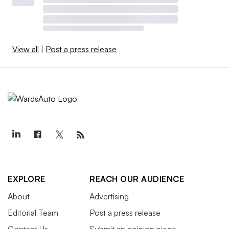
View all
|
Post a press release
EXPLORE
REACH OUR AUDIENCE
About
Advertising
Editorial Team
Post a press release
Contact Us
Submit an opinion piece