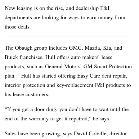
Now leasing is on the rise, and dealership F&I
departments are looking for ways to earn money from
those deals.
The Obaugh group includes GMC, Mazda, Kia, and
Buick franchises. Hull offers auto makers’ lease
products, such as General Motors’ GM Smart Protection
plan. Hull has started offering Easy Care dent repair,
interior protection and key-replacement F&I products to
his lease customers.
“If you get a door ding, you don’t have to wait until the
end of the warranty to get it repaired,” he says.
Sales have been growing, says David Colville, director-