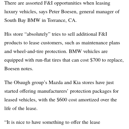
There are assorted F&I opportunities when leasing
luxury vehicles, says Peter Boesen, general manager of
South Bay BMW in Torrance, CA.
His store “absolutely” tries to sell additional F&I
products to lease customers, such as maintenance plans
and wheel-and-tire protection. BMW vehicles are
equipped with run-flat tires that can cost $700 to replace,
Boesen notes.
The Obaugh group’s Mazda and Kia stores have just
started offering manufacturers’ protection packages for
leased vehicles, with the $600 cost amortized over the
life of the lease.
“It is nice to have something to offer the lease