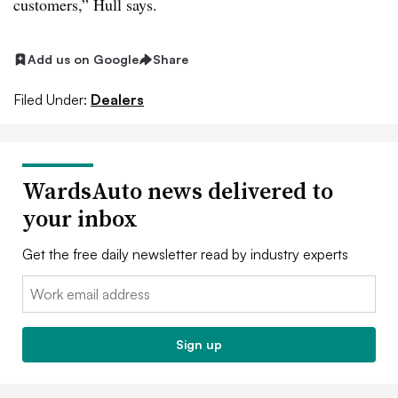
customers,” Hull says.
Add us on Google
Share
Filed Under:
Dealers
WardsAuto news delivered to
your inbox
Get the free daily newsletter read by industry experts
Email:
Sign up