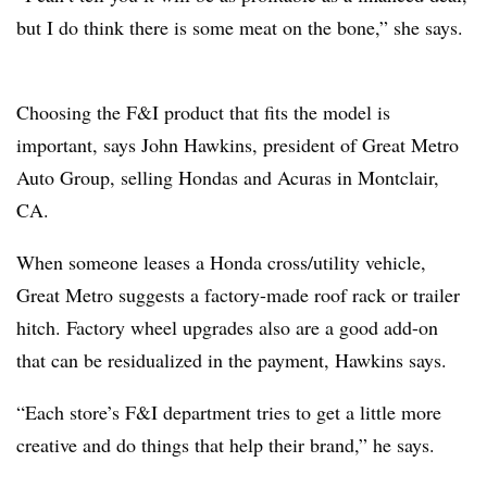
but I do think there is some meat on the bone,” she says.
Choosing the F&I product that fits the model is
important, says John Hawkins, president of Great Metro
Auto Group, selling Hondas and Acuras in Montclair,
CA.
When someone leases a Honda cross/utility vehicle,
Great Metro suggests a factory-made roof rack or trailer
hitch. Factory wheel upgrades also are a good add-on
that can be residualized in the payment, Hawkins says.
“Each store’s F&I department tries to get a little more
creative and do things that help their brand,” he says.