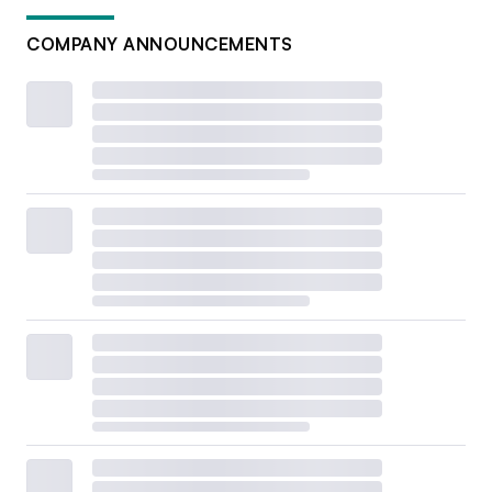
COMPANY ANNOUNCEMENTS