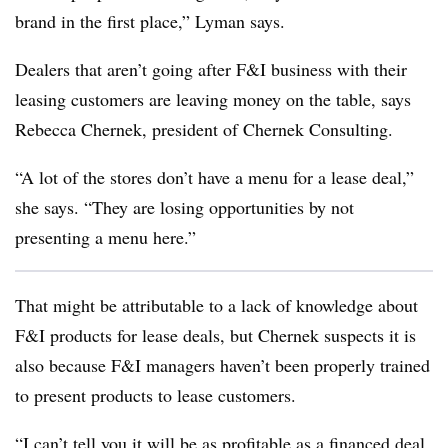
brand in the first place,” Lyman says.
Dealers that aren’t going after F&I business with their
leasing customers are leaving money on the table, says
Rebecca Chernek, president of Chernek Consulting.
“A lot of the stores don’t have a menu for a lease deal,”
she says. “They are losing opportunities by not
presenting a menu here.”
That might be attributable to a lack of knowledge about
F&I products for lease deals, but Chernek suspects it is
also because F&I managers haven’t been properly trained
to present products to lease customers.
“I can’t tell you it will be as profitable as a financed deal,