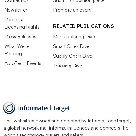
Newsletter
Promote an event
Purchase
RELATED PUBLICATIONS
Licensing Rights
Press Releases
Manufacturing Dive
What We’re
Smart Cities Dive
Reading
Supply Chain Dive
AutoTech Events
Trucking Dive
This website is owned and operated by
Informa TechTarget
,
a global network that informs, influences and connects the
world’s technology buyers and sellers.