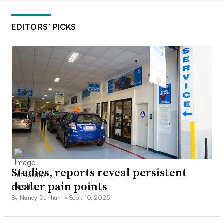
EDITORS’ PICKS
Studies, reports reveal persistent
dealer pain points
By Nancy Dunham •
Sept. 10, 2025