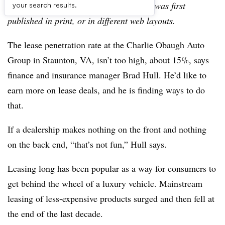
archive, which may include content that was first
your search results.
published in print, or in different web layouts.
The lease penetration rate at the Charlie Obaugh Auto
Group in Staunton, VA, isn’t too high, about 15%, says
finance and insurance manager Brad Hull. He’d like to
earn more on lease deals, and he is finding ways to do
that.
If a dealership makes nothing on the front and nothing
on the back end, “that’s not fun,” Hull says.
Leasing long has been popular as a way for consumers to
get behind the wheel of a luxury vehicle. Mainstream
leasing of less-expensive products surged and then fell at
the end of the last decade.