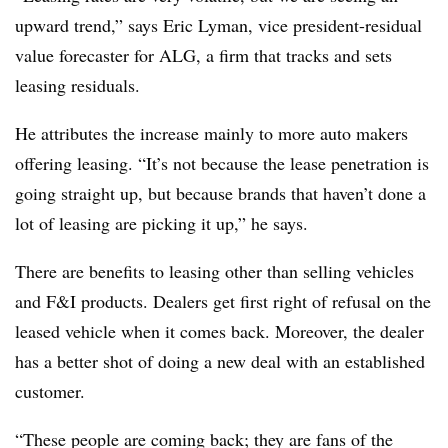
upward trend,” says Eric Lyman, vice president-residual
value forecaster for ALG, a firm that tracks and sets
leasing residuals.
He attributes the increase mainly to more auto makers
offering leasing. “It’s not because the lease penetration is
going straight up, but because brands that haven’t done a
lot of leasing are picking it up,” he says.
There are benefits to leasing other than selling vehicles
and F&I products. Dealers get first right of refusal on the
leased vehicle when it comes back. Moreover, the dealer
has a better shot of doing a new deal with an established
customer.
“These people are coming back; they are fans of the