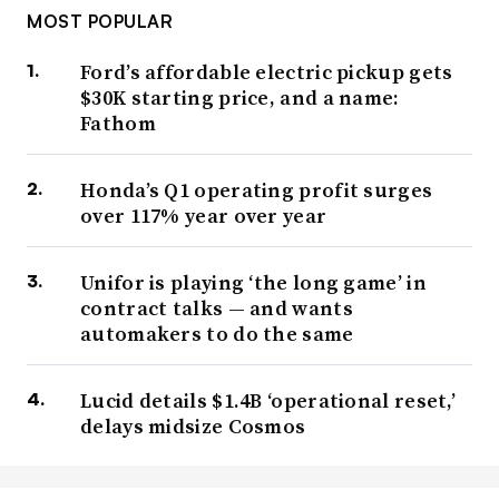
MOST POPULAR
Ford’s affordable electric pickup gets
$30K starting price, and a name:
Fathom
Honda’s Q1 operating profit surges
over 117% year over year
Unifor is playing ‘the long game’ in
contract talks — and wants
automakers to do the same
Lucid details $1.4B ‘operational reset,’
delays midsize Cosmos