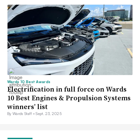
Wards 10 Best Awards
Electrification in full force on Wards
10 Best Engines & Propulsion Systems
winners’ list
By Wards Staff •
Sept. 23, 2025