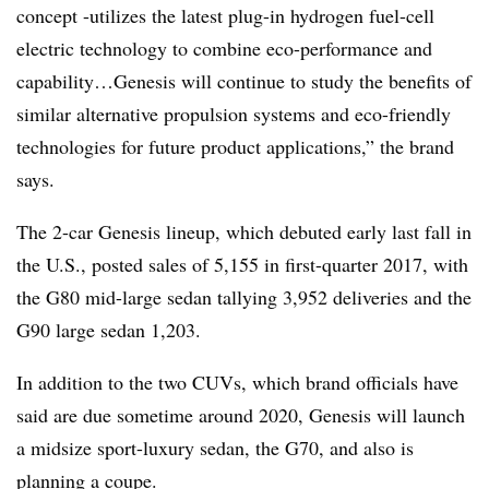
concept -utilizes the latest plug-in hydrogen fuel-cell
electric technology to combine eco-performance and
capability…Genesis will continue to study the benefits of
similar alternative propulsion systems and eco-friendly
technologies for future product applications,” the brand
says.
The 2-car Genesis lineup, which debuted early last fall in
the U.S., posted sales of 5,155 in first-quarter 2017, with
the G80 mid-large sedan tallying 3,952 deliveries and the
G90 large sedan 1,203.
In addition to the two CUVs, which brand officials have
said are due sometime around 2020, Genesis will launch
a midsize sport-luxury sedan, the G70, and also is
planning a coupe.