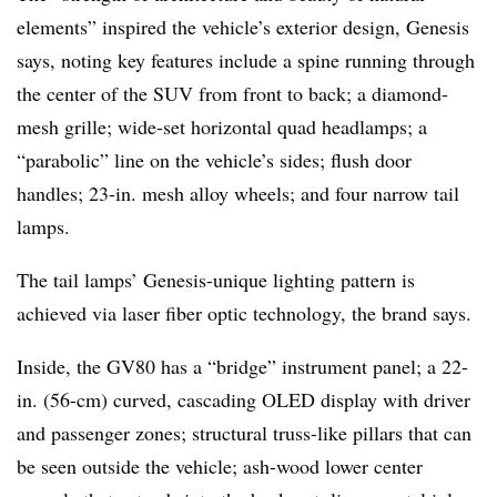
elements” inspired the vehicle’s exterior design, Genesis
says, noting key features include a spine running through
the center of the SUV from front to back; a diamond-
mesh grille; wide-set horizontal quad headlamps; a
“parabolic” line on the vehicle’s sides; flush door
handles; 23-in. mesh alloy wheels; and four narrow tail
lamps.
The tail lamps’ Genesis-unique lighting pattern is
achieved via laser fiber optic technology, the brand says.
Inside, the GV80 has a “bridge” instrument panel; a 22-
in. (56-cm) curved, cascading OLED display with driver
and passenger zones; structural truss-like pillars that can
be seen outside the vehicle; ash-wood lower center