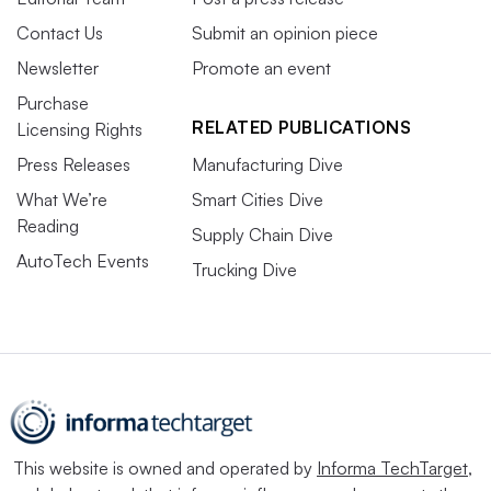
Contact Us
Submit an opinion piece
Newsletter
Promote an event
Purchase
RELATED PUBLICATIONS
Licensing Rights
Press Releases
Manufacturing Dive
What We’re
Smart Cities Dive
Reading
Supply Chain Dive
AutoTech Events
Trucking Dive
This website is owned and operated by
Informa TechTarget
,