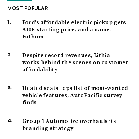
MOST POPULAR
Ford’s affordable electric pickup gets
$30K starting price, and a name:
Fathom
Despite record revenues, Lithia
works behind the scenes on customer
affordability
Heated seats tops list of most-wanted
vehicle features, AutoPacific survey
finds
Group 1 Automotive overhauls its
branding strategy