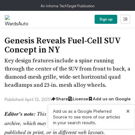
An Informa TechTarget Publication
Sign up
Genesis Reveals Fuel-Cell SUV
Concept in NY
Key design features include a spine running
through the center of the SUV from front to back, a
diamond-mesh grille, wide-set horizontal quad
headlamps and 23-in. mesh alloy wheels.
Share
License
Add us on Google
Published April 12, 2017
×
Add us as a Google Preferred
Editor’s note:
This story is part of the WardsAuto digital
Source to see more of our articles
archive, which may include content that was first
in your search results.
published in print, or in different web layouts.