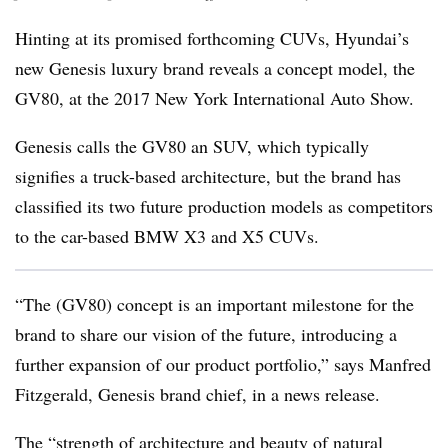
Hinting at its promised forthcoming CUVs, Hyundai’s
new Genesis luxury brand reveals a concept model, the
GV80, at the 2017 New York International Auto Show.
Genesis calls the GV80 an SUV, which typically
signifies a truck-based architecture, but the brand has
classified its two future production models as competitors
to the car-based BMW X3 and X5 CUVs.
“The (GV80) concept is an important milestone for the
brand to share our vision of the future, introducing a
further expansion of our product portfolio,” says Manfred
Fitzgerald, Genesis brand chief, in a news release.
The “strength of architecture and beauty of natural