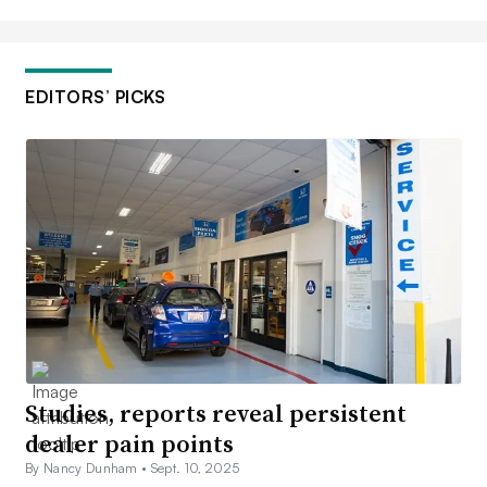
EDITORS’ PICKS
Studies, reports reveal persistent
dealer pain points
By Nancy Dunham •
Sept. 10, 2025