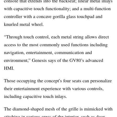
console that extends into the backseat; linear metal inlays
with capacitive touch functionality; and a multi-function
controller with a concave gorilla glass touchpad and
knurled metal wheel.
“Through touch control, each metal string allows direct
access to the most commonly used functions including
navigation, entertainment, communication and
environment,” Genesis says of the GV80’s advanced
HMI.
Those occupying the concept’s four seats can personalize
their entertainment experience with various controls,
including capacitive touch inlays.
The diamond-shaped mesh of the grille is mimicked with
stitching in various areas of the interior, such as door