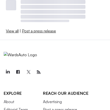
View all
|
Post a press release
EXPLORE
REACH OUR AUDIENCE
About
Advertising
Editorial Team
Post a press release