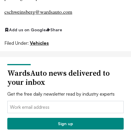
cschweinsberg@wardsauto.com
Add us on Google
Share
Filed Under:
Vehicles
WardsAuto news delivered to
your inbox
Get the free daily newsletter read by industry experts
Email:
Sign up