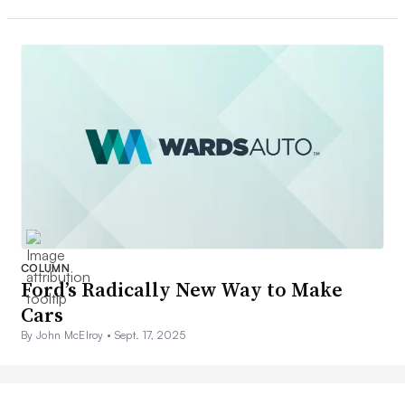
COLUMN
Ford’s Radically New Way to Make
Cars
By John McElroy •
Sept. 17, 2025