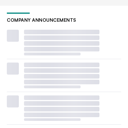
COMPANY ANNOUNCEMENTS