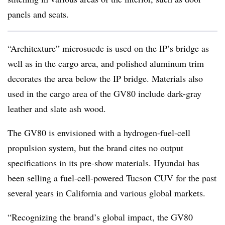
panels and seats.
“Architexture” microsuede is used on the IP’s bridge as
well as in the cargo area, and polished aluminum trim
decorates the area below the IP bridge. Materials also
used in the cargo area of the GV80 include dark-gray
leather and slate ash wood.
The GV80 is envisioned with a hydrogen-fuel-cell
propulsion system, but the brand cites no output
specifications in its pre-show materials. Hyundai has
been selling a fuel-cell-powered Tucson CUV for the past
several years in California and various global markets.
“Recognizing the brand’s global impact, the GV80