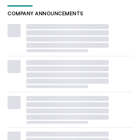
COMPANY ANNOUNCEMENTS