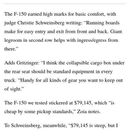
The F-150 earned high marks for basic comfort, with
judge Christie Schweinsberg writing: “Running boards
make for easy entry and exit from front and back. Giant
legroom in second row helps with ingress/egress from
there.”
Adds Gritzinger: “I think the collapsible cargo box under
the rear seat should be standard equipment in every
truck. “Handy for all kinds of gear you want to keep out
of sight.”
The F-150 we tested stickered at $79,145, which “is
cheap by some pickup standards,” Zoia notes.
To Schweinsberg, meanwhile, “$79,145 is steep, but I