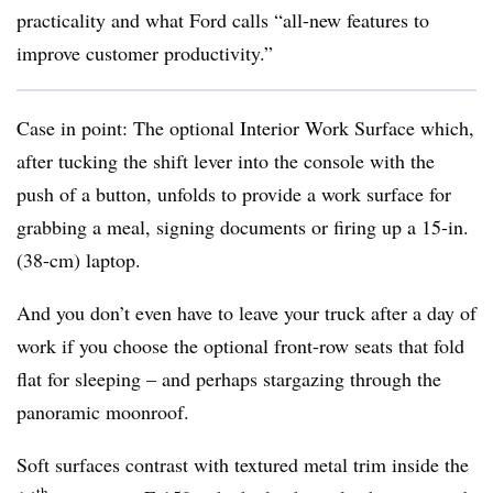
practicality and what Ford calls “all-new features to
improve customer productivity.”
Case in point: The optional Interior Work Surface which,
after tucking the shift lever into the console with the
push of a button, unfolds to provide a work surface for
grabbing a meal, signing documents or firing up a 15-in.
(38-cm) laptop.
And you don’t even have to leave your truck after a day of
work if you choose the optional front-row seats that fold
flat for sleeping – and perhaps stargazing through the
panoramic moonroof.
Soft surfaces contrast with textured metal trim inside the
th