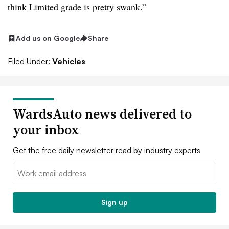
think Limited grade is pretty swank.”
Add us on Google
Share
Filed Under:
Vehicles
WardsAuto news delivered to
your inbox
Get the free daily newsletter read by industry experts
Email:
Sign up