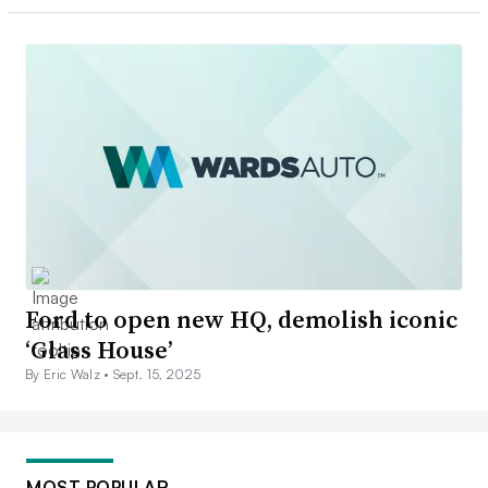
Ford to open new HQ, demolish iconic
‘Glass House’
By Eric Walz •
Sept. 15, 2025
MOST POPULAR