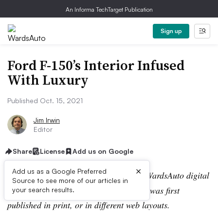
An Informa TechTarget Publication
Sign up
Ford F-150’s Interior Infused
With Luxury
Published Oct. 15, 2021
Jim Irwin
Editor
Share
License
Add us on Google
×
Add us as a Google Preferred
Editor’s note:
This story is part of the WardsAuto digital
Source to see more of our articles in
archive, which may include content that was first
your search results.
published in print, or in different web layouts.