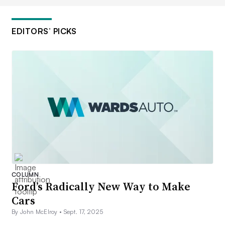
EDITORS’ PICKS
COLUMN
Ford’s Radically New Way to Make
Cars
By John McElroy •
Sept. 17, 2025