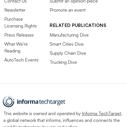
Contact Us
Submit an opinion piece
Newsletter
Promote an event
Purchase
RELATED PUBLICATIONS
Licensing Rights
Press Releases
Manufacturing Dive
What We’re
Smart Cities Dive
Reading
Supply Chain Dive
AutoTech Events
Trucking Dive
This website is owned and operated by
Informa TechTarget
,
a global network that informs, influences and connects the
world’s technology buyers and sellers.