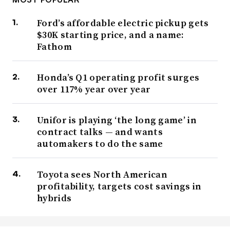
Ford’s affordable electric pickup gets
$30K starting price, and a name:
Fathom
Honda’s Q1 operating profit surges
over 117% year over year
Unifor is playing ‘the long game’ in
contract talks — and wants
automakers to do the same
Toyota sees North American
profitability, targets cost savings in
hybrids