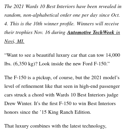
The 2021 Wards 10 Best Interiors have been revealed in
random, non-alphabetical order one per day since Oct.
4. This is the 10th winner profile. Winners will receive
their trophies Nov. 16 during
Automotive TechWeek
in
Novi, MI.
“Want to see a beautiful luxury car that can tow 14,000
lbs. (6,350 kg)? Look inside the new Ford F-150.”
The F-150 is a pickup, of course, but the 2021 model’s
level of refinement like that seen in high-end passenger
cars struck a chord with Wards 10 Best Interiors judge
Drew Winter. It’s the first F-150 to win Best Interiors
honors since the ’15 King Ranch Edition.
That luxury combines with the latest technology,