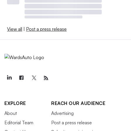
View all
|
Post a press release
EXPLORE
REACH OUR AUDIENCE
About
Advertising
Editorial Team
Post a press release