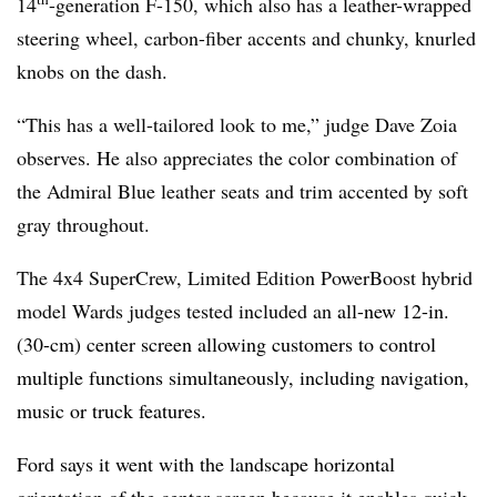
14
-generation F-150, which also has a leather-wrapped
steering wheel, carbon-fiber accents and chunky, knurled
knobs on the dash.
“This has a well-tailored look to me,” judge Dave Zoia
observes. He also appreciates the color combination of
the Admiral Blue leather seats and trim accented by soft
gray throughout.
The 4x4 SuperCrew, Limited Edition PowerBoost hybrid
model Wards judges tested included an
all-new 12-in.
(30-cm) center screen allowing customers to control
multiple functions simultaneously, including navigation,
music or truck features.
Ford says it went with the landscape horizontal