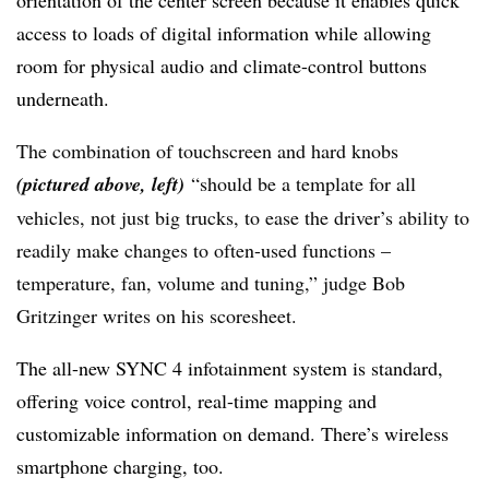
orientation of the center screen because it enables quick
access to loads of digital information while allowing
room for physical audio and climate-control buttons
underneath.
The combination of touchscreen and hard knobs
(pictured above, left)
“should be a template for all
vehicles, not just big trucks, to ease the driver’s ability to
readily make changes to often-used functions –
temperature, fan, volume and tuning,” judge Bob
Gritzinger writes on his scoresheet.
The all-new SYNC 4 infotainment system is standard,
offering voice control, real-time mapping and
customizable information on demand. There’s wireless
smartphone charging, too.