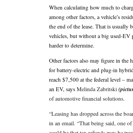
When calculating how much to charge f
among other factors, a vehicle’s resi
the end of the lease. That is usually 
vehicles, but without a big used-EV p
harder to determine.
Other factors also may figure in the 
for battery-electric and plug-in hybri
reach $7,500 at the federal level – 
(pictu
an EV, says
Melinda Zabritski
of automotive financial solutions.
“Leasing has dropped across the board
in an email. “That being said, one of
could be that tax refunds may be treat