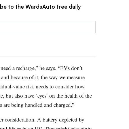
ibe to the WardsAuto free daily
need a recharge,” he says. “EVs don’t
s, and because of it, the way we measure
sidual-value risk needs to consider how
, but also have ‘eyes’ on the health of the
es are being handled and charged.”
her consideration. A
battery depleted by
ful life as in an EV. That might take eight