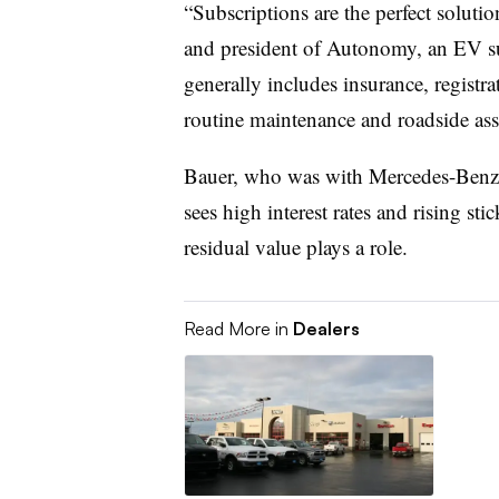
“Subscriptions are the perfect soluti
and president of Autonomy, an EV su
generally includes insurance, registr
routine maintenance and roadside ass
Bauer, who was with Mercedes-Benz w
sees high interest rates and rising sti
residual value plays a role.
Read More in
Dealers