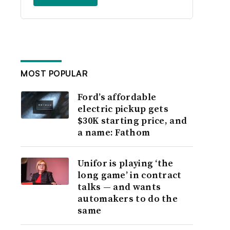
MOST POPULAR
Ford’s affordable
electric pickup gets
$30K starting price, and
a name: Fathom
Unifor is playing ‘the
long game’ in contract
talks — and wants
automakers to do the
same