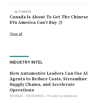
AUTOWEEK
Canada Is About To Get The Chinese
EVs America Can’t Buy
View all
INDUSTRY INTEL
How Automotive Leaders Can Use AI
Agents to Reduce Costs, Streamline
Supply Chains, and Accelerate
Operations
WEBINAR - ON DEMAND
•
Provided by Salesforce