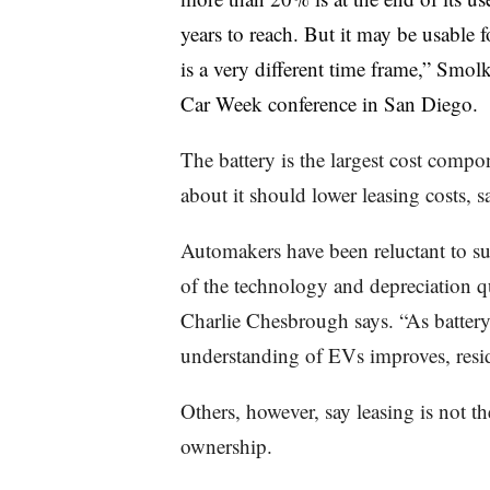
years to reach. But it may be usable 
is a very different time frame,” Smo
Car Week conference in San Diego.
The battery is the largest cost com
about it should lower leasing costs, s
Automakers have been reluctant to s
of the technology and depreciation 
Charlie Chesbrough says. “As battery
understanding of EVs improves, resid
Others, however, say leasing is not t
ownership.