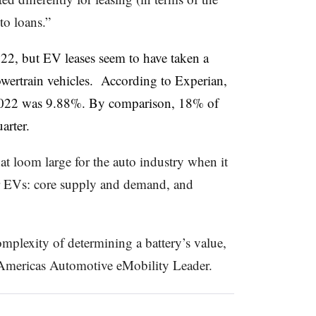
to loans.”
022, but EV leases seem to have taken a
powertrain vehicles. According to Experian,
r 2022 was 9.88%. By comparison, 18% of
arter.
hat loom large for the auto industry when it
r EVs: core supply and demand, and
omplexity of determining a battery’s value,
mericas Automotive eMobility Leader.