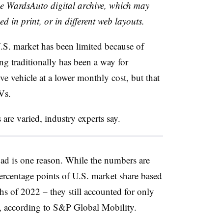
the WardsAuto digital archive, which may
ed in print, or in different web layouts.
 U.S. market has been limited because of
ng traditionally has been a way for
e vehicle at a lower monthly cost, but that
Vs.
are varied, industry experts say.
oad is one reason. While the numbers are
rcentage points of U.S. market share based
ths of 2022 – they still accounted for only
ns, according to S&P Global Mobility.