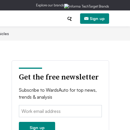
Explore our brands
Sign up
icles
Get the free newsletter
Subscribe to WardsAuto for top news,
trends & analysis
Email:
Sign up