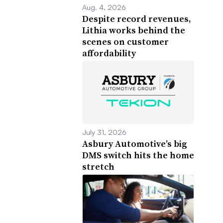
Aug. 4, 2026
Despite record revenues,
Lithia works behind the
scenes on customer
affordability
July 31, 2026
Asbury Automotive’s big
DMS switch hits the home
stretch