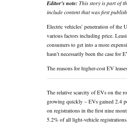
Editor’s note:
This story is part of 
include content that was first publish
Electric vehicles’ penetration of the
various factors including price. Leasi
consumers to get into a more expensiv
hasn’t necessarily been the case for E
The reasons for higher-cost EV leases 
The relative scarcity of EVs on the r
growing quickly – EVs gained 2.4 pe
on registrations in the first nine mon
5.2% of all light-vehicle registratio