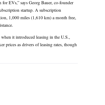
on for EVs,” says Georg Bauer, co-founder
bscription startup. A subscription
ation, 1,000 miles (1,610 km) a month free,
istance.
hen it introduced leasing in the U.S.,
cker prices as drivers of leasing rates, though