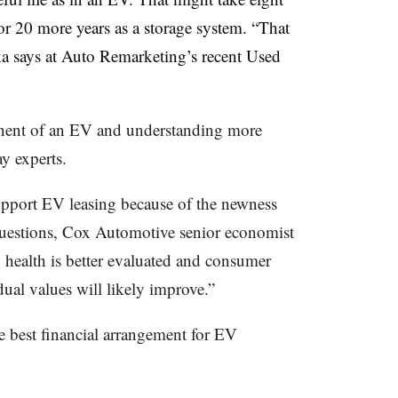
for 20 more years as a storage system. “That
lka says at Auto Remarketing’s recent Used
ponent of an EV and understanding more
ay experts.
upport EV leasing because of the newness
questions, Cox Automotive senior economist
 health is better evaluated and consumer
ual values will likely improve.”
he best financial arrangement for EV