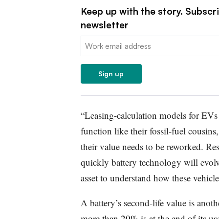
Keep up with the story. Subscr
newsletter
Email:
Sign up
“Leasing-calculation models for EVs 
function like their fossil-fuel cousin
their value needs to be reworked. Re
quickly battery technology will evolve
asset to understand how these vehicl
A battery’s second-life value is anot
more than 20% is at the end of its use