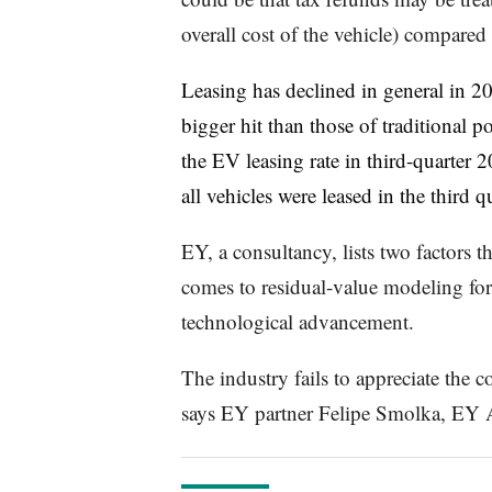
overall cost of the vehicle) compared 
Leasing has declined in general in 2
bigger hit than those of traditional 
the EV leasing rate in third-quarte
all vehicles were leased in the third qu
EY, a consultancy, lists two factors t
comes to residual-value modeling fo
technological advancement.
The industry fails to appreciate the c
says EY partner Felipe Smolka,
EY A