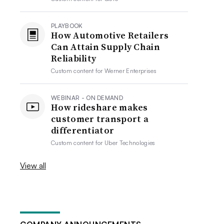
PLAYBOOK
How Automotive Retailers
Can Attain Supply Chain
Reliability
Custom content for
Werner Enterprises
WEBINAR - ON DEMAND
How rideshare makes
customer transport a
differentiator
Custom content for
Uber Technologies
View all