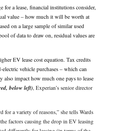
or a lease, financial institutions consider,
dual value – how much it will be worth at
based on a large sample of similar used
ool of data to draw on, residual values are
higher EV lease cost equation. Tax credits
d-electric vehicle purchases – which can
may also impact how much one pays to lease
red, below left)
, Experian’s senior director
 for a variety of reasons,” she tells Wards
 the factors causing the drop in EV leasing
ed differently for leasing (in terms of the