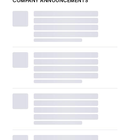
COMPANY ANNOUNCEMENTS