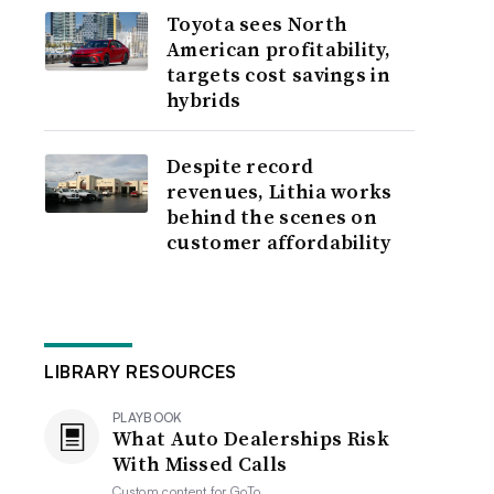
Toyota sees North
American profitability,
targets cost savings in
hybrids
Despite record
revenues, Lithia works
behind the scenes on
customer affordability
LIBRARY RESOURCES
PLAYBOOK
What Auto Dealerships Risk
With Missed Calls
Custom content for
GoTo