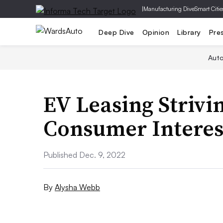
|
Manufacturing Dive
Smart Citie
Deep Dive
Opinion
Library
Pre
Aut
EV Leasing Strivi
Consumer Interest
Published Dec. 9, 2022
By
Alysha Webb