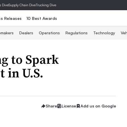
s Dive
Supply Chain Dive
Trucking Dive
ss Releases
10 Best Awards
omakers
Dealers
Operations
Regulations
Technology
Veh
ng to Spark
 in U.S.
Share
License
Add us on Google