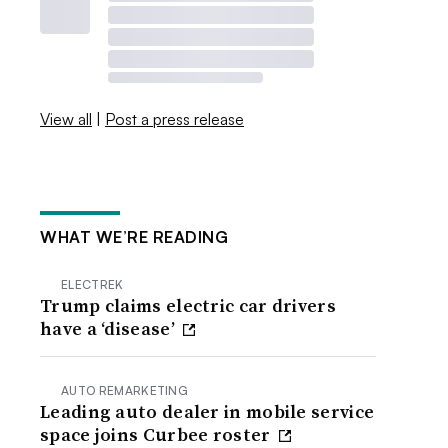
View all
|
Post a press release
WHAT WE’RE READING
ELECTREK
Trump claims electric car drivers
have a ‘disease’
AUTO REMARKETING
Leading auto dealer in mobile service
space joins Curbee roster