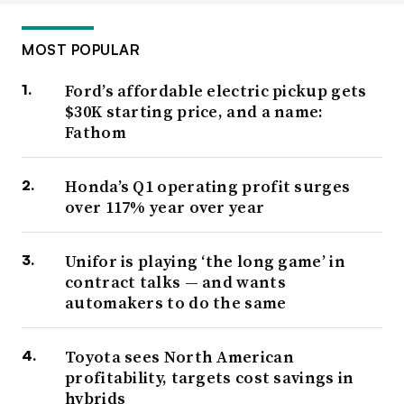
MOST POPULAR
Ford’s affordable electric pickup gets
$30K starting price, and a name:
Fathom
Honda’s Q1 operating profit surges
over 117% year over year
Unifor is playing ‘the long game’ in
contract talks — and wants
automakers to do the same
Toyota sees North American
profitability, targets cost savings in
hybrids