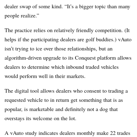
dealer swap of some kind. “It’s a bigger topic than many
people realize.”
The practice relies on relatively friendly competition. (It
helps if the participating dealers are golf buddies.) vAuto
isn’t trying to ice over those relationships, but an
algorithm-driven upgrade to its Conquest platform allows
dealers to determine which inbound traded vehicles
would perform well in their markets.
The digital tool allows dealers who consent to trading a
requested vehicle to in return get something that is as
popular, is marketable and definitely not a dog that
overstays its welcome on the lot.
A vAuto study indicates dealers monthly make 22 trades