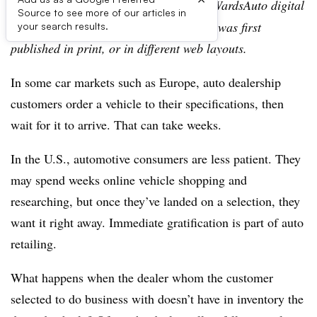
Editor’s note:
This story is part of the WardsAuto digital
Source to see more of our articles in
archive, which may include content that was first
your search results.
published in print, or in different web layouts.
In some car markets such as Europe, auto dealership
customers order a vehicle to their specifications, then
wait for it to arrive. That can take weeks.
In the U.S., automotive consumers are less patient. They
may spend weeks online vehicle shopping and
researching, but once they’ve landed on a selection, they
want it right away. Immediate gratification is part of auto
retailing.
What happens when the dealer whom the customer
selected to do business with doesn’t have in inventory the