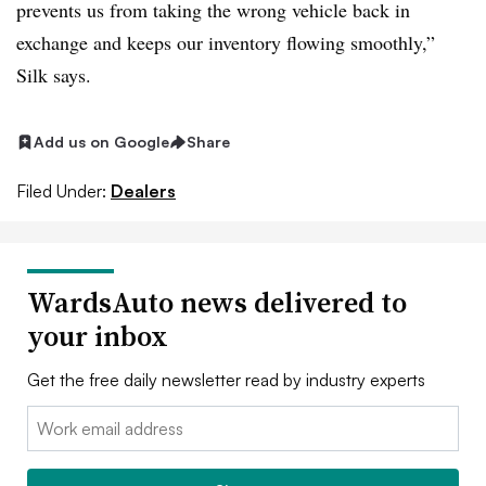
prevents us from taking the wrong vehicle back in
exchange and keeps our inventory flowing smoothly,”
Silk says.
Add us on Google
Share
Filed Under:
Dealers
WardsAuto news delivered to
your inbox
Get the free daily newsletter read by industry experts
Email: