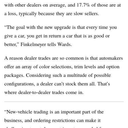
with other dealers on average, and 17.7% of those are at
a loss, typically because they are slow sellers.
“The goal with the new upgrade is that every time you
give a car, you get in return a car that is as good or
better,” Finkelmeyer tells Wards.
A reason dealer trades are so common is that automakers
offer an array of color selections, trim levels and option
packages. Considering such a multitude of possible
configurations, a dealer can’t stock them all. That’s
where dealer-to-dealer trades come in.
“New-vehicle trading is an important part of the
business, and ordering restrictions can make it