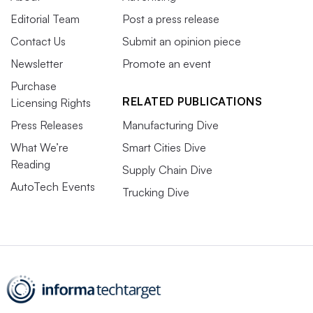
Editorial Team
Post a press release
Contact Us
Submit an opinion piece
Newsletter
Promote an event
Purchase
RELATED PUBLICATIONS
Licensing Rights
Press Releases
Manufacturing Dive
What We’re
Smart Cities Dive
Reading
Supply Chain Dive
AutoTech Events
Trucking Dive