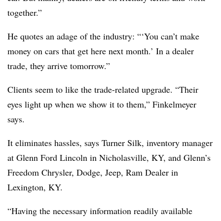
together.”
He quotes an adage of the industry: “‘You can’t make
money on cars that get here next month.’ In a dealer
trade, they arrive tomorrow.”
Clients seem to like the trade-related upgrade. “Their
eyes light up when we show it to them,” Finkelmeyer
says.
It eliminates hassles, says Turner Silk, inventory manager
at Glenn Ford Lincoln in Nicholasville, KY, and Glenn’s
Freedom Chrysler, Dodge, Jeep, Ram Dealer in
Lexington, KY.
“Having the necessary information readily available