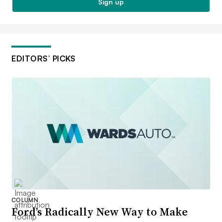
Sign up
EDITORS’ PICKS
COLUMN
Ford’s Radically New Way to Make