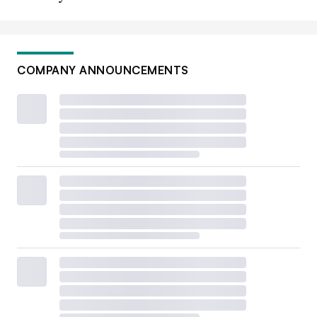
COMPANY ANNOUNCEMENTS