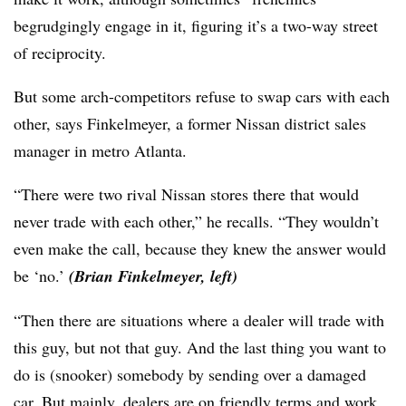
begrudgingly engage in it, figuring it’s a two-way street
of reciprocity.
But some arch-competitors refuse to swap cars with each
other, says Finkelmeyer, a former Nissan district sales
manager in metro Atlanta.
“There were two rival Nissan stores there that would
never trade with each other,” he recalls. “They wouldn’t
even make the call, because they knew the answer would
be ‘no.’
(Brian Finkelmeyer, left)
“Then there are situations where a dealer will trade with
this guy, but not that guy. And the last thing you want to
do is (snooker) somebody by sending over a damaged
car. But mainly, dealers are on friendly terms and work