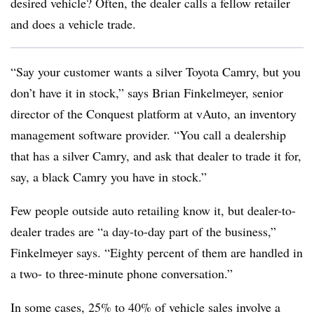
desired vehicle? Often, the dealer calls a fellow retailer
and does a vehicle trade.
“Say your customer wants a silver Toyota Camry, but you
don’t have it in stock,” says Brian Finkelmeyer, senior
director of the Conquest platform at vAuto, an inventory
management software provider. “You call a dealership
that has a silver Camry, and ask that dealer to trade it for,
say, a black Camry you have in stock.”
Few people outside auto retailing know it, but dealer-to-
dealer trades are “a day-to-day part of the business,”
Finkelmeyer says. “Eighty percent of them are handled in
a two- to three-minute phone conversation.”
In some cases, 25% to 40% of vehicle sales involve a