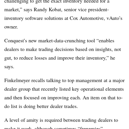
challenging to get the exact inventory needed for a
market,” says Randy Kobat, senior vice president-
inventory software solutions at Cox Automotive, vAuto’s
owner.
Conquest’s new market-data-crunching tool “enables
dealers to make trading decisions based on insights, not
gut, to reduce losses and improve their inventory,” he
says.
Finkelmeyer recalls talking to top management at a major
dealer group that recently listed key operational elements
and then focused on improving each. An item on that to-
do list is doing better dealer trades.
A level of amity is required between trading dealers to
make it work, although sometimes “frenemies”