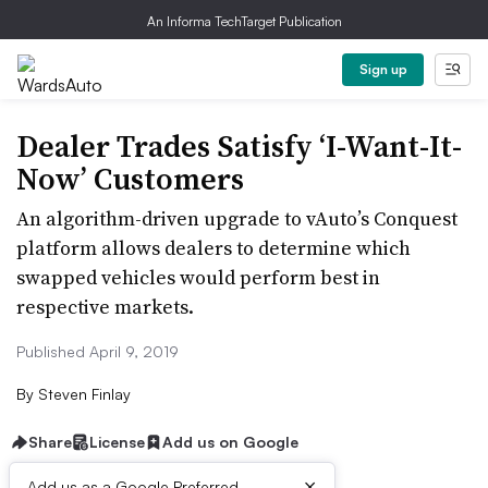
An Informa TechTarget Publication
Sign up
Dealer Trades Satisfy ‘I-Want-It-
Now’ Customers
An algorithm-driven upgrade to vAuto’s Conquest
platform allows dealers to determine which
swapped vehicles would perform best in
respective markets.
Published April 9, 2019
By
Steven Finlay
Share
License
Add us on Google
×
Add us as a Google Preferred