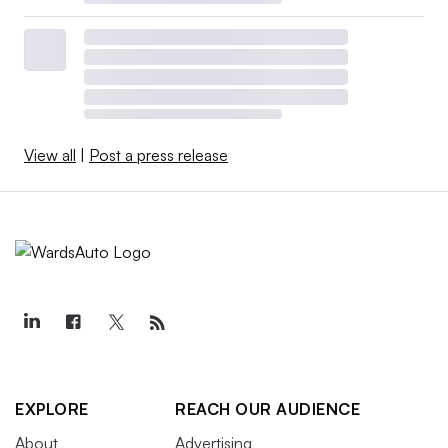
View all
|
Post a press release
EXPLORE
REACH OUR AUDIENCE
About
Advertising