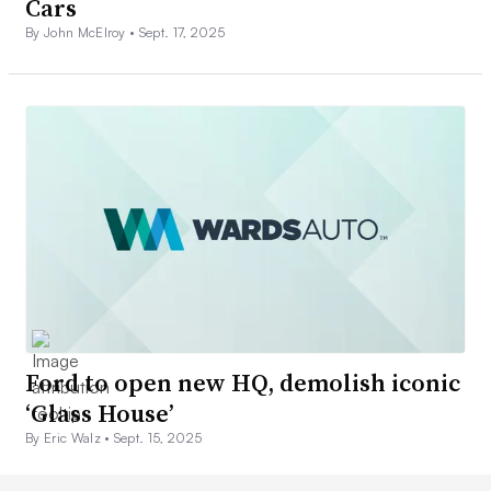
Cars
By John McElroy •
Sept. 17, 2025
Ford to open new HQ, demolish iconic
‘Glass House’
By Eric Walz •
Sept. 15, 2025