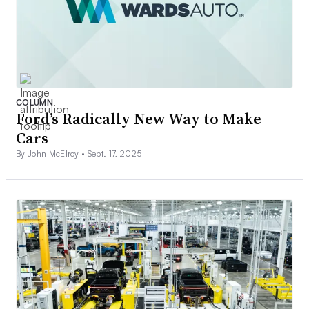
COLUMN
Ford’s Radically New Way to Make
Cars
By John McElroy •
Sept. 17, 2025