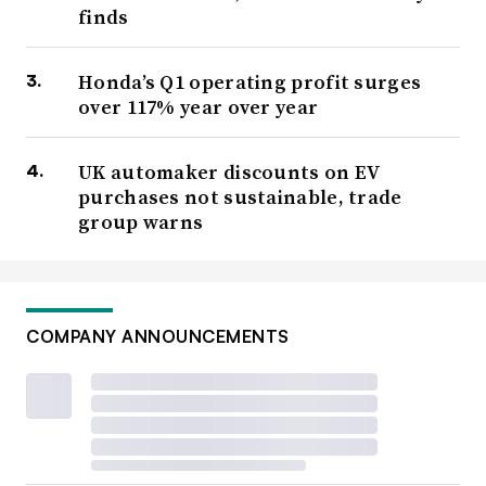
finds
Honda’s Q1 operating profit surges
over 117% year over year
UK automaker discounts on EV
purchases not sustainable, trade
group warns
COMPANY ANNOUNCEMENTS