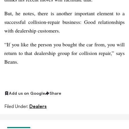
But, he notes, there is another important element to a
successful collision-repair business: Good relationships
with dealership customers.
“If you like the person you bought the car from, you will
return to that dealership group for collision repair,” says
Beans.
Add us on Google
Share
Filed Under:
Dealers