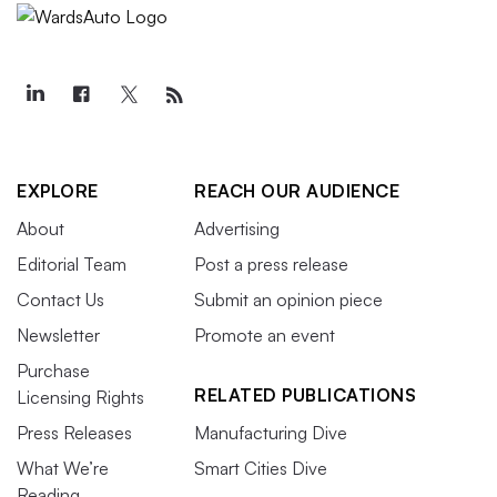
EXPLORE
REACH OUR AUDIENCE
About
Advertising
Editorial Team
Post a press release
Contact Us
Submit an opinion piece
Newsletter
Promote an event
Purchase
RELATED PUBLICATIONS
Licensing Rights
Press Releases
Manufacturing Dive
What We’re
Smart Cities Dive
Reading