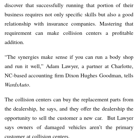
discover that successfully running that portion of their
business requires not only specific skills but also a good
relationship with insurance companies. Mastering that
requirement can make collision centers a profitable
addition.
“The synergies make sense if you can run a body shop
and run it well,” Adam Lawyer, a partner at Charlotte,
NC-based accounting firm Dixon Hughes Goodman, tells
WardsAuto
.
The collision centers can buy the replacement parts from
the dealership, he says, and they offer the dealership the
opportunity to sell the customer a new car. But Lawyer
says owners of damaged vehicles aren’t the primary
customer at collision centers.