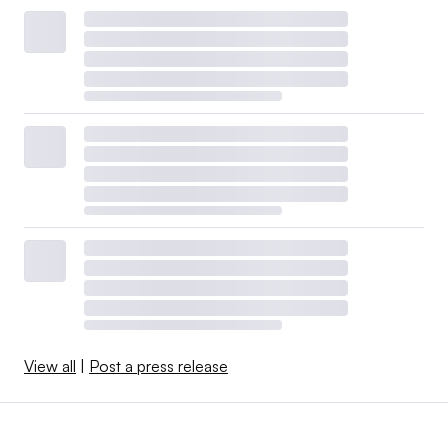
View all
|
Post a press release