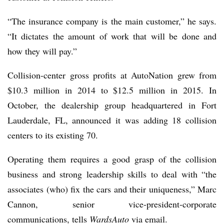
“The insurance company is the main customer,” he says.
“It dictates the amount of work that will be done and
how they will pay.”
Collision-center gross profits at AutoNation grew from
$10.3 million in 2014 to $12.5 million in 2015. In
October, the dealership group headquartered in Fort
Lauderdale, FL, announced it was adding 18 collision
centers to its existing 70.
Operating them requires a good grasp of the collision
business and strong leadership skills to deal with “the
associates (who) fix the cars and their uniqueness,” Marc
Cannon, senior vice-president-corporate
communications, tells
WardsAuto
via email.