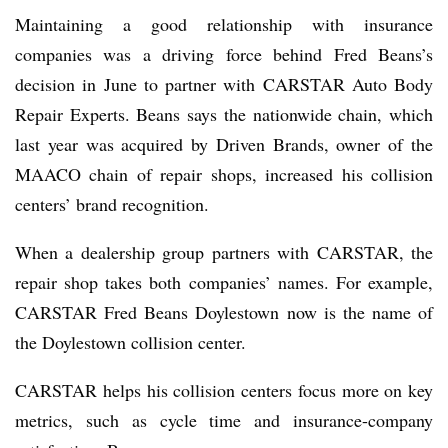
Maintaining a good relationship with insurance
companies was a driving force behind Fred Beans’s
decision in June to partner with CARSTAR Auto Body
Repair Experts. Beans says the nationwide chain, which
last year was acquired by Driven Brands, owner of the
MAACO chain of repair shops, increased his collision
centers’ brand recognition.
When a dealership group partners with CARSTAR, the
repair shop takes both companies’ names. For example,
CARSTAR Fred Beans Doylestown now is the name of
the Doylestown collision center.
CARSTAR helps his collision centers focus more on key
metrics, such as cycle time and insurance-company