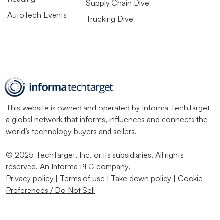
Supply Chain Dive
AutoTech Events
Trucking Dive
This website is owned and operated by
Informa TechTarget
,
a global network that informs, influences and connects the
world’s technology buyers and sellers.
© 2025 TechTarget, Inc. or its subsidiaries. All rights
reserved. An Informa PLC company.
Privacy policy
|
Terms of use
|
Take down policy
|
Cookie
Preferences / Do Not Sell