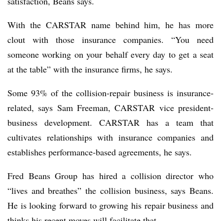
satisfaction, Beans says.
With the CARSTAR name behind him, he has more
clout with those insurance companies. “You need
someone working on your behalf every day to get a seat
at the table” with the insurance firms, he says.
Some 93% of the collision-repair business is insurance-
related, says Sam Freeman, CARSTAR vice president-
business development. CARSTAR has a team that
cultivates relationships with insurance companies and
establishes performance-based agreements, he says.
Fred Beans Group has hired a collision director who
“lives and breathes” the collision business, says Beans.
He is looking forward to growing his repair business and
thinks his recent moves will facilitate that.