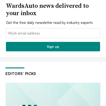
WardsAuto news delivered to
your inbox
Get the free daily newsletter read by industry experts
Email:
Sign up
EDITORS’ PICKS