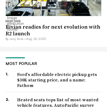
DEEP DIVE
Rivian readies for next evolution with
R2 launch
By Larry Avila •
Aug. 26, 2025
MOST POPULAR
Ford’s affordable electric pickup gets
$30K starting price, and a name:
Fathom
Heated seats tops list of most-wanted
vehicle features, AutoPacific survey