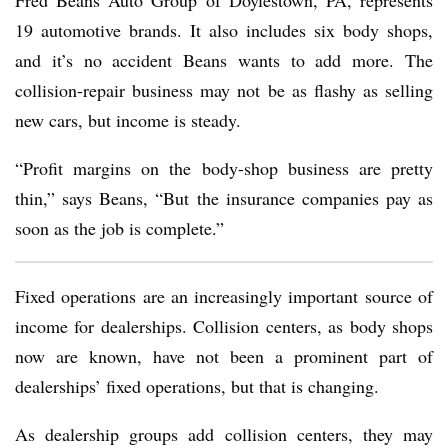
Fred Beans Auto Group of Doylestown, PA, represents
19 automotive brands. It also includes six body shops,
and it’s no accident Beans wants to add more. The
collision-repair business may not be as flashy as selling
new cars, but income is steady.
“Profit margins on the body-shop business are pretty
thin,” says Beans, “But the insurance companies pay as
soon as the job is complete.”
Fixed operations are an increasingly important source of
income for dealerships. Collision centers, as body shops
now are known, have not been a prominent part of
dealerships’ fixed operations, but that is changing.
As dealership groups add collision centers, they may