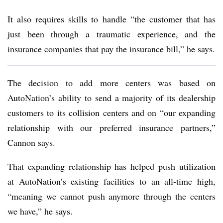
It also requires skills to handle “the customer that has
just been through a traumatic experience, and the
insurance companies that pay the insurance bill,” he says.
The decision to add more centers was based on
AutoNation’s ability to send a majority of its dealership
customers to its collision centers and on “our expanding
relationship with our preferred insurance partners,”
Cannon says.
That expanding relationship has helped push utilization
at AutoNation’s existing facilities to an all-time high,
“meaning we cannot push anymore through the centers
we have,” he says.