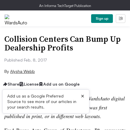
An Informa TechTarget Publication
Sign up
Collision Centers Can Bump Up
Dealership Profits
Published Feb. 8, 2017
By
Alysha Webb
Share
License
Add us on Google
×
Add us as a Google Preferred
Editor’s note:
This story is part of the WardsAuto digital
Source to see more of our articles in
archive, which may include content that was first
your search results.
published in print, or in different web layouts.