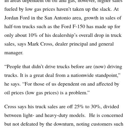
In areas dependent on oil and gas, however, higher sales
fueled by low gas prices haven’t taken up the slack. At
Jordan Ford in the San Antonio area, growth in sales of
half-ton trucks such as the Ford F-150 has made up for
only about 10% of his dealership’s overall drop in truck
sales, says Mark Cross, dealer principal and general
manager.
“People that didn’t drive trucks before are (now) driving
trucks. It is a great deal from a nationwide standpoint,”
he says. “For those of us dependent on and affected by
oil prices (low gas prices) is a problem.”
Cross says his truck sales are off 25% to 30%, divided
between light- and heavy-duty models. He is concerned
but not defeated by the downturn, noting customers such