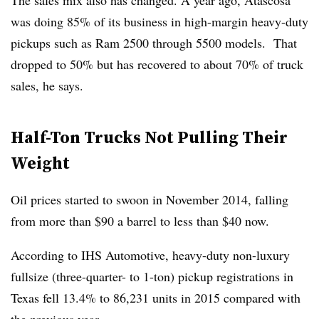
The sales mix also has changed. A year ago, Atascosa
was doing 85% of its business in high-margin heavy-duty
pickups such as Ram 2500 through 5500 models. That
dropped to 50% but has recovered to about 70% of truck
sales, he says.
Half-Ton Trucks Not Pulling Their
Weight
Oil prices started to swoon in November 2014, falling
from more than $90 a barrel to less than $40 now.
According to IHS Automotive, heavy-duty non-luxury
fullsize (three-quarter- to 1-ton) pickup registrations in
Texas fell 13.4% to 86,231 units in 2015 compared with