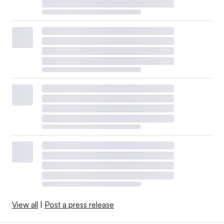
View all
|
Post a press release