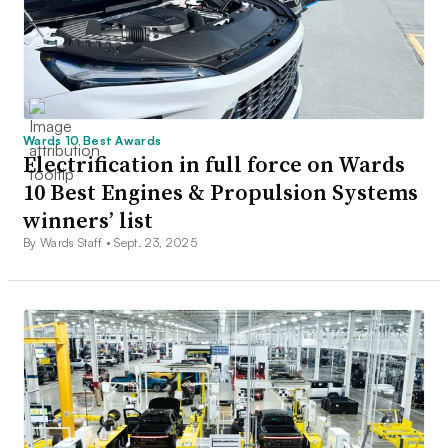
Wards 10 Best Awards
Electrification in full force on Wards
10 Best Engines & Propulsion Systems
winners’ list
By Wards Staff •
Sept. 23, 2025