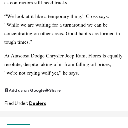
as contractors still need trucks.
“
We look at it like a temporary thing,” Cross says.
“While we are waiting for a turnaround we can be
concentrating on other areas. Good habits are formed in
tough times.”
At Atascosa Dodge Chrysler Jeep Ram, Flores is equally
resolute; despite taking a hit from falling oil prices,
“we’re not crying wolf yet,” he says.
Add us on Google
Share
Filed Under:
Dealers