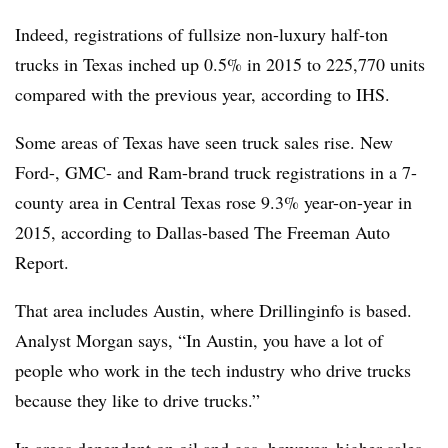
Indeed, registrations of fullsize non-luxury half-ton
trucks in Texas inched up 0.5% in 2015 to 225,770 units
compared with the previous year, according to IHS.
Some areas of Texas have seen truck sales rise. New
Ford-, GMC- and Ram-brand truck registrations in a 7-
county area in Central Texas rose 9.3% year-on-year in
2015, according to Dallas-based The Freeman Auto
Report.
That area includes Austin, where Drillinginfo is based.
Analyst Morgan says, “In Austin, you have a lot of
people who work in the tech industry who drive trucks
because they like to drive trucks.”