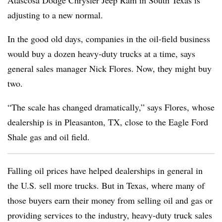
Atascosa Dodge Chrysler Jeep Ram in South Texas is
adjusting to a new normal.
In the good old days, companies in the oil-field business
would buy a dozen heavy-duty trucks at a time, says
general sales manager Nick Flores. Now, they might buy
two.
“The scale has changed dramatically,” says Flores, whose
dealership is in Pleasanton, TX, close to the Eagle Ford
Shale gas and oil field.
Falling oil prices have helped dealerships in general in
the U.S. sell more trucks. But in Texas, where many of
those buyers earn their money from selling oil and gas or
providing services to the industry, heavy-duty truck sales