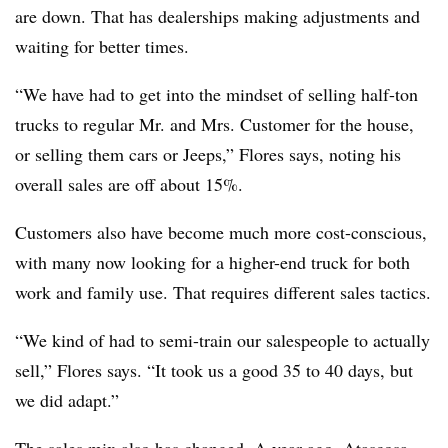
are down. That has dealerships making adjustments and
waiting for better times.
“We have had to get into the mindset of selling half-ton
trucks to regular Mr. and Mrs. Customer for the house,
or selling them cars or Jeeps,” Flores says, noting his
overall sales are off about 15%.
Customers also have become much more cost-conscious,
with many now looking for a higher-end truck for both
work and family use. That requires different sales tactics.
“We kind of had to semi-train our salespeople to actually
sell,” Flores says. “It took us a good 35 to 40 days, but
we did adapt.”