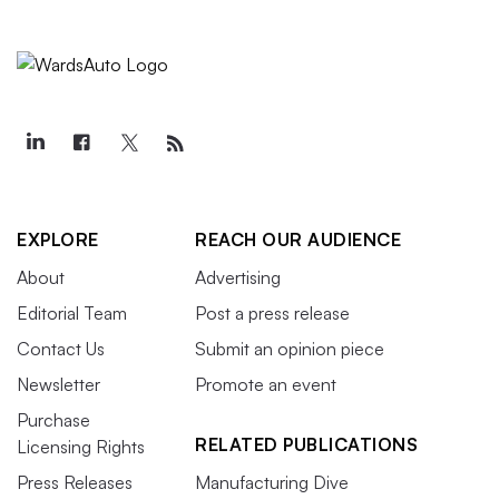
EXPLORE
REACH OUR AUDIENCE
About
Advertising
Editorial Team
Post a press release
Contact Us
Submit an opinion piece
Newsletter
Promote an event
Purchase
RELATED PUBLICATIONS
Licensing Rights
Press Releases
Manufacturing Dive