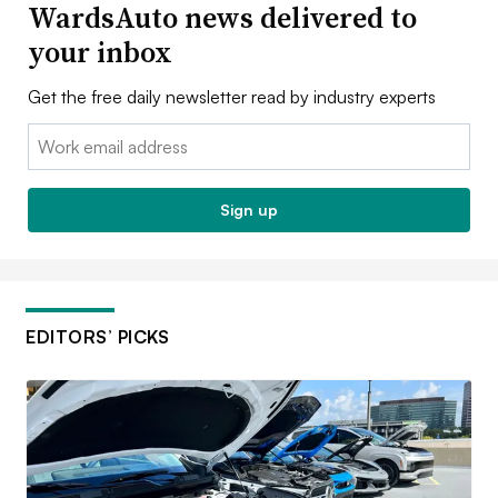
WardsAuto news delivered to
your inbox
Get the free daily newsletter read by industry experts
Email:
Sign up
EDITORS’ PICKS