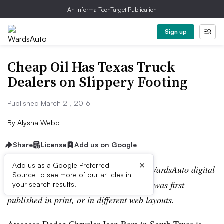
An Informa TechTarget Publication
Sign up
Cheap Oil Has Texas Truck
Dealers on Slippery Footing
Published March 21, 2016
By
Alysha Webb
Share
License
Add us on Google
×
Add us as a Google Preferred
Editor’s note:
This story is part of the WardsAuto digital
Source to see more of our articles in
archive, which may include content that was first
your search results.
published in print, or in different web layouts.