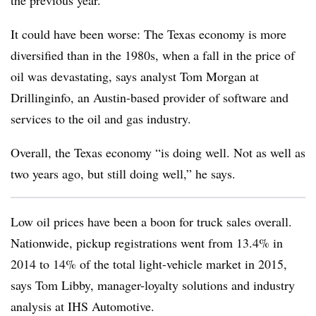
the previous year.
It could have been worse: The Texas economy is more
diversified than in the 1980s, when a fall in the price of
oil was devastating, says analyst Tom Morgan at
Drillinginfo, an Austin-based provider of software and
services to the oil and gas industry.
Overall, the Texas economy “is doing well. Not as well as
two years ago, but still doing well,” he says.
Low oil prices have been a boon for truck sales overall.
Nationwide, pickup registrations went from 13.4% in
2014 to 14% of the total light-vehicle market in 2015,
says Tom Libby, manager-loyalty solutions and industry
analysis at IHS Automotive.