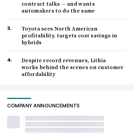
contract talks — and wants
automakers to do the same
Toyota sees North American
profitability, targets cost savings in
hybrids
Despite record revenues, Lithia
works behind the scenes on customer
affordability
COMPANY ANNOUNCEMENTS