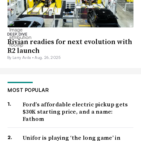
DEEP DIVE
Rivian readies for next evolution with
R2 launch
By Larry Avila •
Aug. 26, 2025
MOST POPULAR
Ford’s affordable electric pickup gets
$30K starting price, and a name:
Fathom
Unifor is playing ‘the long game’ in