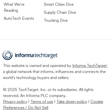
What We’re
Smart Cities Dive
Reading
Supply Chain Dive
AutoTech Events
Trucking Dive
This website is owned and operated by
Informa TechTarget
,
a global network that informs, influences and connects the
world’s technology buyers and sellers.
© 2025 TechTarget, Inc. or its subsidiaries. All rights
reserved. An Informa PLC company.
Privacy policy
|
Terms of use
|
Take down policy
|
Cookie
Preferences / Do Not Sell