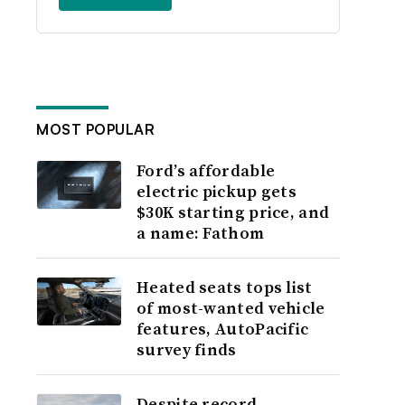
MOST POPULAR
Ford’s affordable
electric pickup gets
$30K starting price, and
a name: Fathom
Heated seats tops list
of most-wanted vehicle
features, AutoPacific
survey finds
Despite record