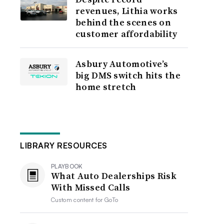
revenues, Lithia works
behind the scenes on
customer affordability
Asbury Automotive’s
big DMS switch hits the
home stretch
LIBRARY RESOURCES
PLAYBOOK
What Auto Dealerships Risk
With Missed Calls
Custom content for
GoTo