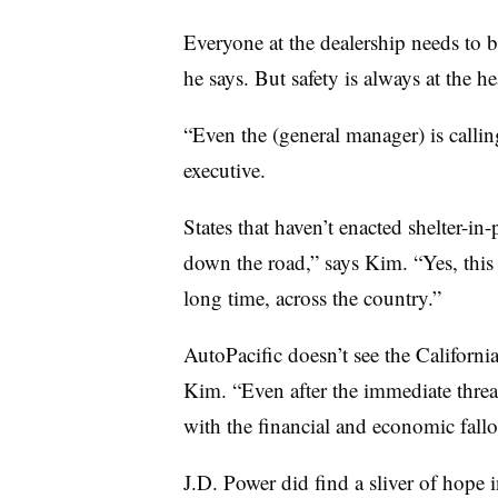
Everyone at the dealership needs to 
he says. But safety is always at the h
“Even the (general manager) is callin
executive.
States that haven’t enacted shelter-in-
down the road,” says Kim. “Yes, this h
long time, across the country.”
AutoPacific doesn’t see the Californ
Kim. “Even after the immediate threat
with the financial and economic fallou
J.D. Power did find a sliver of hope in 