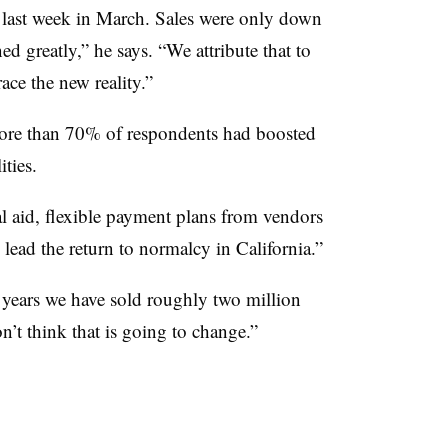
 last week in March. Sales were only down
d greatly,” he says. “We attribute that to
ace the new reality.”
re than 70% of respondents had boosted
ities.
al aid, flexible payment plans from vendors
 lead the return to normalcy in California.”
 years we have sold roughly two million
on’t think that is going to change.”