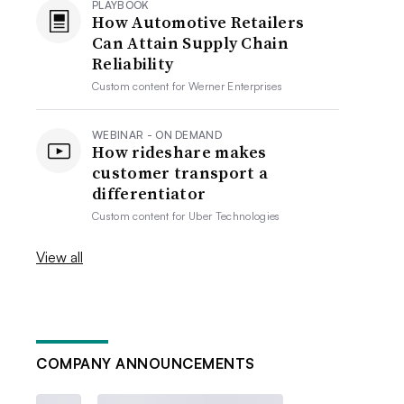
PLAYBOOK
How Automotive Retailers
Can Attain Supply Chain
Reliability
Custom content for
Werner Enterprises
WEBINAR - ON DEMAND
How rideshare makes
customer transport a
differentiator
Custom content for
Uber Technologies
View all
COMPANY ANNOUNCEMENTS