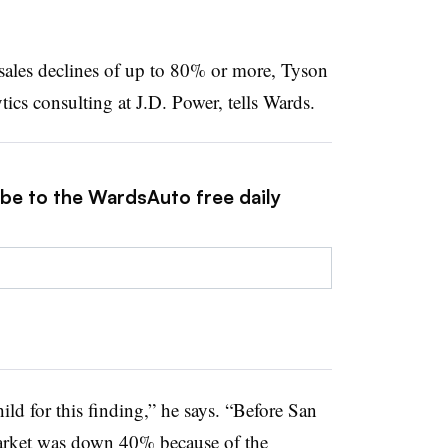
 sales declines of up to 80% or more, Tyson
tics consulting at J.D. Power, tells Wards.
ibe to the WardsAuto free daily
hild for this finding,” he says. “Before San
arket was down 40% because of the