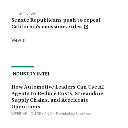
CBT NEWS
Senate Republicans push to repeal
California’s emissions rules
View all
INDUSTRY INTEL
How Automotive Leaders Can Use AI
Agents to Reduce Costs, Streamline
Supply Chains, and Accelerate
Operations
WEBINAR - ON DEMAND
•
Provided by Salesforce