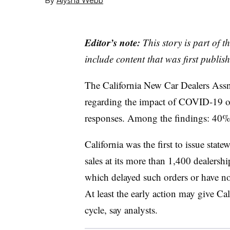
Editor’s note:
This story is part of 
include content that was first publish
The California New Car Dealers Assn
regarding the impact of COVID-19 on
responses. Among the findings: 40%
California was the first to issue state
sales at its more than 1,400 dealership
which delayed such orders or have not
At least the early action may give Cal
cycle, say analysts.