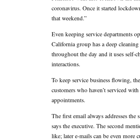
coronavirus. Once it started lockdow
that weekend.”
Even keeping service departments op
California group has a deep cleaning 
throughout the day and it uses self-c
interactions.
To keep service business flowing, the
customers who haven’t serviced with 
appointments.
The first email always addresses the s
says the executive. The second menti
like; later e-mails can be even more c