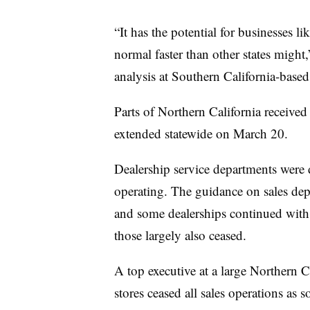
“It has the potential for businesses lik
normal faster than other states might
analysis at Southern California-based
Parts of Northern California received
extended statewide on March 20.
Dealership service departments were 
operating. The guidance on sales dep
and some dealerships continued with 
those largely also ceased.
A top executive at a large Northern C
stores ceased all sales operations as s