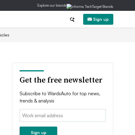
Explore our brands
Sign up
icles
Get the free newsletter
Subscribe to WardsAuto for top news,
trends & analysis
Email:
Sign up