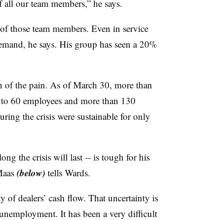
f all our team members,” he says.
of those team members. Even in service
demand, he says. His group has seen a 20%
 of the pain. As of March 30, more than
p to 60 employees and more than 130
uring the crisis were sustainable for only
 the crisis will last -- is tough for his
(below)
Maas
tells Wards.
y of dealers’ cash flow. That uncertainty is
 unemployment. It has been a very difficult