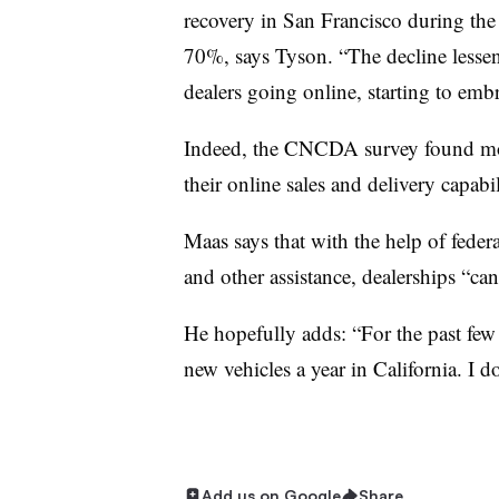
recovery in San Francisco during the
70%, says Tyson. “The decline lessene
dealers going online, starting to embr
Indeed, the CNCDA survey found mo
their online sales and delivery capabil
Maas says that with the help of feder
and other assistance, dealerships “can
He hopefully adds: “For the past few
new vehicles a year in California. I d
Add us on Google
Share