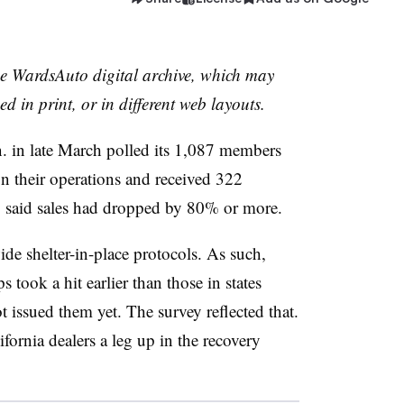
the WardsAuto digital archive, which may
ed in print, or in different web layouts.
. in late March polled its 1,087 members
 their operations and received 322
 said sales had dropped by 80% or more.
wide shelter-in-place protocols. As such,
s took a hit earlier than those in states
 issued them yet. The survey reflected that.
ifornia dealers a leg up in the recovery