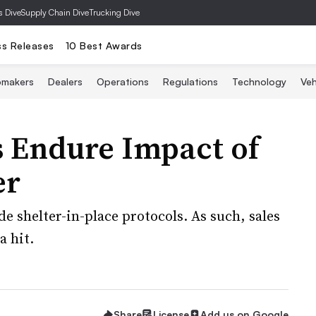
s Dive
Supply Chain Dive
Trucking Dive
ss Releases
10 Best Awards
omakers
Dealers
Operations
Regulations
Technology
Veh
s Endure Impact of
er
ide shelter-in-place protocols. As such, sales
a hit.
Share
License
Add us on Google