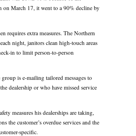
n on March 17, it went to a 90% decline by
en requires extra measures. The Northern
each night, janitors clean high-touch areas
heck-in to limit person-to-person
 group is e-mailing tailored messages to
the dealership or who have missed service
afety measures his dealerships are taking,
ons the customer’s overdue services and the
ustomer-specific.