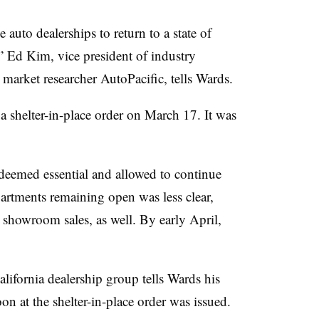
e auto dealerships to return to a state of
,” Ed Kim, vice president of industry
 market researcher AutoPacific, tells Wards.
 a shelter-in-place order on March 17. It was
deemed essential and allowed to continue
artments remaining open was less clear,
showroom sales, as well. By early April,
alifornia dealership group tells Wards his
oon at the shelter-in-place order was issued.