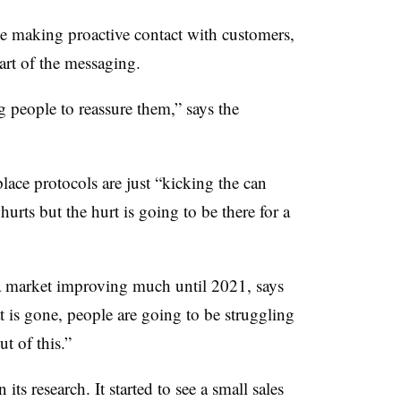
be making proactive contact with customers,
eart of the messaging.
g people to reassure them,” says the
place protocols are just “kicking the can
urts but the hurt is going to be there for a
ia market improving much until 2021, says
 is gone, people are going to be struggling
t of this.”
its research. It started to see a small sales