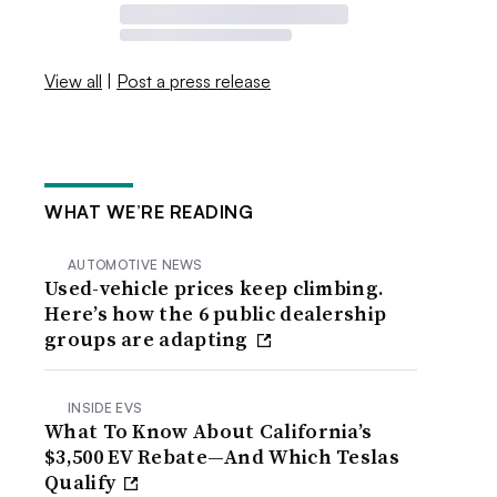
View all
|
Post a press release
WHAT WE’RE READING
AUTOMOTIVE NEWS
Used-vehicle prices keep climbing.
Here’s how the 6 public dealership
groups are adapting
INSIDE EVS
What To Know About California’s
$3,500 EV Rebate—And Which Teslas
Qualify