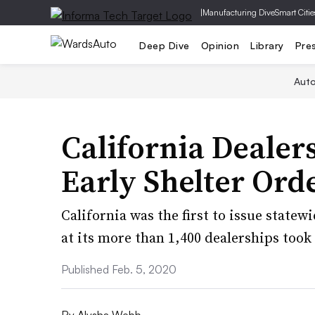
|
Manufacturing Dive
Smart Citie
Deep Dive
Opinion
Library
Pre
Aut
California Dealer
Early Shelter Ord
California was the first to issue statew
at its more than 1,400 dealerships took 
Published Feb. 5, 2020
By
Alysha Webb