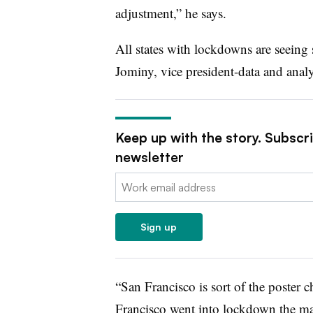
adjustment,” he says.
All states with lockdowns are seeing
Jominy, vice president-data and analy
Keep up with the story. Subscr
newsletter
Email:
Sign up
“San Francisco is sort of the poster c
Francisco went into lockdown the m