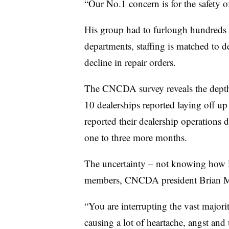
“Our No.1 concern is for the safety o
His group had to furlough hundreds 
departments, staffing is matched to 
decline in repair orders.
The CNCDA survey reveals the depth
10 dealerships reported laying off u
reported their dealership operations d
one to three more months.
The uncertainty – not knowing how long
members, CNCDA president Brian 
“You are interrupting the vast majorit
causing a lot of heartache, angst and