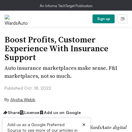
An Informa TechTarget Publication
Sign up
Boost Profits, Customer
Experience With Insurance
Support
Auto insurance marketplaces make sense. F&I
marketplaces, not so much.
Published Oct. 18, 2022
By
Alysha Webb
Share
License
Add us on Google
×
Add us as a Google Preferred
Editor’s note:
This story is part of the WardsAuto digital
Source to see more of our articles in