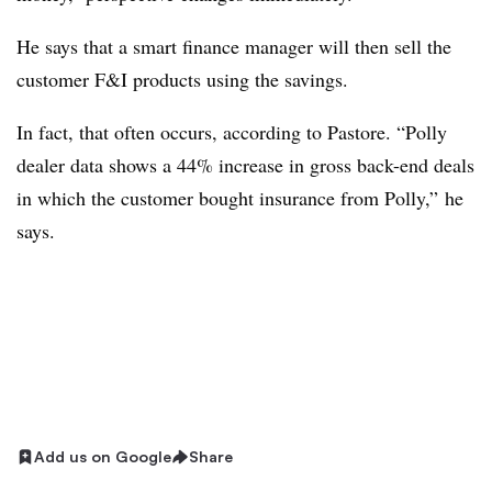
He says that a smart finance manager will then sell the
customer F&I products using the savings.
In fact, that often occurs, according to Pastore. “Polly
dealer data shows a 44% increase in gross back-end deals
in which the customer bought insurance from Polly,” he
says.
Add us on Google
Share