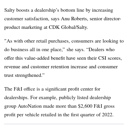
Salty boosts a dealership’s bottom line by increasing
customer satisfaction, says
Anu Roberts, senior director-
product marketing at CDK Global/Salty.
″
As with other retail purchases, consumers are looking to
do business all in one place,” she says. “
Dealers who
offer this value-added benefit have seen their CSI scores,
revenue and customer retention increase and consumer
trust strengthened.”
The F&I office is a significant profit center for
dealerships. For example, publicly listed dealership
group AutoNation made more than $2,600 F&I gross
profit per vehicle retailed in the first quarter of 2022.