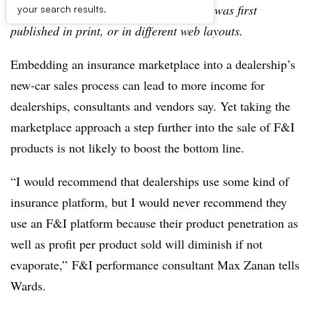
archive, which may include content that was first
your search results.
published in print, or in different web layouts.
Embedding an insurance marketplace into a dealership’s
new-car sales process can lead to more income for
dealerships, consultants and vendors say. Yet taking the
marketplace approach a step further into the sale of F&I
products is not likely to boost the bottom line.
“I would recommend that dealerships use some kind of
insurance platform, but I would never recommend they
use an F&I platform because their product penetration as
well as profit per product sold will diminish if not
evaporate,” F&I performance consultant Max Zanan tells
Wards.