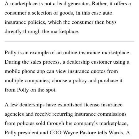
A marketplace is not a lead generator. Rather, it offers a
consumer a selection of goods, in this case auto
insurance policies, which the consumer then buys
directly through the marketplace.
Polly is an example of an online insurance marketplace.
During the sales process, a dealership customer using a
mobile phone app can view insurance quotes from
multiple companies, choose a policy and purchase it
from Polly on the spot.
A few dealerships have established license insurance
agencies and receive recurring insurance commissions
from policies sold through his company’s marketplace,
Polly president and COO Wayne Pastore tells Wards. A