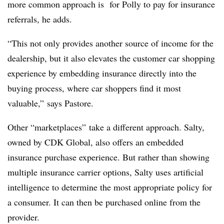
more common approach is for Polly to pay for insurance
referrals, he adds.
“This not only provides another source of income for the
dealership, but it also elevates the customer car shopping
experience by embedding insurance directly into the
buying process, where car shoppers find it most
valuable,” says Pastore.
Other “marketplaces” take a different approach. Salty,
owned by CDK Global, also offers an embedded
insurance purchase experience. But rather than showing
multiple insurance carrier options, Salty uses artificial
intelligence to determine the most appropriate policy for
a consumer. It can then be purchased online from the
provider.