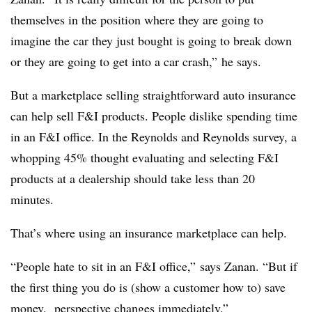
themselves in the position where they are going to
imagine the car they just bought is going to break down
or they are going to get into a car crash,” he says.
But a marketplace selling straightforward auto insurance
can help sell F&I products. People dislike spending time
in an F&I office. In the Reynolds and Reynolds survey, a
whopping 45% thought evaluating and selecting F&I
products at a dealership should take less than 20
minutes.
That’s where using an insurance marketplace can help.
“People hate to sit in an F&I office,” says Zanan. “But if
the first thing you do is (show a customer how to) save
money, perspective changes immediately.”