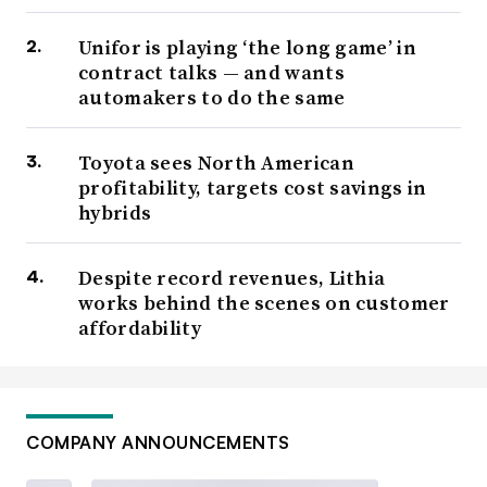
Unifor is playing ‘the long game’ in
contract talks — and wants
automakers to do the same
Toyota sees North American
profitability, targets cost savings in
hybrids
Despite record revenues, Lithia
works behind the scenes on customer
affordability
COMPANY ANNOUNCEMENTS