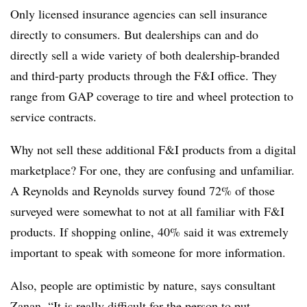
Only licensed insurance agencies can sell insurance
directly to consumers. But dealerships can and do
directly sell a wide variety of both dealership-branded
and third-party products through the F&I office. They
range from GAP coverage to tire and wheel protection to
service contracts.
Why not sell these additional F&I products from a digital
marketplace? For one, they are confusing and unfamiliar.
A Reynolds and Reynolds survey found 72% of those
surveyed were somewhat to not at all familiar with F&I
products. If shopping online, 40% said it was extremely
important to speak with someone for more information.
Also, people are optimistic by nature, says consultant
Zanan. “It is really difficult for the person to put