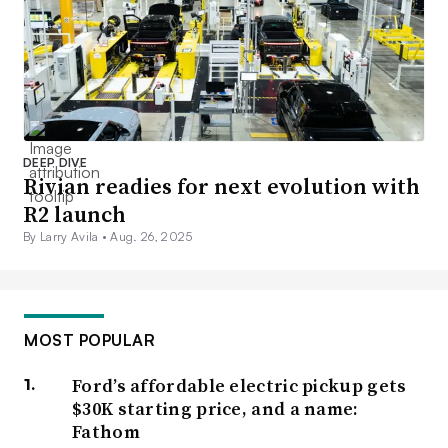
DEEP DIVE
Rivian readies for next evolution with
R2 launch
By Larry Avila •
Aug. 26, 2025
MOST POPULAR
Ford’s affordable electric pickup gets
$30K starting price, and a name:
Fathom