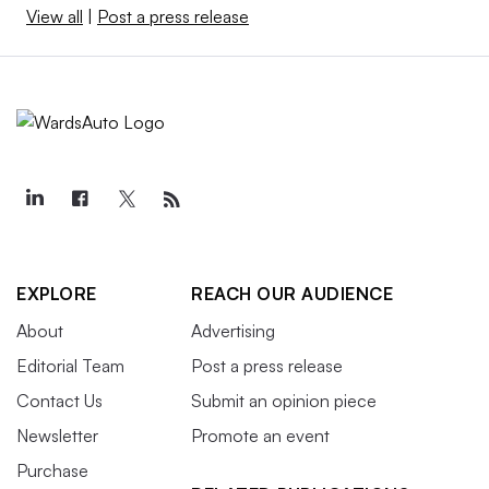
View all
|
Post a press release
EXPLORE
REACH OUR AUDIENCE
About
Advertising
Editorial Team
Post a press release
Contact Us
Submit an opinion piece
Newsletter
Promote an event
Purchase