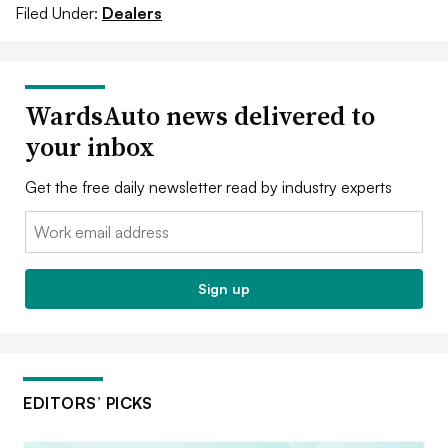
Filed Under:
Dealers
WardsAuto news delivered to
your inbox
Get the free daily newsletter read by industry experts
Email:
Sign up
EDITORS’ PICKS