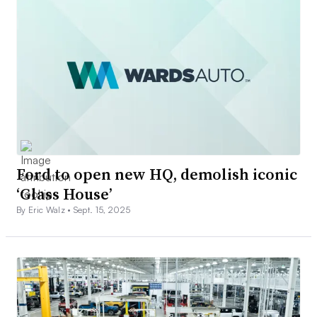
Ford to open new HQ, demolish iconic
‘Glass House’
By Eric Walz •
Sept. 15, 2025