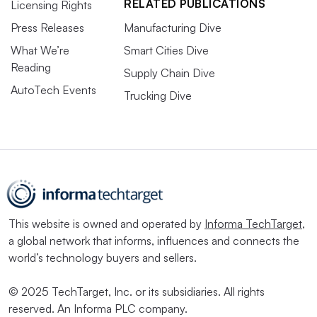
RELATED PUBLICATIONS
Licensing Rights
Press Releases
Manufacturing Dive
What We’re
Smart Cities Dive
Reading
Supply Chain Dive
AutoTech Events
Trucking Dive
This website is owned and operated by
Informa TechTarget
,
a global network that informs, influences and connects the
world’s technology buyers and sellers.
© 2025 TechTarget, Inc. or its subsidiaries. All rights
reserved. An Informa PLC company.