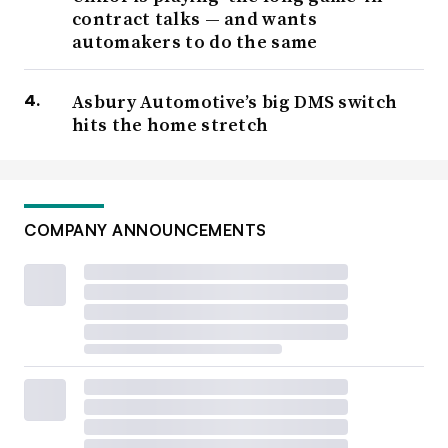
contract talks — and wants
automakers to do the same
Asbury Automotive’s big DMS switch
hits the home stretch
BlueOval SK battery plant construction site in Glendale,
Kentucky.
Retrieved from
BlueOval SK Facebook page
on January 10, 2024
COMPANY ANNOUNCEMENTS
Ford also agreed that future workers at their Marshall,
Michigan battery plant — still under construction —
could be
covered under the UAW master agreement
and
that “surplus” Ford workers at other facilities could
transfer there. The plant is set to open in 2026 as part of
a collaboration with a Chinese company, Contemporary