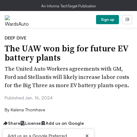
An Informa TechTarget Publication
Sign up
DEEP DIVE
The UAW won big for future EV
battery plants
The United Auto Workers agreements with GM,
Ford and Stellantis will likely increase labor costs
for the Big Three as more EV battery plants open.
Published Jan. 16, 2024
By
Kalena Thomhave
Share
License
Add us on Google
×
Add us as a Google Preferred