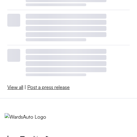
Amperex Technology Co.
The automaker will wholly own the plant through a
subsidiary, which should ensure Ford doesn’t run afoul of
provisions in the Inflation Reduction Act and Bipartisan
Infrastructure Act barring companies in the U.S. from
claiming tax credits or subsidies for components
produced by so-called “foreign entities of concern,”
including those closely tied to China, Iran, North Korea
and Russia.
View all
|
Post a press release
How foreign partnerships will
shape EV supply chains
The new union contracts should not affect future joint