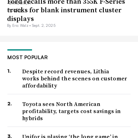
Ford recalls more than 355K F-Series
Even without a Ford contract provision promising union
trucks for blank instrument cluster
support at every plant, the win “puts pressure on all of
displays
the battery makers in terms of their wages and benefits,”
By Eric Walz •
Sept. 2, 2025
Wheaton said. During the strike, and days after GM said
battery plants could be part of the master agreement, the
joint venture between Ford and SK Innovation
raised
MOST POPULAR
planned wages at the future plants in Kentucky and
Despite record revenues, Lithia
Tennessee.
works behind the scenes on customer
affordability
Toyota sees North American
profitability, targets cost savings in
hybrids
Unifor is playing ‘the long game’ in