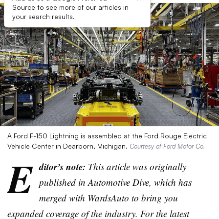
Source to see more of our articles in
your search results.
A Ford F-150 Lightning is assembled at the Ford Rouge Electric
Vehicle Center in Dearborn, Michigan.
Courtesy of Ford Motor Co.
E
ditor’s note:
This article was originally
published in Automotive Dive, which has
merged with WardsAuto to bring you
expanded coverage of the industry. For the latest