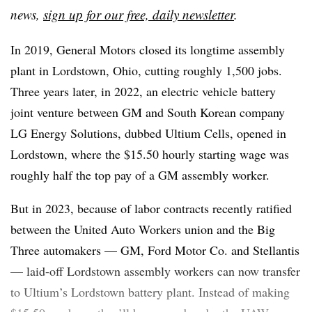
news,
sign up for our free, daily newsletter
.
In 2019, General Motors closed its longtime assembly
plant in Lordstown, Ohio, cutting roughly 1,500 jobs.
Three years later, in 2022, an electric vehicle battery
joint venture between GM and South Korean company
LG Energy Solutions, dubbed Ultium Cells, opened in
Lordstown, where the $15.50 hourly starting wage was
roughly half the top pay of a GM assembly worker.
But in 2023, because of labor contracts recently ratified
between the United Auto Workers union and the Big
Three automakers — GM, Ford Motor Co. and Stellantis
— laid-off Lordstown assembly workers can now transfer
to Ultium’s Lordstown battery plant. Instead of making