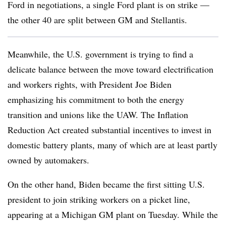
Ford in negotiations, a single Ford plant is on strike —
the other 40 are split between GM and Stellantis.
Meanwhile, the U.S. government is trying to find a
delicate balance between the move toward electrification
and workers rights, with President Joe Biden
emphasizing his commitment to both the energy
transition and unions like the UAW. The Inflation
Reduction Act created substantial incentives to invest in
domestic battery plants, many of which are at least partly
owned by automakers.
On the other hand, Biden became the first sitting U.S.
president to join striking workers on a picket line,
appearing at a Michigan GM plant on Tuesday. While the