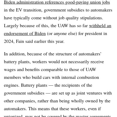
Biden administration
references
good-paying union jobs
in the EV transition, government subsidies to automakers
have typically come without job quality stipulations.
Largely because of this, the UAW has so far
withheld an
endorsement of Biden
(or anyone else) for president in
2024, Fain said earlier this year.
In addition, because of the structure of automakers’
battery plants, workers would not necessarily receive
wages and benefits comparable to those of UAW
members who build cars with internal combustion
engines. Battery plants — the recipients of the
government subsidies — are set up as joint ventures with
other companies, rather than being wholly owned by the
automakers. This means that these workers, even if
unionized, may not be covered by the master agreements