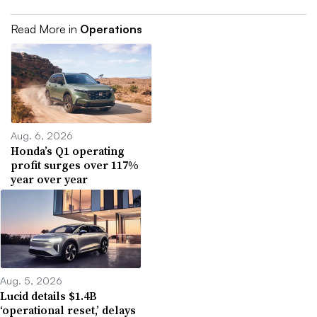
Read More in
Operations
Aug. 6, 2026
Honda’s Q1 operating
profit surges over 117%
year over year
Aug. 5, 2026
Lucid details $1.4B
‘operational reset,’ delays