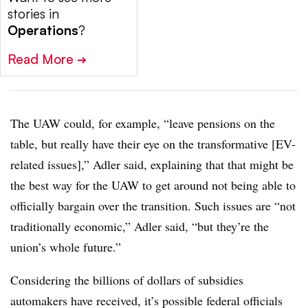
stories in
Operations
?
Read More
➔
The UAW could, for example, “leave pensions on the
table, but really have their eye on the transformative [EV-
related issues],” Adler said, explaining that that might be
the best way for the UAW to get around not being able to
officially bargain over the transition. Such issues are “not
traditionally economic,” Adler said, “but they’re the
union’s whole future.”
Considering the billions of dollars of subsidies
automakers have received, it’s possible federal officials