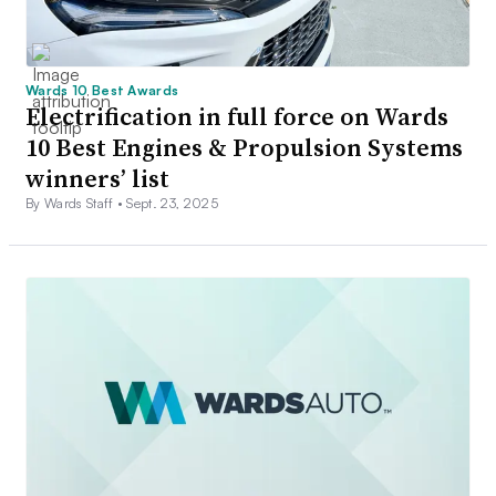
Wards 10 Best Awards
Electrification in full force on Wards
10 Best Engines & Propulsion Systems
winners’ list
By Wards Staff •
Sept. 23, 2025