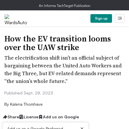
An Informa TechTarget Publication
Sign up
How the EV transition looms
over the UAW strike
The electrification shift isn’t an official subject of
bargaining between the United Auto Workers and
the Big Three, but EV-related demands represent
“the union’s whole future.”
Published Sept. 28, 2023
By
Kalena Thomhave
Share
License
Add us on Google
×
Add us as a Google Preferred