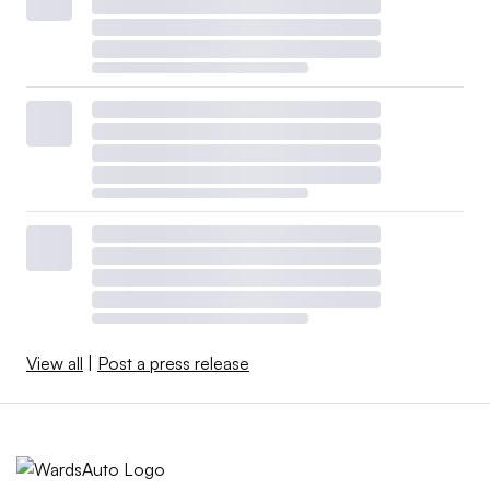
View all
|
Post a press release