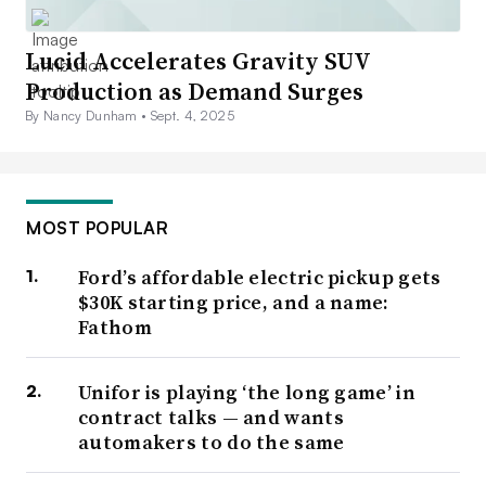
Lucid Accelerates Gravity SUV
Production as Demand Surges
By Nancy Dunham •
Sept. 4, 2025
MOST POPULAR
Ford’s affordable electric pickup gets
$30K starting price, and a name:
Fathom
Unifor is playing ‘the long game’ in
contract talks — and wants
automakers to do the same