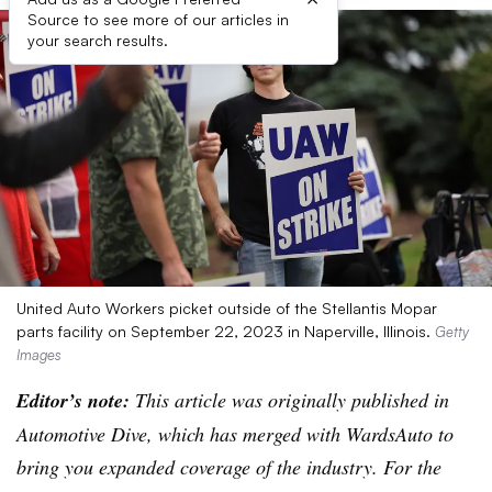
Source to see more of our articles in
your search results.
United Auto Workers picket outside of the Stellantis Mopar
parts facility on September 22, 2023 in Naperville, Illinois.
Getty
Images
Editor’s note:
This article was originally published in
Automotive Dive, which has merged with WardsAuto to
bring you expanded coverage of the industry. For the