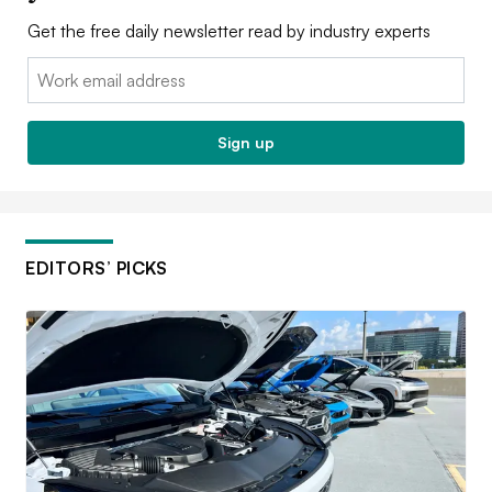
Get the free daily newsletter read by industry experts
Email:
Sign up
EDITORS’ PICKS