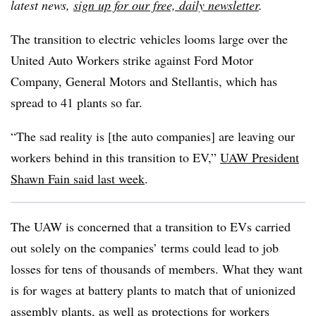
latest news,
sign up for our free, daily newsletter
.
The transition to electric vehicles looms large over the
United Auto Workers strike against Ford Motor
Company, General Motors and Stellantis, which has
spread to 41 plants so far.
“The sad reality is [the auto companies] are leaving our
workers behind in this transition to EV,”
UAW President
Shawn Fain
said
last week
.
The UAW is concerned that a transition to EVs carried
out solely on the companies’ terms could lead to job
losses for tens of thousands of members. What they want
is for wages at battery plants to match that of unionized
assembly plants, as well as protections for workers