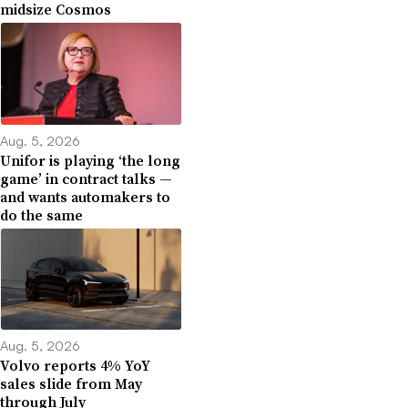
midsize Cosmos
Aug. 5, 2026
Unifor is playing ‘the long
game’ in contract talks —
and wants automakers to
do the same
Aug. 5, 2026
Volvo reports 4% YoY
sales slide from May
through July