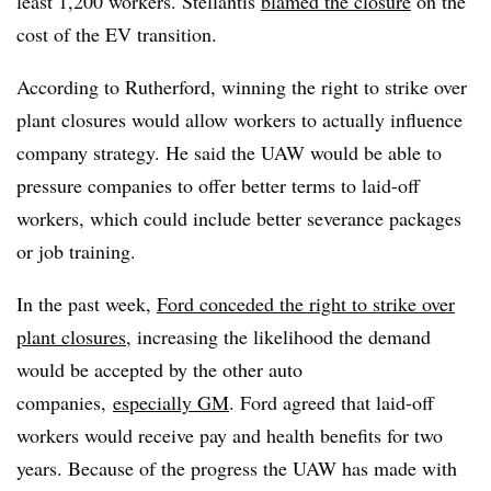
least 1,200 workers. Stellantis
blamed
the closure
on the
cost of the EV transition.
According to Rutherford, winning the right to strike over
plant closures would allow workers to actually influence
company strategy. He said the UAW would be able to
pressure companies to offer better terms to laid-off
workers, which could include better severance packages
or job training.
In the past week,
Ford conceded the right to strike over
plant closures
, increasing the likelihood the demand
would be accepted by the other auto
companies,
especially GM
. Ford agreed that laid-off
workers would receive pay and health benefits for two
years. Because of the progress the UAW has made with