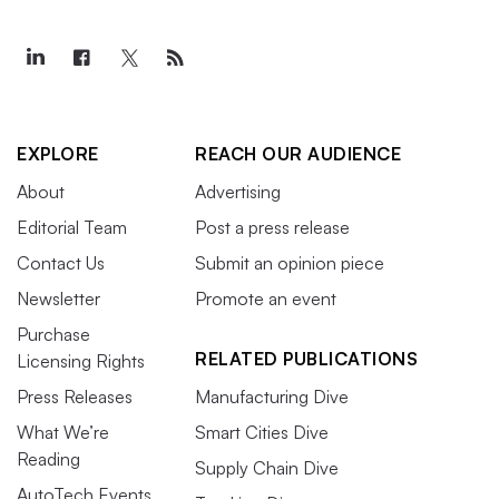
EXPLORE
REACH OUR AUDIENCE
About
Advertising
Editorial Team
Post a press release
Contact Us
Submit an opinion piece
Newsletter
Promote an event
Purchase
RELATED PUBLICATIONS
Licensing Rights
Press Releases
Manufacturing Dive
What We’re
Smart Cities Dive
Reading
Supply Chain Dive
AutoTech Events