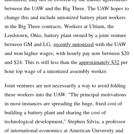
between the UAW and the Big Three.
The UAW hopes to
change this and include unionized battery plant workers
in the Big Three contracts. Workers at Ultium, the
Lordstown, Ohio, battery plant owned by a joint venture
between GM and LG,
recently unionized
with the UAW
and won higher wages, with hourly pay now between
$20
and
$24
. This is still less than the
approximately $32
per
hour top wage of a unionized assembly worker.
Joint ventures are not necessarily a way to avoid folding
these workers into the UAW. “The principal motivations
in most instances are spreading the huge, fixed cost of
building a battery plant and sharing the cost of
technological development,” Stephen Silvia, a professor
of international economics at American University and