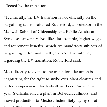
affected by the transition.
“Technically, the EV transition is not officially on the
bargaining table,” said Tod Rutherford, a professor in the
Maxwell School of Citizenship and Public Affairs at
Syracuse University. Not like, for example, higher wages
and retirement benefits, which are mandatory subjects of
bargaining. “But unofficially, there’s clear subtext,”
regarding the EV transition, Rutherford said.
Most directly relevant to the transition, the union is
negotiating for the right to strike over plant closures and
better compensation for laid-off workers. Earlier this
year, Stellantis idled a plant in Belvidere, Illinois, and
moved production to Mexico, indefinitely laying off at