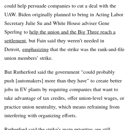
could help persuade companies to cut a deal with the
UAW. Biden originally planned to bring in Acting Labor
Secretary Julie Su and White House adviser Gene
Sperling to
help the union and the Big Three reach a
settlement
, but Fain said they weren’t needed in
Detroit,
emphasizing
that the strike was the rank-and-file
union members’ strike.
But Rutherford said the government “could probably
push [automakers] more than they have” to create better
jobs in EV plants by requiring companies that want to
take advantage of tax credits, offer union-level wages, or
practice union neutrality, which means refraining from
interfering with organizing efforts.
Rutherford said the strike’s main priorities are still