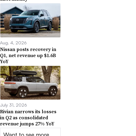
Aug. 4, 2026
Nissan posts recovery in
Q1, net revenue up $1.6B
YoY
July 31, 2026
Rivian narrows its losses
in Q2 as consolidated
revenue jumps 27% YoY
Want to see more