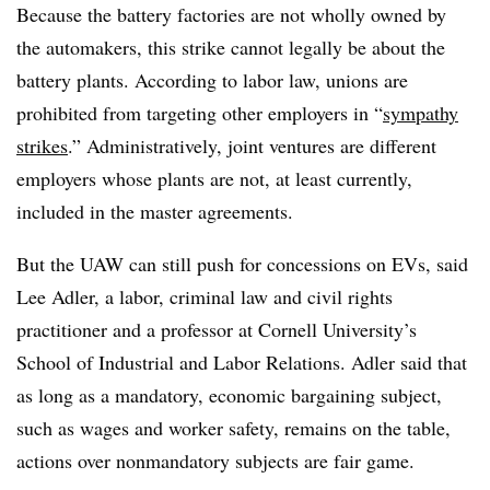
Because the battery factories are not wholly owned by
the automakers, this strike cannot legally be about the
battery plants. According to labor law, unions are
prohibited from targeting other employers in “
sympathy
strikes
.” Administratively, joint ventures are different
employers whose plants are not, at least currently,
included in the master agreements.
But the UAW can still push for concessions on EVs, said
Lee Adler, a labor, criminal law and civil rights
practitioner and a professor at Cornell University’s
School of Industrial and Labor Relations. Adler said that
as long as a mandatory, economic bargaining subject,
such as wages and worker safety, remains on the table,
actions over nonmandatory subjects are fair game.