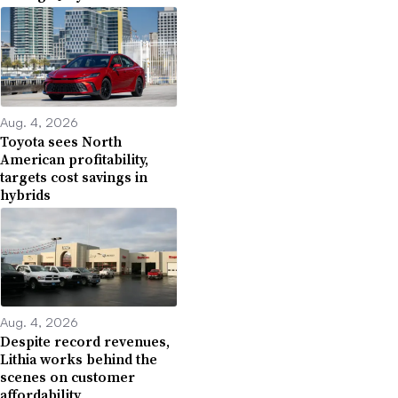
Aug. 4, 2026
Toyota sees North
American profitability,
targets cost savings in
hybrids
Aug. 4, 2026
Despite record revenues,
Lithia works behind the
scenes on customer
affordability