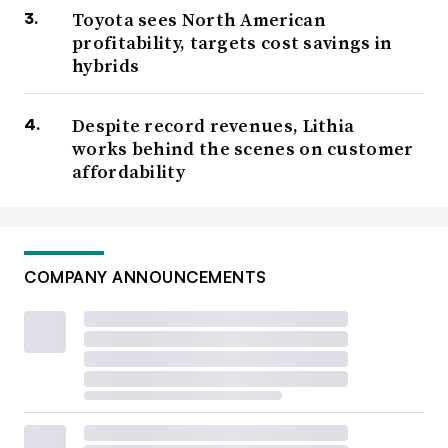
Toyota sees North American
profitability, targets cost savings in
hybrids
Despite record revenues, Lithia
works behind the scenes on customer
affordability
COMPANY ANNOUNCEMENTS