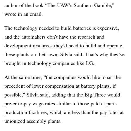
author of the book “The UAW’s Southern Gamble,”
wrote in an email.
The technology needed to build batteries is expensive,
and the automakers don’t have the research and
development resources they’d need to build and operate
these plants on their own, Silvia said. That’s why they’ve
brought in technology companies like LG.
At the same time, “the companies would like to set the
precedent of lower compensation at battery plants, if
possible,” Silvia said, adding that the Big Three would
prefer to pay wage rates similar to those paid at parts
production facilities, which are less than the pay rates at
unionized assembly plants.