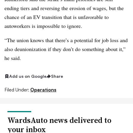
ending
tiers
and reversing the erosion of wages, but the
chance of an EV transition that is unfavorable to
autoworkers is impossible to ignore.
“The union knows that there’s a potential for job loss and
also deunionization if they don’t do something about it,”
he said.
Add us on Google
Share
Filed Under:
Operations
WardsAuto news delivered to
your inbox