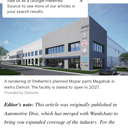
×
Add us as a Google Preferred
Source to see more of our articles in
your search results.
A rendering of Stellantis’s planned Mopar parts Megahub in
metro Detroit. The facility is slated to open in 2027.
Provided by Stellantis
Editor’s note:
This article was originally published in
Automotive Dive, which has merged with WardsAuto to
bring you expanded coverage of the industry. For the