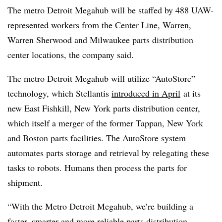
The metro Detroit Megahub will be staffed by 488 UAW-
represented workers from the Center Line, Warren,
Warren Sherwood and Milwaukee parts distribution
center locations, the company said.
The metro Detroit Megahub will utilize “AutoStore”
technology, which Stellantis
introduced in April
at
its
new East Fishkill, New York parts distribution center,
which itself a merger of the former Tappan, New York
and Boston parts facilities. The AutoStore system
automates parts storage and retrieval by relegating these
tasks to robots. Humans then process the parts for
shipment.
“With the Metro Detroit Megahub, we’re building a
faster, smarter and more reliable parts distribution