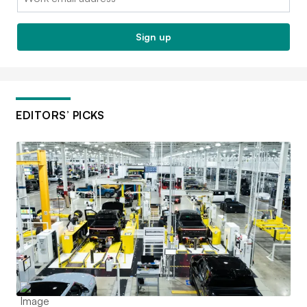
Sign up
EDITORS’ PICKS