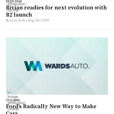
DEEP DIVE
Rivian readies for next evolution with
R2 launch
By Larry Avila •
Aug. 26, 2025
COLUMN
Ford’s Radically New Way to Make
Cars