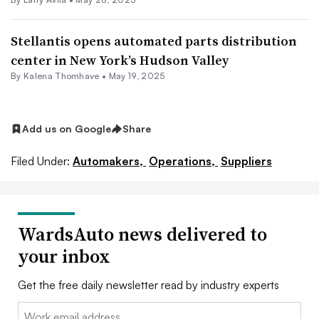
Stellantis opens automated parts distribution
center in New York’s Hudson Valley
By Kalena Thomhave •
May 19, 2025
Add us on Google
Share
Filed Under:
Automakers,
Operations,
Suppliers
WardsAuto news delivered to
your inbox
Get the free daily newsletter read by industry experts
Email: