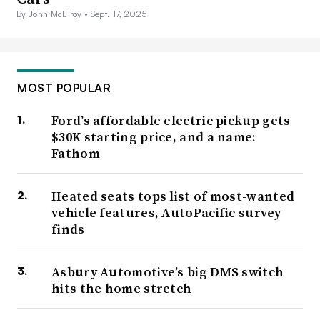
By John McElroy •
Sept. 17, 2025
MOST POPULAR
Ford’s affordable electric pickup gets
$30K starting price, and a name:
Fathom
Heated seats tops list of most-wanted
vehicle features, AutoPacific survey
finds
Asbury Automotive’s big DMS switch
hits the home stretch