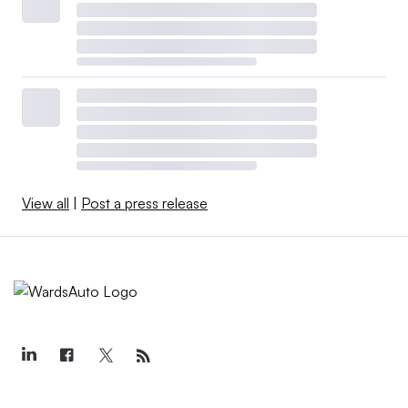
View all
|
Post a press release