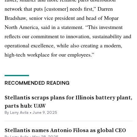
network that puts [customer] needs first,” Darren
Bradshaw, senior vice president and head of Mopar
North America, said in a statement. “This investment
reflects our commitment to innovation, sustainability and
operational excellence, while also creating a modern,
high-tech workplace for our employees.”
RECOMMENDED READING
Stellantis scraps plans for Illinois battery plant,
parts hub: UAW
By
Larry Avila
•
June 9, 2025
Stellantis names Antonio Filosa as global CEO
By
Larry Avila
•
May 28, 2025