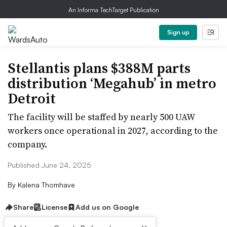
An Informa TechTarget Publication
Sign up
Stellantis plans $388M parts
distribution ‘Megahub’ in metro
Detroit
The facility will be staffed by nearly 500 UAW
workers once operational in 2027, according to the
company.
Published June 24, 2025
By
Kalena Thomhave
Share
License
Add us on Google