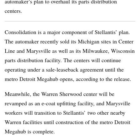
automaker’s plan to overhaul its parts distribution
centers.
Consolidation is a major component of Stellantis’ plan.
The automaker recently sold its Michigan sites in Center
Line and Marysville as well as its Milwaukee, Wisconsin
parts distribution facility. The centers will continue
operating under a sale-leaseback agreement until the
metro Detroit Megahub opens, according to the release.
Meanwhile, the Warren Sherwood center will be
revamped as an e-coat upfitting facility, and Marysville
workers will transition to Stellantis’ two other nearby
Warren facilities until construction of the metro Detroit
Megahub is complete.