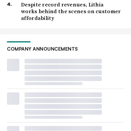
Despite record revenues, Lithia
works behind the scenes on customer
affordability
COMPANY ANNOUNCEMENTS