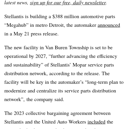
latest news,
sign up for our free, daily newsletter
.
Stellantis is building a $388 million automotive parts
“Megahub” in metro Detroit, the automaker
announced
in a May 21 press release.
The new facility in Van Buren Township is set to be
operational by 2027, “further advancing the efficiency
and sustainability” of Stellantis’ Mopar service parts
distribution network, according to the release. The
facility will be key in the automaker’s “long-term plan to
modernize and centralize its service parts distribution
network”, the company said.
The 2023 collective bargaining agreement between
Stellantis and the United Auto Workers
included
the