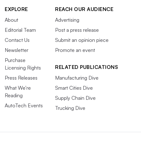
EXPLORE
REACH OUR AUDIENCE
About
Advertising
Editorial Team
Post a press release
Contact Us
Submit an opinion piece
Newsletter
Promote an event
Purchase
RELATED PUBLICATIONS
Licensing Rights
Press Releases
Manufacturing Dive
What We’re
Smart Cities Dive
Reading
Supply Chain Dive
AutoTech Events
Trucking Dive