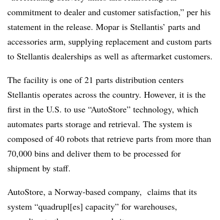
commitment to dealer and customer satisfaction,” per his
statement in the release. Mopar is Stellantis’ parts and
accessories arm, supplying replacement and custom parts
to Stellantis dealerships as well as aftermarket customers.
The facility is one of 21 parts distribution centers
Stellantis operates across the country. However, it is the
first in the U.S. to use “AutoStore” technology, which
automates parts storage and retrieval. The system is
composed of 40 robots that retrieve parts from more than
70,000 bins and deliver them to be processed for
shipment by staff.
AutoStore, a Norway-based company, claims that its
system “quadrupl[es] capacity” for warehouses,