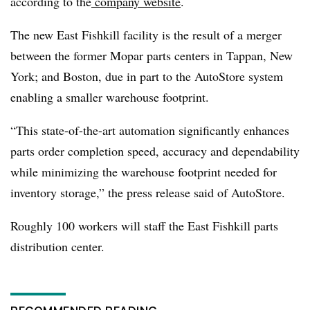
according to the
company website
.
The new East Fishkill facility is the result of a merger
between the former Mopar parts centers in Tappan, New
York; and Boston, due in part to the AutoStore system
enabling a smaller warehouse footprint.
“This state-of-the-art automation significantly enhances
parts order completion speed, accuracy and dependability
while minimizing the warehouse footprint needed for
inventory storage,” the press release said of AutoStore.
Roughly 100 workers will staff the East Fishkill parts
distribution center.