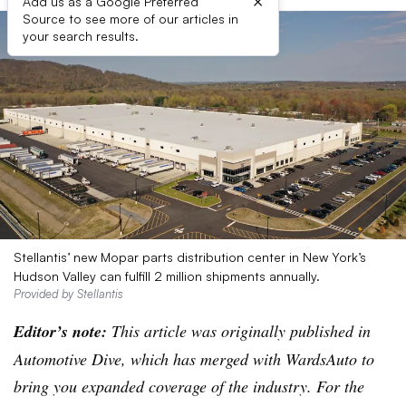
×
Add us as a Google Preferred
Source to see more of our articles in
your search results.
Stellantis’ new Mopar parts distribution center in New York’s
Hudson Valley can fulfill 2 million shipments annually.
Provided by Stellantis
Editor’s note:
This article was originally published in
Automotive Dive, which has merged with WardsAuto to
bring you expanded coverage of the industry. For the