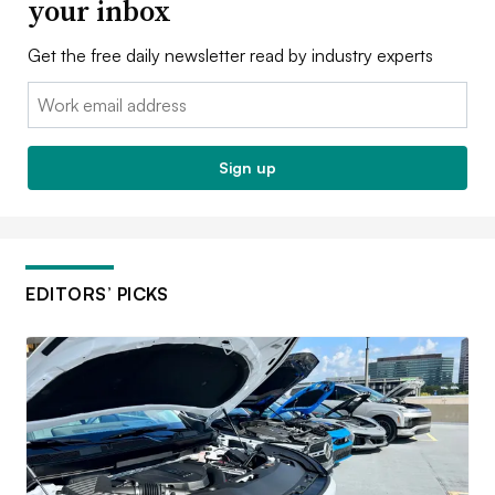
your inbox
Get the free daily newsletter read by industry experts
Email:
Sign up
EDITORS’ PICKS