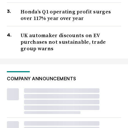
Honda’s Q1 operating profit surges
over 117% year over year
UK automaker discounts on EV
purchases not sustainable, trade
group warns
COMPANY ANNOUNCEMENTS