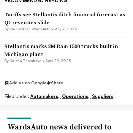
RECOMMENDED READING
Tariffs see Stellantis ditch financial forecast as
Q1 revenues slide
By Paul Myles | WardsAuto •
May 2, 2025
Stellantis marks 2M Ram 1500 trucks built in
Michigan plant
By Kalena Thomhave •
April 29, 2025
Add us on Google
Share
Filed Under:
Automakers,
Operations,
Suppliers
WardsAuto news delivered to