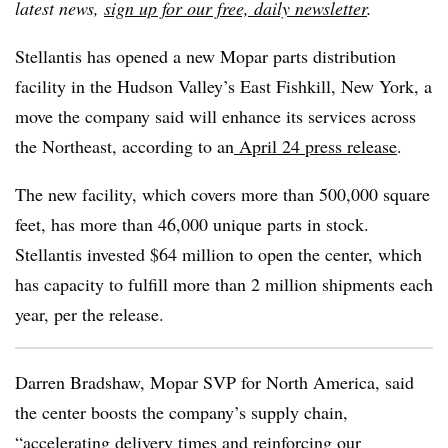
latest news,
sign up for our free, daily newsletter
.
Stellantis has opened a new Mopar parts distribution
facility in the Hudson Valley’s East Fishkill, New York, a
move the company said will enhance its services across
the Northeast, according to an
April 24 press release
.
The new facility, which covers more than 500,000 square
feet, has more than 46,000 unique parts in stock.
Stellantis invested $64 million to open the center, which
has capacity to fulfill more than 2 million shipments each
year, per the release.
Darren Bradshaw, Mopar SVP for North America, said
the center boosts the company’s supply chain,
“accelerating delivery times and reinforcing our