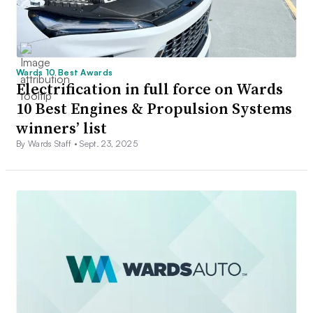
Wards 10 Best Awards
Electrification in full force on Wards
10 Best Engines & Propulsion Systems
winners’ list
By Wards Staff •
Sept. 23, 2025