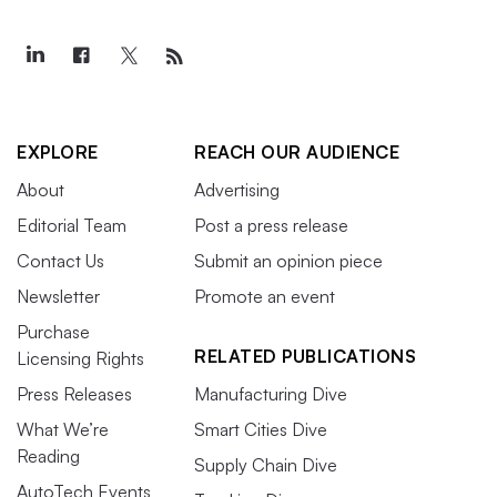
EXPLORE
REACH OUR AUDIENCE
About
Advertising
Editorial Team
Post a press release
Contact Us
Submit an opinion piece
Newsletter
Promote an event
Purchase
RELATED PUBLICATIONS
Licensing Rights
Press Releases
Manufacturing Dive
What We’re
Smart Cities Dive
Reading
Supply Chain Dive
AutoTech Events