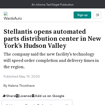
An Informa TechTarget Publication
Sign up
Stellantis opens automated
parts distribution center in New
York’s Hudson Valley
The company said the new facility’s technology
will speed order completion and delivery times in
the region.
Published May 19, 2025
By
Kalena Thomhave
Share
License
Add us on Google