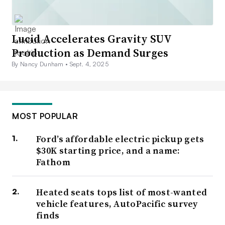
Lucid Accelerates Gravity SUV
Production as Demand Surges
By Nancy Dunham •
Sept. 4, 2025
MOST POPULAR
Ford’s affordable electric pickup gets
$30K starting price, and a name:
Fathom
Heated seats tops list of most-wanted
vehicle features, AutoPacific survey
finds