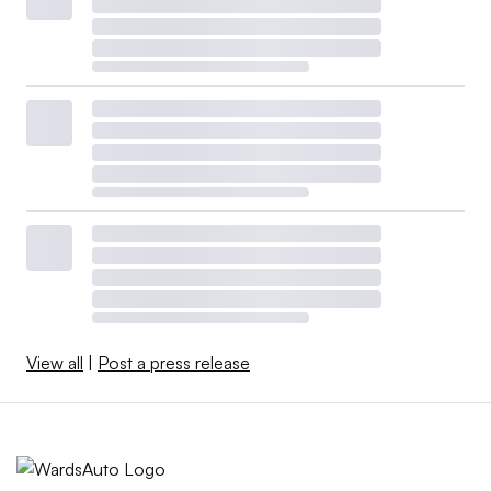
View all
|
Post a press release