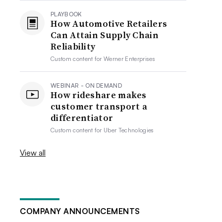
PLAYBOOK
How Automotive Retailers
Can Attain Supply Chain
Reliability
Custom content for
Werner Enterprises
WEBINAR - ON DEMAND
How rideshare makes
customer transport a
differentiator
Custom content for
Uber Technologies
View all
COMPANY ANNOUNCEMENTS