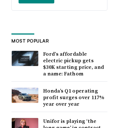
MOST POPULAR
Ford’s affordable
electric pickup gets
$30K starting price, and
a name: Fathom
Honda’s Q1 operating
profit surges over 117%
year over year
Unifor is playing ‘the
long game’ in contract