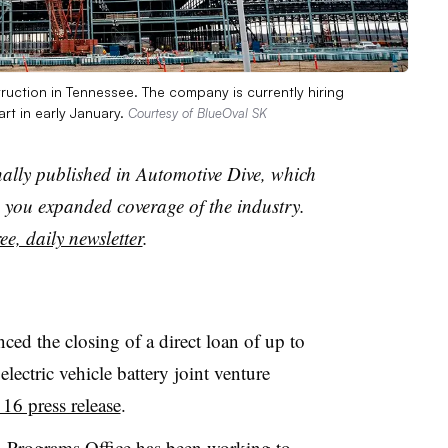
ruction in Tennessee. The company is currently hiring
rt in early January.
Courtesy of BlueOval SK
nally published in Automotive Dive, which
you expanded coverage of the industry.
ee, daily newsletter
.
d the closing of a direct loan of up to
lectric vehicle battery joint venture
 16 press release
.
 Programs Office has been
working to