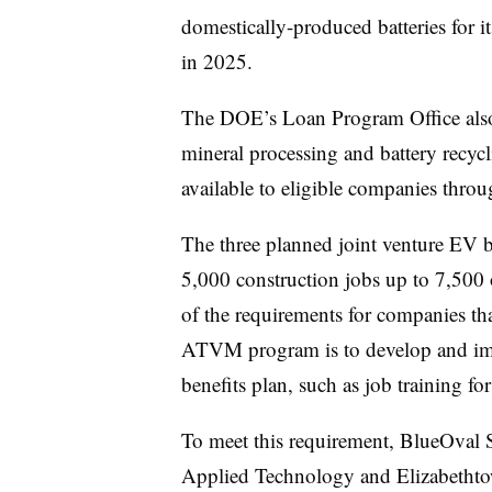
domestically-produced batteries for i
in 2025.
The DOE’s Loan Program Office also 
mineral processing and battery recycl
available to eligible companies thro
The three planned joint venture EV ba
5,000 construction jobs up to 7,500 
of the requirements for companies th
ATVM program is to develop and i
benefits plan, such as job training for
To meet this requirement, BlueOval 
Applied Technology and Elizabetht