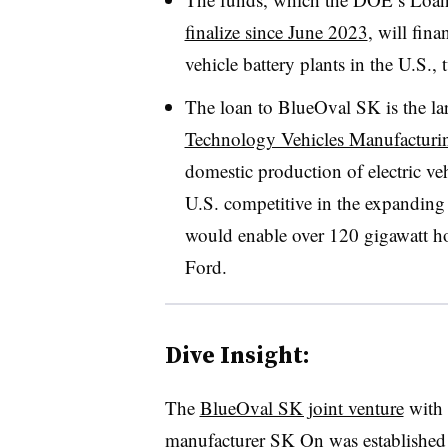
finalize since June 2023
, will fina
vehicle battery plants in the U.S.
The loan to BlueOval SK is the la
Technology Vehicles Manufactur
domestic production of electric ve
U.S. competitive in the expanding 
would enable over 120 gigawatt ho
Ford.
Dive Insight:
The
BlueOval SK joint venture
with 
manufacturer SK On was established 