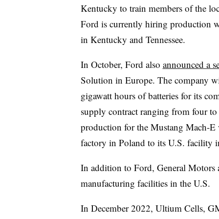
Kentucky to train members of the loc
Ford is currently hiring production 
in Kentucky and Tennessee.
In October, Ford also
announced a se
Solution in Europe. The company wi
gigawatt hours of batteries for its c
supply contract ranging from four to 
production for the Mustang Mach-E 
factory in Poland to its U.S. facility
In addition to Ford, General Motors 
manufacturing facilities in the U.S.
In December 2022, Ultium Cells, GM