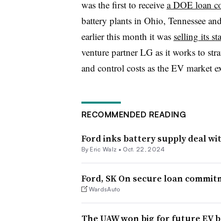
was the first to receive
a DOE loan co
battery plants in Ohio, Tennessee 
earlier this month it was
selling its s
venture partner LG as it works to stra
and control costs as the EV market e
RECOMMENDED READING
Ford inks battery supply deal wi
By
Eric Walz
•
Oct. 22, 2024
Ford, SK On secure loan commitm
WardsAuto
The UAW won big for future EV b