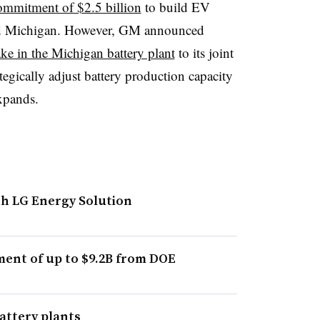
mmitment of $2.5 billion
to build EV
and Michigan. However, GM announced
take in the Michigan battery plant
to its joint
tegically adjust battery production capacity
xpands.
th LG Energy Solution
ent of up to $9.2B from DOE
attery plants