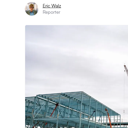
Eric Walz
Reporter