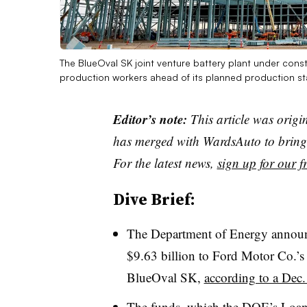
The BlueOval SK joint venture battery plant under const
production workers ahead of its planned production sta
Editor’s note:
This article was origi
has merged with WardsAuto to bring 
For the latest news,
sign up for our fr
Dive Brief:
The Department of Energy announce
$9.63 billion to Ford Motor Co.’s e
BlueOval SK,
according to a Dec.
The funds, which the DOE’s Loan