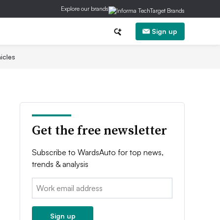
Explore our brands
Sign up
icles
Get the free newsletter
Subscribe to WardsAuto for top news,
trends & analysis
Email:
Sign up