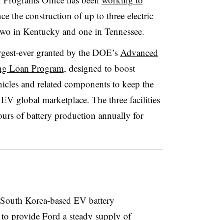
nce the construction of up to three electric
, two in Kentucky and one in Tennessee.
rgest-ever granted by the DOE’s
Advanced
ing Loan Program
, designed to boost
hicles and related components to keep the
EV global marketplace. The three facilities
urs of battery production annually for
South Korea-based EV battery
to provide Ford a steady supply of