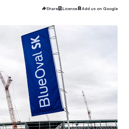
Share
License
Add us on Google