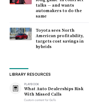
talks — and wants
automakers to do the
same
Toyota sees North
American profitability,
targets cost savings in
hybrids
LIBRARY RESOURCES
PLAYBOOK
What Auto Dealerships Risk
With Missed Calls
Custom content for
GoTo