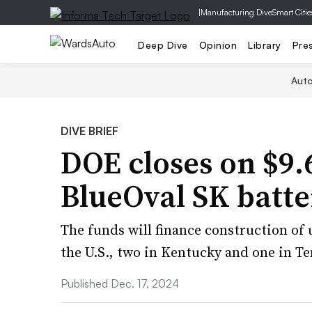
|
Manufacturing Dive
Smart Citie
Deep Dive
Opinion
Library
Pre
Aut
DIVE BRIEF
DOE closes on $9.6
BlueOval SK batte
The funds will finance construction of u
the U.S., two in Kentucky and one in T
Published Dec. 17, 2024