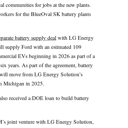
al communities for jobs at the new plants.
workers for the BlueOval SK battery plants
parate battery supply deal
with LG Energy
ll supply Ford with an estimated 109
ommercial EVs beginning in 2026 as part of a
six years. As part of the agreement, battery
will move from LG Energy Solution’s
 in Michigan in 2025.
also received a DOE loan to build battery
’s joint venture with LG Energy Solution,