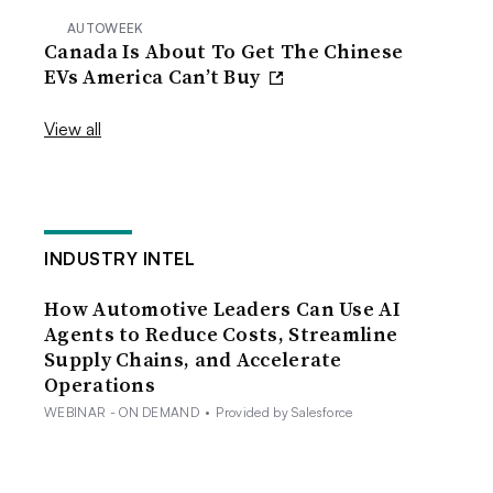
AUTOWEEK
Canada Is About To Get The Chinese
EVs America Can’t Buy
View all
INDUSTRY INTEL
How Automotive Leaders Can Use AI
Agents to Reduce Costs, Streamline
Supply Chains, and Accelerate
Operations
WEBINAR - ON DEMAND
•
Provided by Salesforce