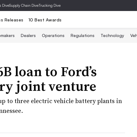
s Dive
Supply Chain Dive
Trucking Dive
ss Releases
10 Best Awards
omakers
Dealers
Operations
Regulations
Technology
Veh
B loan to Ford’s
ry joint venture
p to three electric vehicle battery plants in
ennessee.