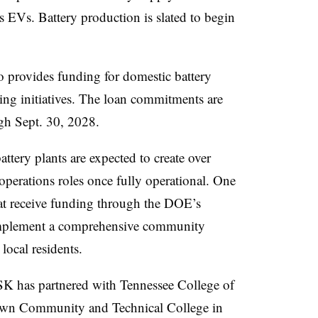
ts EVs. Battery production is slated to begin
provides funding for domestic battery
ing initiatives. The loan commitments are
ugh Sept. 30, 2028.
ttery plants are expected to create over
operations roles once fully operational. One
at receive funding through the DOE’s
mplement a comprehensive community
 local residents.
SK has partnered with Tennessee College of
own Community and Technical College in