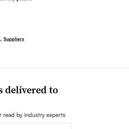
,
Suppliers
 delivered to
r read by industry experts