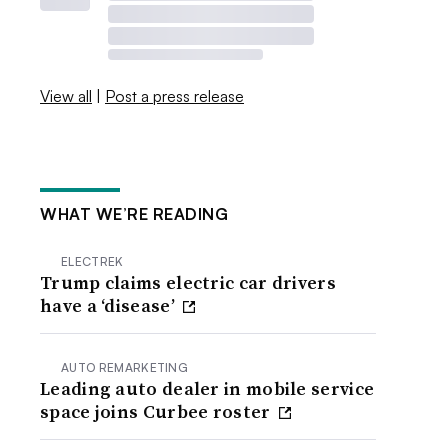
View all
|
Post a press release
WHAT WE’RE READING
ELECTREK
Trump claims electric car drivers
have a ‘disease’
AUTO REMARKETING
Leading auto dealer in mobile service
space joins Curbee roster