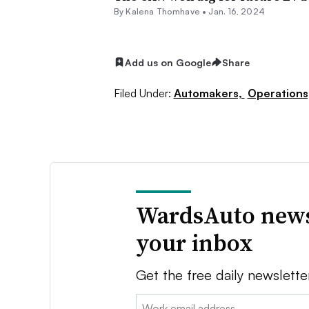
By Kalena Thomhave •
Jan. 16, 2024
Add us on Google
Share
Filed Under:
Automakers,
Operations
WardsAuto news
your inbox
Get the free daily newslette
Email: