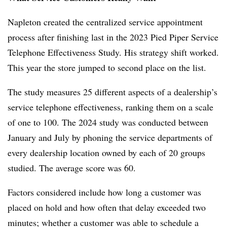
Napleton created the centralized service appointment
process after finishing last in the 2023 Pied Piper Service
Telephone Effectiveness Study. His strategy shift worked.
This year the store jumped to second place on the list.
The study measures 25 different aspects of a dealership’s
service telephone effectiveness, ranking them on a scale
of one to 100. The 2024 study was conducted between
January and July by phoning the service departments of
every dealership location owned by each of 20 groups
studied. The average score was 60.
Factors considered include how long a customer was
placed on hold and how often that delay exceeded two
minutes; whether a customer was able to schedule a