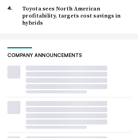
Toyota sees North American
profitability, targets cost savings in
hybrids
COMPANY ANNOUNCEMENTS