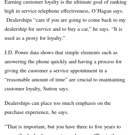
Earning customer loyalty is the ultimate goal of ranking
high in service telephone effectiveness, O’Hagan says.
Dealerships “care if you are going to come back to my
dealership for service and to buy a car,” he says. “It is
used as a proxy for loyalty.”
J.D. Power data shows that simple elements such as
answering the phone quickly and having a process for
giving the customer a service appointment in a
“reasonable amount of time” are crucial to maintaining
customer loyalty, Sutton says.
Dealerships can place too much emphasis on the
purchase experience, he says.
“That is important, but you have three to five years to