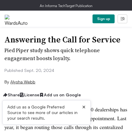
An Informa TechTarget Publication
Sign up
Answering the Call for Service
Pied Piper study shows quick telephone
engagement boosts loyalty.
Published Sept. 20, 2024
By
Alysha Webb
Share
License
Add us on Google
×
Add us as a Google Preferred
Each of Napleton Automotive Group’s 50 dealerships has
Source to see more of our articles in
a unique number to schedule a service appointment. Last
your search results.
year, it began routing those calls through its centralized