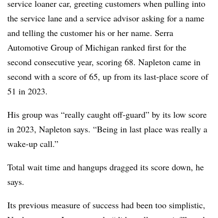
service loaner car, greeting customers when pulling into
the service lane and a service advisor asking for a name
and telling the customer his or her name. Serra
Automotive Group of Michigan ranked first for the
second consecutive year, scoring 68. Napleton came in
second with a score of 65, up from its last-place score of
51 in 2023.
His group was “really caught off-guard” by its low score
in 2023, Napleton says. “Being in last place was really a
wake-up call.”
Total wait time and hangups dragged its score down, he
says.
Its previous measure of success had been too simplistic,