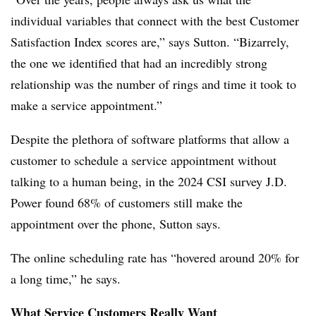
individual variables that connect with the best Customer
Satisfaction Index scores are,” says Sutton. “Bizarrely,
the one we identified that had an incredibly strong
relationship was the number of rings and time it took to
make a service appointment.”
Despite the plethora of software platforms that allow a
customer to schedule a service appointment without
talking to a human being, in the 2024 CSI survey J.D.
Power found 68% of customers still make the
appointment over the phone, Sutton says.
The online scheduling rate has “hovered around 20% for
a long time,” he says.
What Service Customers Really Want