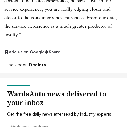
correct” a bad sales experience, he says. “But in the
service experience, you are really edging closer and
closer to the consumer’s next purchase. From our data,
the service experience is a much greater predictor of
loyalty.”
Add us on Google
Share
Filed Under:
Dealers
WardsAuto news delivered to
your inbox
Get the free daily newsletter read by industry experts
Email: