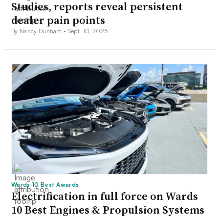
Studies, reports reveal persistent
dealer pain points
By Nancy Dunham •
Sept. 10, 2025
Wards 10 Best Awards
Electrification in full force on Wards
10 Best Engines & Propulsion Systems