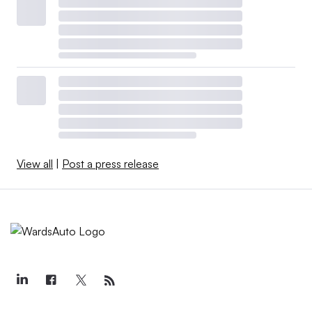
View all
|
Post a press release