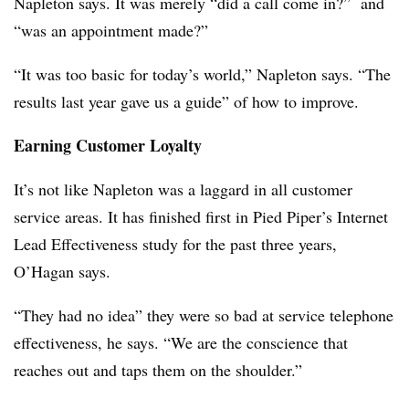
Napleton says. It was merely “did a call come in?” and
“was an appointment made?”
“It was too basic for today’s world,” Napleton says. “The
results last year gave us a guide” of how to improve.
Earning Customer Loyalty
It’s not like Napleton was a laggard in all customer
service areas. It has finished first in Pied Piper’s Internet
Lead Effectiveness study for the past three years,
O’Hagan says.
“They had no idea” they were so bad at service telephone
effectiveness, he says. “We are the conscience that
reaches out and taps them on the shoulder.”