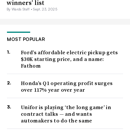
winners’ list
By Wards Staff •
Sept. 23, 2025
MOST POPULAR
Ford’s affordable electric pickup gets
$30K starting price, and a name:
Fathom
Honda’s Q1 operating profit surges
over 117% year over year
Unifor is playing ‘the long game’ in
contract talks — and wants
automakers to do the same