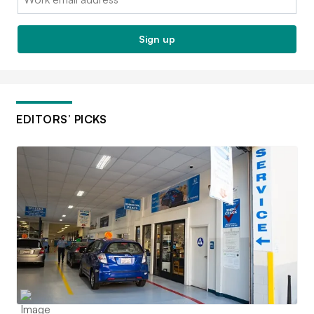
Sign up
EDITORS’ PICKS