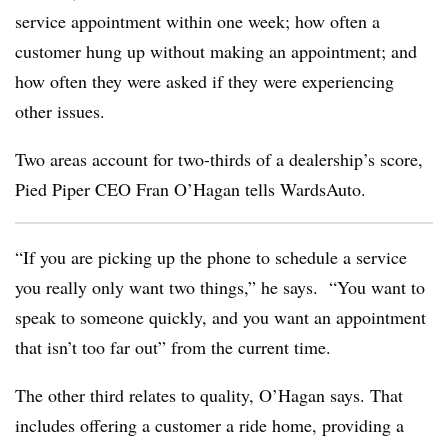
service appointment within one week; how often a
customer hung up without making an appointment; and
how often they were asked if they were experiencing
other issues.
Two areas account for two-thirds of a dealership’s score,
Pied Piper CEO Fran O’Hagan tells WardsAuto.
“If you are picking up the phone to schedule a service
you really only want two things,” he says. “You want to
speak to someone quickly, and you want an appointment
that isn’t too far out” from the current time.
The other third relates to quality, O’Hagan says. That
includes offering a customer a ride home, providing a