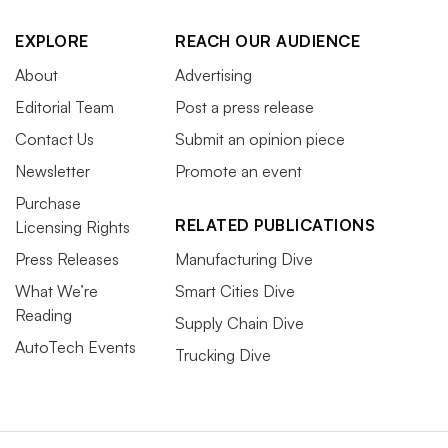
EXPLORE
REACH OUR AUDIENCE
About
Advertising
Editorial Team
Post a press release
Contact Us
Submit an opinion piece
Newsletter
Promote an event
Purchase
RELATED PUBLICATIONS
Licensing Rights
Press Releases
Manufacturing Dive
What We’re
Smart Cities Dive
Reading
Supply Chain Dive
AutoTech Events
Trucking Dive