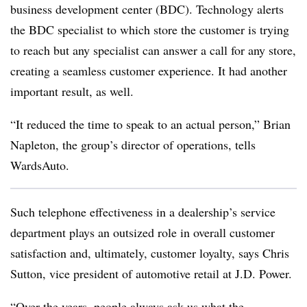
business development center (BDC). Technology alerts
the BDC specialist to which store the customer is trying
to reach but any specialist can answer a call for any store,
creating a seamless customer experience. It had another
important result, as well.
“It reduced the time to speak to an actual person,” Brian
Napleton, the group’s director of operations, tells
WardsAuto.
Such telephone effectiveness in a dealership’s service
department plays an outsized role in overall customer
satisfaction and, ultimately, customer loyalty, says Chris
Sutton, vice president of automotive retail at J.D. Power.
“Over the years, people always ask us what the