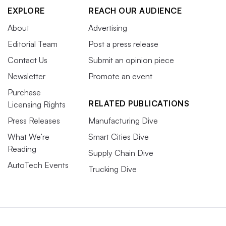
EXPLORE
REACH OUR AUDIENCE
About
Advertising
Editorial Team
Post a press release
Contact Us
Submit an opinion piece
Newsletter
Promote an event
Purchase
RELATED PUBLICATIONS
Licensing Rights
Press Releases
Manufacturing Dive
What We’re
Smart Cities Dive
Reading
Supply Chain Dive
AutoTech Events
Trucking Dive