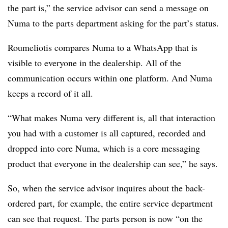
the part is,” the service advisor can send a message on
Numa to the parts department asking for the part’s status.
Roumeliotis compares Numa to a WhatsApp that is
visible to everyone in the dealership. All of the
communication occurs within one platform. And Numa
keeps a record of it all.
“What makes Numa very different is, all that interaction
you had with a customer is all captured, recorded and
dropped into core Numa, which is a core messaging
product that everyone in the dealership can see,” he says.
So, when the service advisor inquires about the back-
ordered part, for example, the entire service department
can see that request. The parts person is now “on the