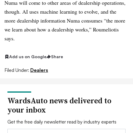
Numa will come to other areas of dealership operations,
though. AI uses machine learning to evolve, and the
more dealership information Numa consumes “the more
we learn about how a dealership works,” Roumeliotis
says.
Add us on Google
Share
Filed Under:
Dealers
WardsAuto news delivered to
your inbox
Get the free daily newsletter read by industry experts
Email: