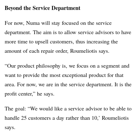
Beyond the Service Department
For now, Numa will stay focused on the service
department. The aim is to allow service advisors to have
more time to upsell customers, thus increasing the
amount of each repair order, Roumeliotis says.
“Our product philosophy is, we focus on a segment and
want to provide the most exceptional product for that
area. For now, we are in the service department. It is the
profit center,” he says.
The goal: “We would like a service advisor to be able to
handle 25 customers a day rather than 10,’ Roumeliotis
says.