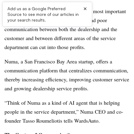
×
Add us as a Google Preferred
The service department is a dealership’s most important
Source to see more of our articles in
source of profits. Missed service calls and poor
your search results.
communication between both the dealership and the
customer and between different areas of the service
department can cut into those profits.
Numa, a San Francisco Bay Area startup, offers a
communication platform that centralizes communication,
thereby increasing efficiency, improving customer service
and growing dealership service profits.
“Think of Numa as a kind of AI agent that is helping
people in the service department,” Numa CEO and co-
founder Tasso Roumeliotis tells WardsAuto.