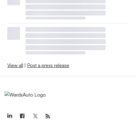
View all
|
Post a press release