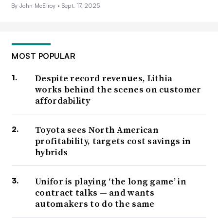
By John McElroy •
Sept. 17, 2025
MOST POPULAR
Despite record revenues, Lithia
works behind the scenes on customer
affordability
Toyota sees North American
profitability, targets cost savings in
hybrids
Unifor is playing ‘the long game’ in
contract talks — and wants
automakers to do the same