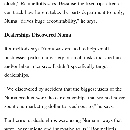
clock,” Roumeliotis says. Because the fixed ops director
can track how long it takes the parts department to reply,
Numa “drives huge accountability,” he says.
Dealerships Discovered Numa
Roumeliotis says Numa was created to help small
businesses perform a variety of small tasks that are hard
and/or labor intensive. It didn’t specifically target
dealerships.
“We discovered by accident that the biggest users of the
Numa product were the car dealerships that we had never
spent one marketing dollar to reach out to,” he says.
Furthermore, dealerships were using Numa in ways that
were “very unique and innovative to us,” Roumeliotis