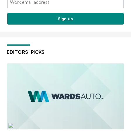
Sign up
EDITORS’ PICKS