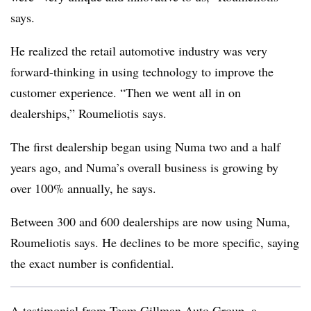
says.
He realized the retail automotive industry was very
forward-thinking in using technology to improve the
customer experience. “Then we went all in on
dealerships,” Roumeliotis says.
The first dealership began using Numa two and a half
years ago, and Numa’s overall business is growing by
over 100% annually, he says.
Between 300 and 600 dealerships are now using Numa,
Roumeliotis says. He declines to be more specific, saying
the exact number is confidential.
A testimonial from Team Gillman Auto Group, a