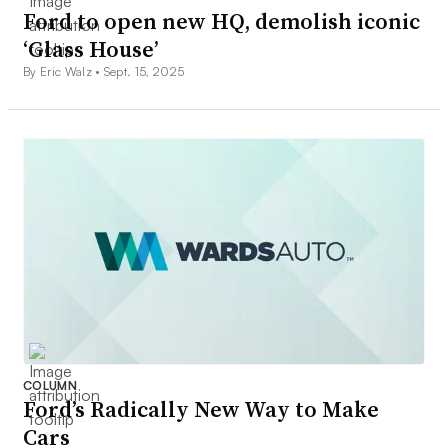
Ford to open new HQ, demolish iconic
‘Glass House’
By Eric Walz •
Sept. 15, 2025
COLUMN
Ford’s Radically New Way to Make
Cars