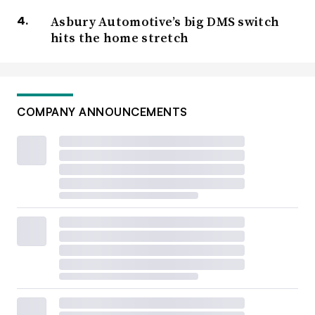
Asbury Automotive’s big DMS switch
hits the home stretch
COMPANY ANNOUNCEMENTS