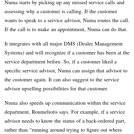
Numa starts by picking up any missed service calls and
assessing why a customer is calling. If the customer
wants to speak to a service advisor, Numa routes the call.
If the call is to make an appointment, Numa can do that.
It integrates with all major DMS (Dealer Management
Systems) and will recognize if a customer has been at the
service department before. So, if a customer liked a
specific service advisor, Numa can assign that advisor to
the customer again. It can also suggest to the service
advisor upselling possibilities for that customer.
Numa also speeds up communication within the service
department, Roumeliotis says. For example, if a service
advisor needs to know the status of a back-ordered part,
rather than “running around trying to figure out where