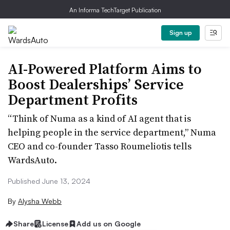
An Informa TechTarget Publication
Sign up
AI-Powered Platform Aims to
Boost Dealerships’ Service
Department Profits
“Think of Numa as a kind of AI agent that is
helping people in the service department,” Numa
CEO and co-founder Tasso Roumeliotis tells
WardsAuto.
Published June 13, 2024
By
Alysha Webb
Share
License
Add us on Google