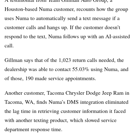
Houston-based Numa customer, recounts how the group
uses Numa to automatically send a text message if a
customer calls and hangs up. If the customer doesn’t
respond to the text, Numa follows up with an AI-assisted
call.
Gillman says that of the 1,023 return calls needed, the
dealership was able to contact 55.03% using Numa, and
of those, 190 made service appointments.
Another customer, Tacoma Chrysler Dodge Jeep Ram in
Tacoma, WA, finds Numa’s DMS integration eliminated
the lag time in retrieving customer information it faced
with another texting product, which slowed service
department response time.