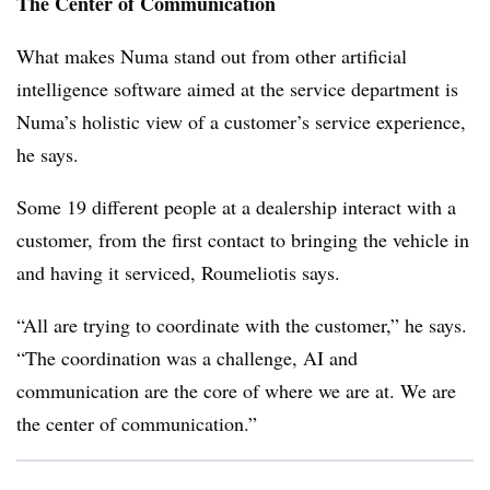
The Center of Communication
What makes Numa stand out from other artificial
intelligence software aimed at the service department is
Numa’s holistic view of a customer’s service experience,
he says.
Some 19 different people at a dealership interact with a
customer, from the first contact to bringing the vehicle in
and having it serviced, Roumeliotis says.
“All are trying to coordinate with the customer,” he says.
“The coordination was a challenge, AI and
communication are the core of where we are at. We are
the center of communication.”