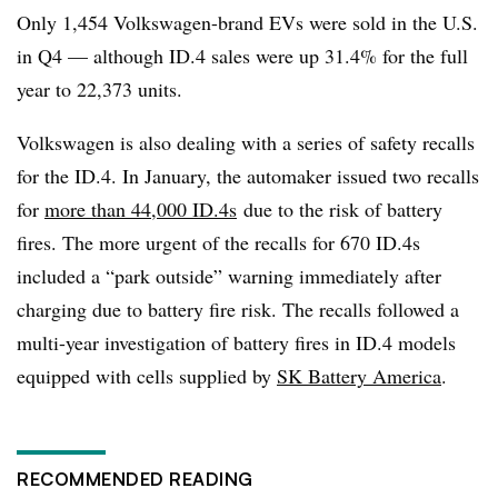
Only 1,454 Volkswagen-brand EVs were sold in the U.S.
in Q4 — although ID.4 sales were up 31.4% for the full
year to 22,373 units.
Volkswagen is also dealing with a series of safety recalls
for the ID.4. In January, the automaker issued two recalls
for
more than 44,000 ID.4s
due to the risk of battery
fires. The more urgent of the recalls for 670 ID.4s
included a “park outside” warning immediately after
charging due to battery fire risk. The recalls followed a
multi-year investigation of battery fires in ID.4 models
equipped with cells supplied by
SK Battery America
.
RECOMMENDED READING