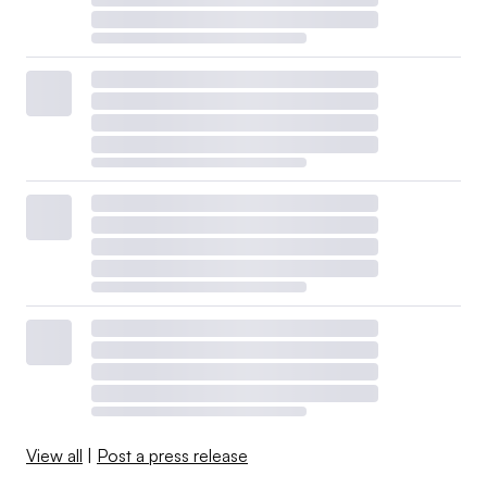
View all
|
Post a press release