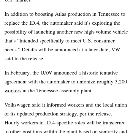
In addition to boosting Atlas production in Tennessee to
replace the ID.4, the automaker said it’s exploring the
possibility of launching another new high-volume vehicle
that’s “intended specifically to meet U.S. consumer
needs.” Details will be announced at a later date, VW
said in the release.
In February, the UAW announced a historic tentative
agreement with the automaker
to unionize roughly 3,200
workers
at the Tennessee assembly plant.
Volkswagen said it informed workers and the local union
of its updated production strategy, per the release.
Hourly workers in ID.4‑specific roles will be transferred
to other positions within the plant based on seniority and