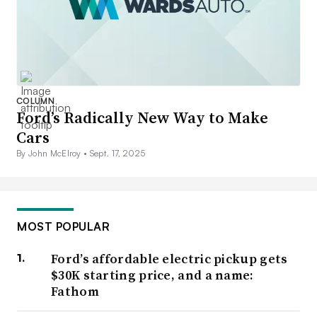
COLUMN
Ford’s Radically New Way to Make
Cars
By John McElroy •
Sept. 17, 2025
MOST POPULAR
Ford’s affordable electric pickup gets
$30K starting price, and a name:
Fathom