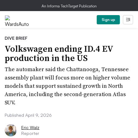
An Informa TechTarget Publication
Sign up
DIVE BRIEF
Volkswagen ending ID.4 EV
production in the US
The automaker said the Chattanooga, Tennessee
assembly plant will focus more on higher volume
models that support sustained growth in North
America, including the second-generation Atlas
SUV.
Published April 9, 2026
Eric Walz
Reporter