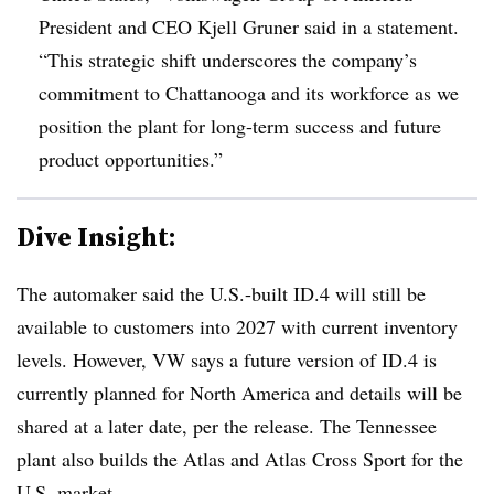
President and CEO Kjell Gruner said in a statement.
“This strategic shift underscores the company’s
commitment to Chattanooga and its workforce as we
position the plant for long-term success and future
product opportunities.”
Dive Insight:
The automaker said the U.S.-built ID.4 will still be
available to customers into 2027 with current inventory
levels. However, VW says a future version of ID.4 is
currently planned for North America and details will be
shared at a later date, per the release. The Tennessee
plant also builds the Atlas and Atlas Cross Sport for the
U.S. market.