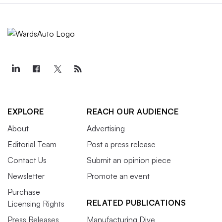
EXPLORE
REACH OUR AUDIENCE
About
Advertising
Editorial Team
Post a press release
Contact Us
Submit an opinion piece
Newsletter
Promote an event
Purchase
RELATED PUBLICATIONS
Licensing Rights
Press Releases
Manufacturing Dive