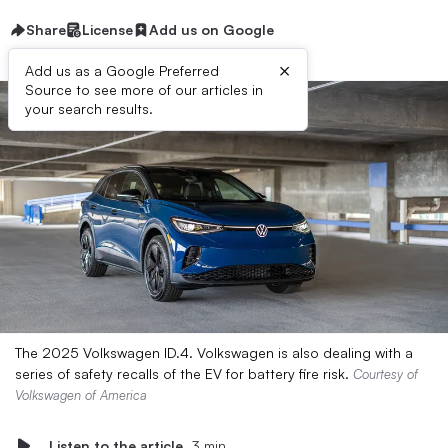
Share
License
Add us on Google
×
Add us as a Google Preferred
Source to see more of our articles in
your search results.
The 2025 Volkswagen ID.4. Volkswagen is also dealing with a
series of safety recalls of the EV for battery fire risk.
Courtesy of
Volkswagen of America
Listen to the article
3 min