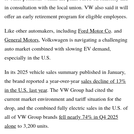
in consultation with the local union. VW also said it will
offer an early retirement program for eligible employees.
Like other automakers, including
Ford Motor Co
. and
General Motors
, Volkswagen is navigating a challenging
auto market combined with slowing EV demand,
especially in the U.S.
In its 2025 vehicle sales summary published in January,
the brand reported a year-over-year
sales decline of 13%
in the U.S. last year
. The VW Group had cited the
current market environment and tariff situation for the
drop, and the
combined fully electric sales in the U.S. of
all of VW Group brands
fell nearly 74% in Q4 2025
alone
to 3,200 units.