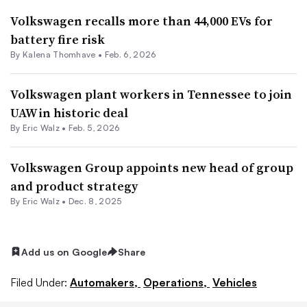
Volkswagen recalls more than 44,000 EVs for
battery fire risk
By
Kalena Thomhave
•
Feb. 6, 2026
Volkswagen plant workers in Tennessee to join
UAW in historic deal
By
Eric Walz
•
Feb. 5, 2026
Volkswagen Group appoints new head of group
and product strategy
By
Eric Walz
•
Dec. 8, 2025
Add us on Google
Share
Filed Under:
Automakers,
Operations,
Vehicles