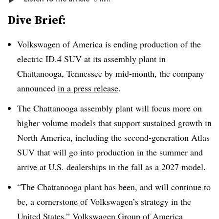
Dive Brief:
Volkswagen of America is ending production of the
electric ID.4 SUV at its assembly plant in
Chattanooga, Tennessee by mid-month, the company
announced
in a press release
.
The Chattanooga assembly plant will focus more on
higher volume models that support sustained growth in
North America, including the second‑generation Atlas
SUV that will go into production in the summer and
arrive at U.S. dealerships in the fall as a 2027 model.
“The Chattanooga plant has been, and will continue to
be, a cornerstone of Volkswagen’s strategy in the
United States,” Volkswagen Group of America