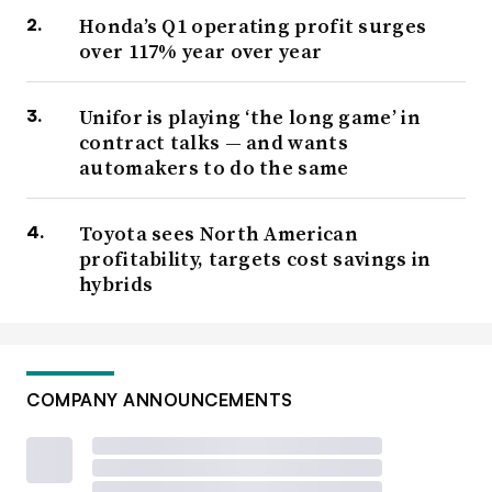
Honda’s Q1 operating profit surges
over 117% year over year
Unifor is playing ‘the long game’ in
contract talks — and wants
automakers to do the same
Toyota sees North American
profitability, targets cost savings in
hybrids
COMPANY ANNOUNCEMENTS