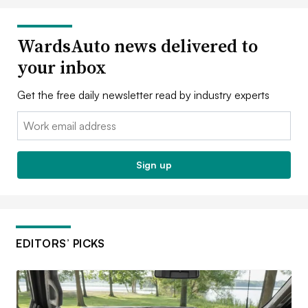
WardsAuto news delivered to
your inbox
Get the free daily newsletter read by industry experts
Email:
Sign up
EDITORS’ PICKS