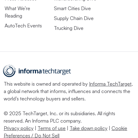
What We’re
Smart Cities Dive
Reading
Supply Chain Dive
AutoTech Events
Trucking Dive
This website is owned and operated by
Informa TechTarget
,
a global network that informs, influences and connects the
world’s technology buyers and sellers.
© 2025 TechTarget, Inc. or its subsidiaries. All rights
reserved. An Informa PLC company.
Privacy policy
|
Terms of use
|
Take down policy
|
Cookie
Preferences / Do Not Sell