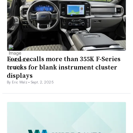
Ford recalls more than 355K F-Series
trucks for blank instrument cluster
displays
By Eric Walz •
Sept. 2, 2025