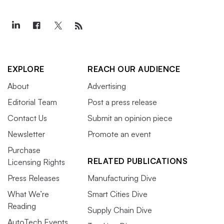
EXPLORE
REACH OUR AUDIENCE
About
Advertising
Editorial Team
Post a press release
Contact Us
Submit an opinion piece
Newsletter
Promote an event
Purchase
RELATED PUBLICATIONS
Licensing Rights
Press Releases
Manufacturing Dive
What We’re
Smart Cities Dive
Reading
Supply Chain Dive
AutoTech Events