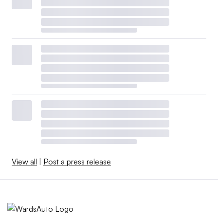
View all
|
Post a press release