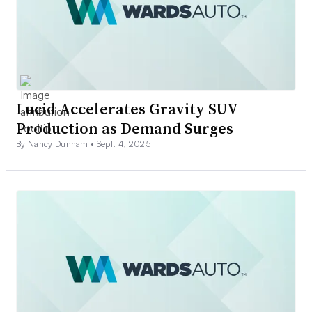
Lucid Accelerates Gravity SUV
Production as Demand Surges
By Nancy Dunham •
Sept. 4, 2025