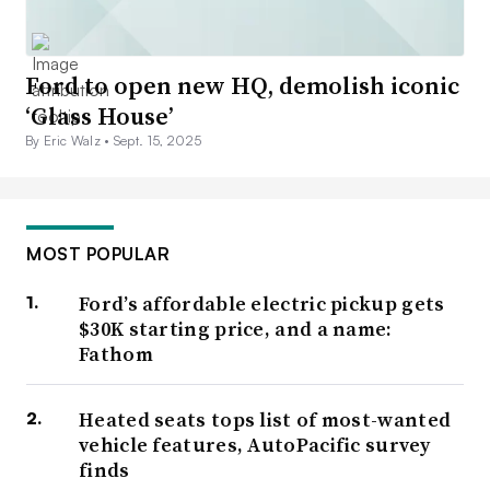
Ford to open new HQ, demolish iconic
‘Glass House’
By Eric Walz •
Sept. 15, 2025
MOST POPULAR
Ford’s affordable electric pickup gets
$30K starting price, and a name:
Fathom
Heated seats tops list of most-wanted
vehicle features, AutoPacific survey
finds