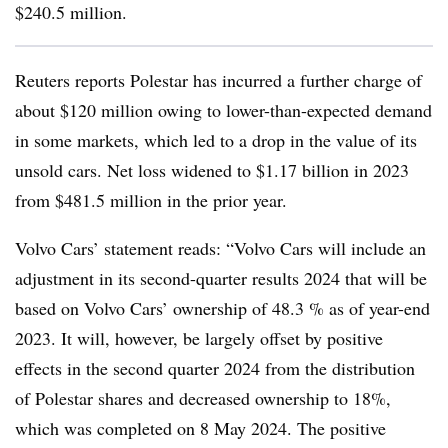
$240.5 million.
Reuters reports Polestar has incurred a further charge of
about $120 million owing to lower-than-expected demand
in some markets, which led to a drop in the value of its
unsold cars. Net loss widened to $1.17 billion in 2023
from $481.5 million in the prior year.
Volvo Cars’ statement reads: “Volvo Cars will include an
adjustment in its second-quarter results 2024 that will be
based on Volvo Cars’ ownership of 48.3 % as of year-end
2023. It will, however, be largely offset by positive
effects in the second quarter 2024 from the distribution
of Polestar shares and decreased ownership to 18%,
which was completed on 8 May 2024. The positive