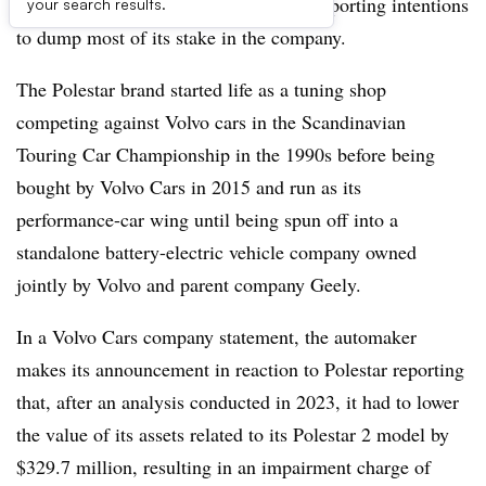
struggling former sub-brand Polestar, reporting intentions
your search results.
to dump most of its stake in the company.
The Polestar brand started life as a tuning shop
competing against Volvo cars in the Scandinavian
Touring Car Championship in the 1990s before being
bought by Volvo Cars in 2015 and run as its
performance-car wing until being spun off into a
standalone battery-electric vehicle company owned
jointly by Volvo and parent company Geely.
In a Volvo Cars company statement, the automaker
makes its announcement in reaction to Polestar reporting
that, after an analysis conducted in 2023, it had to lower
the value of its assets related to its Polestar 2 model by
$329.7 million, resulting in an impairment charge of