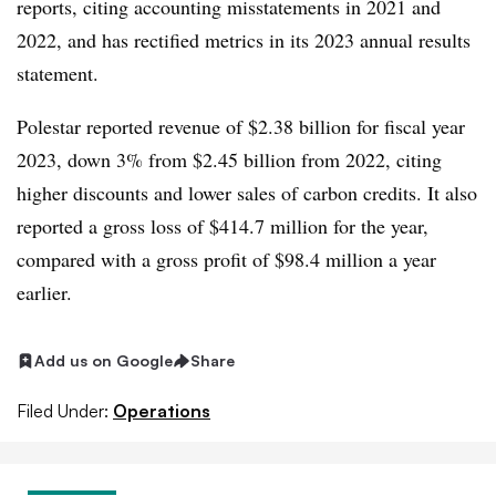
reports, citing accounting misstatements in 2021 and
2022, and has rectified metrics in its 2023 annual results
statement.
Polestar reported revenue of $2.38 billion for fiscal year
2023, down 3% from $2.45 billion from 2022, citing
higher discounts and lower sales of carbon credits. It also
reported a gross loss of $414.7 million for the year,
compared with a gross profit of $98.4 million a year
earlier.
Add us on Google
Share
Filed Under:
Operations