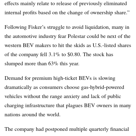
effects mainly relate to release of previously eliminated
internal profits based on the change of ownership share.”
Following Fisker’s struggle to avoid liquidation, many in
the automotive industry fear Polestar could be next of the
western BEV makers to hit the skids as U.S.-listed shares
of the company fell 3.1% to $0.80. The stock has
slumped more than 63% this year.
Demand for premium high-ticket BEVs is slowing
dramatically as consumers choose gas-hybrid-powered
vehicles without the range anxiety and lack of public
charging infrastructure that plagues BEV owners in many
nations around the world.
The company had postponed multiple quarterly financial