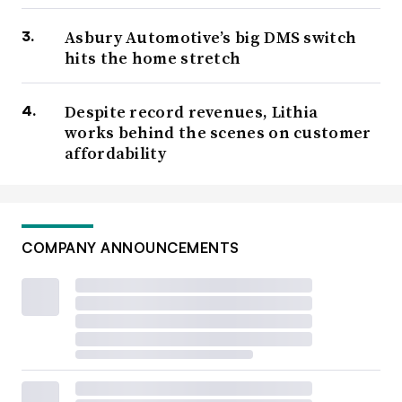
Asbury Automotive’s big DMS switch
hits the home stretch
Despite record revenues, Lithia
works behind the scenes on customer
affordability
COMPANY ANNOUNCEMENTS