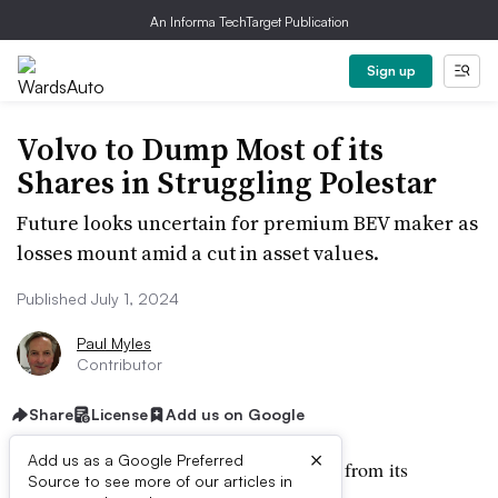
An Informa TechTarget Publication
Sign up
Volvo to Dump Most of its
Shares in Struggling Polestar
Future looks uncertain for premium BEV maker as
losses mount amid a cut in asset values.
Published July 1, 2024
Paul Myles
Contributor
Share
License
Add us on Google
×
Add us as a Google Preferred
Volvo Cars looks like it is backing away from its
Source to see more of our articles in