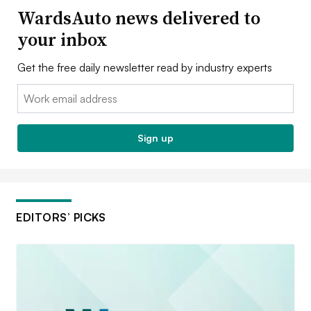
WardsAuto news delivered to
your inbox
Get the free daily newsletter read by industry experts
Email:
Sign up
EDITORS’ PICKS