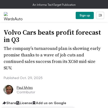
An Informa TechTarget Publication
Sign up
Volvo Cars beats profit forecast
in Q3
The company’s turnaround plan is showing early
promise thanks to a wave of job cuts and
continued sales success from its XC60 mid-size
SUV.
Published Oct. 29, 2025
Paul Myles
Contributor
Share
License
Add us on Google