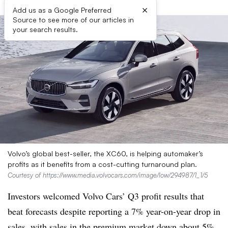
×
Add us as a Google Preferred
Source to see more of our articles in
your search results.
Volvo’s global best-seller, the XC60, is helping automaker’s
profits as it benefits from a cost-cutting turnaround plan.
Courtesy of https://www.media.volvocars.com/image/low/294987/1_1/5
Investors welcomed Volvo Cars’ Q3 profit results that
beat forecasts despite reporting a 7% year-on-year drop in
sales, with sales in the premium market down about 5%.