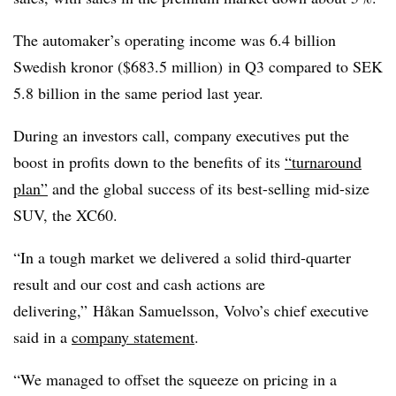
The automaker’s operating income was 6.4 billion
Swedish kronor ($683.5 million) in Q3 compared to SEK
5.8 billion in the same period last year.
During an investors call, company executives put the
boost in profits down to the benefits of its
“turnaround
plan”
and the global success of its best-selling mid-size
SUV, the XC60.
“In a tough market we delivered a solid third-quarter
result and our cost and cash actions are
delivering,” Håkan Samuelsson, Volvo’s chief executive
said in a
company statement
.
“We managed to offset the squeeze on pricing in a