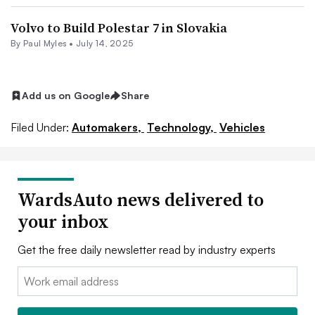
Volvo to Build Polestar 7 in Slovakia
By
Paul Myles
•
July 14, 2025
Add us on Google
Share
Filed Under:
Automakers,
Technology,
Vehicles
WardsAuto news delivered to
your inbox
Get the free daily newsletter read by industry experts
Email: