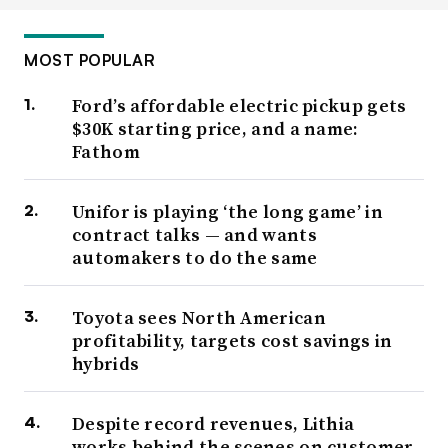
MOST POPULAR
Ford’s affordable electric pickup gets
$30K starting price, and a name:
Fathom
Unifor is playing ‘the long game’ in
contract talks — and wants
automakers to do the same
Toyota sees North American
profitability, targets cost savings in
hybrids
Despite record revenues, Lithia
works behind the scenes on customer