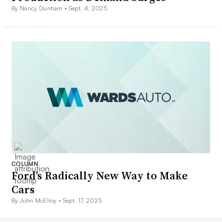
By Nancy Dunham •
Sept. 4, 2025
COLUMN
Ford’s Radically New Way to Make
Cars
By John McElroy •
Sept. 17, 2025