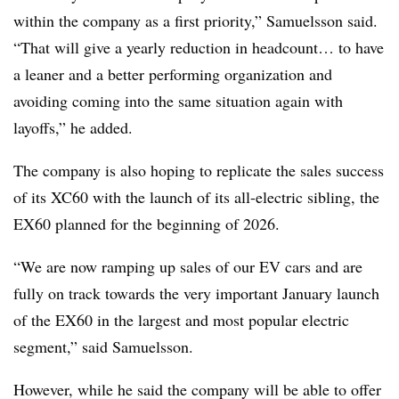
within the company as a first priority,” Samuelsson said.
“That will give a yearly reduction in headcount… to have
a leaner and a better performing organization and
avoiding coming into the same situation again with
layoffs,” he added.
The company is also hoping to replicate the sales success
of its XC60 with the launch of its all-electric sibling, the
EX60 planned for the beginning of 2026.
“We are now ramping up sales of our EV cars and are
fully on track towards the very important January launch
of the EX60 in the largest and most popular electric
segment,” said Samuelsson.
However, while he said the company will be able to offer