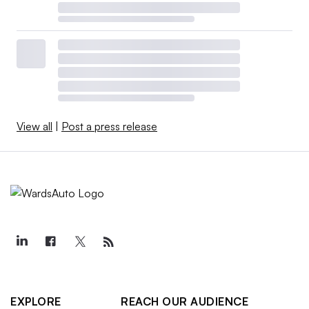
View all
|
Post a press release
EXPLORE
REACH OUR AUDIENCE