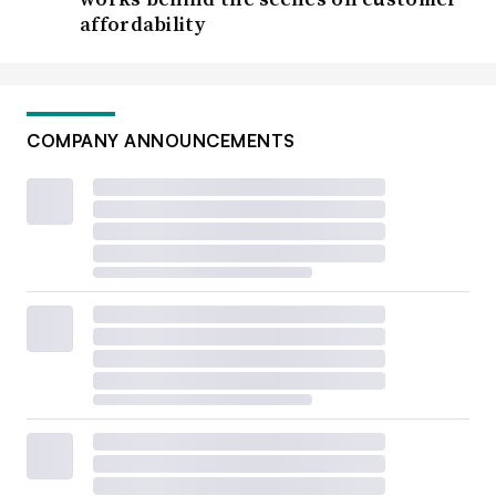
affordability
COMPANY ANNOUNCEMENTS