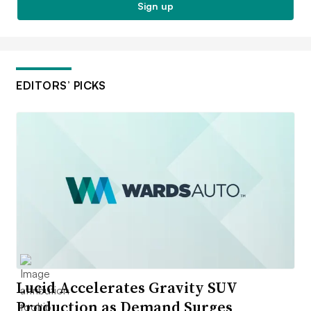
Sign up
EDITORS’ PICKS
Lucid Accelerates Gravity SUV
Production as Demand Surges