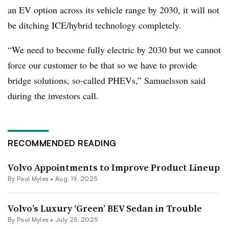
an EV option across its vehicle range by 2030, it will not
be ditching ICE/hybrid technology completely.
“We need to become fully electric by 2030 but we cannot
force our customer to be that so we have to provide
bridge solutions, so-called PHEVs,” Samuelsson said
during the investors call.
RECOMMENDED READING
Volvo Appointments to Improve Product Lineup
By
Paul Myles
•
Aug. 19, 2025
Volvo’s Luxury ‘Green’ BEV Sedan in Trouble
By
Paul Myles
•
July 25, 2025