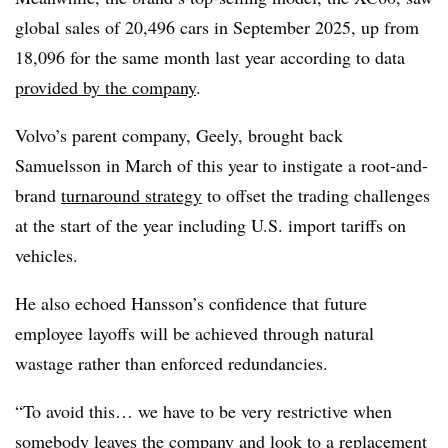
global sales of 20,496 cars in September 2025, up from
18,096 for the same month last year according to data
provided by the company
.
Volvo’s parent company, Geely, brought back
Samuelsson in March of this year to instigate a root-and-
brand
turnaround strategy
to offset the trading challenges
at the start of the year including U.S. import tariffs on
vehicles.
He also echoed Hansson’s confidence that future
employee layoffs will be achieved through natural
wastage rather than enforced redundancies.
“To avoid this… we have to be very restrictive when
somebody leaves the company and look to a replacement