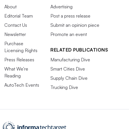
About
Advertising
Editorial Team
Post a press release
Contact Us
Submit an opinion piece
Newsletter
Promote an event
Purchase
RELATED PUBLICATIONS
Licensing Rights
Press Releases
Manufacturing Dive
What We’re
Smart Cities Dive
Reading
Supply Chain Dive
AutoTech Events
Trucking Dive