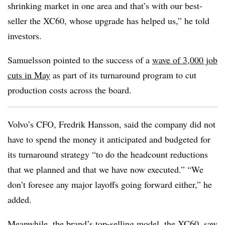
shrinking market in one area and that’s with our best-
seller the XC60, whose upgrade has helped us,” he told
investors.
Samuelsson pointed to the success of a
wave of 3,000 job
cuts in May
as part of its turnaround program to cut
production costs across the board.
Volvo’s CFO, Fredrik Hansson, said the company did not
have to spend the money it anticipated and budgeted for
its turnaround strategy “to do the headcount reductions
that we planned and that we have now executed.” “We
don’t foresee any major layoffs going forward either,” he
added.
Meanwhile, the brand’s top-selling model, the XC60, saw