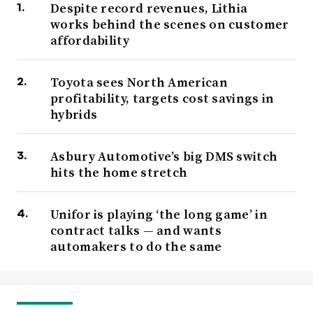
Despite record revenues, Lithia
works behind the scenes on customer
affordability
Toyota sees North American
profitability, targets cost savings in
hybrids
Asbury Automotive’s big DMS switch
hits the home stretch
Unifor is playing ‘the long game’ in
contract talks — and wants
automakers to do the same