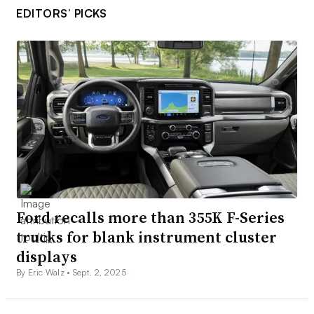
EDITORS’ PICKS
Ford recalls more than 355K F-Series
trucks for blank instrument cluster
displays
By Eric Walz •
Sept. 2, 2025