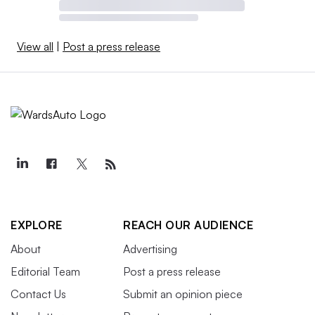
View all
|
Post a press release
EXPLORE
REACH OUR AUDIENCE
About
Advertising
Editorial Team
Post a press release
Contact Us
Submit an opinion piece