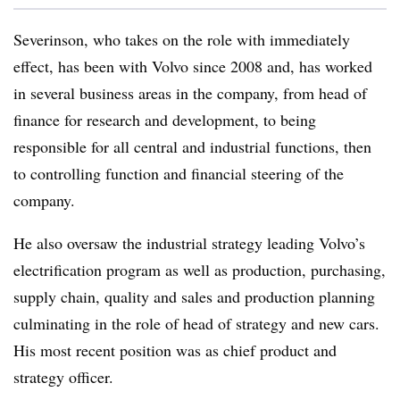
Severinson, who takes on the role with immediately
effect, has been with Volvo since 2008 and, has worked
in several business areas in the company, from head of
finance for research and development, to being
responsible for all central and industrial functions, then
to controlling function and financial steering of the
company.
He also oversaw the industrial strategy leading Volvo’s
electrification program as well as production, purchasing,
supply chain, quality and sales and production planning
culminating in the role of head of strategy and new cars.
His most recent position was as chief product and
strategy officer.