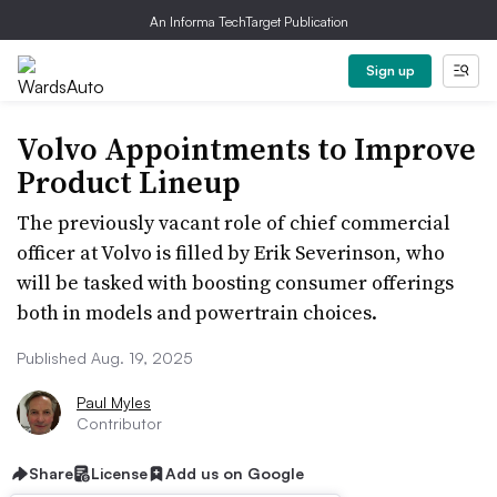
An Informa TechTarget Publication
Sign up
Volvo Appointments to Improve
Product Lineup
The previously vacant role of chief commercial
officer at Volvo is filled by Erik Severinson, who
will be tasked with boosting consumer offerings
both in models and powertrain choices.
Published Aug. 19, 2025
Paul Myles
Contributor
Share
License
Add us on Google