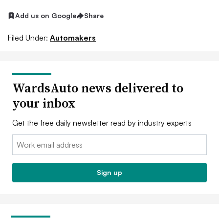
Add us on Google
Share
Filed Under:
Automakers
WardsAuto news delivered to
your inbox
Get the free daily newsletter read by industry experts
Email:
Sign up