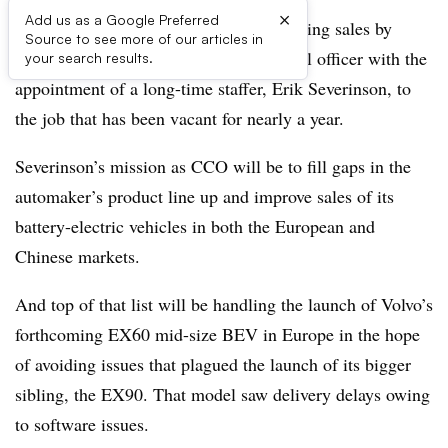
×
Add us as a Google Preferred
Volvo Cars is seeking to bolster its flagging sales by
Source to see more of our articles in
resurrecting the role of chief commercial officer with the
your search results.
appointment of a long-time staffer, Erik Severinson, to
the job that has been vacant for nearly a year.
Severinson’s mission as CCO will be to fill gaps in the
automaker’s product line up and improve sales of its
battery-electric vehicles in both the European and
Chinese markets.
And top of that list will be handling the launch of Volvo’s
forthcoming EX60 mid-size BEV in Europe in the hope
of avoiding issues that plagued the launch of its bigger
sibling, the EX90. That model saw delivery delays owing
to software issues.