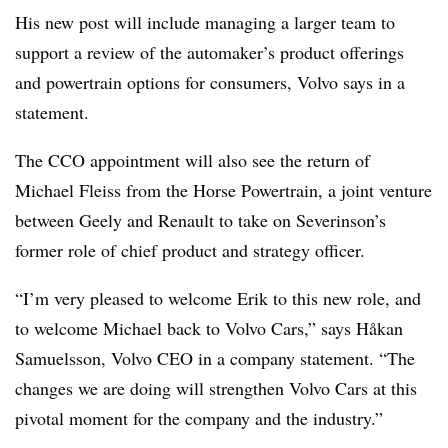
His new post will include managing a larger team to
support a review of the automaker’s product offerings
and powertrain options for consumers, Volvo says in a
statement.
The CCO appointment will also see the return of
Michael Fleiss from the Horse Powertrain, a joint venture
between Geely and Renault to take on Severinson’s
former role of chief product and strategy officer.
“I’m very pleased to welcome Erik to this new role, and
to welcome Michael back to Volvo Cars,” says Håkan
Samuelsson, Volvo CEO in a company statement. “The
changes we are doing will strengthen Volvo Cars at this
pivotal moment for the company and the industry.”