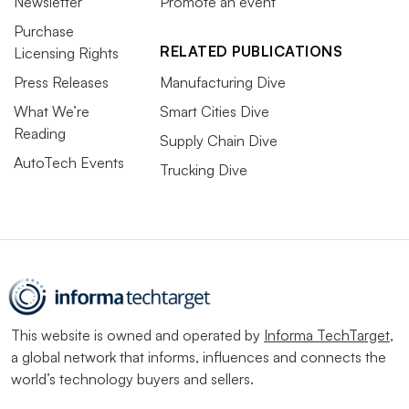
Newsletter
Promote an event
Purchase
RELATED PUBLICATIONS
Licensing Rights
Press Releases
Manufacturing Dive
What We’re
Smart Cities Dive
Reading
Supply Chain Dive
AutoTech Events
Trucking Dive
This website is owned and operated by
Informa TechTarget
,
a global network that informs, influences and connects the
world’s technology buyers and sellers.