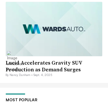
Lucid Accelerates Gravity SUV
Production as Demand Surges
By Nancy Dunham •
Sept. 4, 2025
MOST POPULAR