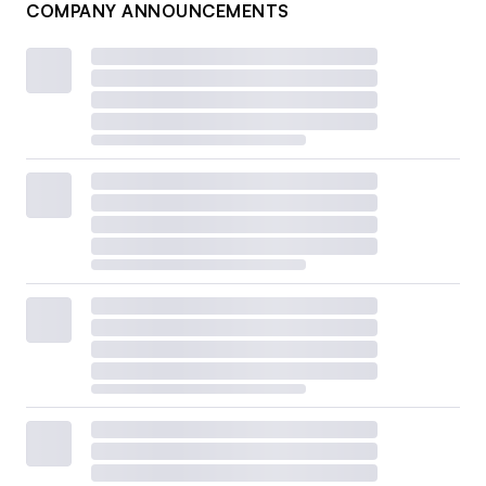
COMPANY ANNOUNCEMENTS