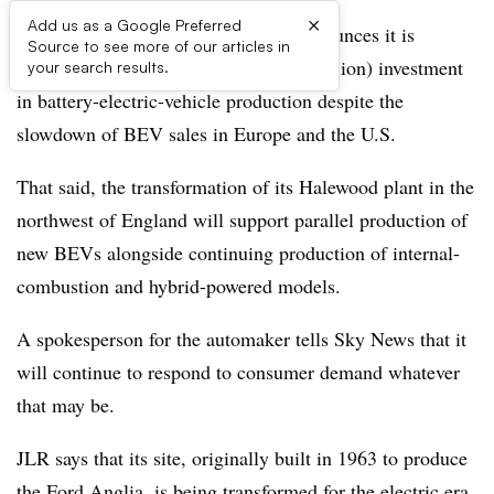
×
Add us as a Google Preferred
Britain’s Jaguar Land Rover group announces it is
Source to see more of our articles in
committing to a £500 million ($668 million) investment
your search results.
in battery-electric-vehicle production despite the
slowdown of BEV sales in Europe and the U.S.
That said, the transformation of its Halewood plant in the
northwest of England will support parallel production of
new BEVs alongside continuing production of internal-
combustion and hybrid-powered models.
A spokesperson for the automaker tells Sky News that it
will continue to respond to consumer demand whatever
that may be.
JLR says that its site, originally built in 1963 to produce
the Ford Anglia, is being transformed for the electric era