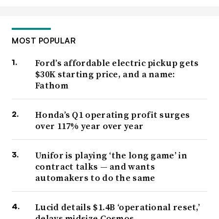
MOST POPULAR
Ford’s affordable electric pickup gets
$30K starting price, and a name:
Fathom
Honda’s Q1 operating profit surges
over 117% year over year
Unifor is playing ‘the long game’ in
contract talks — and wants
automakers to do the same
Lucid details $1.4B ‘operational reset,’
delays midsize Cosmos