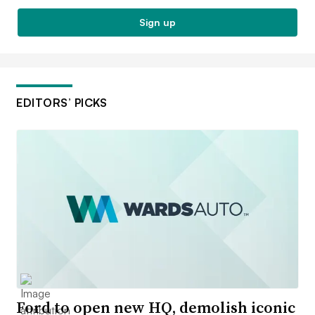
Sign up
EDITORS’ PICKS
Ford to open new HQ, demolish iconic