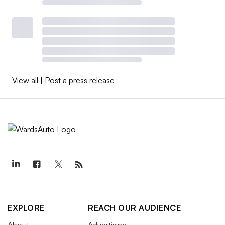
View all
|
Post a press release
EXPLORE
REACH OUR AUDIENCE
About
Advertising