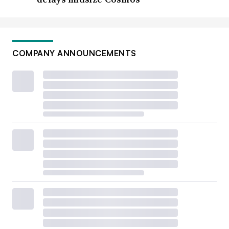
COMPANY ANNOUNCEMENTS