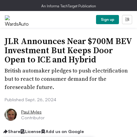
An Informa TechTarget Publication
Sign up
JLR Announces Near $700M BEV
Investment But Keeps Door
Open to ICE and Hybrid
British automaker pledges to push electrification
but to react to consumer demand for the
foreseeable future.
Published Sept. 26, 2024
Paul Myles
Contributor
Share
License
Add us on Google