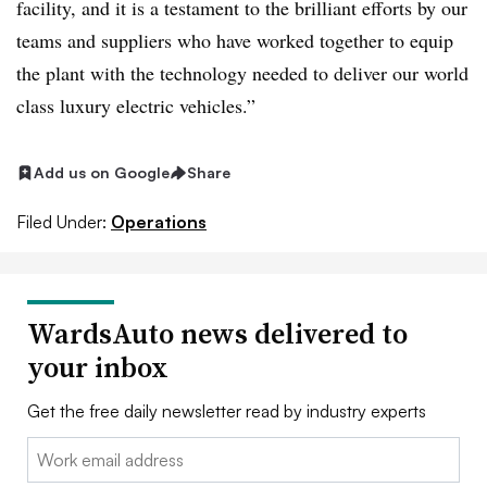
facility, and it is a testament to the brilliant efforts by our
teams and suppliers who have worked together to equip
the plant with the technology needed to deliver our world
class luxury electric vehicles.”
Add us on Google
Share
Filed Under:
Operations
WardsAuto news delivered to
your inbox
Get the free daily newsletter read by industry experts
Email: