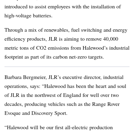
introduced to assist employees with the installation of
high‑voltage batteries.
Through a mix of renewables, fuel switching and energy
efficiency products, JLR is aiming to remove 40,000
metric tons of CO2 emissions from Halewood’s industrial
footprint as part of its carbon net-zero targets.
Barbara Bergmeier, JLR’s executive director, industrial
operations, says: “Halewood has been the heart and soul
of JLR in the northwest of England for well over two
decades, producing vehicles such as the Range Rover
Evoque and Discovery Sport.
“Halewood will be our first all‑electric production