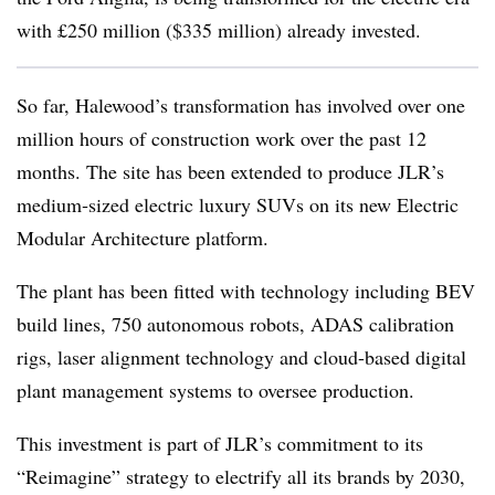
with £250 million ($335 million) already invested.
So far, Halewood’s transformation has involved over one
million hours of construction work over the past 12
months. The site has been extended to produce JLR’s
medium‑sized electric luxury SUVs on its new Electric
Modular Architecture platform.
The plant has been fitted with technology including BEV
build lines, 750 autonomous robots, ADAS calibration
rigs, laser alignment technology and cloud-based digital
plant management systems to oversee production.
This investment is part of JLR’s commitment to its
“Reimagine” strategy to electrify all its brands by 2030,