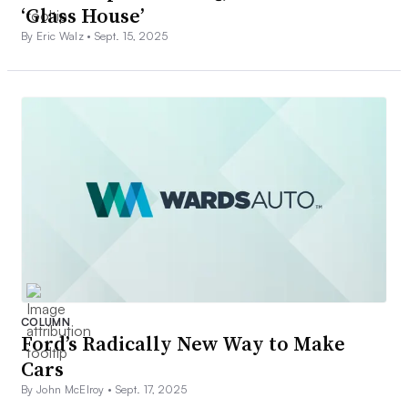
‘Glass House’
By Eric Walz •
Sept. 15, 2025
COLUMN
Ford’s Radically New Way to Make
Cars
By John McElroy •
Sept. 17, 2025