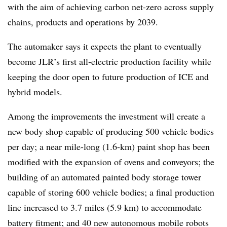
with the aim of achieving carbon net-zero across supply
chains, products and operations by 2039.
The automaker says it expects the plant to eventually
become JLR’s first all‑electric production facility while
keeping the door open to future production of ICE and
hybrid models.
Among the improvements the investment will create a
new body shop capable of producing 500 vehicle bodies
per day; a near mile-long (1.6-km) paint shop has been
modified with the expansion of ovens and conveyors; the
building of an automated painted body storage tower
capable of storing 600 vehicle bodies; a final production
line increased to 3.7 miles (5.9 km) to accommodate
battery fitment; and 40 new autonomous mobile robots