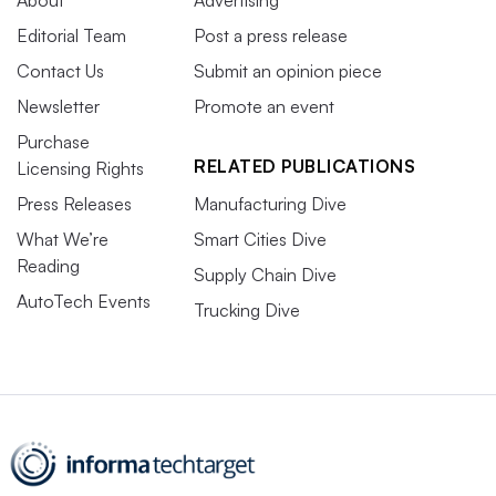
Editorial Team
Post a press release
Contact Us
Submit an opinion piece
Newsletter
Promote an event
Purchase
RELATED PUBLICATIONS
Licensing Rights
Press Releases
Manufacturing Dive
What We’re
Smart Cities Dive
Reading
Supply Chain Dive
AutoTech Events
Trucking Dive