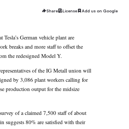
Share
License
Add us on Google
at Tesla’s German vehicle plant are
rk breaks and more staff to offset the
rom the redesigned Model Y.
epresentatives of the IG Metall union will
igned by 3,086 plant workers calling for
se production output for the midsize
survey of a claimed 7,500 staff of about
in suggests 80% are satisfied with their