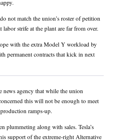
happy.
o not match the union’s roster of petition
labor strife at the plant are far from over.
 cope with the extra Model Y workload by
h permanent contracts that kick in next
the news agency that while the union
 concerned this will not be enough to meet
production ramps-up.
en plummeting along with sales. Tesla’s
s support of the extreme-right Alternative