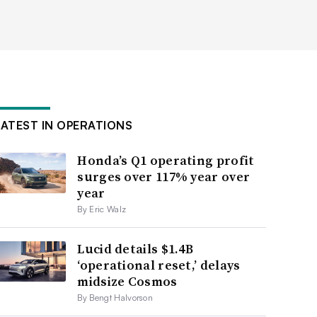
LATEST IN OPERATIONS
Honda’s Q1 operating profit
surges over 117% year over
year
By Eric Walz
Lucid details $1.4B
‘operational reset,’ delays
midsize Cosmos
By Bengt Halvorson