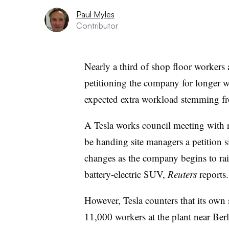
Paul Myles
Contributor
Nearly a third of shop floor workers 
petitioning the company for longer wo
expected extra workload stemming f
A Tesla works council meeting with r
be handing site managers a petition s
changes as the company begins to rai
battery-electric SUV,
Reuters
reports.
However, Tesla counters that its own 
11,000 workers at the plant near Berl