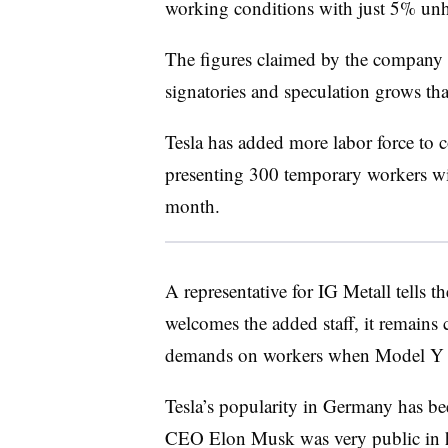
working conditions with just 5% un
The figures claimed by the company d
signatories and speculation grows that 
Tesla has added more labor force to
presenting 300 temporary workers wit
month.
A representative for IG Metall tells 
welcomes the added staff, it remains
demands on workers when Model Y 
Tesla’s popularity in Germany has be
CEO Elon Musk was very public in hi