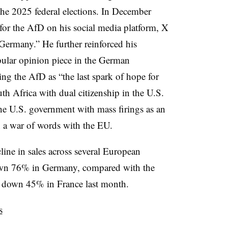
he 2025 federal elections. In December
for the AfD on his social media platform, X
 Germany.” He further reinforced his
ular opinion piece in the German
bing the AfD as “the last spark of hope for
uth Africa with dual citizenship in the U.S.
he U.S. government with mass firings as an
 a war of words with the EU.
cline in sales across several European
down 76% in Germany, compared with the
re down 45% in France last month.
s