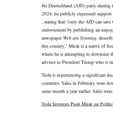
für Deutschland (AfD) party during t
2024, he publicly expressed support 
, stating that “only the AfD can save
endorsement by publishing an unpop
newspaper
Welt am Sonntag
, descri
this country.” Musk is a native of So
where he is attempting to downsize t
advisor to President Trump who is in
Tesla is experiencing a significant de
countries. Sales in February were 
same month a year earlier. Sales we
Tesla Investors Push Musk on Politic