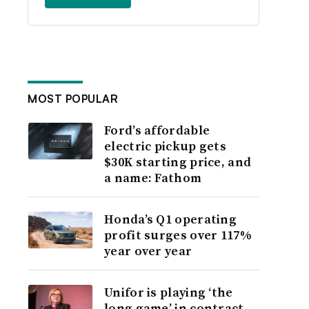
MOST POPULAR
Ford’s affordable
electric pickup gets
$30K starting price, and
a name: Fathom
Honda’s Q1 operating
profit surges over 117%
year over year
Unifor is playing ‘the
long game’ in contract