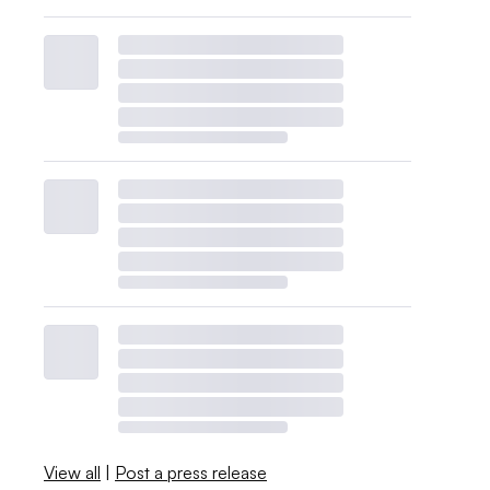
View all
|
Post a press release