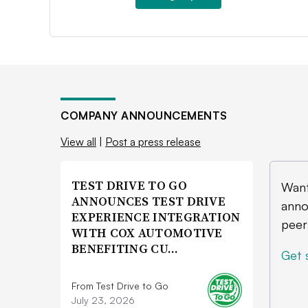
COMPANY ANNOUNCEMENTS
View all
|
Post a press release
TEST DRIVE TO GO
Want
ANNOUNCES TEST DRIVE
anno
EXPERIENCE INTEGRATION
peer
WITH COX AUTOMOTIVE
BENEFITING CU…
Get 
From Test Drive to Go
July 23, 2026