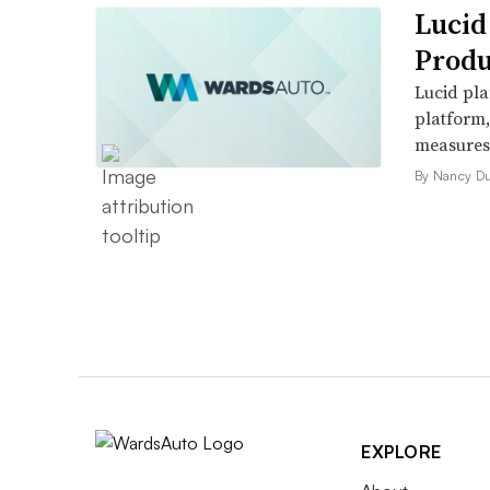
Lucid
Produ
Lucid pla
platform
measures t
By Nancy D
EXPLORE