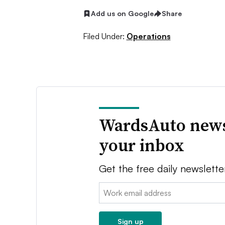
Add us on Google
Share
Filed Under:
Operations
WardsAuto news
your inbox
Get the free daily newslette
Email:
Sign up