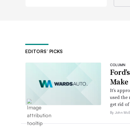
EDITORS’ PICKS
COLUMN
Ford’
Make 
It’s appr
used the 
get rid of 
By John McE