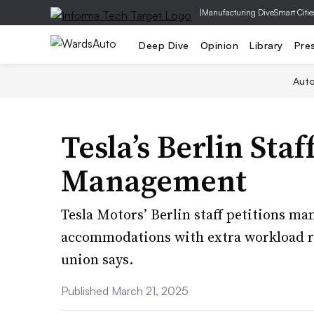
|
Manufacturing Dive
Smart Citie
Deep Dive
Opinion
Library
Pre
Aut
Tesla’s Berlin Staf
Management
Tesla Motors’ Berlin staff petitions m
accommodations with extra workload r
union says.
Published March 21, 2025