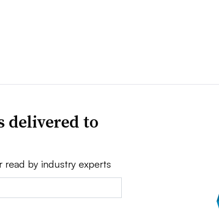
 delivered to
r read by industry experts