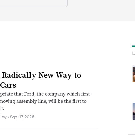
s Radically New Way to
Cars
opriate that Ford, the company which first
moving assembly line, will be the first to
it.
lroy •
Sept. 17, 2025