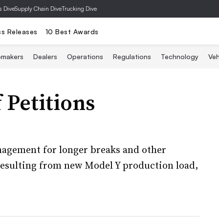
s Dive
Supply Chain Dive
Trucking Dive
ss Releases
10 Best Awards
omakers
Dealers
Operations
Regulations
Technology
Veh
f Petitions
anagement for longer breaks and other
esulting from new Model Y production load,