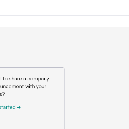
 to share a company
uncement with your
s?
started
➔