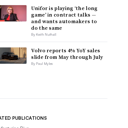
Unifor is playing ‘the long
game’ in contract talks —
and wants automakers to
do the same
By Keith Nuthall
Volvo reports 4% YoY sales
slide from May through July
By Paul Myles
ATED PUBLICATIONS