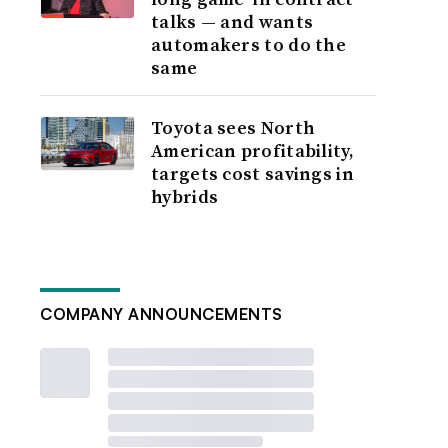
talks — and wants
automakers to do the
same
Toyota sees North
American profitability,
targets cost savings in
hybrids
COMPANY ANNOUNCEMENTS