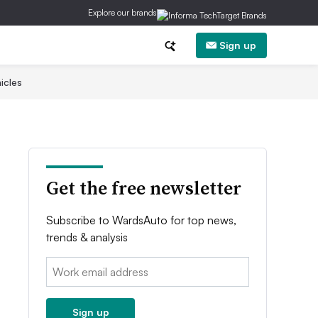
Explore our brands
Sign up
icles
Get the free newsletter
Subscribe to WardsAuto for top news,
trends & analysis
Email:
Sign up