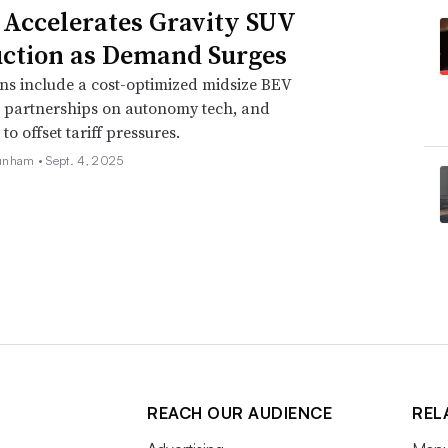
 Accelerates Gravity SUV
ction as Demand Surges
ns include a cost-optimized midsize BEV
, partnerships on autonomy tech, and
o offset tariff pressures.
unham •
Sept. 4, 2025
REACH OUR AUDIENCE
REL