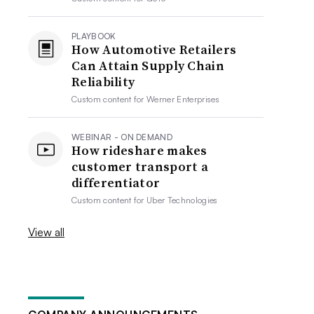
PLAYBOOK
How Automotive Retailers
Can Attain Supply Chain
Reliability
Custom content for
Werner Enterprises
WEBINAR - ON DEMAND
How rideshare makes
customer transport a
differentiator
Custom content for
Uber Technologies
View all