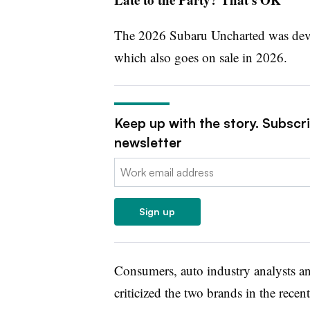
The 2026 Subaru Uncharted was deve
which also goes on sale in 2026.
Keep up with the story. Subscr
newsletter
Email:
Sign up
Consumers, auto industry analysts a
criticized the two brands in the recen