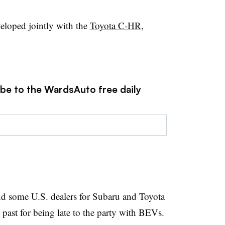
loped jointly with the
Toyota C-HR
,
ibe to the WardsAuto free daily
nd some U.S. dealers for Subaru and Toyota
t past for being late to the party with BEVs.