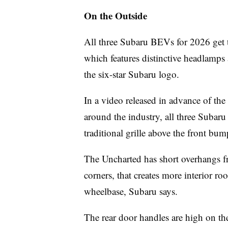
On the Outside
All three Subaru BEVs for 2026 get t
which features distinctive headlamps 
the six-star Subaru logo.
In a video released in advance of th
around the industry, all three Subaru
traditional grille above the front bum
The Uncharted has short overhangs fr
corners, that creates more interior ro
wheelbase, Subaru says.
The rear door handles are high on th