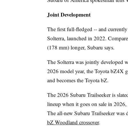
Joint Development
The first full-fledged -- and current
Solterra, launched in 2022. Compared
(178 mm) longer, Subaru says.
The Solterra was jointly developed w
2026 model year, the Toyota bZ4X g
and becomes the Toyota bZ.
The 2026 Subaru Trailseeker is slate
lineup when it goes on sale in 2026, 
The all-new Subaru Trailseeker was d
bZ Woodland crossover
.