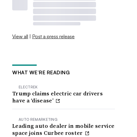
View all
|
Post a press release
WHAT WE’RE READING
ELECTREK
Trump claims electric car drivers
have a ‘disease’
AUTO REMARKETING
Leading auto dealer in mobile service
space joins Curbee roster