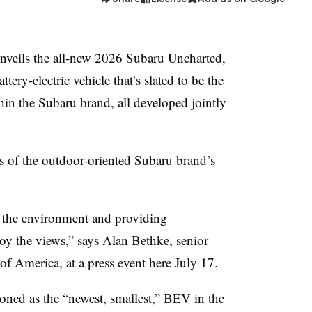
ils the all-new 2026 Subaru Uncharted,
tery-electric vehicle that’s slated to be the
hin the Subaru brand, all developed jointly
 of the outdoor-oriented Subaru brand’s
f the environment and providing
joy the views,” says Alan Bethke, senior
of America, at a press event here July 17.
ned as the “newest, smallest,” BEV in the