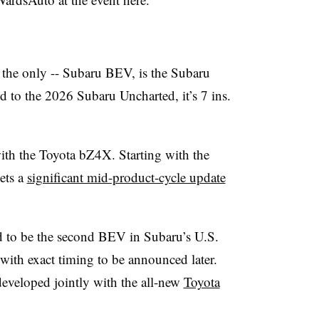
ly the only -- Subaru BEV, is the Subaru
 to the 2026 Subaru Uncharted, it’s 7 ins.
ith the Toyota bZ4X. Starting with the
ets a
significant mid-product-cycle update
d to be the second BEV in Subaru’s U.S.
with exact timing to be announced later.
eveloped jointly with the all-new
Toyota