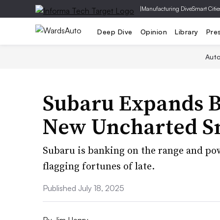
|
Manufacturing Dive
Smart Citie
Deep Dive
Opinion
Library
Pre
Aut
Subaru Expands 
New Uncharted S
Subaru is banking on the range and po
flagging fortunes of late.
Published July 18, 2025
By
Jim Henry