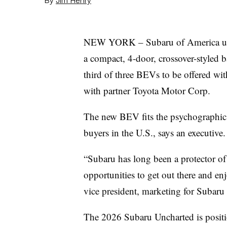
NEW YORK – Subaru of America unve
a compact, 4-door, crossover-styled bat
third of three BEVs to be offered wit
with partner Toyota Motor Corp.
The new BEV fits the psychographics
buyers in the U.S., says an executive.
“Subaru has long been a protector o
opportunities to get out there and en
vice president, marketing for Subaru 
The 2026 Subaru Uncharted is positio