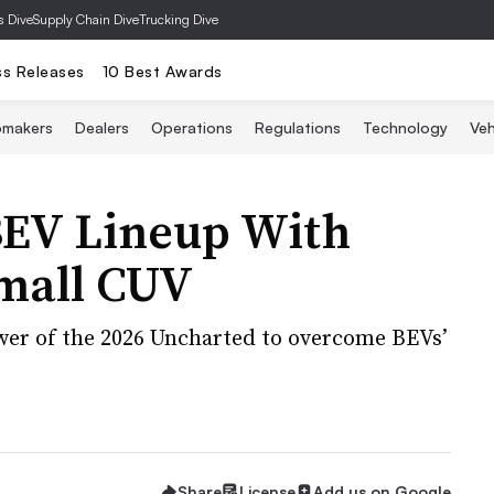
s Dive
Supply Chain Dive
Trucking Dive
ss Releases
10 Best Awards
omakers
Dealers
Operations
Regulations
Technology
Veh
BEV Lineup With
mall CUV
wer of the 2026 Uncharted to overcome BEVs’
Share
License
Add us on Google