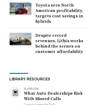
Toyota sees North
American profitability,
targets cost savings in
hybrids
Despite record
revenues, Lithia works
behind the scenes on
customer affordability
LIBRARY RESOURCES
PLAYBOOK
What Auto Dealerships Risk
With Missed Calls
Custom content for
GoTo