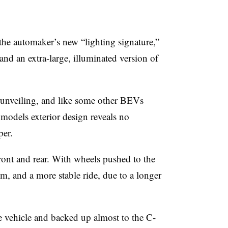
he automaker’s new “lighting signature,”
and an extra-large, illuminated version of
e unveiling, and like some other BEVs
 models exterior design reveals no
per.
ont and rear. With wheels pushed to the
om, and a more stable ride, due to a longer
e vehicle and backed up almost to the C-