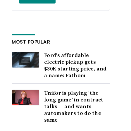
MOST POPULAR
Ford’s affordable
electric pickup gets
$30K starting price, and
a name: Fathom
Unifor is playing ‘the
long game’ in contract
talks — and wants
automakers to do the
same