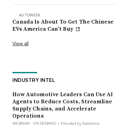
AUTOWEEK
Canada Is About To Get The Chinese
EVs America Can’t Buy
View all
INDUSTRY INTEL
How Automotive Leaders Can Use AI
Agents to Reduce Costs, Streamline
Supply Chains, and Accelerate
Operations
WEBINAR - ON DEMAND
•
Provided by Salesforce