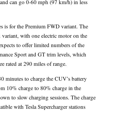
and can go 0-60 mph (97 km/h) in less
es is for the Premium FWD variant. The
d variant, with one electric motor on the
expects to offer limited numbers of the
rmance Sport and GT trim levels, which
re rated at 290 miles of range.
 30 minutes to charge the CUV’s battery
from 10% charge to 80% charge in the
nown to slow charging sessions. The charge
atible with Tesla Supercharger stations