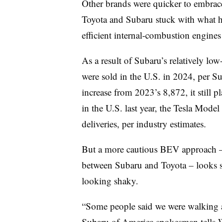
Other brands were quicker to embrace a
Toyota and Subaru stuck with what ha
efficient internal-combustion engines
As a result of Subaru’s relatively l
were sold in the U.S. in 2024, per S
increase from 2023’s 8,872, it still 
in the U.S. last year, the Tesla Mode
deliveries, per industry estimates.
But a more cautious BEV approach –
between Subaru and Toyota – looks 
looking shaky.
“Some people said we were walking a
Subaru of America spokesman tells W