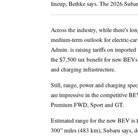
lineup, Bethke says. The 2026 Subar
Across the industry, while there’s l
medium-term outlook for electric-ca
Admin. is raising tariffs on imported v
the $7,500 tax benefit for new BEVs 
and charging infrastructure.
Still, range, power and charging spe
are impressive in the competitive BEV
Premium FWD, Sport and GT.
Estimated range for the new BEV is 
300” miles (483 km), Subaru says, 