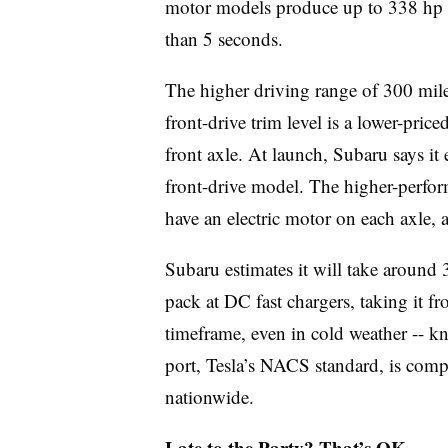
motor models produce up to 338 hp 
than 5 seconds.
The higher driving range of 300 mil
front-drive trim level is a lower-price
front axle. At launch, Subaru says it 
front-drive model. The higher-perfo
have an electric motor on each axle, a
Subaru estimates it will take around
pack at DC fast chargers, taking it 
timeframe, even in cold weather -- k
port, Tesla’s NACS standard, is comp
nationwide.
Late to the Party? That’s OK