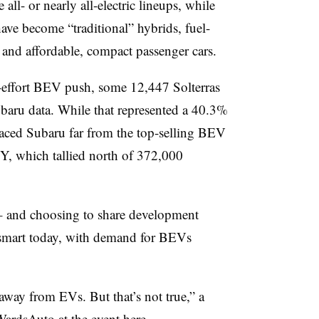
ll- or nearly all-electric lineups, while
ve become “traditional” hybrids, fuel-
 and affordable, compact passenger cars.
ow-effort BEV push, some 12,447 Solterras
ubaru data. While that represented a 40.3%
placed Subaru far from the top-selling BEV
l Y, which tallied north of 372,000
 and choosing to share development
smart today, with demand for BEVs
way from EVs. But that’s not true,” a
ardsAuto at the event here.