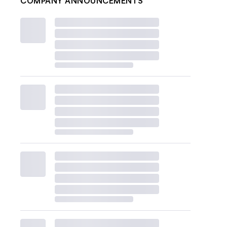
COMPANY ANNOUNCEMENTS