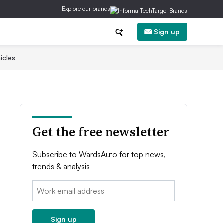
Explore our brands
Sign up
icles
Get the free newsletter
Subscribe to WardsAuto for top news,
trends & analysis
Email:
Sign up