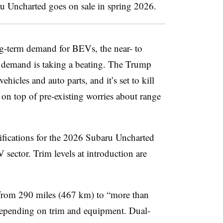
u Uncharted goes on sale in spring 2026.
ong-term demand for BEVs, the near- to
r demand is taking a beating. The Trump
ehicles and auto parts, and it’s set to kill
on top of pre-existing worries about range
cifications for the 2026 Subaru Uncharted
 sector. Trim levels at introduction are
from 290 miles (467 km) to “more than
depending on trim and equipment. Dual-