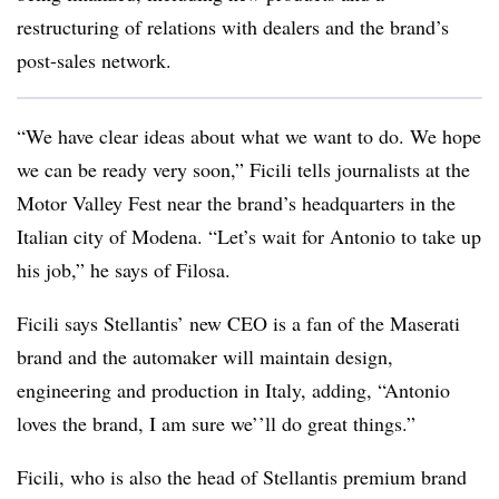
restructuring of relations with dealers and the brand’s
post-sales network.
“We have clear ideas about what we want to do. We hope
we can be ready very soon,” Ficili tells journalists at the
Motor Valley Fest near the brand’s headquarters in the
Italian city of Modena. “Let’s wait for Antonio to take up
his job,” he says of Filosa.
Ficili says Stellantis’ new CEO is a fan of the Maserati
brand and the automaker will maintain design,
engineering and production in Italy, adding, “Antonio
loves the brand, I am sure we’’ll do great things.”
Ficili, who is also the head of Stellantis premium brand