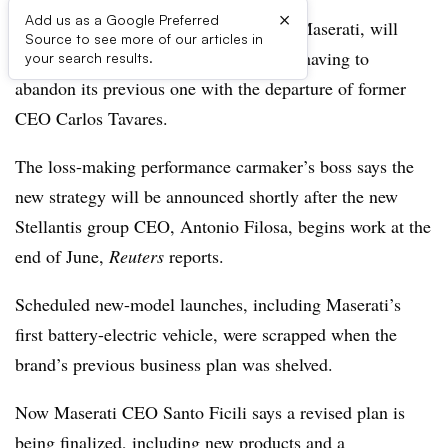
×
Add us as a Google Preferred
Stellantis’ only luxury segment brand, Maserati, will
Source to see more of our articles in
announce a new business strategy after having to
your search results.
abandon its previous one with the departure of former
CEO Carlos Tavares.
The loss-making performance carmaker’s boss says the
new strategy will be announced shortly after the new
Stellantis group CEO, Antonio Filosa, begins work at the
end of June,
Reuters
reports.
Scheduled new-model launches, including Maserati’s
first battery-electric vehicle, were scrapped when the
brand’s previous business plan was shelved.
Now Maserati CEO Santo Ficili says a revised plan is
being finalized, including new products and a