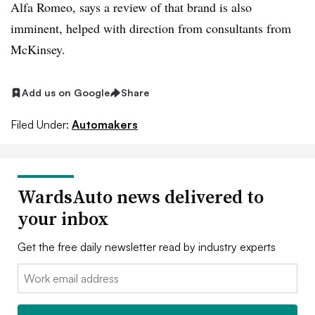
Alfa Romeo, says a review of that brand is also
imminent, helped with direction from consultants from
McKinsey.
Add us on Google
Share
Filed Under:
Automakers
WardsAuto news delivered to
your inbox
Get the free daily newsletter read by industry experts
Email: