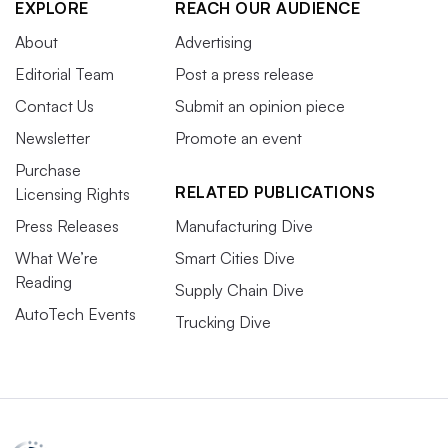
EXPLORE
REACH OUR AUDIENCE
About
Advertising
Editorial Team
Post a press release
Contact Us
Submit an opinion piece
Newsletter
Promote an event
Purchase
RELATED PUBLICATIONS
Licensing Rights
Press Releases
Manufacturing Dive
What We’re
Smart Cities Dive
Reading
Supply Chain Dive
AutoTech Events
Trucking Dive