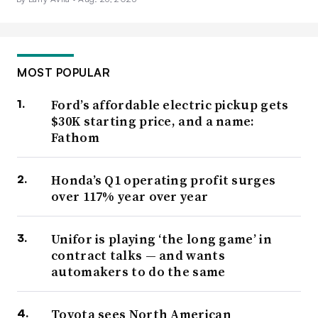
MOST POPULAR
Ford’s affordable electric pickup gets
$30K starting price, and a name:
Fathom
Honda’s Q1 operating profit surges
over 117% year over year
Unifor is playing ‘the long game’ in
contract talks — and wants
automakers to do the same
Toyota sees North American