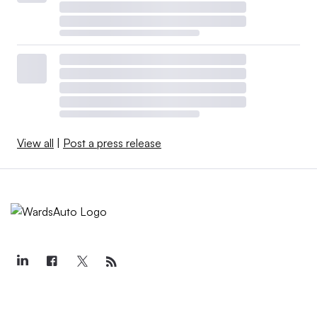
View all
|
Post a press release