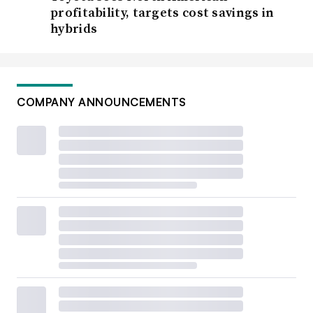
profitability, targets cost savings in
hybrids
COMPANY ANNOUNCEMENTS