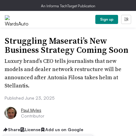
An Informa TechTarget Publication
Sign up
Struggling Maserati’s New
Business Strategy Coming Soon
Luxury brand’s CEO tells journalists that new
models and dealer network restructure will be
announced after Antonia Filosa takes helm at
Stellantis.
Published June 23, 2025
Paul Myles
Contributor
Share
License
Add us on Google