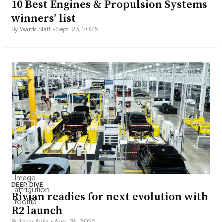
10 Best Engines & Propulsion Systems
winners’ list
By Wards Staff •
Sept. 23, 2025
DEEP DIVE
Rivian readies for next evolution with
R2 launch
By Larry Avila •
Aug. 26, 2025