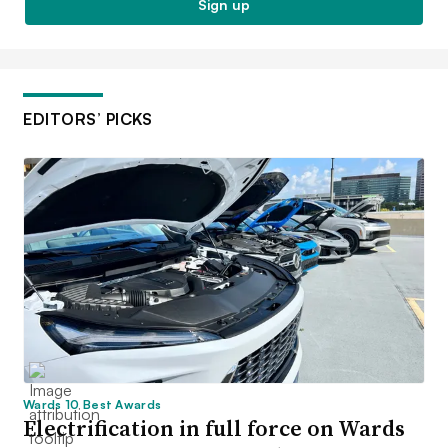
Sign up
EDITORS’ PICKS
Wards 10 Best Awards
Electrification in full force on Wards