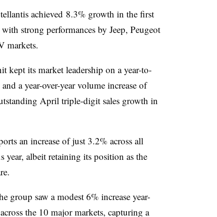
Stellantis achieved 8.3% growth in the first
 with strong performances by Jeep, Peugeot
V markets.
t kept its market leadership on a year-to-
 and a year-over-year volume increase of
standing April triple-digit sales growth in
orts an increase of just 3.2% across all
year, albeit retaining its position as the
re.
, the group saw a modest 6% increase year-
 across the 10 major markets, capturing a