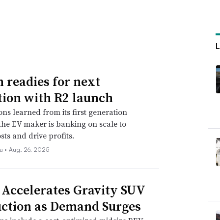
n readies for next
tion with R2 launch
ons learned from its first generation
 the EV maker is banking on scale to
sts and drive profits.
la •
Aug. 26, 2025
 Accelerates Gravity SUV
ction as Demand Surges