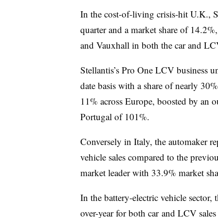
In the cost-of-living crisis-hit U.K., 
quarter and a market share of 14.2%,
and Vauxhall in both the car and LC
Stellantis’s Pro One LCV business uni
date basis with a share of nearly 30%
11% across Europe, boosted by an out
Portugal of 101%.
Conversely in Italy, the automaker rep
vehicle sales compared to the previous 
market leader with 33.9% market sha
In the battery-electric vehicle sector
over-year for both car and LCV sales