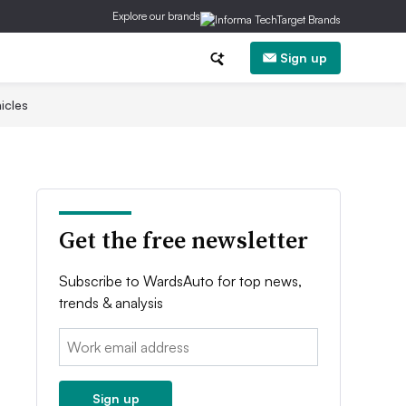
Explore our brands
Sign up
icles
Get the free newsletter
Subscribe to WardsAuto for top news,
trends & analysis
Email:
Sign up