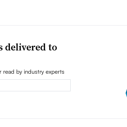
 delivered to
r read by industry experts