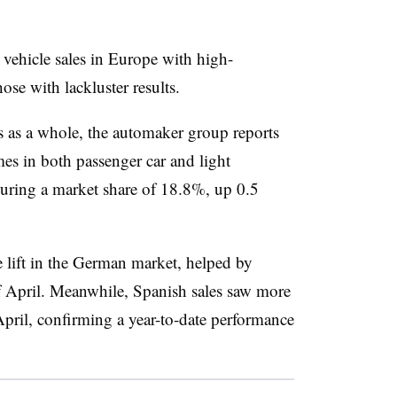
r vehicle sales in Europe with high-
ose with lackluster results.
 as a whole, the automaker group reports
es in both passenger car and light
curing a market share of 18.8%, up 0.5
 lift in the German market, helped by
 April. Meanwhile, Spanish sales saw more
pril, confirming a year-to-date performance