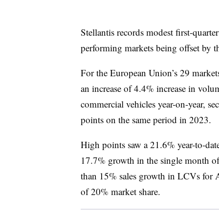
Stellantis records modest first-quarte
performing markets being offset by th
For the European Union’s 29 markets
an increase of 4.4% increase in volum
commercial vehicles year-on-year, se
points on the same period in 2023.
High points saw a 21.6% year-to-date
17.7% growth in the single month of
than 15% sales growth in LCVs for A
of 20% market share.