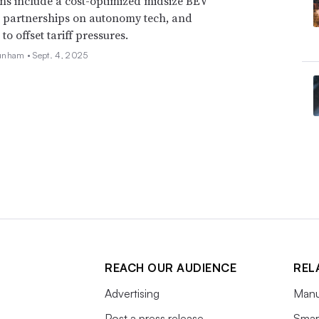
ns include a cost-optimized midsize BEV
, partnerships on autonomy tech, and
o offset tariff pressures.
unham •
Sept. 4, 2025
REACH OUR AUDIENCE
REL
Advertising
Manu
Post a press release
Smart