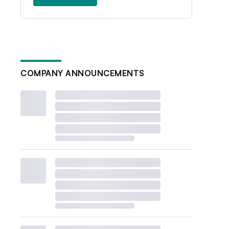
COMPANY ANNOUNCEMENTS