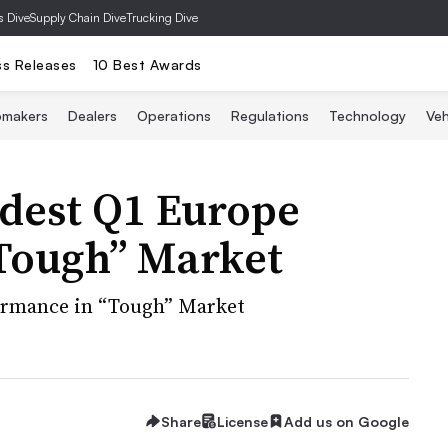
s Dive
Supply Chain Dive
Trucking Dive
ss Releases
10 Best Awards
omakers
Dealers
Operations
Regulations
Technology
Veh
odest Q1 Europe
Tough” Market
formance in “Tough” Market
Share
License
Add us on Google