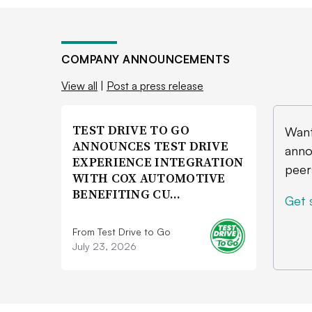
COMPANY ANNOUNCEMENTS
View all
|
Post a press release
TEST DRIVE TO GO
Want
ANNOUNCES TEST DRIVE
anno
EXPERIENCE INTEGRATION
peer
WITH COX AUTOMOTIVE
BENEFITING CU…
Get 
From Test Drive to Go
July 23, 2026