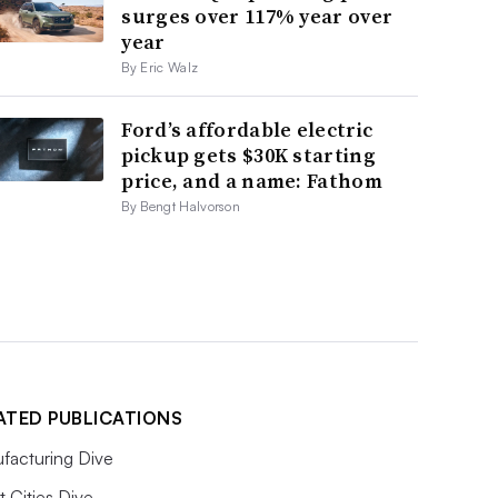
surges over 117% year over
year
By Eric Walz
Ford’s affordable electric
pickup gets $30K starting
price, and a name: Fathom
By Bengt Halvorson
ATED PUBLICATIONS
facturing Dive
 Cities Dive