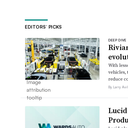
EDITORS’ PICKS
DEEP DIVE
Rivia
evolu
With less
vehicles,
reduce co
By Larry Avi
Lucid
Produ