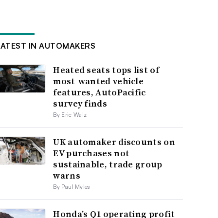
LATEST IN AUTOMAKERS
Heated seats tops list of
most-wanted vehicle
features, AutoPacific
survey finds
By Eric Walz
UK automaker discounts on
EV purchases not
sustainable, trade group
warns
By Paul Myles
Honda’s Q1 operating profit