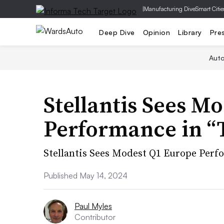
|
Manufacturing Dive
Smart Citie
Deep Dive
Opinion
Library
Pre
Aut
Stellantis Sees M
Performance in “
Stellantis Sees Modest Q1 Europe Per
Published May 14, 2024
Paul Myles
Contributor