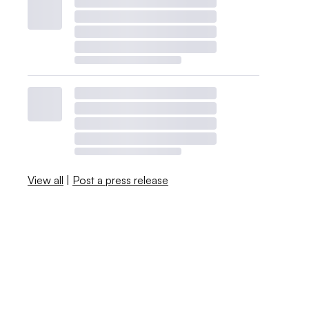
View all
|
Post a press release