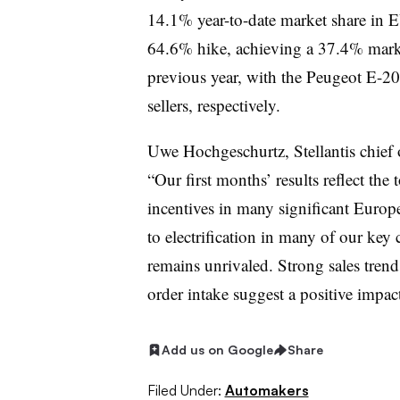
14.1% year-to-date market share in 
64.6% hike, achieving a 37.4% mark
previous year, with the Peugeot E-20
sellers, respectively.
Uwe Hochgeschurtz, Stellantis chief o
“Our first months’ results reflect the
incentives in many significant Europe
to electrification in many of our key
remains unrivaled. Strong sales tren
order intake suggest a positive impact
Add us on Google
Share
Filed Under:
Automakers