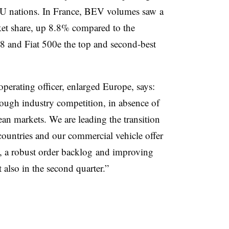
EU nations. In France, BEV volumes saw a
et share, up 8.8% compared to the
8 and Fiat 500e the top and second-best
perating officer, enlarged Europe, says:
 tough industry competition, in absence of
an markets. We are leading the transition
 countries and our commercial vehicle offer
d, a robust order backlog and improving
 also in the second quarter.”