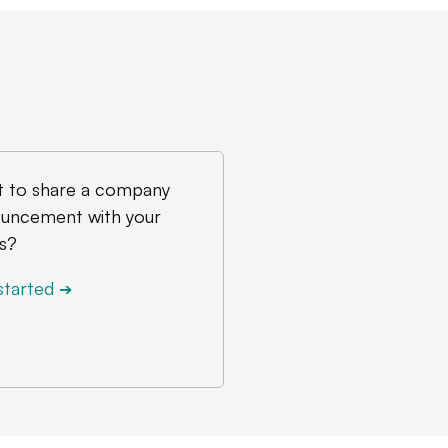
 to share a company
uncement with your
s?
started
➔