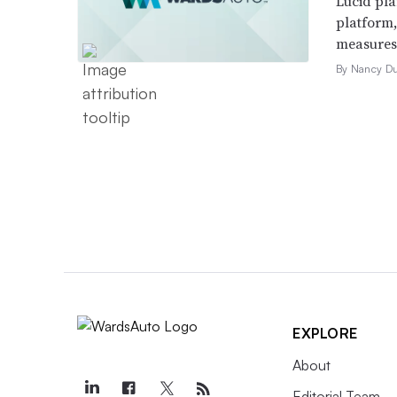
Lucid pla
platform
measures t
By Nancy D
EXPLORE
About
Editorial Team