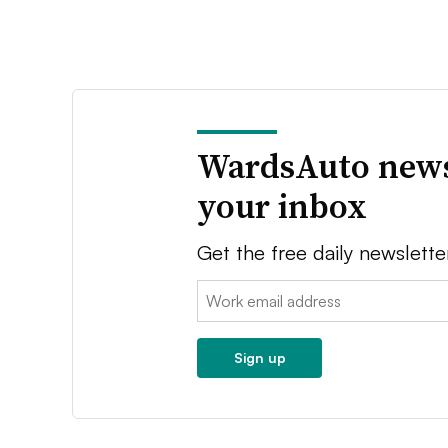
WardsAuto news
your inbox
Get the free daily newslette
Email:
Sign up