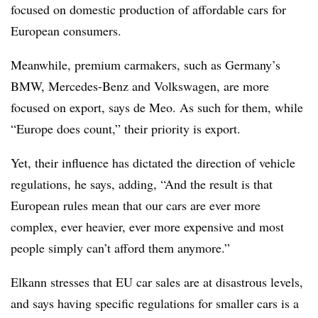
focused on domestic production of affordable cars for
European consumers.
Meanwhile, premium carmakers, such as Germany’s
BMW, Mercedes-Benz and Volkswagen, are more
focused on export, says de Meo. As such for them, while
“Europe does count,” their priority is export.
Yet, their influence has dictated the direction of vehicle
regulations, he says, adding, “And the result is that
European rules mean that our cars are ever more
complex, ever heavier, ever more expensive and most
people simply can’t afford them anymore.”
Elkann stresses that EU car sales are at disastrous levels,
and says having specific regulations for smaller cars is a