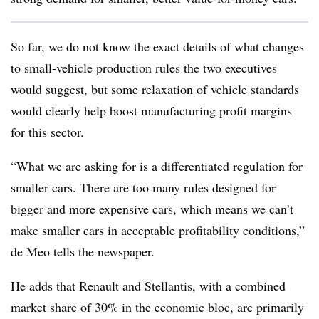
So far, we do not know the exact details of what changes
to small-vehicle production rules the two executives
would suggest, but some relaxation of vehicle standards
would clearly help boost manufacturing profit margins
for this sector.
“What we are asking for is a differentiated regulation for
smaller cars. There are too many rules designed for
bigger and more expensive cars, which means we can’t
make smaller cars in acceptable profitability conditions,”
de Meo tells the newspaper.
He adds that Renault and Stellantis, with a combined
market share of 30% in the economic bloc, are primarily