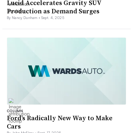
Lucid Accelerates Gravity SUV
Production as Demand Surges
By Nancy Dunham •
Sept. 4, 2025
COLUMN
Ford’s Radically New Way to Make
Cars
By John McElroy •
Sept. 17, 2025