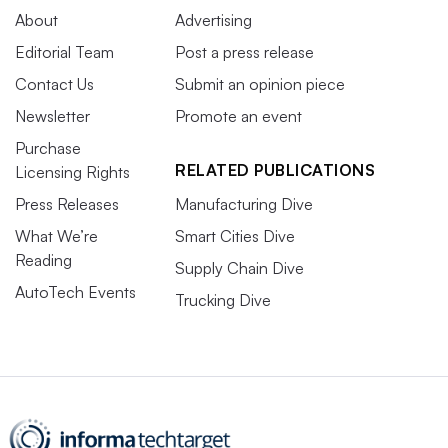
About
Advertising
Editorial Team
Post a press release
Contact Us
Submit an opinion piece
Newsletter
Promote an event
Purchase
RELATED PUBLICATIONS
Licensing Rights
Press Releases
Manufacturing Dive
What We’re
Smart Cities Dive
Reading
Supply Chain Dive
AutoTech Events
Trucking Dive