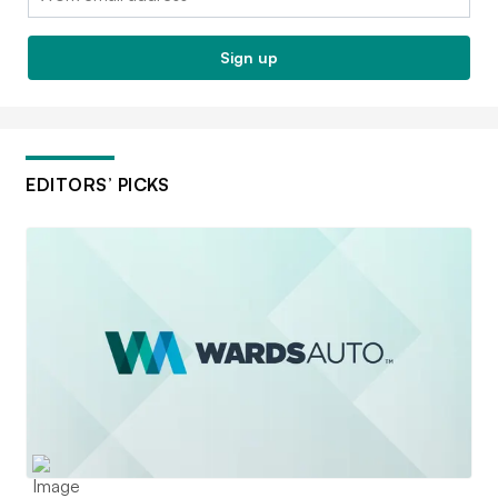
Sign up
EDITORS’ PICKS