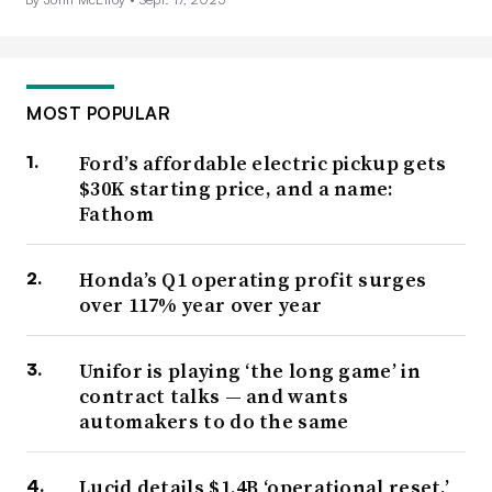
MOST POPULAR
Ford’s affordable electric pickup gets
$30K starting price, and a name:
Fathom
Honda’s Q1 operating profit surges
over 117% year over year
Unifor is playing ‘the long game’ in
contract talks — and wants
automakers to do the same
Lucid details $1.4B ‘operational reset,’