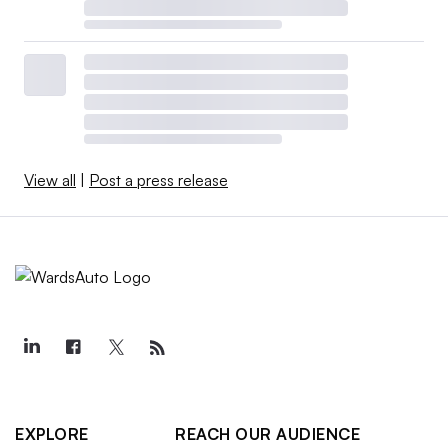
View all
|
Post a press release
EXPLORE
REACH OUR AUDIENCE