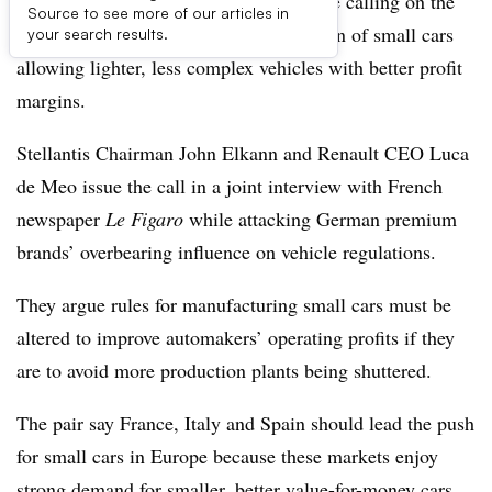
The leaders of Stellantis and Renault are calling on the
Source to see more of our articles in
European Union to help boost production of small cars
your search results.
allowing lighter, less complex vehicles with better profit
margins.
Stellantis Chairman John Elkann and Renault CEO Luca
de Meo issue the call in a joint interview with French
newspaper
Le Figaro
while attacking German premium
brands’ overbearing influence on vehicle regulations.
They argue rules for manufacturing small cars must be
altered to improve automakers’ operating profits if they
are to avoid more production plants being shuttered.
The pair say France, Italy and Spain should lead the push
for small cars in Europe because these markets enjoy
strong demand for smaller, better value-for-money cars.