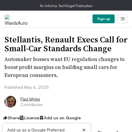
An Informa TechTarget Publication
Sign up
Stellantis, Renault Execs Call for
Small-Car Standards Change
Automaker bosses want EU regulation changes to
boost profit margins on building small cars for
European consumers.
Published May 6, 2025
Paul Myles
Contributor
Share
License
Add us on Google
×
Add us as a Google Preferred