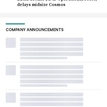
delays midsize Cosmos
COMPANY ANNOUNCEMENTS