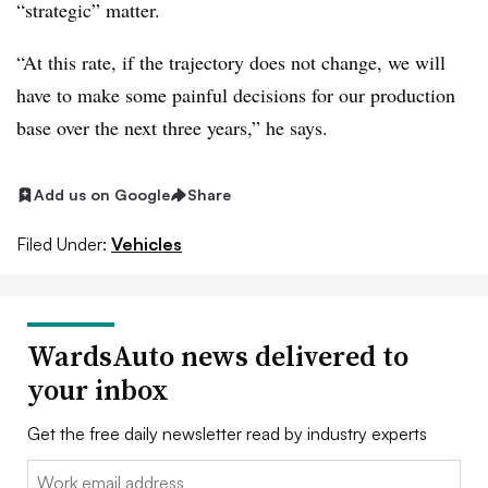
“strategic” matter.
“At this rate, if the trajectory does not change, we will
have to make some painful decisions for our production
base over the next three years,” he says.
Add us on Google
Share
Filed Under:
Vehicles
WardsAuto news delivered to
your inbox
Get the free daily newsletter read by industry experts
Email: