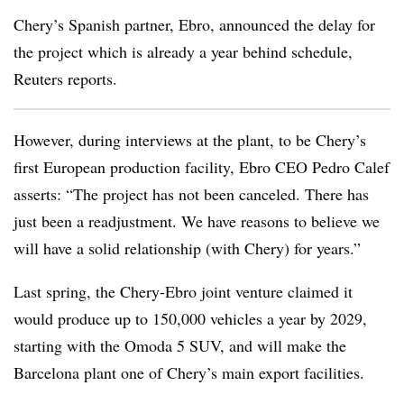
Chery’s Spanish partner, Ebro, announced the delay for
the project which is already a year behind schedule,
Reuters reports.
However, during interviews at the plant, to be Chery’s
first European production facility, Ebro CEO Pedro Calef
asserts: “The project has not been canceled. There has
just been a readjustment. We have reasons to believe we
will have a solid relationship (with Chery) for years.”
Last spring, the Chery-Ebro joint venture claimed it
would produce up to 150,000 vehicles a year by 2029,
starting with the Omoda 5 SUV, and will make the
Barcelona plant one of Chery’s main export facilities.