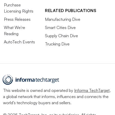
Purchase
RELATED PUBLICATIONS
Licensing Rights
Press Releases
Manufacturing Dive
What We’re
Smart Cities Dive
Reading
Supply Chain Dive
AutoTech Events
Trucking Dive
This website is owned and operated by
Informa TechTarget
,
a global network that informs, influences and connects the
world’s technology buyers and sellers.
© 2025 TechTarget, Inc. or its subsidiaries. All rights