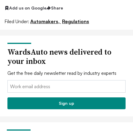
Add us on Google
Share
Filed Under:
Automakers,
Regulations
WardsAuto news delivered to
your inbox
Get the free daily newsletter read by industry experts
Email:
Sign up