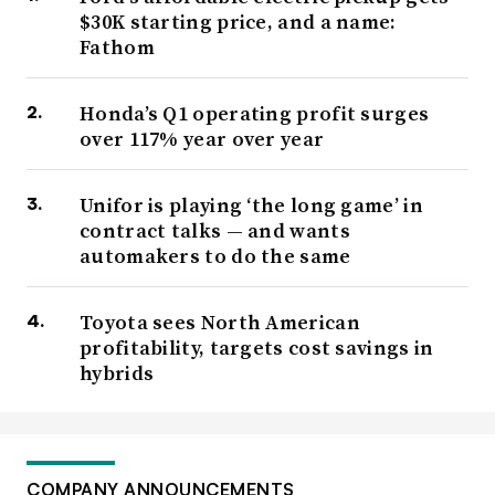
$30K starting price, and a name:
Fathom
Honda’s Q1 operating profit surges
over 117% year over year
Unifor is playing ‘the long game’ in
contract talks — and wants
automakers to do the same
Toyota sees North American
profitability, targets cost savings in
hybrids
COMPANY ANNOUNCEMENTS