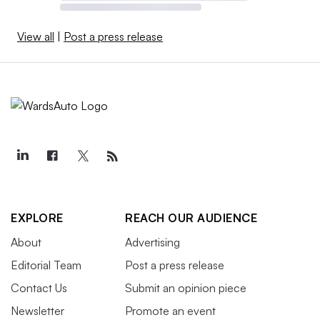
View all
|
Post a press release
EXPLORE
REACH OUR AUDIENCE
About
Advertising
Editorial Team
Post a press release
Contact Us
Submit an opinion piece
Newsletter
Promote an event