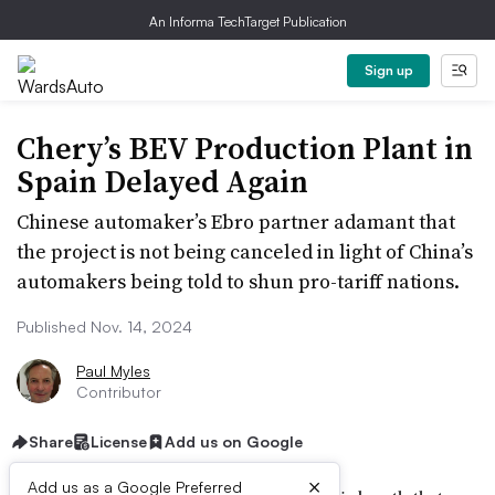
An Informa TechTarget Publication
Sign up
Chery’s BEV Production Plant in
Spain Delayed Again
Chinese automaker’s Ebro partner adamant that
the project is not being canceled in light of China’s
automakers being told to shun pro-tariff nations.
Published Nov. 14, 2024
Paul Myles
Contributor
Share
License
Add us on Google
×
Add us as a Google Preferred