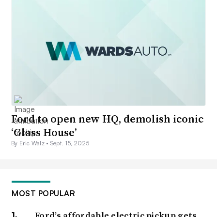
Ford to open new HQ, demolish iconic
‘Glass House’
By Eric Walz •
Sept. 15, 2025
MOST POPULAR
Ford’s affordable electric pickup gets