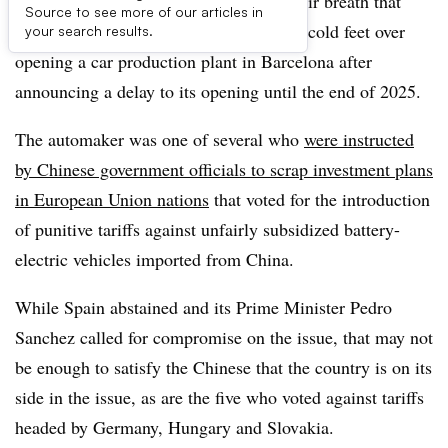
Spanish industry pundits are holding their breath that
Source to see more of our articles in
Chinese automaker Chery is not getting cold feet over
your search results.
opening a car production plant in Barcelona after
announcing a delay to its opening until the end of 2025.
The automaker was one of several who
were instructed
by Chinese government officials to scrap investment plans
in European Union nations
that voted for the introduction
of punitive tariffs against unfairly subsidized battery-
electric vehicles imported from China.
While Spain abstained and its Prime Minister Pedro
Sanchez called for compromise on the issue, that may not
be enough to satisfy the Chinese that the country is on its
side in the issue, as are the five who voted against tariffs
headed by Germany, Hungary and Slovakia.