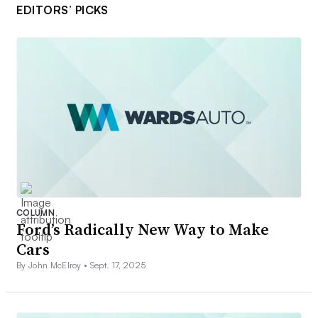
EDITORS’ PICKS
COLUMN
Ford’s Radically New Way to Make
Cars
By John McElroy •
Sept. 17, 2025