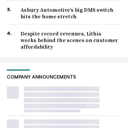
Asbury Automotive’s big DMS switch
hits the home stretch
Despite record revenues, Lithia
works behind the scenes on customer
affordability
COMPANY ANNOUNCEMENTS