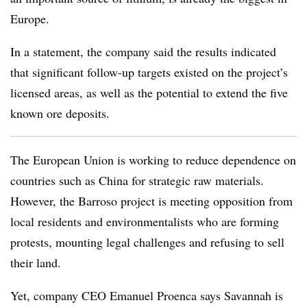
Europe.
In a statement, the company said the results indicated
that significant follow-up targets existed on the project’s
licensed areas, as well as the potential to extend the five
known ore deposits.
The European Union is working to reduce dependence on
countries such as China for strategic raw materials.
However, the Barroso project is meeting opposition from
local residents and environmentalists who are forming
protests, mounting legal challenges and refusing to sell
their land.
Yet, company CEO Emanuel Proenca says Savannah is