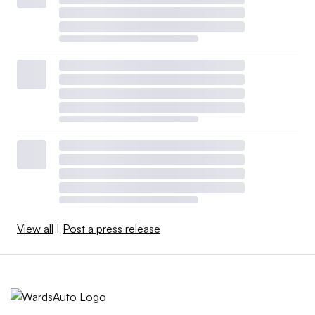
View all
|
Post a press release