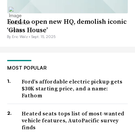
Ford to open new HQ, demolish iconic
‘Glass House’
By Eric Walz •
Sept. 15, 2025
MOST POPULAR
Ford’s affordable electric pickup gets
$30K starting price, and a name:
Fathom
Heated seats tops list of most-wanted
vehicle features, AutoPacific survey
finds