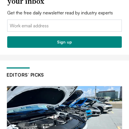
your inbox
Get the free daily newsletter read by industry experts
Email:
Sign up
EDITORS’ PICKS