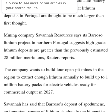
Europe’s hopes of accelerating its domestic auto battery
Source to see more of our articles in
production receives a boost with news that lithium
your search results.
deposits in Portugal are thought to be much larger than
first thought.
Mining company Savannah Resources says its Barroso
lithium project in northern Portugal suggests high-grade
lithium deposits are greater than the previously estimated
28 million metric tons, Reuters reports.
The company wants to build four open-pit mines in the
region to extract enough lithium annually to build up to 1
million battery packs for electric vehicles ready for
commercial output in 2027.
Savannah has said that Barroso’s deposit of spodumene,
an important source of lithium, is already the biggest in