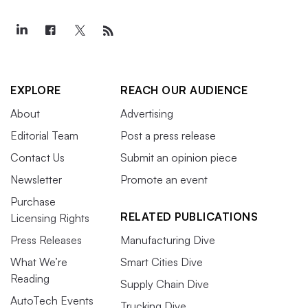
EXPLORE
REACH OUR AUDIENCE
About
Advertising
Editorial Team
Post a press release
Contact Us
Submit an opinion piece
Newsletter
Promote an event
Purchase
RELATED PUBLICATIONS
Licensing Rights
Press Releases
Manufacturing Dive
What We’re
Smart Cities Dive
Reading
Supply Chain Dive
AutoTech Events
Trucking Dive