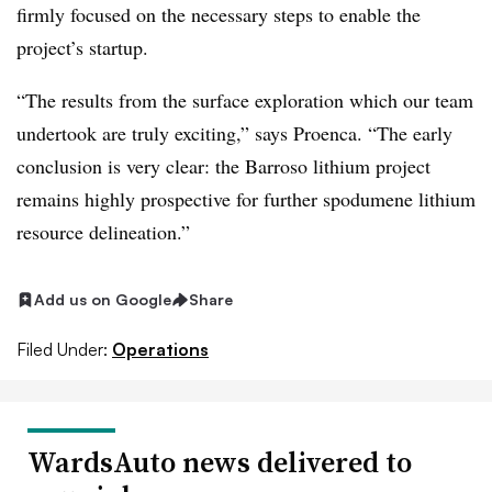
firmly focused on the necessary steps to enable the
project’s startup.
“The results from the surface exploration which our team
undertook are truly exciting,” says Proenca. “The early
conclusion is very clear: the Barroso lithium project
remains highly prospective for further spodumene lithium
resource delineation.”
Add us on Google
Share
Filed Under:
Operations
WardsAuto news delivered to