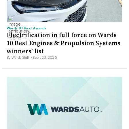
Wards 10 Best Awards
Electrification in full force on Wards
10 Best Engines & Propulsion Systems
winners’ list
By Wards Staff •
Sept. 23, 2025