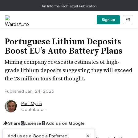
An Informa TechTarget Publication
Sign up
Portuguese Lithium Deposits
Boost EU’s Auto Battery Plans
Mining company revises its estimates of high-
grade lithium deposits suggesting they will exceed
the 28 million tons first thought.
Published Jan. 24, 2025
Paul Myles
Contributor
Share
License
Add us on Google
×
Add us as a Google Preferred