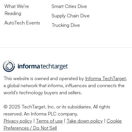
What We’re
Smart Cities Dive
Reading
Supply Chain Dive
AutoTech Events
Trucking Dive
This website is owned and operated by
Informa TechTarget
,
a global network that informs, influences and connects the
world’s technology buyers and sellers.
© 2025 TechTarget, Inc. or its subsidiaries. All rights
reserved. An Informa PLC company.
Privacy policy
|
Terms of use
|
Take down policy
|
Cookie
Preferences / Do Not Sell