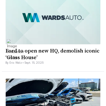
Ford to open new HQ, demolish iconic
‘Glass House’
By Eric Walz •
Sept. 15, 2025