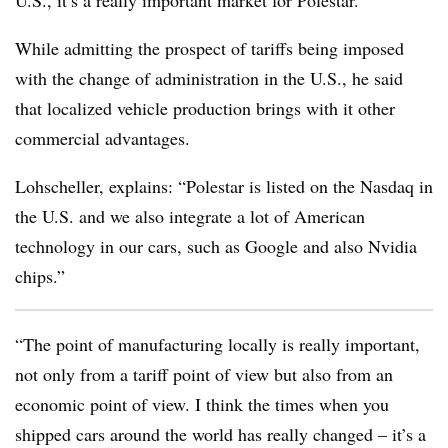
U.S., it’s a really important market for Polestar.”
While admitting the prospect of tariffs being imposed
with the change of administration in the U.S., he said
that localized vehicle production brings with it other
commercial advantages.
Lohscheller, explains: “Polestar is listed on the Nasdaq in
the U.S. and we also integrate a lot of American
technology in our cars, such as Google and also Nvidia
chips.”
“The point of manufacturing locally is really important,
not only from a tariff point of view but also from an
economic point of view. I think the times when you
shipped cars around the world has really changed – it’s a