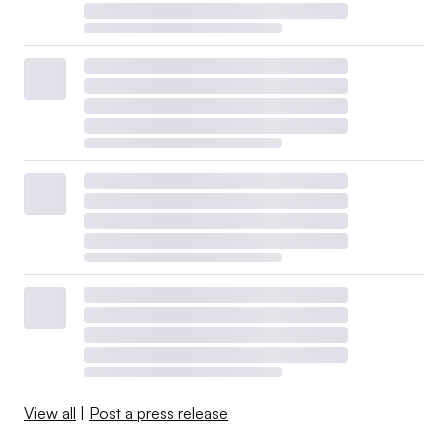
View all
|
Post a press release