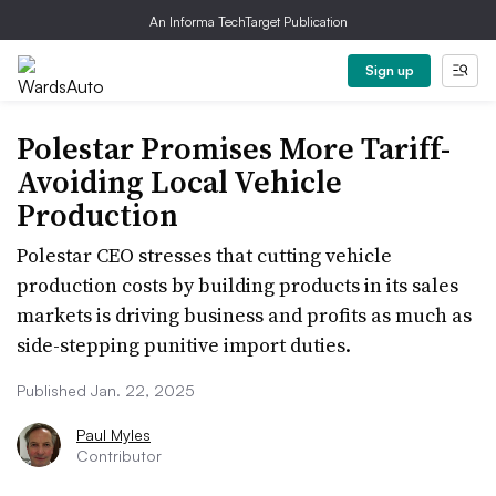
An Informa TechTarget Publication
Sign up
Polestar Promises More Tariff-
Avoiding Local Vehicle
Production
Polestar CEO stresses that cutting vehicle
production costs by building products in its sales
markets is driving business and profits as much as
side-stepping punitive import duties.
Published Jan. 22, 2025
Paul Myles
Contributor