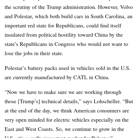
the scrutiny of the Trump administration. However, Volvo
and Polestar, which both build cars in South Carolina, an
important red state for Republicans, could find itself
insulated from political hostility toward China by the
state’s Republicans in Congress who would not want to
lose the jobs in their state.
Polestar’s battery packs used in vehicles sold in the U.S.
are currently manufactured by CATL in China.
“Now we have to make sure we are working through
those [Trump’s] technical details,” says Lohscheller. “But
at the end of the day, we think American consumers are
very open minded for electric vehicles especially on the
East and West Coasts. So, we continue to grow in the