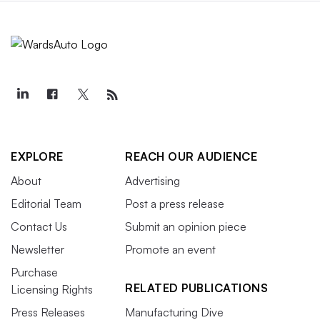
EXPLORE
REACH OUR AUDIENCE
About
Advertising
Editorial Team
Post a press release
Contact Us
Submit an opinion piece
Newsletter
Promote an event
Purchase
RELATED PUBLICATIONS
Licensing Rights
Press Releases
Manufacturing Dive