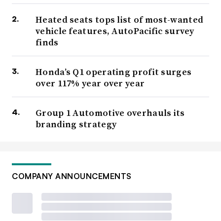
Heated seats tops list of most-wanted
vehicle features, AutoPacific survey
finds
Honda’s Q1 operating profit surges
over 117% year over year
Group 1 Automotive overhauls its
branding strategy
COMPANY ANNOUNCEMENTS