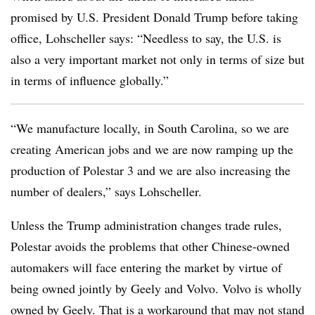
promised by U.S. President Donald Trump before taking
office, Lohscheller says: “Needless to say, the U.S. is
also a very important market not only in terms of size but
in terms of influence globally.”
“We manufacture locally, in South Carolina, so we are
creating American jobs and we are now ramping up the
production of Polestar 3 and we are also increasing the
number of dealers,” says Lohscheller.
Unless the Trump administration changes trade rules,
Polestar avoids the problems that other Chinese-owned
automakers will face entering the market by virtue of
being owned jointly by Geely and Volvo. Volvo is wholly
owned by Geely. That is a workaround that may not stand