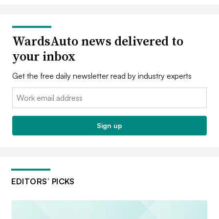
WardsAuto news delivered to
your inbox
Get the free daily newsletter read by industry experts
Email:
Sign up
EDITORS’ PICKS