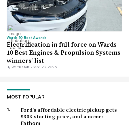
Wards 10 Best Awards
Electrification in full force on Wards
10 Best Engines & Propulsion Systems
winners’ list
By Wards Staff •
Sept. 23, 2025
MOST POPULAR
Ford’s affordable electric pickup gets
$30K starting price, and a name:
Fathom