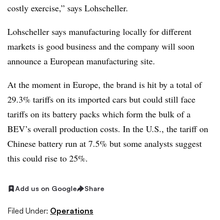
costly exercise,” says Lohscheller.
Lohscheller says manufacturing locally for different
markets is good business and the company will soon
announce a European manufacturing site.
At the moment in Europe, the brand is hit by a total of
29.3% tariffs on its imported cars but could still face
tariffs on its battery packs which form the bulk of a
BEV’s overall production costs. In the U.S., the tariff on
Chinese battery run at 7.5% but some analysts suggest
this could rise to 25%.
Add us on Google
Share
Filed Under:
Operations