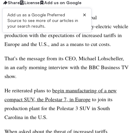
Share
License
Add us on Google
×
Add us as a Google Preferred
Polestar pledges to drive forward its global
Source to see more of our articles in
manufacturing strategy to localize battery-electric vehicle
your search results.
production with the expectations of increased tariffs in
Europe and the U.S., and as a means to cut costs.
That’s the message from its CEO, Michael Lohscheller,
in an early morning interview with the BBC Business TV
show.
He reiterated plans to
begin manufacturing of a new
compact SUV, the Polestar 7, in Europe
to join its
production plant for the Polestar 3 SUV in South
Carolina in the U.S.
When asked about the threat of increased tariffs