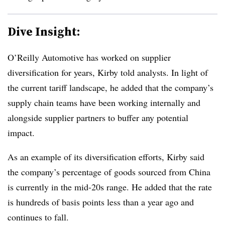
Dive Insight:
O’Reilly Automotive has worked on supplier
diversification for years, Kirby told analysts. In light of
the current tariff landscape, he added that the company’s
supply chain teams have been working internally and
alongside supplier partners to buffer any potential
impact.
As an example of its diversification efforts, Kirby said
the company’s percentage of goods sourced from China
is currently in the mid-20s range. He added that the rate
is hundreds of basis points less than a year ago and
continues to fall.