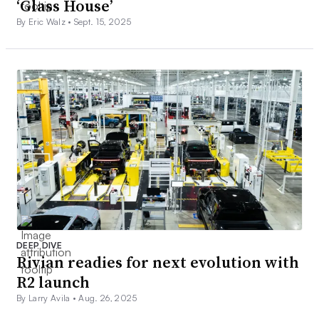
‘Glass House’
By Eric Walz •
Sept. 15, 2025
DEEP DIVE
Rivian readies for next evolution with
R2 launch
By Larry Avila •
Aug. 26, 2025