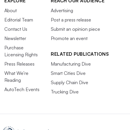
EXPLORE
REACH OUR AUDIENCE
About
Advertising
Editorial Team
Post a press release
Contact Us
Submit an opinion piece
Newsletter
Promote an event
Purchase
RELATED PUBLICATIONS
Licensing Rights
Press Releases
Manufacturing Dive
What We’re
Smart Cities Dive
Reading
Supply Chain Dive
AutoTech Events
Trucking Dive