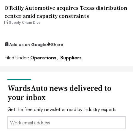
O’Reilly Automotive acquires Texas distribution
center amid capacity constraints
Supply Chain Dive
Add us on Google
Share
Filed Under:
Operations,
Suppliers
WardsAuto news delivered to
your inbox
Get the free daily newsletter read by industry experts
Email: