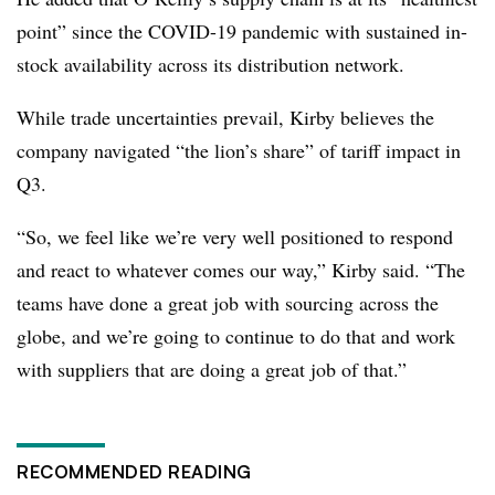
point” since the COVID-19 pandemic with sustained in-
stock availability across its distribution network.
While trade uncertainties prevail, Kirby believes the
company navigated “the lion’s share” of tariff impact in
Q3.
“So, we feel like we’re very well positioned to respond
and react to whatever comes our way,” Kirby said. “The
teams have done a great job with sourcing across the
globe, and we’re going to continue to do that and work
with suppliers that are doing a great job of that.”
RECOMMENDED READING