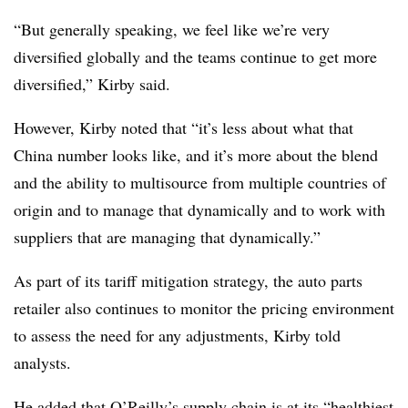
“But generally speaking, we feel like we’re very
diversified globally and the teams continue to get more
diversified,” Kirby said.
However, Kirby noted that “it’s less about what that
China number looks like, and it’s more about the blend
and the ability to multisource from multiple countries of
origin and to manage that dynamically and to work with
suppliers that are managing that dynamically.”
As part of its tariff mitigation strategy, the auto parts
retailer also continues to monitor the pricing environment
to assess the need for any adjustments, Kirby told
analysts.
He added that O’Reilly’s supply chain is at its “healthiest