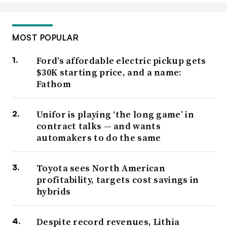
MOST POPULAR
Ford’s affordable electric pickup gets
$30K starting price, and a name:
Fathom
Unifor is playing ‘the long game’ in
contract talks — and wants
automakers to do the same
Toyota sees North American
profitability, targets cost savings in
hybrids
Despite record revenues, Lithia