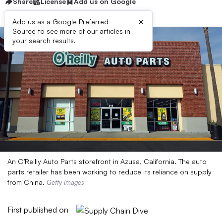
Share
License
Add us on Google
×
Add us as a Google Preferred
Source to see more of our articles in
your search results.
An O’Reilly Auto Parts storefront in Azusa, California. The auto
parts retailer has been working to reduce its reliance on supply
from China.
Getty Images
First published on