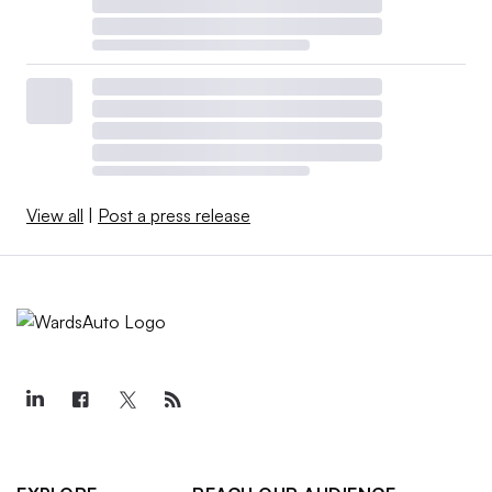
View all
|
Post a press release