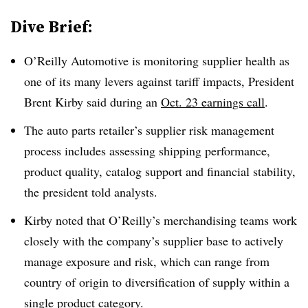
Dive Brief:
O’Reilly Automotive is monitoring supplier health as
one of its many levers against tariff impacts, President
Brent Kirby said during an
Oct. 23 earnings call
.
The auto parts retailer’s supplier risk management
process includes assessing shipping performance,
product quality, catalog support and financial stability,
the president told analysts.
Kirby noted that O’Reilly’s merchandising teams work
closely with the company’s supplier base to actively
manage exposure and risk, which can range from
country of origin to diversification of supply within a
single product category.