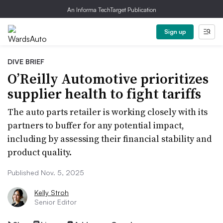
An Informa TechTarget Publication
Sign up
DIVE BRIEF
O’Reilly Automotive prioritizes
supplier health to fight tariffs
The auto parts retailer is working closely with its
partners to buffer for any potential impact,
including by assessing their financial stability and
product quality.
Published Nov. 5, 2025
Kelly Stroh
Senior Editor