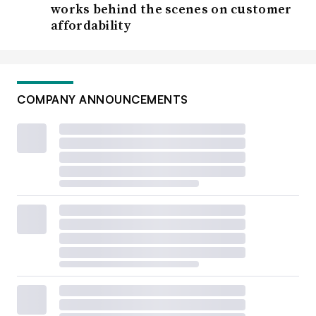
works behind the scenes on customer
affordability
COMPANY ANNOUNCEMENTS