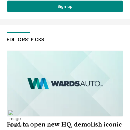
Sign up
EDITORS’ PICKS
Ford to open new HQ, demolish iconic