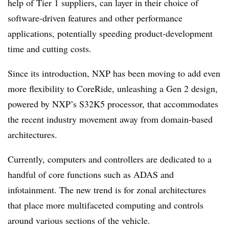
help of Tier 1 suppliers, can layer in their choice of
software-driven features and other performance
applications, potentially speeding product-development
time and cutting costs.
Since its introduction, NXP has been moving to add even
more flexibility to CoreRide, unleashing a Gen 2 design,
powered by NXP’s S32K5 processor, that accommodates
the recent industry movement away from domain-based
architectures.
Currently, computers and controllers are dedicated to a
handful of core functions such as ADAS and
infotainment. The new trend is for zonal architectures
that place more multifaceted computing and controls
around various sections of the vehicle.