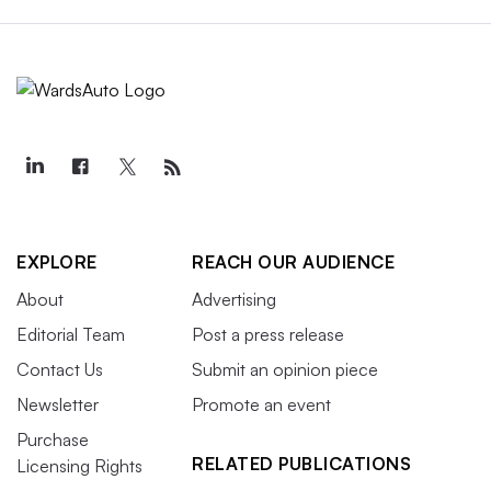
EXPLORE
REACH OUR AUDIENCE
About
Advertising
Editorial Team
Post a press release
Contact Us
Submit an opinion piece
Newsletter
Promote an event
Purchase
RELATED PUBLICATIONS
Licensing Rights