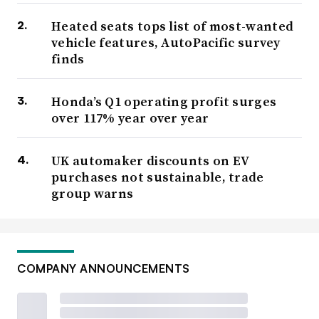
Heated seats tops list of most-wanted
vehicle features, AutoPacific survey
finds
Honda’s Q1 operating profit surges
over 117% year over year
UK automaker discounts on EV
purchases not sustainable, trade
group warns
COMPANY ANNOUNCEMENTS