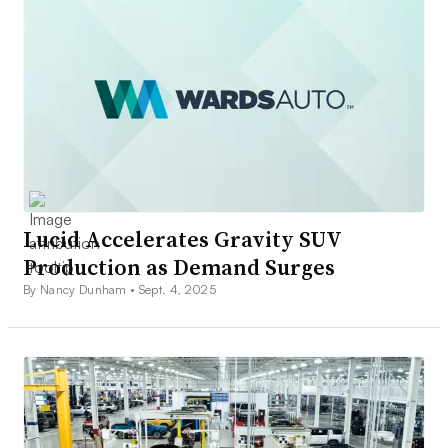
Lucid Accelerates Gravity SUV
Production as Demand Surges
By Nancy Dunham •
Sept. 4, 2025