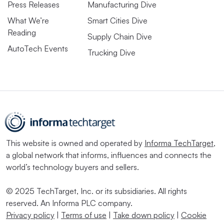
Press Releases
Manufacturing Dive
What We’re
Smart Cities Dive
Reading
Supply Chain Dive
AutoTech Events
Trucking Dive
This website is owned and operated by
Informa TechTarget
,
a global network that informs, influences and connects the
world’s technology buyers and sellers.
© 2025 TechTarget, Inc. or its subsidiaries. All rights
reserved. An Informa PLC company.
Privacy policy
|
Terms of use
|
Take down policy
|
Cookie