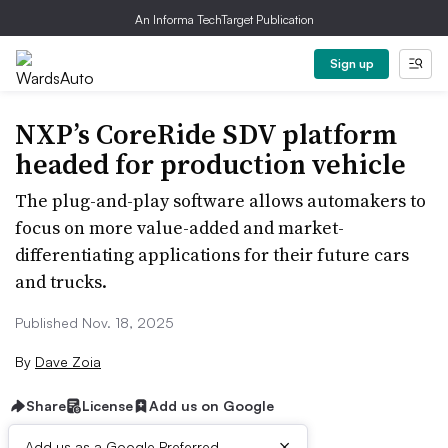
An Informa TechTarget Publication
Sign up
NXP’s CoreRide SDV platform
headed for production vehicle
The plug-and-play software allows automakers to
focus on more value-added and market-
differentiating applications for their future cars
and trucks.
Published Nov. 18, 2025
By
Dave Zoia
Share
License
Add us on Google
×
Add us as a Google Preferred