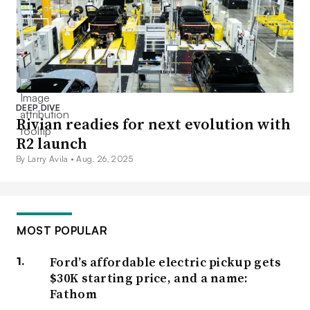
DEEP DIVE
Rivian readies for next evolution with
R2 launch
By Larry Avila •
Aug. 26, 2025
MOST POPULAR
Ford’s affordable electric pickup gets
$30K starting price, and a name:
Fathom