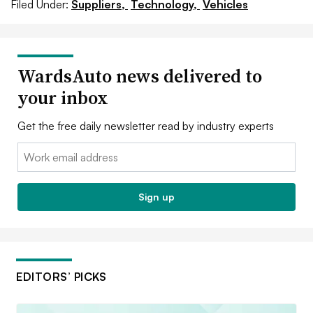
Filed Under:
Suppliers,
Technology,
Vehicles
WardsAuto news delivered to
your inbox
Get the free daily newsletter read by industry experts
Email:
Sign up
EDITORS’ PICKS