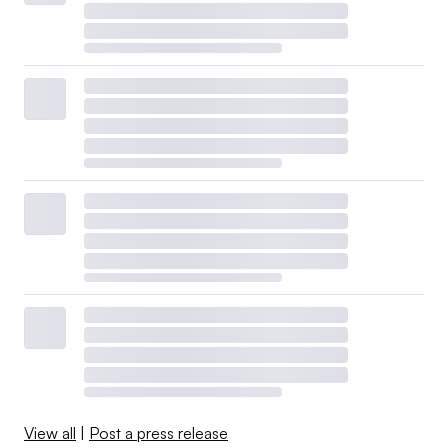
View all
|
Post a press release