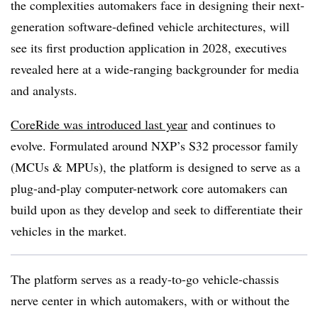
the complexities automakers face in designing their next-
generation software-defined vehicle architectures, will
see its first production application in 2028, executives
revealed here at a wide-ranging backgrounder for media
and analysts.
CoreRide was introduced last year
and continues to
evolve. Formulated around NXP’s S32 processor family
(MCUs & MPUs), the platform is designed to serve as a
plug-and-play computer-network core automakers can
build upon as they develop and seek to differentiate their
vehicles in the market.
The platform serves as a ready-to-go vehicle-chassis
nerve center in which automakers, with or without the