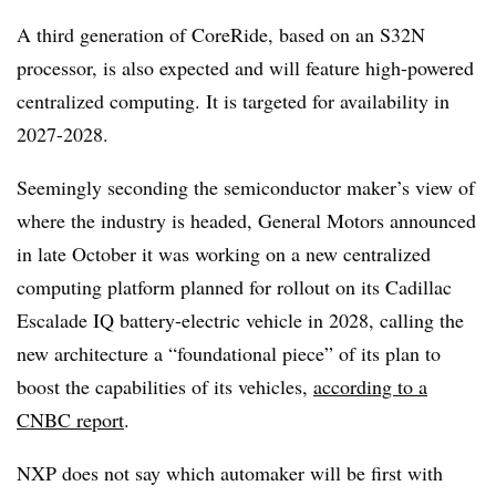
A third generation of CoreRide, based on an S32N
processor, is also expected and will feature high-powered
centralized computing. It is targeted for availability in
2027-2028.
Seemingly seconding the semiconductor maker’s view of
where the industry is headed, General Motors announced
in late October it was working on a new centralized
computing platform planned for rollout on its Cadillac
Escalade IQ battery-electric vehicle in 2028, calling the
new architecture a “foundational piece” of its plan to
boost the capabilities of its vehicles,
according to a
CNBC report
.
NXP does not say which automaker will be first with