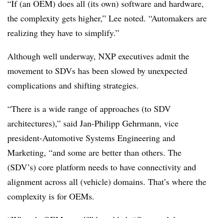
“If (an OEM) does all (its own) software and hardware,
the complexity gets higher,” Lee noted. “Automakers are
realizing they have to simplify.”
Although well underway, NXP executives admit the
movement to SDVs has been slowed by unexpected
complications and shifting strategies.
“There is a wide range of approaches (to SDV
architectures),” said Jan-Philipp Gehrmann, vice
president-Automotive Systems Engineering and
Marketing, “and some are better than others. The
(SDV’s) core platform needs to have connectivity and
alignment across all (vehicle) domains. That’s where the
complexity is for OEMs.