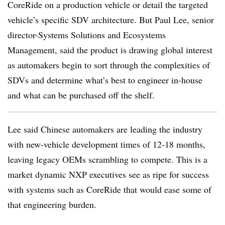
CoreRide on a production vehicle or detail the targeted
vehicle’s specific SDV architecture. But Paul Lee, senior
director-Systems Solutions and Ecosystems
Management, said the product is drawing global interest
as automakers begin to sort through the complexities of
SDVs and determine what’s best to engineer in-house
and what can be purchased off the shelf.
Lee said Chinese automakers are leading the industry
with new-vehicle development times of 12-18 months,
leaving legacy OEMs scrambling to compete. This is a
market dynamic NXP executives see as ripe for success
with systems such as CoreRide that would ease some of
that engineering burden.