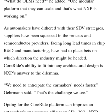
“What do OEMs need?” he added. “One modular
platform that they can scale and that’s what NXP is
working on.”
As automakers have dithered with their SDV strategies,
suppliers have been squeezed in the process and
semiconductor providers, facing long lead times in chip
R&D and manufacturing, have had to place bets on
which direction the industry might be headed.
CoreRide’s ability to fit into any architectural design is
NXP’s answer to the dilemma.
“We need to anticipate the carmakers’ needs faster,”
Gehrmann said. “That’s the challenge we see.”
Opting for the CoreRide platform can improve an
automaker’s engineering efficiency 25%-30%, NXP