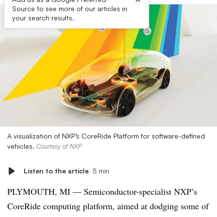
Source to see more of our articles in
your search results.
A visualization of NXP’s CoreRide Platform for software-defined
vehicles.
Courtesy of NXP
Listen to the article
5 min
PLYMOUTH, MI — Semiconductor-specialist NXP’s
CoreRide computing platform, aimed at dodging some of