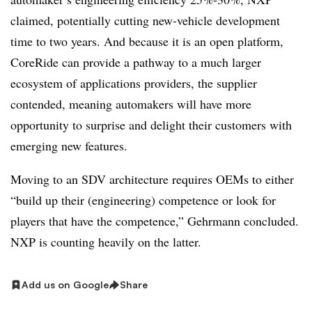
claimed, potentially cutting new-vehicle development
time to two years. And because it is an open platform,
CoreRide can provide a pathway to a much larger
ecosystem of applications providers, the supplier
contended, meaning automakers will have more
opportunity to surprise and delight their customers with
emerging new features.
Moving to an SDV architecture requires OEMs to either
“build up their (engineering) competence or look for
players that have the competence,” Gehrmann concluded.
NXP is counting heavily on the latter.
Add us on Google
Share