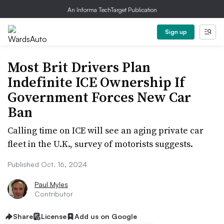
An Informa TechTarget Publication
Sign up
Most Brit Drivers Plan
Indefinite ICE Ownership If
Government Forces New Car
Ban
Calling time on ICE will see an aging private car
fleet in the U.K., survey of motorists suggests.
Published Oct. 16, 2024
Paul Myles
Contributor
Share
License
Add us on Google