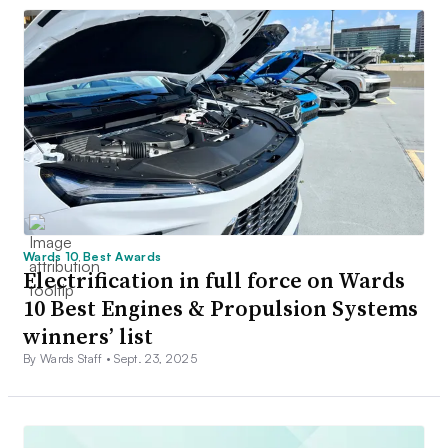
Wards 10 Best Awards
Electrification in full force on Wards
10 Best Engines & Propulsion Systems
winners’ list
By Wards Staff •
Sept. 23, 2025