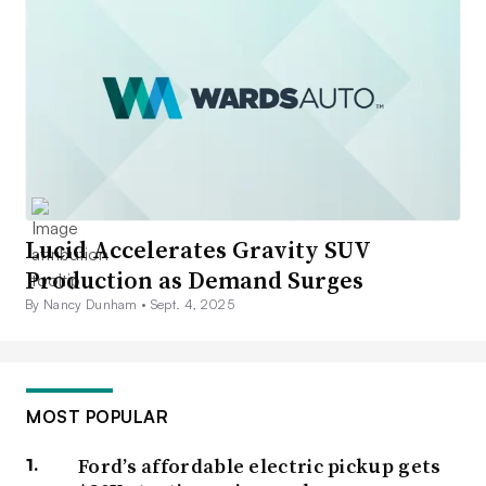
Lucid Accelerates Gravity SUV
Production as Demand Surges
By Nancy Dunham •
Sept. 4, 2025
MOST POPULAR
Ford’s affordable electric pickup gets