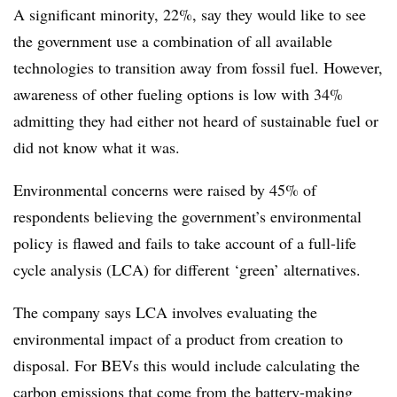
A significant minority, 22%, say they would like to see
the government use a combination of all available
technologies to transition away from fossil fuel. However,
awareness of other fueling options is low with 34%
admitting they had either not heard of sustainable fuel or
did not know what it was.
Environmental concerns were raised by 45% of
respondents believing the government’s environmental
policy is flawed and fails to take account of a full-life
cycle analysis (LCA) for different ‘green’ alternatives.
The company says LCA involves evaluating the
environmental impact of a product from creation to
disposal. For BEVs this would include calculating the
carbon emissions that come from the battery-making