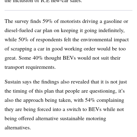
the inclusion of ICE new-car sales.
The survey finds 59% of motorists driving a gasoline or
diesel-fueled car plan on keeping it going indefinitely,
while 50% of respondents felt the environmental impact
of scrapping a car in good working order would be too
great. Some 40% thought BEVs would not suit their
transport requirements.
Sustain says the findings also revealed that it is not just
the timing of this plan that people are questioning, it’s
also the approach being taken, with 54% complaining
they are being forced into a switch to BEVs while not
being offered alternative sustainable motoring
alternatives.