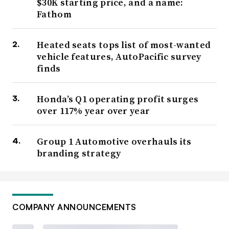
$30K starting price, and a name:
Fathom
Heated seats tops list of most-wanted
vehicle features, AutoPacific survey
finds
Honda’s Q1 operating profit surges
over 117% year over year
Group 1 Automotive overhauls its
branding strategy
COMPANY ANNOUNCEMENTS