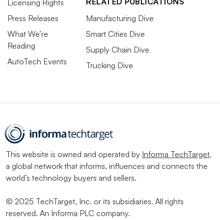
RELATED PUBLICATIONS
Licensing Rights
Press Releases
Manufacturing Dive
What We’re
Smart Cities Dive
Reading
Supply Chain Dive
AutoTech Events
Trucking Dive
This website is owned and operated by
Informa TechTarget
,
a global network that informs, influences and connects the
world’s technology buyers and sellers.
© 2025 TechTarget, Inc. or its subsidiaries. All rights
reserved. An Informa PLC company.