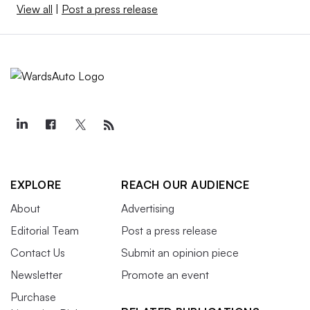
View all
|
Post a press release
EXPLORE
REACH OUR AUDIENCE
About
Advertising
Editorial Team
Post a press release
Contact Us
Submit an opinion piece
Newsletter
Promote an event
Purchase