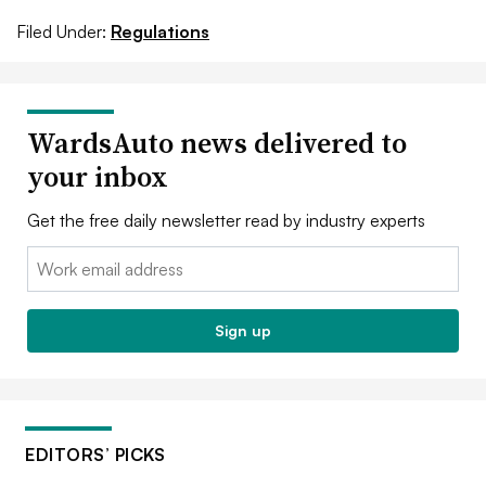
Filed Under:
Regulations
WardsAuto news delivered to
your inbox
Get the free daily newsletter read by industry experts
Email:
Sign up
EDITORS’ PICKS