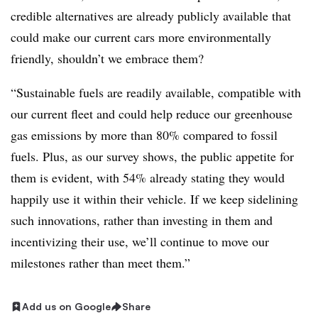
credible alternatives are already publicly available that
could make our current cars more environmentally
friendly, shouldn’t we embrace them?
“Sustainable fuels are readily available, compatible with
our current fleet and could help reduce our greenhouse
gas emissions by more than 80% compared to fossil
fuels. Plus, as our survey shows, the public appetite for
them is evident, with 54% already stating they would
happily use it within their vehicle. If we keep sidelining
such innovations, rather than investing in them and
incentivizing their use, we’ll continue to move our
milestones rather than meet them.”
Add us on Google
Share