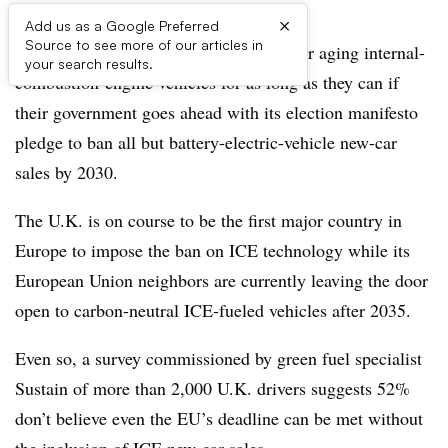
×
Add us as a Google Preferred
Source to see more of our articles in
Most U.K. motorists will hold on to their aging internal-
your search results.
combustion-engine vehicles for as long as they can if
their government goes ahead with its election manifesto
pledge to ban all but battery-electric-vehicle new-car
sales by 2030.
The U.K. is on course to be the first major country in
Europe to impose the ban on ICE technology while its
European Union neighbors are currently leaving the door
open to carbon-neutral ICE-fueled vehicles after 2035.
Even so, a survey commissioned by green fuel specialist
Sustain of more than 2,000 U.K. drivers suggests 52%
don’t believe even the EU’s deadline can be met without