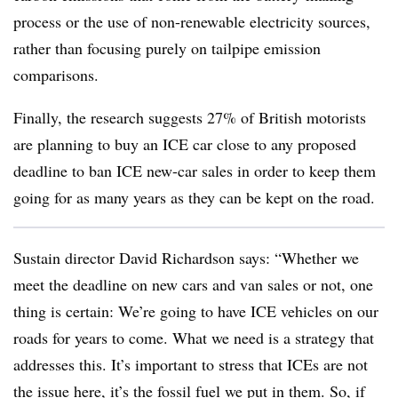
process or the use of non-renewable electricity sources,
rather than focusing purely on tailpipe emission
comparisons.
Finally, the research suggests 27% of British motorists
are planning to buy an ICE car close to any proposed
deadline to ban ICE new-car sales in order to keep them
going for as many years as they can be kept on the road.
Sustain director David Richardson says: “Whether we
meet the deadline on new cars and van sales or not, one
thing is certain: We’re going to have ICE vehicles on our
roads for years to come. What we need is a strategy that
addresses this. It’s important to stress that ICEs are not
the issue here, it’s the fossil fuel we put in them. So, if