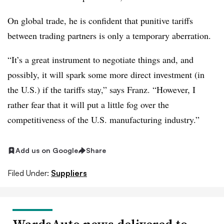
On global trade, he is confident that punitive tariffs
between trading partners is only a temporary aberration.
“It’s a great instrument to negotiate things and, and
possibly, it will spark some more direct investment (in
the U.S.) if the tariffs stay,” says Franz. “However, I
rather fear that it will put a little fog over the
competitiveness of the U.S. manufacturing industry.”
Add us on Google
Share
Filed Under:
Suppliers