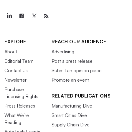
EXPLORE
REACH OUR AUDIENCE
About
Advertising
Editorial Team
Post a press release
Contact Us
Submit an opinion piece
Newsletter
Promote an event
Purchase
RELATED PUBLICATIONS
Licensing Rights
Press Releases
Manufacturing Dive
What We’re
Smart Cities Dive
Reading
Supply Chain Dive
AutoTech Events