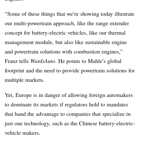
“Some of these things that we’re showing today illustrate
our multi-powertrain approach, like the range extender
concept for battery-electric vehicles, like our thermal
management module, but also like sustainable engine
and powertrain solutions with combustion engines,”
Franz tells
WardsAuto
. He points to Mahle’s global
footprint and the need to provide powertrain solutions for
multiple markets.
Yet, Europe is in danger of allowing foreign automakers
to dominate its markets if regulators hold to mandates
that hand the advantage to companies that specialize in
just one technology, such as the Chinese battery-electric-
vehicle makers.