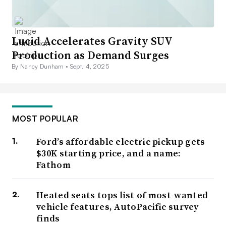
Lucid Accelerates Gravity SUV
Production as Demand Surges
By Nancy Dunham •
Sept. 4, 2025
MOST POPULAR
Ford’s affordable electric pickup gets
$30K starting price, and a name:
Fathom
Heated seats tops list of most-wanted
vehicle features, AutoPacific survey
finds