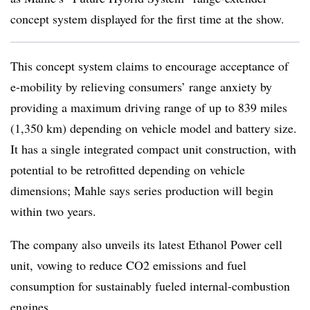
concept system displayed for the first time at the show.
This concept system claims to encourage acceptance of
e-mobility by relieving consumers’ range anxiety by
providing a maximum driving range of up to 839 miles
(1,350 km) depending on vehicle model and battery size.
It has a single integrated compact unit construction, with
potential to be retrofitted depending on vehicle
dimensions; Mahle says series production will begin
within two years.
The company also unveils its latest Ethanol Power cell
unit, vowing to reduce CO2 emissions and fuel
consumption for sustainably fueled internal-combustion
engines.