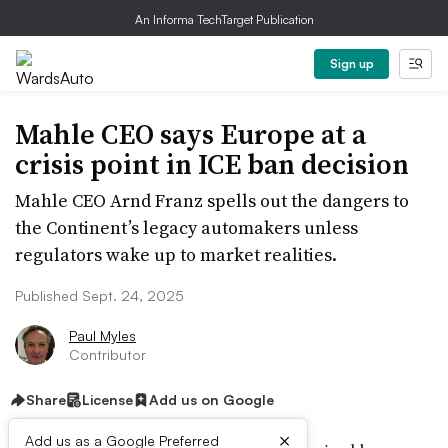
An Informa TechTarget Publication
Sign up
Mahle CEO says Europe at a
crisis point in ICE ban decision
Mahle CEO Arnd Franz spells out the dangers to
the Continent’s legacy automakers unless
regulators wake up to market realities.
Published Sept. 24, 2025
Paul Myles
Contributor
Share
License
Add us on Google
×
Add us as a Google Preferred