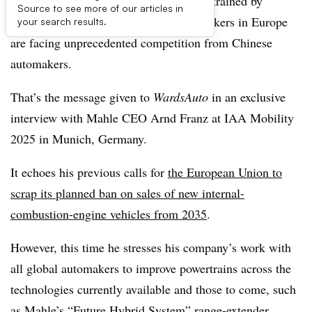
Powertrain technology must not be constrained by
Source to see more of our articles in
regulations, especially as legacy automakers in Europe
your search results.
are facing unprecedented competition from Chinese
automakers.
That’s the message given to
WardsAuto
in an exclusive
interview with Mahle CEO Arnd Franz at IAA Mobility
2025 in Munich, Germany.
It echoes his previous calls for
the European Union to
scrap its planned ban on sales of new internal-
combustion-engine vehicles from 2035
.
However, this time he stresses his company’s work with
all global automakers to improve powertrains across the
technologies currently available and those to come, such
as Mahle’s “Future Hybrid System” range-extender