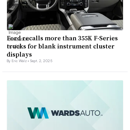
Ford recalls more than 355K F-Series
trucks for blank instrument cluster
displays
By Eric Walz •
Sept. 2, 2025