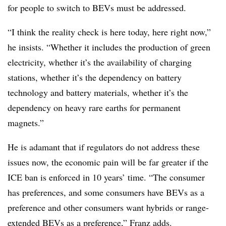
for people to switch to BEVs must be addressed.
“I think the reality check is here today, here right now,”
he insists. “Whether it includes the production of green
electricity, whether it’s the availability of charging
stations, whether it’s the dependency on battery
technology and battery materials, whether it’s the
dependency on heavy rare earths for permanent
magnets.”
He is adamant that if regulators do not address these
issues now, the economic pain will be far greater if the
ICE ban is enforced in 10 years’ time. “The consumer
has preferences, and some consumers have BEVs as a
preference and other consumers want hybrids or range-
extended BEVs as a preference,” Franz adds.