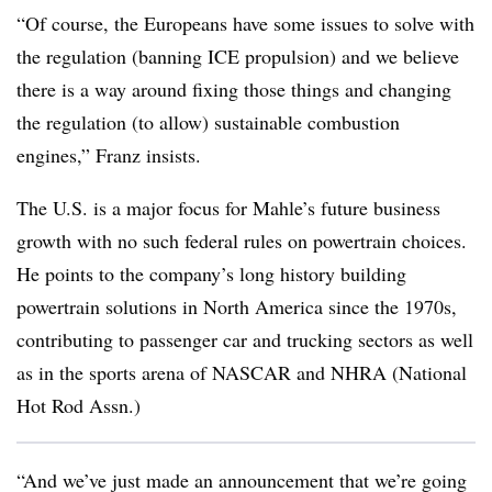
“Of course, the Europeans have some issues to solve with
the regulation (banning ICE propulsion) and we believe
there is a way around fixing those things and changing
the regulation (to allow) sustainable combustion
engines,” Franz insists.
The U.S. is a major focus for Mahle’s future business
growth with no such federal rules on powertrain choices.
He points to the company’s long history building
powertrain solutions in North America since the 1970s,
contributing to passenger car and trucking sectors as well
as in the sports arena of NASCAR and NHRA (National
Hot Rod Assn.)
“And we’ve just made an announcement that we’re going