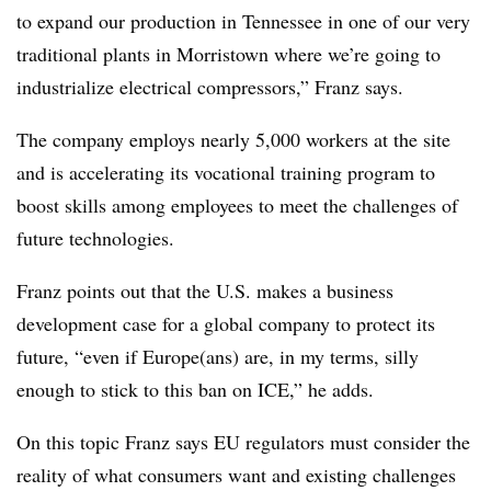
to expand our production in Tennessee in one of our very
traditional plants in Morristown where we’re going to
industrialize electrical compressors,” Franz says.
The company employs nearly 5,000 workers at the site
and is accelerating its vocational training program to
boost skills among employees to meet the challenges of
future technologies.
Franz points out that the U.S. makes a business
development case for a global company to protect its
future, “even if Europe(ans) are, in my terms, silly
enough to stick to this ban on ICE,” he adds.
On this topic Franz says EU regulators must consider the
reality of what consumers want and existing challenges