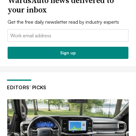
WardsAuto news delivered to
your inbox
Get the free daily newsletter read by industry experts
Email:
Sign up
EDITORS’ PICKS