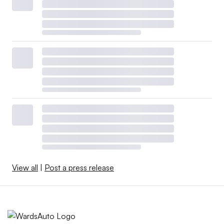
View all
|
Post a press release