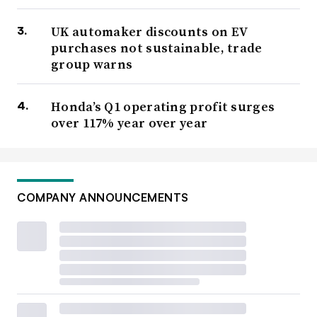
UK automaker discounts on EV
purchases not sustainable, trade
group warns
Honda’s Q1 operating profit surges
over 117% year over year
COMPANY ANNOUNCEMENTS