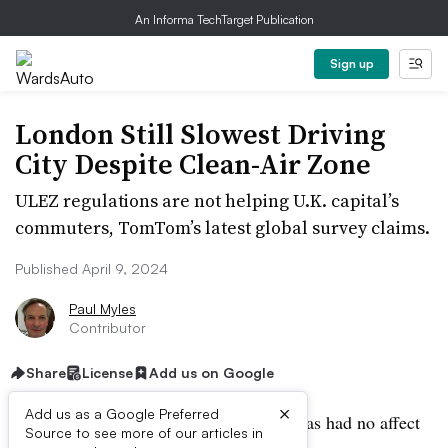
An Informa TechTarget Publication
Sign up
London Still Slowest Driving
City Despite Clean-Air Zone
ULEZ regulations are not helping U.K. capital’s
commuters, TomTom’s latest global survey claims.
Published April 9, 2024
Paul Myles
Contributor
Share
License
Add us on Google
×
Add us as a Google Preferred
London’s push for clean-air regulation has had no affect
Source to see more of our articles in