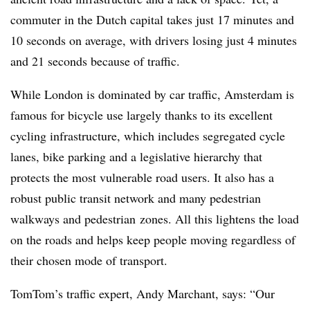
commuter in the Dutch capital takes just 17 minutes and
10 seconds on average, with drivers losing just 4 minutes
and 21 seconds because of traffic.
While London is dominated by car traffic, Amsterdam is
famous for bicycle use largely thanks to its excellent
cycling infrastructure, which includes segregated cycle
lanes, bike parking and a legislative hierarchy that
protects the most vulnerable road users. It also has a
robust public transit network and many pedestrian
walkways and pedestrian zones. All this lightens the load
on the roads and helps keep people moving regardless of
their chosen mode of transport.
TomTom’s traffic expert, Andy Marchant, says: “Our