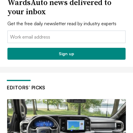
WardsAuto news delivered to
your inbox
Get the free daily newsletter read by industry experts
Email:
Sign up
EDITORS’ PICKS