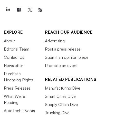
EXPLORE
REACH OUR AUDIENCE
About
Advertising
Editorial Team
Post a press release
Contact Us
Submit an opinion piece
Newsletter
Promote an event
Purchase
RELATED PUBLICATIONS
Licensing Rights
Press Releases
Manufacturing Dive
What We’re
Smart Cities Dive
Reading
Supply Chain Dive
AutoTech Events
Trucking Dive