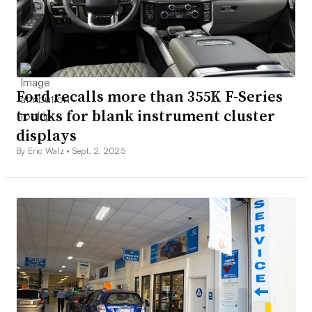
Ford recalls more than 355K F-Series
trucks for blank instrument cluster
displays
By Eric Walz •
Sept. 2, 2025