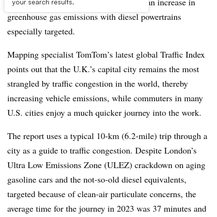
on traffic congestion and has even seen an increase in
your search results.
greenhouse gas emissions with diesel powertrains
especially targeted.
Mapping specialist TomTom’s latest global Traffic Index
points out that the U.K.’s capital city remains the most
strangled by traffic congestion in the world, thereby
increasing vehicle emissions, while commuters in many
U.S. cities enjoy a much quicker journey into the work.
The report uses a typical 10-km (6.2-mile) trip through a
city as a guide to traffic congestion. Despite London’s
Ultra Low Emissions Zone (ULEZ) crackdown on aging
gasoline cars and the not-so-old diesel equivalents,
targeted because of clean-air particulate concerns, the
average time for the journey in 2023 was 37 minutes and