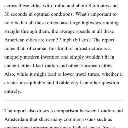
across these cities with traffic and about 8 minutes and
30 seconds in optimal conditions. What’s important to
note is that all these cities have large highways running
straight through them, the average speeds in all these
American cities are over 37 mph (60 km). The report
notes that, of course, this kind of infrastructure is a
uniquely modern invention and simply wouldn’t fit in
ancient cities like London and other European cities.
Also, while it might lead to lower travel times, whether it
creates an equitable and livable city is another question
entirely.
The report also draws a comparison between London and
Amsterdam that share many common issues such as
ancient road infrastructure and a lack of space. Yet, a