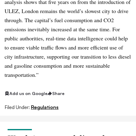
analysis shows that five years on from the introduction of
ULEZ, London remains the world’s slowest city to drive
through. The capital’s fuel consumption and CO2
emissions inevitably increased at the same time. For
public authorities, real-time data intelligence could help
to ensure viable traffic flows and more efficient use of
city infrastructure, supporting our transition to less diesel
and gasoline consumption and more sustainable
transportation.”
Add us on Google
Share
Filed Under:
Regulations