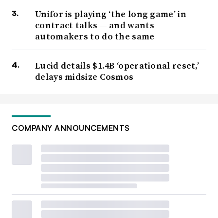
Unifor is playing ‘the long game’ in
contract talks — and wants
automakers to do the same
Lucid details $1.4B ‘operational reset,’
delays midsize Cosmos
COMPANY ANNOUNCEMENTS