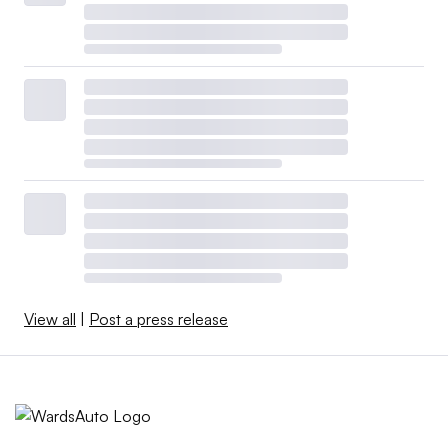
View all
|
Post a press release