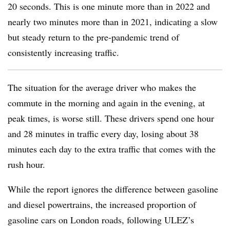
20 seconds. This is one minute more than in 2022 and
nearly two minutes more than in 2021, indicating a slow
but steady return to the pre-pandemic trend of
consistently increasing traffic.
The situation for the average driver who makes the
commute in the morning and again in the evening, at
peak times, is worse still. These drivers spend one hour
and 28 minutes in traffic every day, losing about 38
minutes each day to the extra traffic that comes with the
rush hour.
While the report ignores the difference between gasoline
and diesel powertrains, the increased proportion of
gasoline cars on London roads, following ULEZ’s