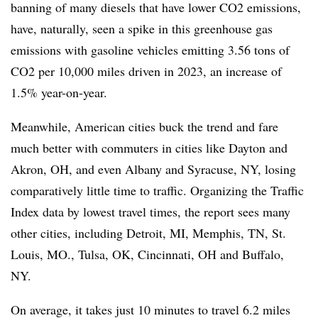
banning of many diesels that have lower CO2 emissions,
have, naturally, seen a spike in this greenhouse gas
emissions with gasoline vehicles emitting 3.56 tons of
CO2 per 10,000 miles driven in 2023, an increase of
1.5% year-on-year.
Meanwhile, American cities buck the trend and fare
much better with commuters in cities like Dayton and
Akron, OH, and even Albany and Syracuse, NY, losing
comparatively little time to traffic. Organizing the Traffic
Index data by lowest travel times, the report sees many
other cities, including Detroit, MI, Memphis, TN, St.
Louis, MO., Tulsa, OK, Cincinnati, OH and Buffalo,
NY.
On average, it takes just 10 minutes to travel 6.2 miles