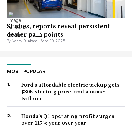
Studies, reports reveal persistent
dealer pain points
By Nancy Dunham •
Sept. 10, 2025
MOST POPULAR
Ford’s affordable electric pickup gets
$30K starting price, and a name:
Fathom
Honda’s Q1 operating profit surges
over 117% year over year