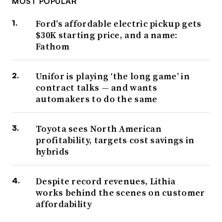
MOST POPULAR
Ford’s affordable electric pickup gets
$30K starting price, and a name:
Fathom
Unifor is playing ‘the long game’ in
contract talks — and wants
automakers to do the same
Toyota sees North American
profitability, targets cost savings in
hybrids
Despite record revenues, Lithia
works behind the scenes on customer
affordability