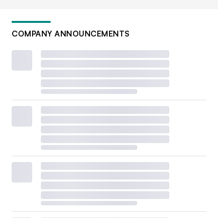
COMPANY ANNOUNCEMENTS