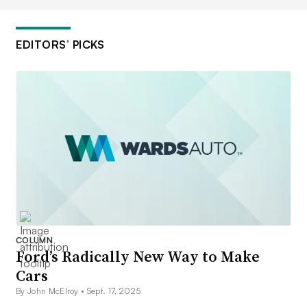
EDITORS’ PICKS
COLUMN
Ford’s Radically New Way to Make
Cars
By John McElroy •
Sept. 17, 2025