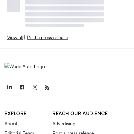
View all
|
Post a press release
EXPLORE
REACH OUR AUDIENCE
About
Advertising
Editorial Team
Post a press release