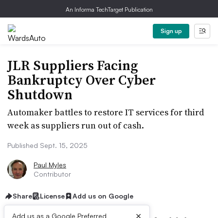
An Informa TechTarget Publication
Sign up
JLR Suppliers Facing
Bankruptcy Over Cyber
Shutdown
Automaker battles to restore IT services for third
week as suppliers run out of cash.
Published Sept. 15, 2025
Paul Myles
Contributor
Share
License
Add us on Google
×
Add us as a Google Preferred