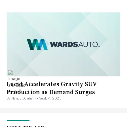
Lucid Accelerates Gravity SUV
Production as Demand Surges
By Nancy Dunham •
Sept. 4, 2025