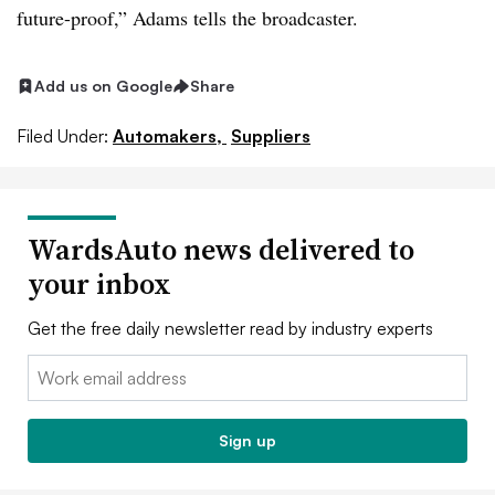
future-proof,” Adams tells the broadcaster.
Add us on Google
Share
Filed Under:
Automakers,
Suppliers
WardsAuto news delivered to
your inbox
Get the free daily newsletter read by industry experts
Email:
Sign up