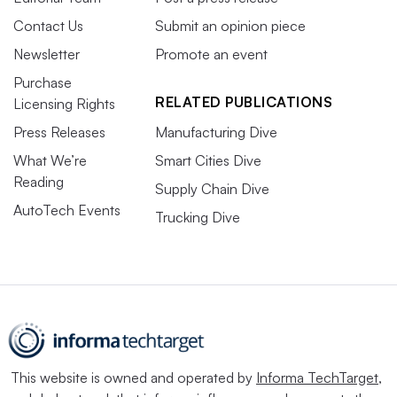
Contact Us
Submit an opinion piece
Newsletter
Promote an event
Purchase
RELATED PUBLICATIONS
Licensing Rights
Press Releases
Manufacturing Dive
What We’re
Smart Cities Dive
Reading
Supply Chain Dive
AutoTech Events
Trucking Dive
This website is owned and operated by
Informa TechTarget
,