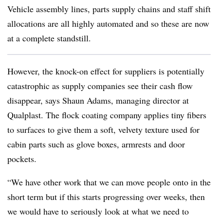
Vehicle assembly lines, parts supply chains and staff shift
allocations are all highly automated and so these are now
at a complete standstill.
However, the knock-on effect for suppliers is potentially
catastrophic as supply companies see their cash flow
disappear, says Shaun Adams, managing director at
Qualplast. The flock coating company applies tiny fibers
to surfaces to give them a soft, velvety texture used for
cabin parts such as glove boxes, armrests and door
pockets.
“We have other work that we can move people onto in the
short term but if this starts progressing over weeks, then
we would have to seriously look at what we need to