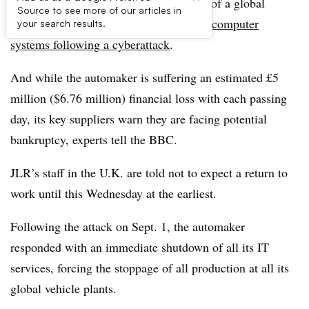
Jaguar Land Rover enters its third week of a global
Source to see more of our articles in
production freeze as it battles to restore
computer
your search results.
systems following a cyberattack
.
And while the automaker is suffering an estimated £5
million ($6.76 million) financial loss with each passing
day, its key suppliers warn they are facing potential
bankruptcy, experts tell the BBC.
JLR’s staff in the U.K. are told not to expect a return to
work until this Wednesday at the earliest.
Following the attack on Sept. 1, the automaker
responded with an immediate shutdown of all its IT
services, forcing the stoppage of all production at all its
global vehicle plants.