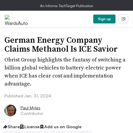
An Informa TechTarget Publication
Sign up
German Energy Company
Claims Methanol Is ICE Savior
Obrist Group highlights the fantasy of switching a
billion global vehicles to battery-electric power
when ICE has clear cost and implementation
advantage.
Published Jan. 31, 2024
Paul Myles
Contributor
Share
License
Add us on Google