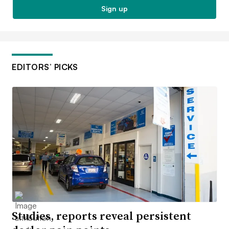
Sign up
EDITORS’ PICKS
Studies, reports reveal persistent