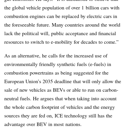
the global vehicle population of over 1 billion cars with
combustion engines can be replaced by electric cars in
the foreseeable future. Many countries around the world
lack the political will, public acceptance and financial
resources to switch to e-mobility for decades to come.”
As an alternative, he calls for the increased use of
environmentally friendly synthetic fuels (e-fuels) in
combustion powertrains as being suggested for the
European Union’s 2035 deadline that will only allow the
sale of new vehicles as BEVs or able to run on carbon-
neutral fuels. He argues that when taking into account
the whole carbon footprint of vehicles and the energy
sources they are fed on, ICE technology still has the
advantage over BEV in most nations.