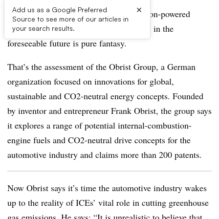
×
Add us as a Google Preferred
Replacing the world’s internal-combustion-powered
Source to see more of our articles in
vehicles with battery-electric technology in the
your search results.
foreseeable future is pure fantasy.
That’s the assessment of the Obrist Group, a German
organization focused on innovations for global,
sustainable and CO2-neutral energy concepts. Founded
by inventor and entrepreneur Frank Obrist, the group says
it explores a range of potential internal-combustion-
engine fuels and CO2-neutral drive concepts for the
automotive industry and claims more than 200 patents.
Now Obrist says it’s time the automotive industry wakes
up to the reality of ICEs’ vital role in cutting greenhouse
gas emissions. He says: “It is unrealistic to believe that