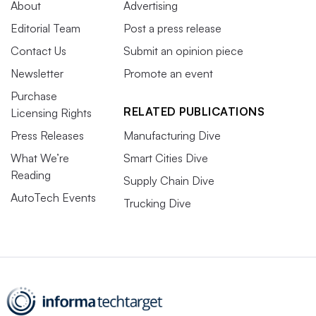
About
Advertising
Editorial Team
Post a press release
Contact Us
Submit an opinion piece
Newsletter
Promote an event
Purchase
RELATED PUBLICATIONS
Licensing Rights
Press Releases
Manufacturing Dive
What We’re
Smart Cities Dive
Reading
Supply Chain Dive
AutoTech Events
Trucking Dive