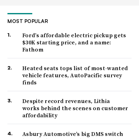
MOST POPULAR
Ford’s affordable electric pickup gets
$30K starting price, and a name:
Fathom
Heated seats tops list of most-wanted
vehicle features, AutoPacific survey
finds
Despite record revenues, Lithia
works behind the scenes on customer
affordability
Asbury Automotive’s big DMS switch