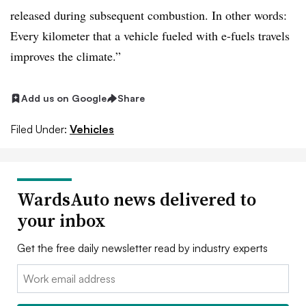
released during subsequent combustion. In other words:
Every kilometer that a vehicle fueled with e-fuels travels
improves the climate.”
Add us on Google
Share
Filed Under:
Vehicles
WardsAuto news delivered to
your inbox
Get the free daily newsletter read by industry experts
Email: