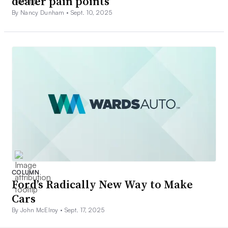
dealer pain points
By Nancy Dunham •
Sept. 10, 2025
COLUMN
Ford’s Radically New Way to Make
Cars
By John McElroy •
Sept. 17, 2025