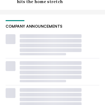
hits the home stretch
COMPANY ANNOUNCEMENTS