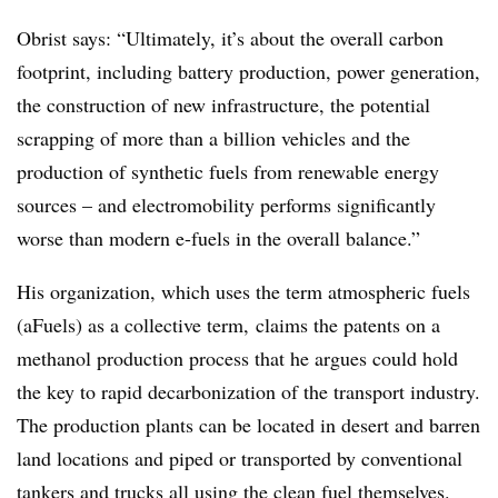
Obrist says: “Ultimately, it’s about the overall carbon
footprint, including battery production, power generation,
the construction of new infrastructure, the potential
scrapping of more than a billion vehicles and the
production of synthetic fuels from renewable energy
sources – and electromobility performs significantly
worse than modern e-fuels in the overall balance.”
His organization, which uses the term atmospheric fuels
(aFuels) as a collective term, claims the patents on a
methanol production process that he argues could hold
the key to rapid decarbonization of the transport industry.
The production plants can be located in desert and barren
land locations and piped or transported by conventional
tankers and trucks all using the clean fuel themselves.