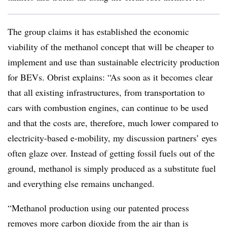
The group claims it has established the economic
viability of the methanol concept that will be cheaper to
implement and use than sustainable electricity production
for BEVs. Obrist explains: “As soon as it becomes clear
that all existing infrastructures, from transportation to
cars with combustion engines, can continue to be used
and that the costs are, therefore, much lower compared to
electricity-based e-mobility, my discussion partners’ eyes
often glaze over. Instead of getting fossil fuels out of the
ground, methanol is simply produced as a substitute fuel
and everything else remains unchanged.
“Methanol production using our patented process
removes more carbon dioxide from the air than is