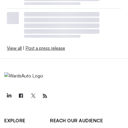
View all
|
Post a press release
EXPLORE
REACH OUR AUDIENCE