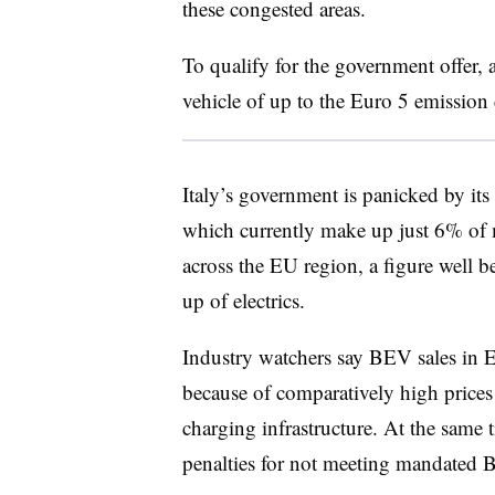
these congested areas.
To qualify for the government offer, 
vehicle of up to the Euro 5 emission 
Italy’s government is panicked by its
which currently make up just 6% of
across the EU region, a figure well b
up of electrics.
Industry watchers say BEV sales in E
because of comparatively high prices
charging infrastructure. At the same 
penalties for not meeting mandated 