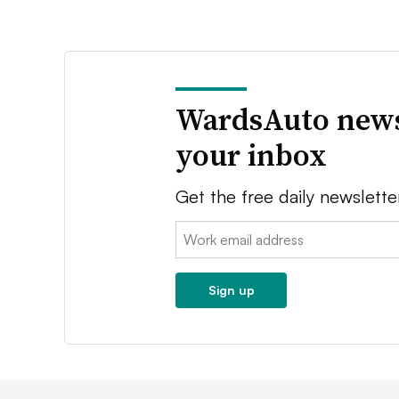
WardsAuto news
your inbox
Get the free daily newslette
Email:
Sign up