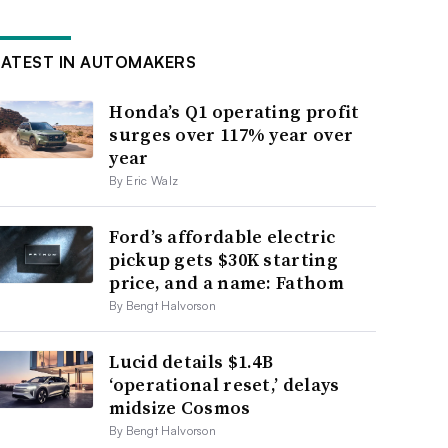
LATEST IN AUTOMAKERS
Honda’s Q1 operating profit
surges over 117% year over
year
By Eric Walz
Ford’s affordable electric
pickup gets $30K starting
price, and a name: Fathom
By Bengt Halvorson
Lucid details $1.4B
‘operational reset,’ delays
midsize Cosmos
By Bengt Halvorson