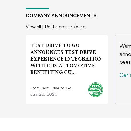
COMPANY ANNOUNCEMENTS
View all
|
Post a press release
TEST DRIVE TO GO
Want
ANNOUNCES TEST DRIVE
anno
EXPERIENCE INTEGRATION
peer
WITH COX AUTOMOTIVE
BENEFITING CU…
Get 
From Test Drive to Go
July 23, 2026