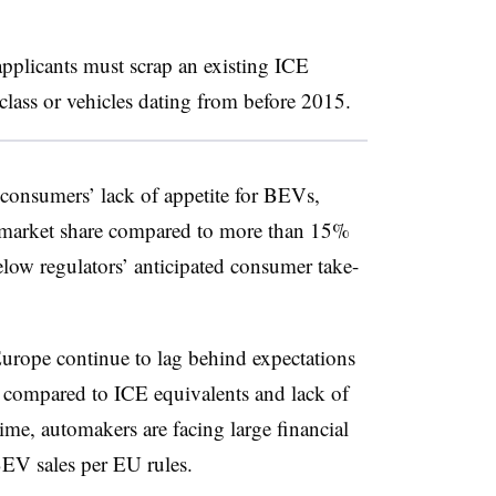
applicants must scrap an existing ICE
class or vehicles dating from before 2015.
 consumers’ lack of appetite for BEVs,
 market share compared to more than 15%
elow regulators’ anticipated consumer take-
urope continue to lag behind expectations
 compared to ICE equivalents and lack of
time, automakers are facing large financial
BEV sales per EU rules.