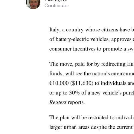
Contributor
Italy, a country whose citizens have
of battery-electric vehicles, approve
consumer incentives to promote a sw
The move, paid for by redirecting E
funds, will see the nation’s environm
€10,000 ($11,630) to individuals an
or up to 30% of a new vehicle’s purch
Reuters
reports.
The plan will be restricted to indivi
larger urban areas despite the current