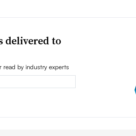
 delivered to
r read by industry experts