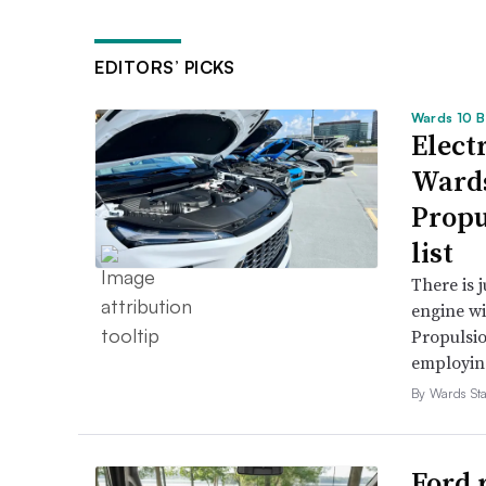
EDITORS’ PICKS
Wards 10 B
Electr
Wards
Propu
list
There is 
engine wi
Propulsio
employing 
By Wards Sta
Ford 