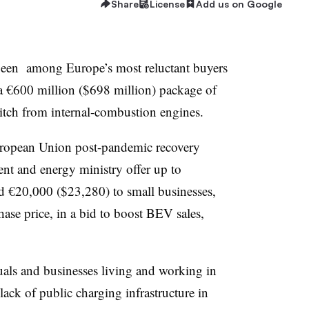
Share
License
Add us on Google
 been among Europe’s most reluctant buyers
s a €600 million ($698 million) package of
itch from internal-combustion engines.
uropean Union post-pandemic recovery
ent and energy ministry offer up to
d €20,000 ($23,280) to small businesses,
ase price, in a bid to boost BEV sales,
duals and businesses living and working in
 lack of public charging infrastructure in