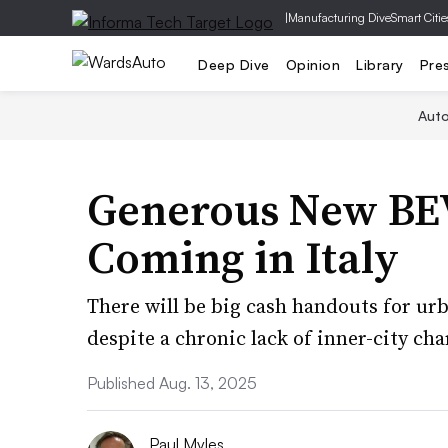
|
Manufacturing Dive
Smart Citie
Deep Dive
Opinion
Library
Pre
Aut
Generous New BEV
Coming in Italy
There will be big cash handouts for ur
despite a chronic lack of inner-city ch
Published Aug. 13, 2025
Paul Myles