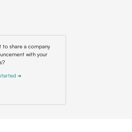
 to share a company
uncement with your
s?
started
➔