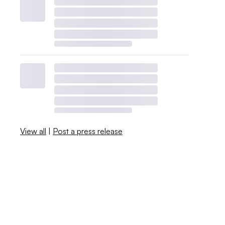
View all
|
Post a press release