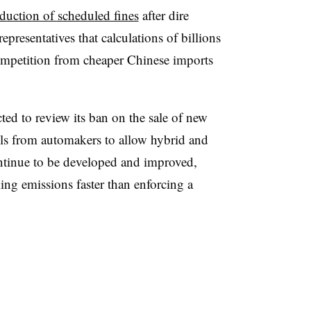
oduction of scheduled fines
after dire
presentatives that calculations of billions
competition from cheaper Chinese imports
ted to review its ban on the sale of new
lls from automakers to allow hybrid and
ontinue to be developed and improved,
ing emissions faster than enforcing a