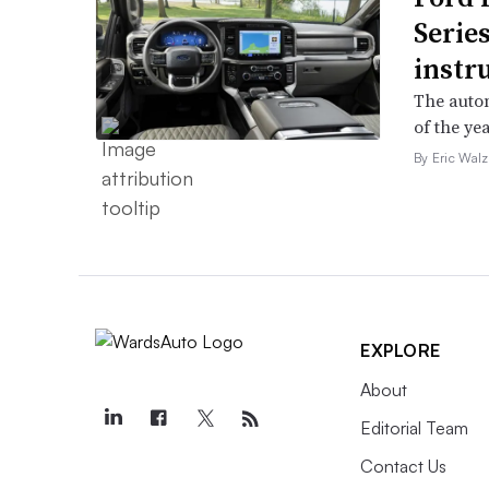
Serie
instr
The autom
of the yea
By Eric Walz
EXPLORE
About
Editorial Team
Contact Us