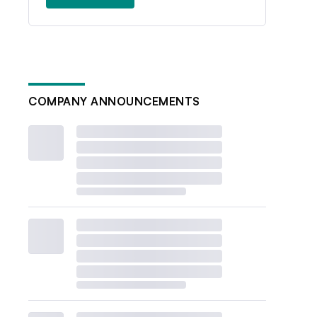
COMPANY ANNOUNCEMENTS