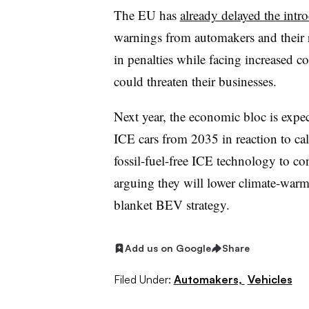
The EU has
already delayed the intr
warnings from automakers and their re
in penalties while facing increased 
could threaten their businesses.
Next year, the economic bloc is expec
ICE cars from 2035 in reaction to ca
fossil-fuel-free ICE technology to c
arguing they will lower climate-warm
blanket BEV strategy.
Add us on Google
Share
Filed Under:
Automakers,
Vehicles