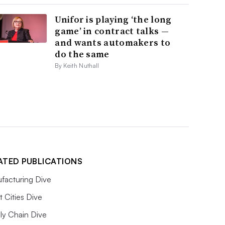
Unifor is playing ‘the long
game’ in contract talks —
and wants automakers to
do the same
By Keith Nuthall
ATED PUBLICATIONS
facturing Dive
 Cities Dive
ly Chain Dive