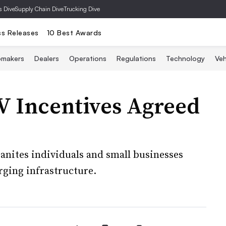
s Dive
Supply Chain Dive
Trucking Dive
ss Releases
10 Best Awards
omakers
Dealers
Operations
Regulations
Technology
Veh
 Incentives Agreed
banites individuals and small businesses
arging infrastructure.