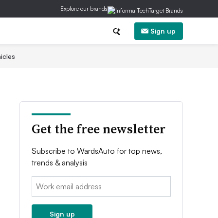
Explore our brands
Sign up
icles
Get the free newsletter
Subscribe to WardsAuto for top news,
trends & analysis
Email:
Sign up