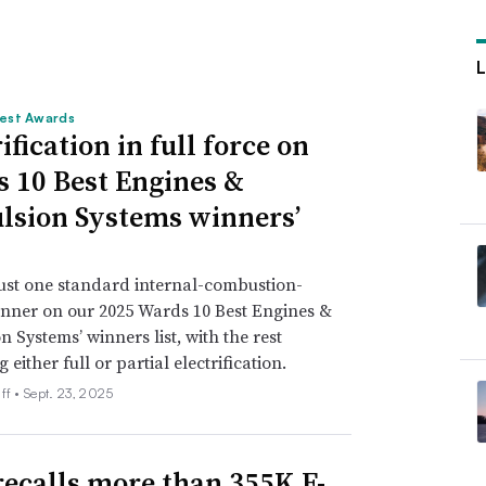
est Awards
ification in full force on
 10 Best Engines &
lsion Systems winners’
just one standard internal-combustion-
nner on our 2025 Wards 10 Best Engines &
n Systems’ winners list, with the rest
either full or partial electrification.
ff •
Sept. 23, 2025
recalls more than 355K F-