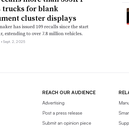
s trucks for blank
ument cluster displays
aker has issued 109 recalls since the start
r, extending to over 7.8 million vehicles.
 •
Sept. 2, 2025
REACH OUR AUDIENCE
REL
Advertising
Manu
Post a press release
Smart
Submit an opinion piece
Supp