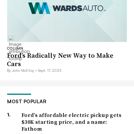
COLUMN
Ford’s Radically New Way to Make
Cars
By John McElroy •
Sept. 17, 2025
MOST POPULAR
Ford’s affordable electric pickup gets
$30K starting price, and a name:
Fathom