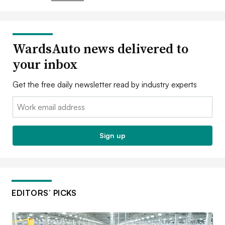
WardsAuto news delivered to
your inbox
Get the free daily newsletter read by industry experts
Email:
Sign up
EDITORS’ PICKS