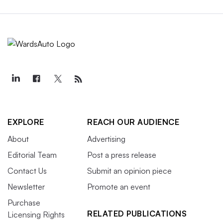
EXPLORE
REACH OUR AUDIENCE
About
Advertising
Editorial Team
Post a press release
Contact Us
Submit an opinion piece
Newsletter
Promote an event
Purchase
RELATED PUBLICATIONS
Licensing Rights