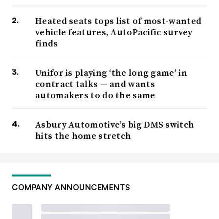
Heated seats tops list of most-wanted
vehicle features, AutoPacific survey
finds
Unifor is playing ‘the long game’ in
contract talks — and wants
automakers to do the same
Asbury Automotive’s big DMS switch
hits the home stretch
COMPANY ANNOUNCEMENTS