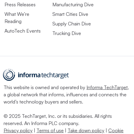
Press Releases
Manufacturing Dive
What We’re
Smart Cities Dive
Reading
Supply Chain Dive
AutoTech Events
Trucking Dive
This website is owned and operated by
Informa TechTarget
,
a global network that informs, influences and connects the
world’s technology buyers and sellers.
© 2025 TechTarget, Inc. or its subsidiaries. All rights
reserved. An Informa PLC company.
Privacy policy
|
Terms of use
|
Take down policy
|
Cookie