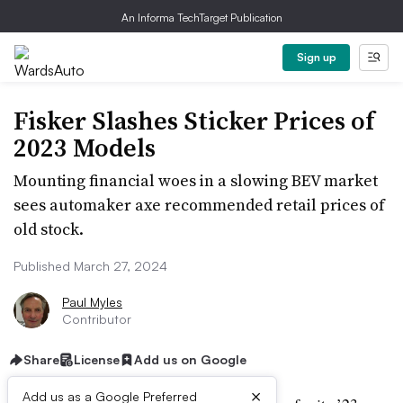
An Informa TechTarget Publication
Sign up
Fisker Slashes Sticker Prices of
2023 Models
Mounting financial woes in a slowing BEV market
sees automaker axe recommended retail prices of
old stock.
Published March 27, 2024
Paul Myles
Contributor
Share
License
Add us on Google
×
Add us as a Google Preferred