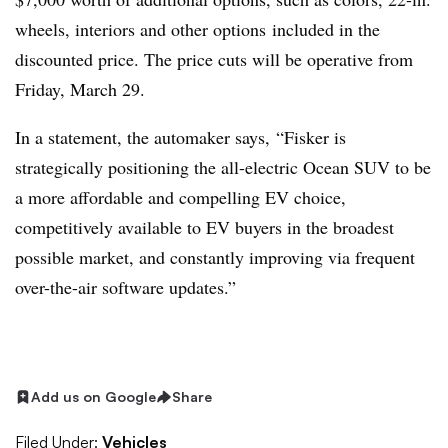
wheels, interiors and other options included in the
discounted price. The price cuts will be operative from
Friday, March 29.
In a statement, the automaker says, “Fisker is
strategically positioning the all-electric Ocean SUV to be
a more affordable and compelling EV choice,
competitively available to EV buyers in the broadest
possible market, and constantly improving via frequent
over-the-air software updates.”
Add us on Google
Share
Filed Under:
Vehicles