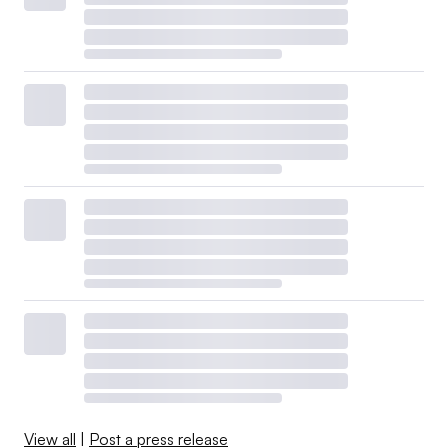
View all
|
Post a press release