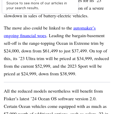
Fisker announces it is slashing U.S. prices for its ’23
Source to see more of our articles in
models by more than a third in recognition of a severe
your search results.
slowdown in sales of battery-electric vehicles.
The move also could be linked to the
automaker’s
ongoing financial woes
. Leading the bargain-basement
sell-off is the range-topping Ocean in Extreme trim by
$24,000, down from $61,499 to just $37,499. On top of
this, its ’23 Ultra trim will be priced at $34,999, reduced
from the current $52,999, and the 2023 Sport will be
priced at $24,999, down from $38,999.
All the reduced models nevertheless will benefit from
Fisker’s latest ’24 Ocean OS software version 2.0.
Certain Ocean vehicles come equipped with as much as
$7,000 worth of additional options, such as colors, 22-in.