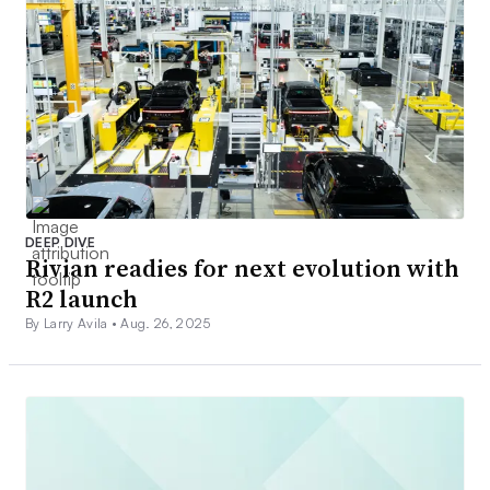
DEEP DIVE
Rivian readies for next evolution with
R2 launch
By Larry Avila •
Aug. 26, 2025