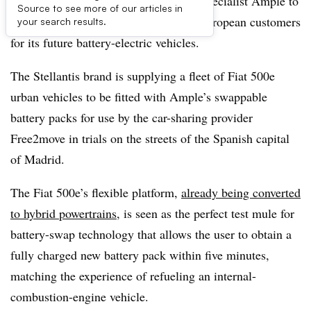
Fiat teams up with U.S. battery-swap specialist Ample to
Source to see more of our articles in
potentially roll out the technology to European customers
your search results.
for its future battery-electric vehicles.
The Stellantis brand is supplying a fleet of Fiat 500e
urban vehicles to be fitted with Ample’s swappable
battery packs for use by the car-sharing provider
Free2move in trials on the streets of the Spanish capital
of Madrid.
The Fiat 500e’s flexible platform,
already being converted
to hybrid powertrains
, is seen as the perfect test mule for
battery-swap technology that allows the user to obtain a
fully charged new battery pack within five minutes,
matching the experience of refueling an internal-
combustion-engine vehicle.