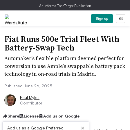
An Informa TechTarget Publication
Sign up
Fiat Runs 500e Trial Fleet With
Battery-Swap Tech
Automaker’s flexible platform deemed perfect for
conversion to use Ample’s swappable battery pack
technology in on-road trials in Madrid.
Published June 26, 2025
Paul Myles
Contributor
Share
License
Add us on Google
×
Add us as a Google Preferred