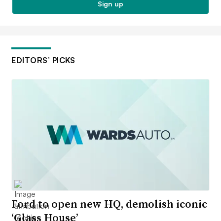
Sign up
EDITORS’ PICKS
Ford to open new HQ, demolish iconic
‘Glass House’