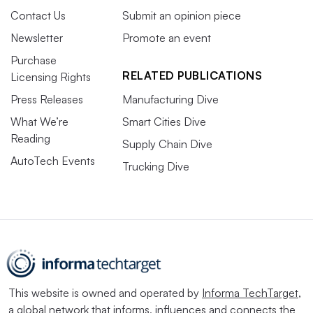
Contact Us
Submit an opinion piece
Newsletter
Promote an event
Purchase
RELATED PUBLICATIONS
Licensing Rights
Press Releases
Manufacturing Dive
What We’re
Smart Cities Dive
Reading
Supply Chain Dive
AutoTech Events
Trucking Dive
This website is owned and operated by
Informa TechTarget
,
a global network that informs, influences and connects the