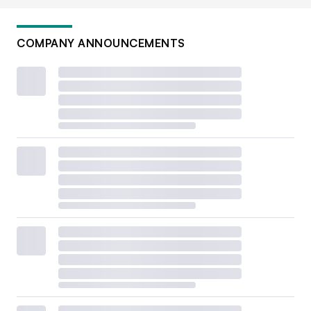
COMPANY ANNOUNCEMENTS