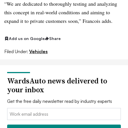
“We are dedicated to thoroughly testing and analyzing
this concept in real-world conditions and aiming to
expand it to private customers soon,” Francois adds.
Add us on Google
Share
Filed Under:
Vehicles
WardsAuto news delivered to
your inbox
Get the free daily newsletter read by industry experts
Email: