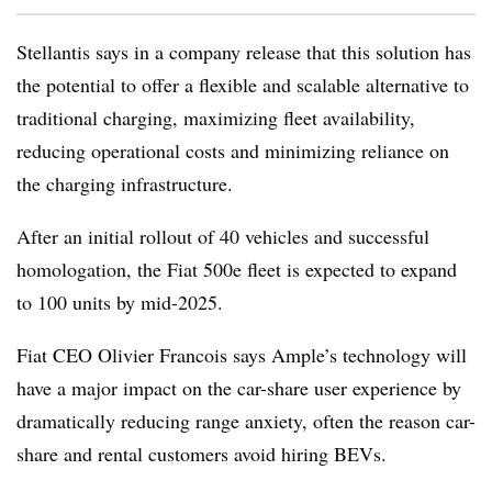
Stellantis says in a company release that this solution has
the potential to offer a flexible and scalable alternative to
traditional charging, maximizing fleet availability,
reducing operational costs and minimizing reliance on
the charging infrastructure.
After an initial rollout of 40 vehicles and successful
homologation, the Fiat 500e fleet is expected to expand
to 100 units by mid-2025.
Fiat CEO Olivier Francois says Ample’s technology will
have a major impact on the car-share user experience by
dramatically reducing range anxiety, often the reason car-
share and rental customers avoid hiring BEVs.