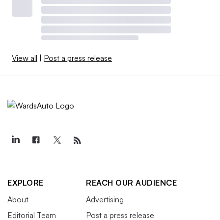
View all
|
Post a press release
EXPLORE
REACH OUR AUDIENCE
About
Advertising
Editorial Team
Post a press release