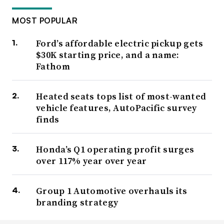
MOST POPULAR
Ford’s affordable electric pickup gets
$30K starting price, and a name:
Fathom
Heated seats tops list of most-wanted
vehicle features, AutoPacific survey
finds
Honda’s Q1 operating profit surges
over 117% year over year
Group 1 Automotive overhauls its
branding strategy