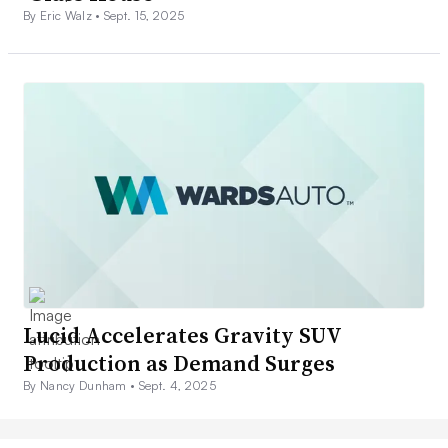
By Eric Walz •
Sept. 15, 2025
Lucid Accelerates Gravity SUV
Production as Demand Surges
By Nancy Dunham •
Sept. 4, 2025