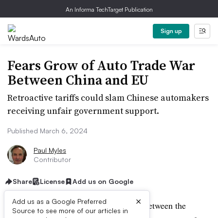
An Informa TechTarget Publication
Sign up
Fears Grow of Auto Trade War
Between China and EU
Retroactive tariffs could slam Chinese automakers
receiving unfair government support.
Published March 6, 2024
Paul Myles
Contributor
Share
License
Add us on Google
×
Add us as a Google Preferred
Fears of an escalation of trade tension between the
Source to see more of our articles in