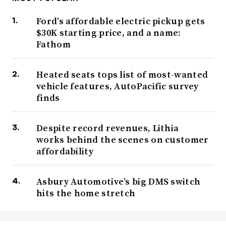
Ford’s affordable electric pickup gets
$30K starting price, and a name:
Fathom
Heated seats tops list of most-wanted
vehicle features, AutoPacific survey
finds
Despite record revenues, Lithia
works behind the scenes on customer
affordability
Asbury Automotive’s big DMS switch
hits the home stretch