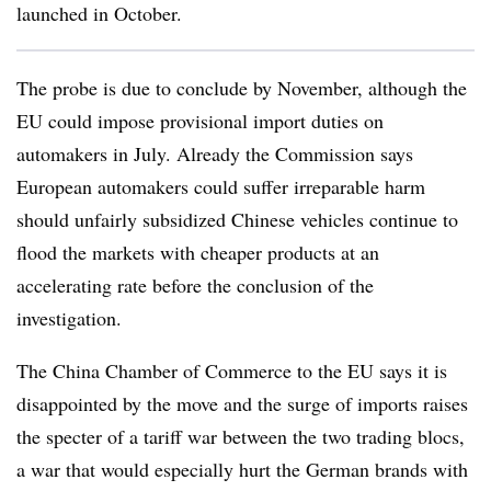
launched in October.
The probe is due to conclude by November, although the
EU could impose provisional import duties on
automakers in July. Already the Commission says
European automakers could suffer irreparable harm
should unfairly subsidized Chinese vehicles continue to
flood the markets with cheaper products at an
accelerating rate before the conclusion of the
investigation.
The China Chamber of Commerce to the EU says it is
disappointed by the move and the surge of imports raises
the specter of a tariff war between the two trading blocs,
a war that would especially hurt the German brands with