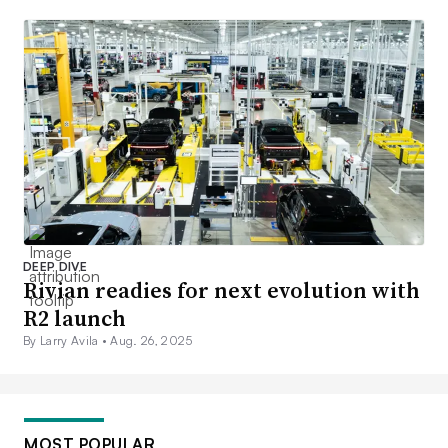
DEEP DIVE
Rivian readies for next evolution with
R2 launch
By Larry Avila •
Aug. 26, 2025
MOST POPULAR