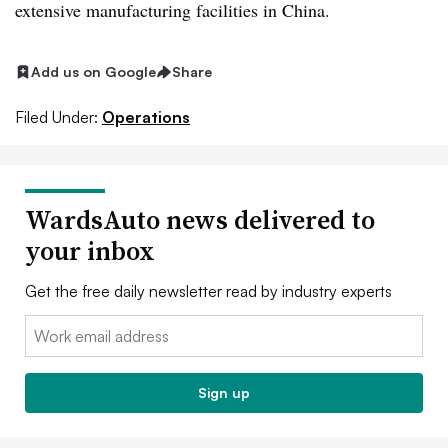
extensive manufacturing facilities in China.
Add us on Google
Share
Filed Under:
Operations
WardsAuto news delivered to
your inbox
Get the free daily newsletter read by industry experts
Email:
Sign up