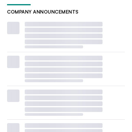
COMPANY ANNOUNCEMENTS