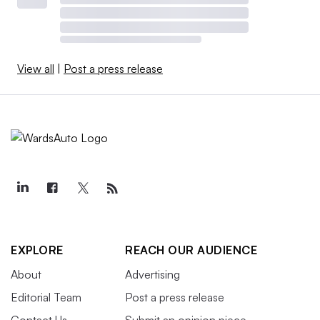
View all
|
Post a press release
EXPLORE
REACH OUR AUDIENCE
About
Advertising
Editorial Team
Post a press release
Contact Us
Submit an opinion piece