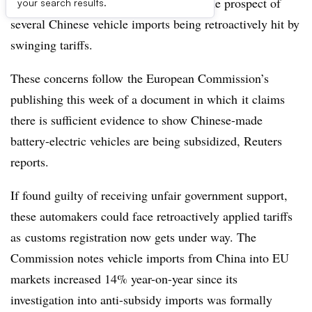
European Union and China grow with the prospect of
your search results.
several Chinese vehicle imports being retroactively hit by
swinging tariffs.
These concerns follow the European Commission’s
publishing this week of a document in which it claims
there is sufficient evidence to show Chinese-made
battery-electric vehicles are being subsidized, Reuters
reports.
If found guilty of receiving unfair government support,
these automakers could face retroactively applied tariffs
as customs registration now gets under way. The
Commission notes vehicle imports from China into EU
markets increased 14% year-on-year since its
investigation into anti-subsidy imports was formally