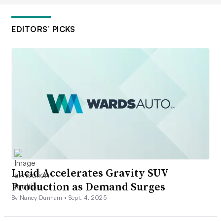
EDITORS’ PICKS
Lucid Accelerates Gravity SUV
Production as Demand Surges
By Nancy Dunham •
Sept. 4, 2025