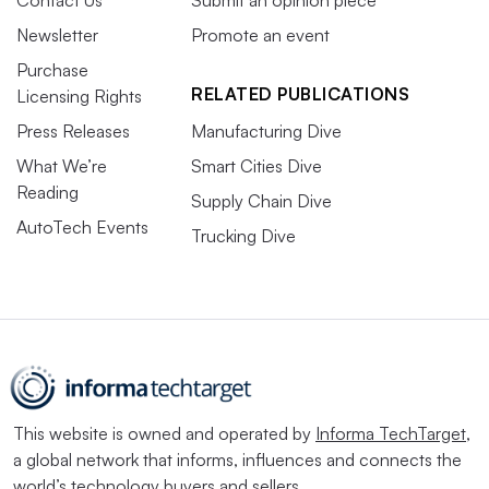
Newsletter
Promote an event
Purchase
RELATED PUBLICATIONS
Licensing Rights
Press Releases
Manufacturing Dive
What We’re
Smart Cities Dive
Reading
Supply Chain Dive
AutoTech Events
Trucking Dive
This website is owned and operated by
Informa TechTarget
,
a global network that informs, influences and connects the
world’s technology buyers and sellers.