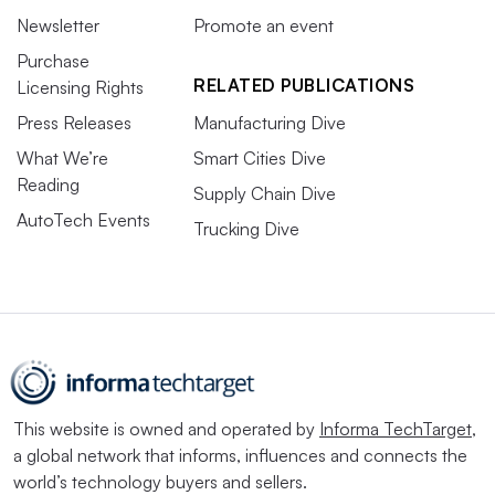
Newsletter
Promote an event
Purchase
RELATED PUBLICATIONS
Licensing Rights
Press Releases
Manufacturing Dive
What We’re
Smart Cities Dive
Reading
Supply Chain Dive
AutoTech Events
Trucking Dive
This website is owned and operated by
Informa TechTarget
,
a global network that informs, influences and connects the
world’s technology buyers and sellers.