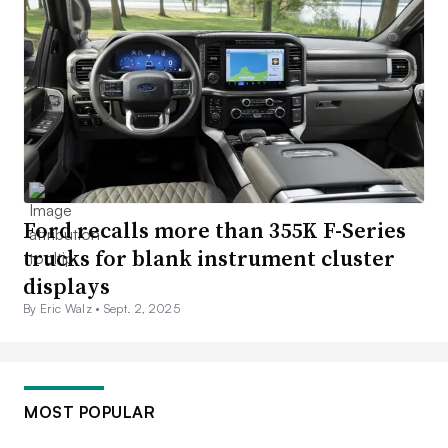
Ford recalls more than 355K F-Series
trucks for blank instrument cluster
displays
By Eric Walz •
Sept. 2, 2025
MOST POPULAR