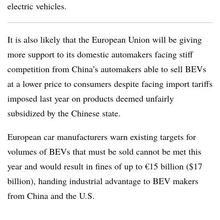
electric vehicles.
It is also likely that the European Union will be giving
more support to its domestic automakers facing stiff
competition from China’s automakers able to sell BEVs
at a lower price to consumers despite facing import tariffs
imposed last year on products deemed unfairly
subsidized by the Chinese state.
European car manufacturers warn existing targets for
volumes of BEVs that must be sold cannot be met this
year and would result in fines of up to €15 billion ($17
billion), handing industrial advantage to BEV makers
from China and the U.S.