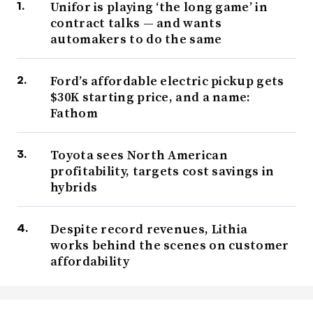
Unifor is playing ‘the long game’ in
contract talks — and wants
automakers to do the same
Ford’s affordable electric pickup gets
$30K starting price, and a name:
Fathom
Toyota sees North American
profitability, targets cost savings in
hybrids
Despite record revenues, Lithia
works behind the scenes on customer
affordability