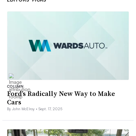
COLUMN
Ford’s Radically New Way to Make
Cars
By John McElroy •
Sept. 17, 2025