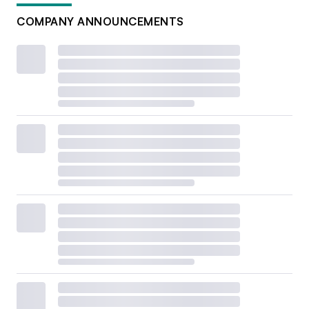
COMPANY ANNOUNCEMENTS