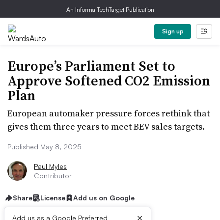
An Informa TechTarget Publication
Sign up
Europe’s Parliament Set to
Approve Softened CO2 Emission
Plan
European automaker pressure forces rethink that
gives them three years to meet BEV sales targets.
Published May 8, 2025
Paul Myles
Contributor
Share
License
Add us on Google
×
Add us as a Google Preferred