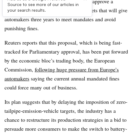
The European Parliament is expected to approve a
Source to see more of our articles in
softening of vehicle CO2 emissions targets that will give
your search results.
automakers three years to meet mandates and avoid
punishing fines.
Reuters reports that this proposal, which is being fast-
tracked for Parliamentary approval, has been put forward
by the economic bloc’s trading body, the European
Commission,
following huge pressure from Europe’s
automakers
saying the current annual mandated fines
could force many out of business.
Its plan suggests that by delaying the imposition of zero-
tailpipe-emission-vehicle targets, the industry has a
chance to restructure its production strategies in a bid to
persuade more consumers to make the switch to battery-