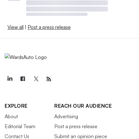
View all
|
Post a press release
EXPLORE
REACH OUR AUDIENCE
About
Advertising
Editorial Team
Post a press release
Contact Us
Submit an opinion piece