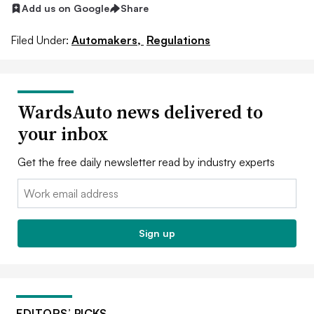
Add us on Google
Share
Filed Under:
Automakers,
Regulations
WardsAuto news delivered to
your inbox
Get the free daily newsletter read by industry experts
Email:
Sign up
EDITORS’ PICKS