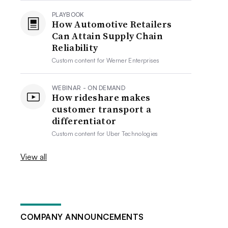
PLAYBOOK
How Automotive Retailers
Can Attain Supply Chain
Reliability
Custom content for
Werner Enterprises
WEBINAR - ON DEMAND
How rideshare makes
customer transport a
differentiator
Custom content for
Uber Technologies
View all
COMPANY ANNOUNCEMENTS