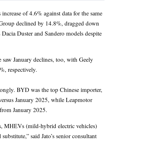
s increase of 4.6% against data for the same
lt Group declined by 14.8%, dragged down
’s Dacia Duster and Sandero models despite
 saw January declines, too, with Geely
, respectively.
rongly. BYD was the top Chinese importer,
 versus January 2025, while Leapmotor
 from January 2025.
s, MHEVs (mild-hybrid electric vehicles)
 substitute,” said Jato’s senior consultant