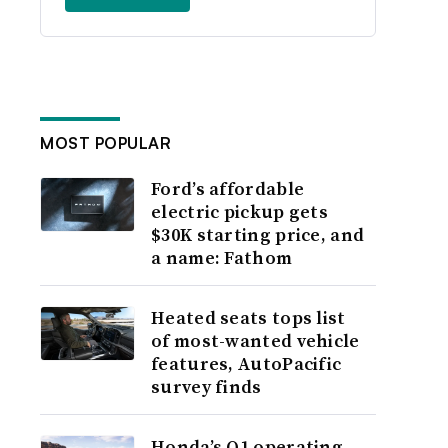
MOST POPULAR
Ford’s affordable
electric pickup gets
$30K starting price, and
a name: Fathom
Heated seats tops list
of most-wanted vehicle
features, AutoPacific
survey finds
Honda’s Q1 operating