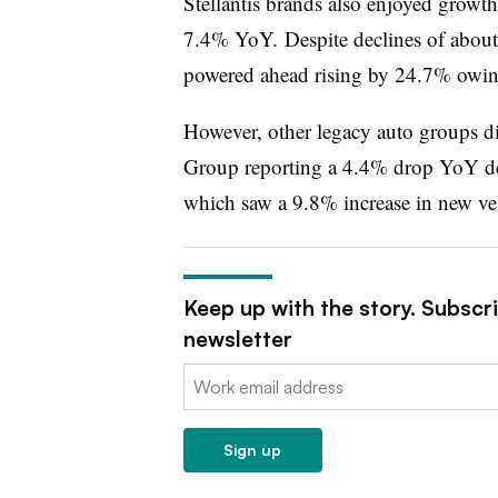
Stellantis brands also enjoyed growth
7.4% YoY. Despite declines of about
powered ahead rising by 24.7% owin
However, other legacy auto groups di
Group reporting a 4.4% drop YoY des
which saw a 9.8% increase in new veh
Keep up with the story. Subscr
newsletter
Email:
Sign up