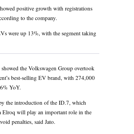
showed positive growth with registrations
according to the company.
f EVs were up 13%, with the segment taking
rt showed the Volkswagen Group overtook
inent’s best-selling EV brand, with 274,000
p 56% YoY.
y the introduction of the ID.7, which
a
Elroq will play an important role in the
void penalties, said Jato.