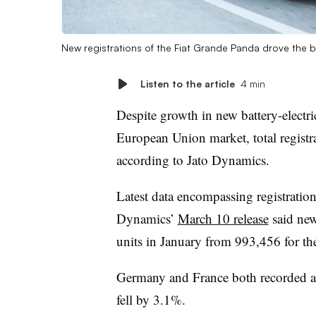
New registrations of the Fiat Grande Panda drove the 
Listen to the article
4 min
Despite growth in new battery-electri
European Union market, total registra
according to Jato Dynamics.
Latest data encompassing registratio
Dynamics’
March 10 release
said new
units in January from 993,456 for t
Germany and France both recorded a 
fell by 3.1%.