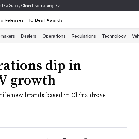
s Dive
Supply Chain Dive
Trucking Dive
ss Releases
10 Best Awards
omakers
Dealers
Operations
Regulations
Technology
Veh
rations dip in
EV growth
hile new brands based in China drove