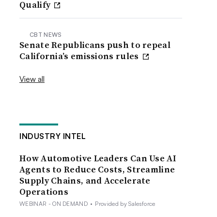
Qualify
CBT NEWS
Senate Republicans push to repeal
California’s emissions rules
View all
INDUSTRY INTEL
How Automotive Leaders Can Use AI
Agents to Reduce Costs, Streamline
Supply Chains, and Accelerate
Operations
WEBINAR - ON DEMAND
•
Provided by Salesforce