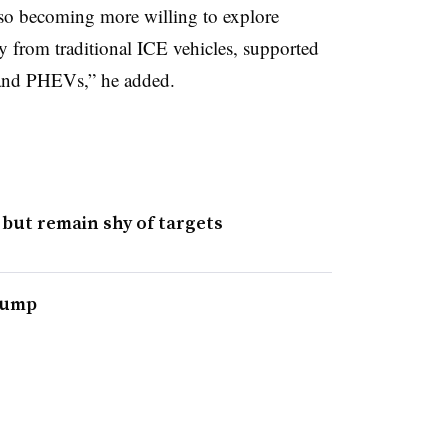
lso becoming more willing to explore
y from traditional ICE vehicles, supported
and PHEVs,” he added.
 but remain shy of targets
slump