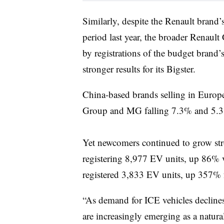
Similarly, despite the Renault brand’
period last year, the broader Renau
by registrations of the budget brand
stronger results for its Bigster.
China-based brands selling in Europe
Group and MG falling 7.3% and 5.3%
Yet newcomers continued to grow st
registering 8,977 EV units, up 86%
registered 3,833 EV units, up 357%
“As demand for ICE vehicles decline
are increasingly emerging as a natural