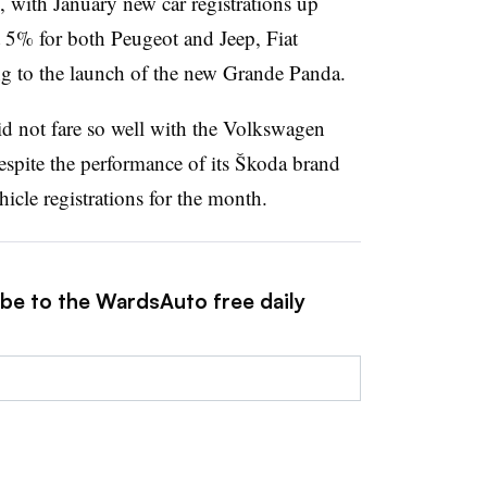
, with January new car registrations up
 5% for both Peugeot and Jeep, Fiat
g to the launch of the new Grande Panda.
d not fare so well with the Volkswagen
pite the performance of its Škoda brand
icle registrations for the month.
ibe to the WardsAuto free daily