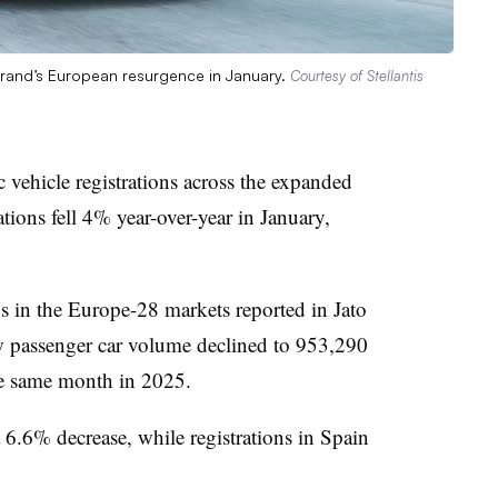
brand’s European resurgence in January.
Courtesy of Stellantis
c vehicle registrations across the expanded
tions fell 4% year-over-year in January,
ns in the Europe-28 markets reported in Jato
 passenger car volume declined to 953,290
he same month in 2025.
6.6% decrease, while registrations in Spain