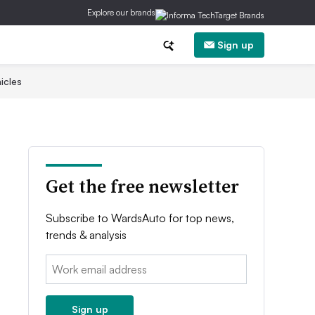
Explore our brands
Sign up
icles
Get the free newsletter
Subscribe to WardsAuto for top news,
trends & analysis
Email:
Sign up