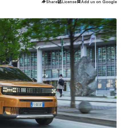
Share
License
Add us on Google