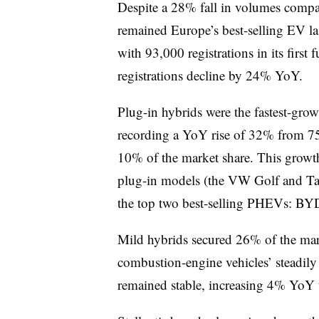
Despite a 28% fall in volumes comp
remained Europe’s best-selling EV la
with 93,000 registrations in its first
registrations decline by 24% YoY.
Plug-in hybrids were the fastest-gr
recording a YoY rise of 32% from 75
10% of the market share. This grow
plug-in models (the VW Golf and Ta
the top two best-selling PHEVs: BYD
Mild hybrids secured 26% of the mark
combustion-engine vehicles’ steadil
remained stable, increasing 4% YoY 