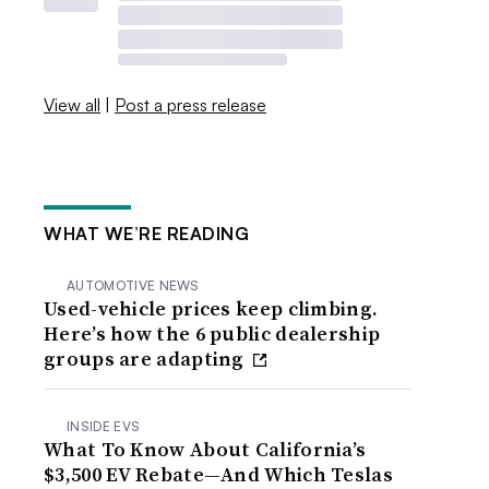
View all
|
Post a press release
WHAT WE’RE READING
AUTOMOTIVE NEWS
Used-vehicle prices keep climbing.
Here’s how the 6 public dealership
groups are adapting
INSIDE EVS
What To Know About California’s
$3,500 EV Rebate—And Which Teslas