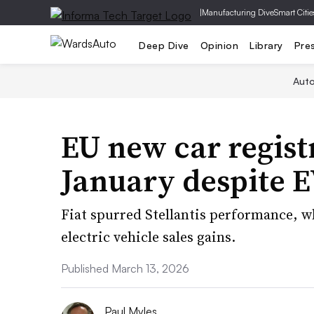
|
Manufacturing Dive
Smart Citie
Deep Dive
Opinion
Library
Pre
Aut
EU new car regist
January despite 
Fiat spurred Stellantis performance, w
electric vehicle sales gains.
Published March 13, 2026
Paul Myles