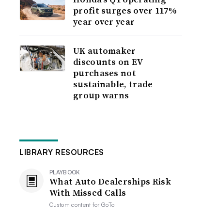
profit surges over 117%
year over year
UK automaker
discounts on EV
purchases not
sustainable, trade
group warns
LIBRARY RESOURCES
PLAYBOOK
What Auto Dealerships Risk
With Missed Calls
Custom content for
GoTo