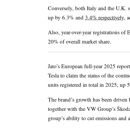
Conversely, both Italy and the U.K. 
up by 6.3% and
3.4% respectively
, 
Also, year-over-year registrations o
20% of overall market share.
Jato’s European full-year 2025 repo
Tesla to claim the status of the cont
units registered in total in 2025, u
The brand’s growth has been driven b
together with the VW Group’s
Škod
group’s ability to cut emissions and a