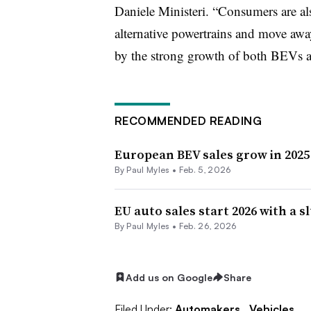
Daniele Ministeri. “Consumers are a
alternative powertrains and move awa
by the strong growth of both BEVs 
RECOMMENDED READING
European BEV sales grow in 2025
By
Paul Myles
•
Feb. 5, 2026
EU auto sales start 2026 with a 
By
Paul Myles
•
Feb. 26, 2026
Add us on Google
Share
Filed Under:
Automakers,
Vehicles