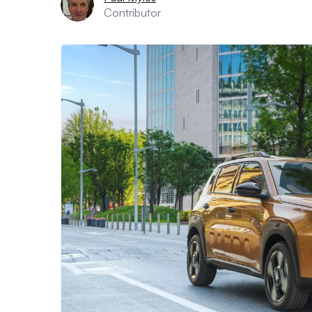
Contributor