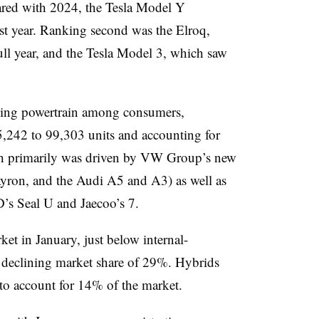
ared with 2024, the Tesla Model Y
st year. Ranking second was the Elroq,
 full year, and the Tesla Model 3, which saw
owing powertrain among consumers,
,242 to 99,303 units and accounting for
th primarily was driven by VW Group’s new
yron, and the Audi A5 and A3) as well as
’s Seal U and Jaecoo’s 7.
et in January, just below internal-
y declining market share of 29%. Hybrids
to account for 14% of the market.