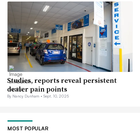
Studies, reports reveal persistent
dealer pain points
By Nancy Dunham •
Sept. 10, 2025
MOST POPULAR