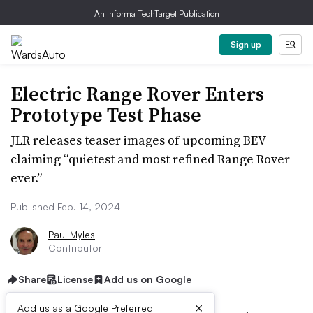
An Informa TechTarget Publication
Sign up
Electric Range Rover Enters
Prototype Test Phase
JLR releases teaser images of upcoming BEV
claiming “quietest and most refined Range Rover
ever.”
Published Feb. 14, 2024
Paul Myles
Contributor
Share
License
Add us on Google
×
Add us as a Google Preferred