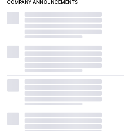
COMPANY ANNOUNCEMENTS