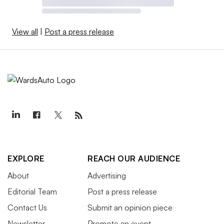
View all
|
Post a press release
EXPLORE
REACH OUR AUDIENCE
About
Advertising
Editorial Team
Post a press release
Contact Us
Submit an opinion piece
Newsletter
Promote an event