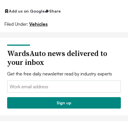
Add us on Google
Share
Filed Under:
Vehicles
WardsAuto news delivered to
your inbox
Get the free daily newsletter read by industry experts
Email:
Sign up