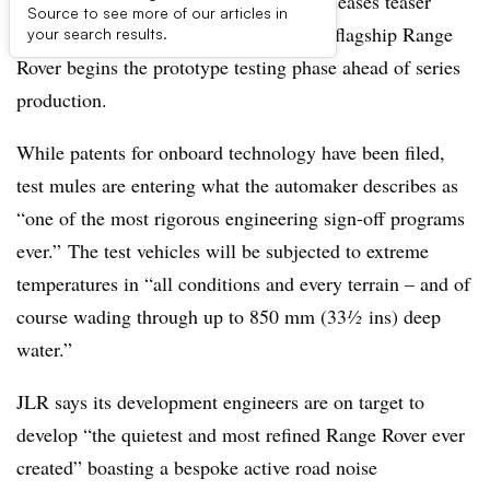
British automaker Jaguar Land Rover releases teaser
Source to see more of our articles in
detail images as its new battery-electric flagship Range
your search results.
Rover begins the prototype testing phase ahead of series
production.
While patents for onboard technology have been filed,
test mules are entering what the automaker describes as
“one of the most rigorous engineering sign-off programs
ever.” The test vehicles will be subjected to extreme
temperatures in “all conditions and every terrain – and of
course wading through up to 850 mm (33
½
ins) deep
water.”
JLR says its development engineers are on target to
develop “the quietest and most refined Range Rover ever
created” boasting a bespoke active road noise