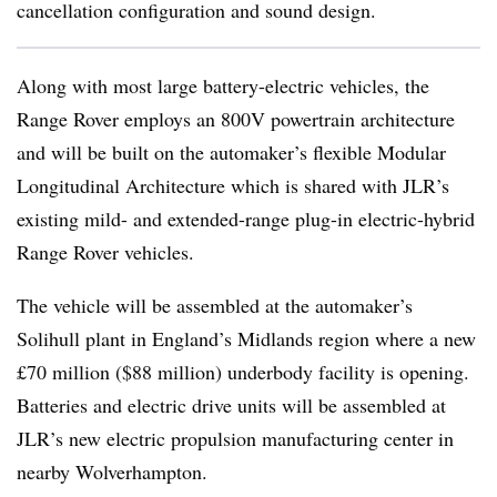
cancellation configuration and sound design.
Along with most large battery-electric vehicles, the
Range Rover employs an 800V powertrain architecture
and will be built on the automaker’s flexible Modular
Longitudinal Architecture which is shared with JLR’s
existing mild- and extended-range plug-in electric-hybrid
Range Rover vehicles.
The vehicle will be assembled at the automaker’s
Solihull plant in England’s Midlands region where a new
£70 million ($88 million) underbody facility is opening.
Batteries and electric drive units will be assembled at
JLR’s new electric propulsion manufacturing center in
nearby Wolverhampton.