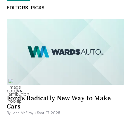
EDITORS’ PICKS
COLUMN
Ford’s Radically New Way to Make
Cars
By John McElroy •
Sept. 17, 2025