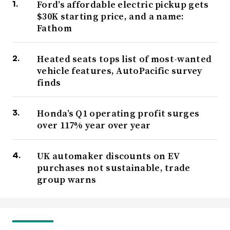
Ford’s affordable electric pickup gets
$30K starting price, and a name:
Fathom
Heated seats tops list of most-wanted
vehicle features, AutoPacific survey
finds
Honda’s Q1 operating profit surges
over 117% year over year
UK automaker discounts on EV
purchases not sustainable, trade
group warns