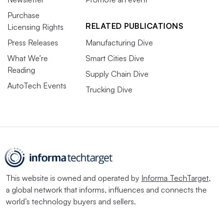
Purchase
RELATED PUBLICATIONS
Licensing Rights
Press Releases
Manufacturing Dive
What We’re
Smart Cities Dive
Reading
Supply Chain Dive
AutoTech Events
Trucking Dive
This website is owned and operated by
Informa TechTarget
,
a global network that informs, influences and connects the
world’s technology buyers and sellers.