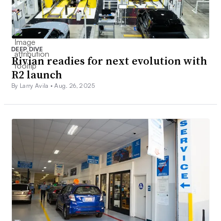
DEEP DIVE
Rivian readies for next evolution with
R2 launch
By Larry Avila •
Aug. 26, 2025