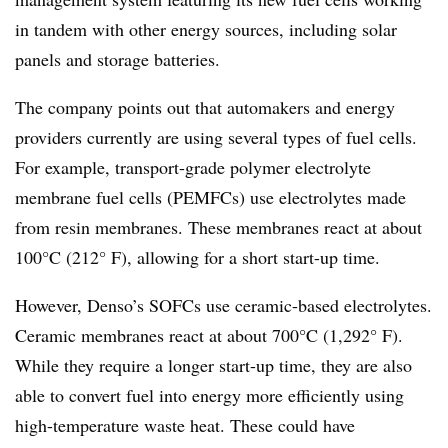
in tandem with other energy sources, including solar
panels and storage batteries.
The company points out that automakers and energy
providers currently are using several types of fuel cells.
For example, transport-grade polymer electrolyte
membrane fuel cells (PEMFCs) use electrolytes made
from resin membranes. These membranes react at about
100°C (212° F), allowing for a short start-up time.
However, Denso’s SOFCs use ceramic-based electrolytes.
Ceramic membranes react at about 700°C (1,292° F).
While they require a longer start-up time, they are also
able to convert fuel into energy more efficiently using
high-temperature waste heat. These could have