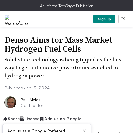
An Informa TechTarget Publication
Sign up
Denso Aims for Mass Market
Hydrogen Fuel Cells
Solid-state technology is being tipped as the best
way to get automotive powertrains switched to
hydrogen power.
Published Jan. 3, 2024
Paul Myles
Contributor
Share
License
Add us on Google
×
Add us as a Google Preferred