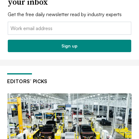
your inbox
Get the free daily newsletter read by industry experts
Email:
Sign up
EDITORS’ PICKS