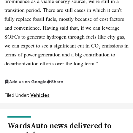
prominence as a viable energy source, we’re still in a
transition period. There are still cases in which it can’t
fully replace fossil fuels, mostly because of cost factors
and convenience. Having said that, if we can leverage
SOFCs to generate hydrogen through fuels like city gas,
we can expect to see a significant cut in CO₂ emissions in
terms of power generation and a big contribution to
decarbonization efforts over the long term.”
Add us on Google
Share
Filed Under:
Vehicles
WardsAuto news delivered to