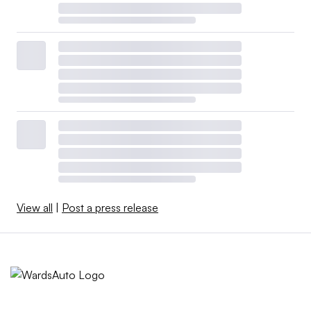
View all
|
Post a press release