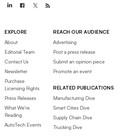
EXPLORE
REACH OUR AUDIENCE
About
Advertising
Editorial Team
Post a press release
Contact Us
Submit an opinion piece
Newsletter
Promote an event
Purchase
RELATED PUBLICATIONS
Licensing Rights
Press Releases
Manufacturing Dive
What We’re
Smart Cities Dive
Reading
Supply Chain Dive
AutoTech Events
Trucking Dive