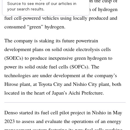
Automotive supplier Denso claims it is on the cusp of
Source to see more of our articles in
cracking the challenges to mass adoption of hydrogen
your search results.
fuel cell-powered vehicles using locally produced and
consumed “green” hydrogen.
The company is staking its future powertrain
development plans on solid oxide electrolysis cells
(SOECs) to produce inexpensive green hydrogen to
power its solid oxide fuel cells (SOFCs). The
technologies are under development at the company’s
Hirose plant, at Toyota City and Nishio City plant, both
located in the heart of Japan’s Aichi Prefecture.
Denso started its fuel cell pilot project in Nishio in May
2023 to assess and evaluate the operations of an energy
management system featuring its new fuel cells working