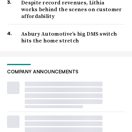
Despite record revenues, Lithia
works behind the scenes on customer
affordability
Asbury Automotive’s big DMS switch
hits the home stretch
COMPANY ANNOUNCEMENTS