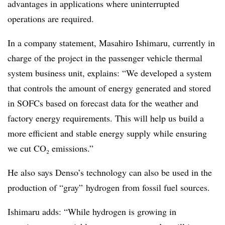
advantages in applications where uninterrupted
operations are required.
In a company statement, Masahiro Ishimaru, currently in
charge of the project in the passenger vehicle thermal
system business unit, explains: “We developed a system
that controls the amount of energy generated and stored
in SOFCs based on forecast data for the weather and
factory energy requirements. This will help us build a
more efficient and stable energy supply while ensuring
we cut CO₂ emissions.”
He also says Denso’s technology can also be used in the
production of “gray” hydrogen from fossil fuel sources.
Ishimaru adds: “While hydrogen is growing in