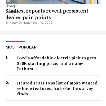
Studies, reports reveal persistent
dealer pain points
By Nancy Dunham •
Sept. 10, 2025
MOST POPULAR
Ford’s affordable electric pickup gets
$30K starting price, and a name:
Fathom
Heated seats tops list of most-wanted
vehicle features, AutoPacific survey
finds