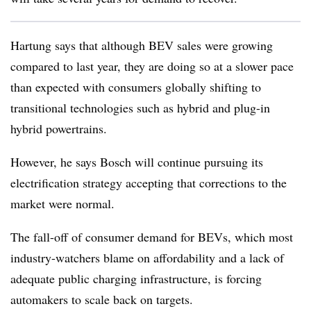
Hartung says that although BEV sales were growing
compared to last year, they are doing so at a slower pace
than expected with consumers globally shifting to
transitional technologies such as hybrid and plug-in
hybrid powertrains.
However, he says Bosch will continue pursuing its
electrification strategy accepting that corrections to the
market were normal.
The fall-off of consumer demand for BEVs, which most
industry-watchers blame on affordability and a lack of
adequate public charging infrastructure, is forcing
automakers to scale back on targets.