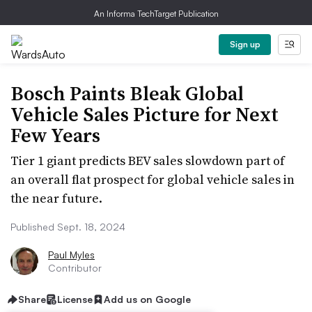
An Informa TechTarget Publication
Sign up
Bosch Paints Bleak Global
Vehicle Sales Picture for Next
Few Years
Tier 1 giant predicts BEV sales slowdown part of
an overall flat prospect for global vehicle sales in
the near future.
Published Sept. 18, 2024
Paul Myles
Contributor
Share
License
Add us on Google