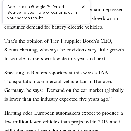
×
Add us as a Google Preferred
Car and commercial-vehicle sales will remain depressed
Source to see more of our articles in
for the next few years exacerbated by the slowdown in
your search results.
consumer demand for battery-electric vehicles.
That’s the opinion of Tier 1 supplier Bosch’s CEO,
Stefan Hartung, who says he envisions very little growth
in vehicle markets worldwide this year and next.
Speaking to Reuters reporters at this week’s IAA
Transportation commercial-vehicle fair in Hanover,
Germany, he says: “Demand on the car market (globally)
is lower than the industry expected five years ago.”
Hartung adds European automakers expect to produce a
few million fewer vehicles than projected in 2019 and it
will take several years for demand to recover.