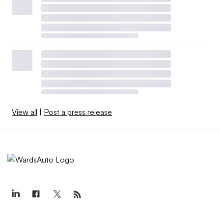
View all
|
Post a press release