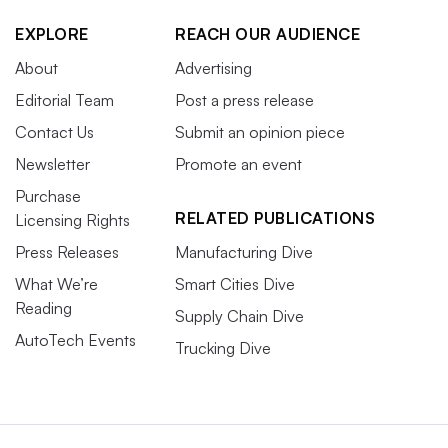
EXPLORE
REACH OUR AUDIENCE
About
Advertising
Editorial Team
Post a press release
Contact Us
Submit an opinion piece
Newsletter
Promote an event
Purchase
RELATED PUBLICATIONS
Licensing Rights
Press Releases
Manufacturing Dive
What We’re
Smart Cities Dive
Reading
Supply Chain Dive
AutoTech Events
Trucking Dive