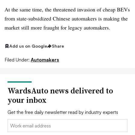
At the same time, the threatened invasion of cheap BEVs
from state-subsidized Chinese automakers is making the
market still more fraught for legacy automakers.
Add us on Google
Share
Filed Under:
Automakers
WardsAuto news delivered to
your inbox
Get the free daily newsletter read by industry experts
Email: