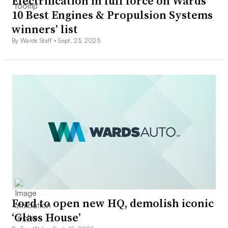
Electrification in full force on Wards
10 Best Engines & Propulsion Systems
winners’ list
By Wards Staff •
Sept. 23, 2025
Ford to open new HQ, demolish iconic
‘Glass House’