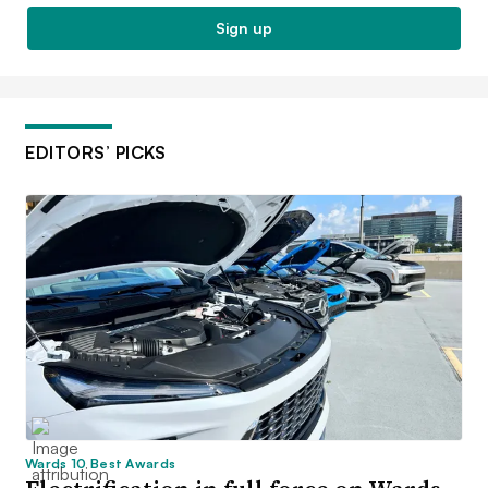
Sign up
EDITORS’ PICKS
Wards 10 Best Awards