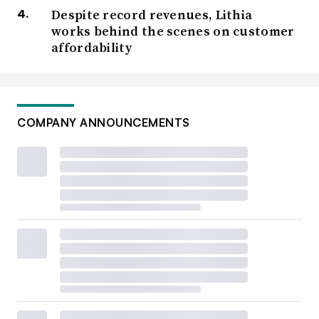
Despite record revenues, Lithia
works behind the scenes on customer
affordability
COMPANY ANNOUNCEMENTS