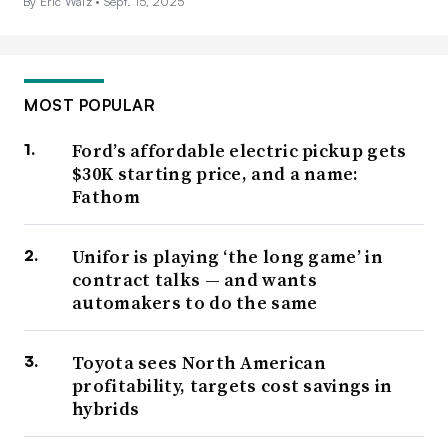
By Eric Walz •
Sept. 15, 2025
MOST POPULAR
Ford’s affordable electric pickup gets
$30K starting price, and a name:
Fathom
Unifor is playing ‘the long game’ in
contract talks — and wants
automakers to do the same
Toyota sees North American
profitability, targets cost savings in
hybrids