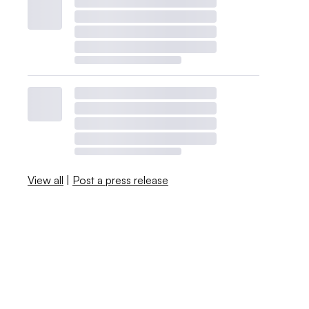
View all
|
Post a press release