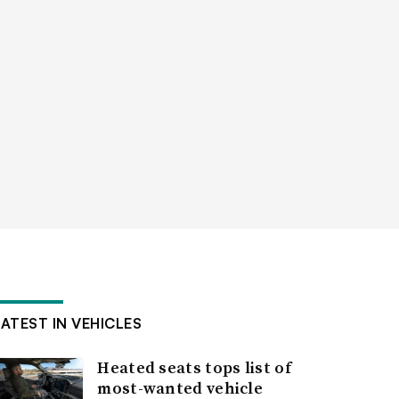
LATEST IN VEHICLES
Heated seats tops list of
most-wanted vehicle