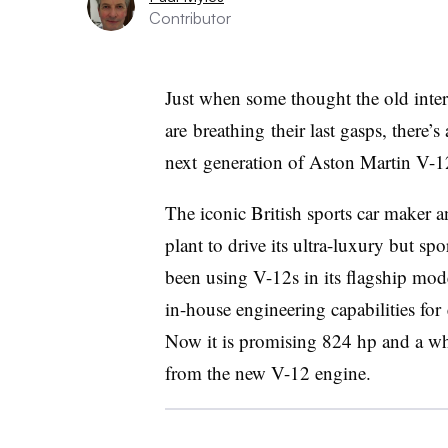
Contributor
Just when some thought the old inte
are breathing their last gasps, there’s
next generation of Aston Martin V-1
The iconic British sports car maker
plant to drive its ultra-luxury but spo
been using V-12s in its flagship mode
in-house engineering capabilities fo
Now it is promising 824 hp and a wh
from the new V-12 engine.