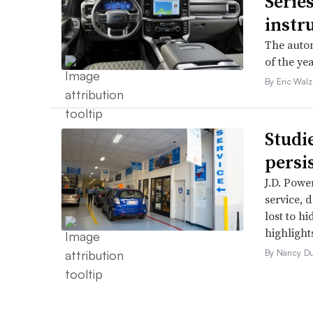
Serie
instr
The autom
of the yea
By Eric Walz
Studi
persi
J.D. Powe
service, 
lost to h
highlight
By Nancy D