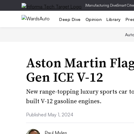
|
Manufacturing Dive
Smart Citie
Deep Dive
Opinion
Library
Pre
Aut
Aston Martin Flag
Gen ICE V-12
New range-topping luxury sports car to 
built V-12 gasoline engines.
Published May 1, 2024
Paul Myles