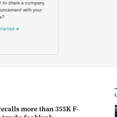
 to share a company
uncement with your
s?
started
➔
recalls more than 355K F-