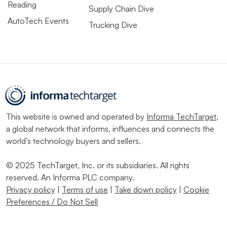
Reading
Supply Chain Dive
AutoTech Events
Trucking Dive
This website is owned and operated by
Informa TechTarget
,
a global network that informs, influences and connects the
world’s technology buyers and sellers.
© 2025 TechTarget, Inc. or its subsidiaries. All rights
reserved. An Informa PLC company.
Privacy policy
|
Terms of use
|
Take down policy
|
Cookie
Preferences / Do Not Sell