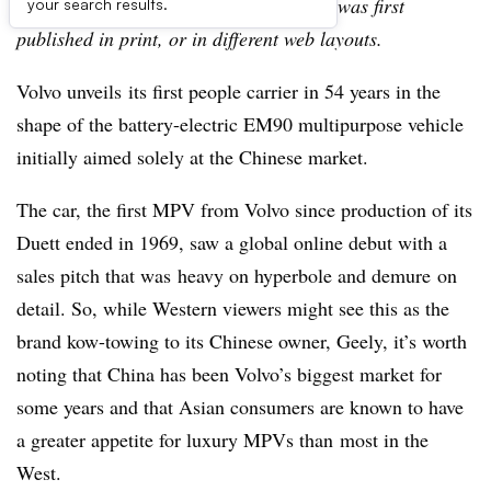
archive, which may include content that was first
your search results.
published in print, or in different web layouts.
Volvo unveils its first people carrier in 54 years in the
shape of the battery-electric EM90 multipurpose vehicle
initially aimed solely at the Chinese market.
The car, the first MPV from Volvo since production of its
Duett ended in 1969, saw a global online debut with a
sales pitch that was heavy on hyperbole and demure on
detail. So, while Western viewers might see this as the
brand kow-towing to its Chinese owner, Geely, it’s worth
noting that China has been Volvo’s biggest market for
some years and that Asian consumers are known to have
a greater appetite for luxury MPVs than most in the
West.