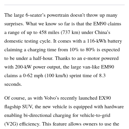
The large 6-seater’s powertrain doesn’t throw up many
surprises. What we know so far is that the EM90 claims
a range of up to 458 miles (737 km) under China’s
domestic testing cycle. It comes with a 116-kWh battery
claiming a charging time from 10% to 80% is expected
to be under a half-hour. Thanks to an e-motor powered
with 200-kW power output, the large van-like EM90
claims a 0-62 mph (100 km/h) sprint time of 8.3
seconds.
Of course, as with Volvo’s recently launched EX90
flagship SUV, the new vehicle is equipped with hardware
enabling bi-directional charging for vehicle-to-grid
(V2G) efficiency. This feature allows owners to use the