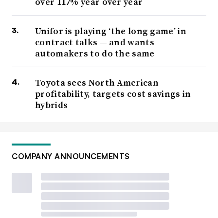
over 117% year over year
Unifor is playing ‘the long game’ in
contract talks — and wants
automakers to do the same
Toyota sees North American
profitability, targets cost savings in
hybrids
COMPANY ANNOUNCEMENTS