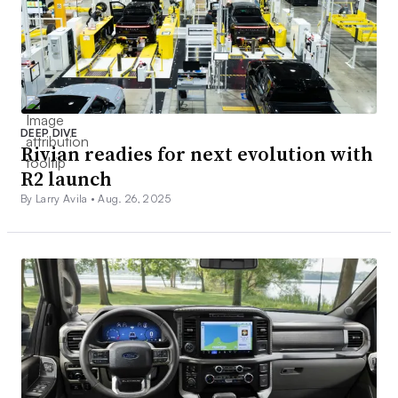
DEEP DIVE
Rivian readies for next evolution with
R2 launch
By Larry Avila •
Aug. 26, 2025