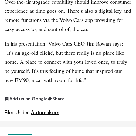
Over-the-air upgrade capability should improve consumer
experience as time goes on. There’s also a digital key and
remote functions via the Volvo Cars app providing for
easy access to, and control of, the car.
In his presentation, Volvo Cars CEO Jim Rowan says:
“It’s an age-old cliché, but there really is no place like
home. A place to connect with your loved ones, to truly
be yourself. It’s this feeling of home that inspired our
new EM90, a car with room for life.”
Add us on Google
Share
Filed Under:
Automakers