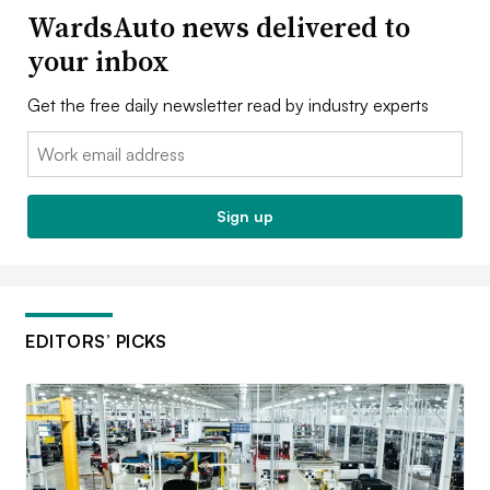
WardsAuto news delivered to
your inbox
Get the free daily newsletter read by industry experts
Email:
Sign up
EDITORS’ PICKS