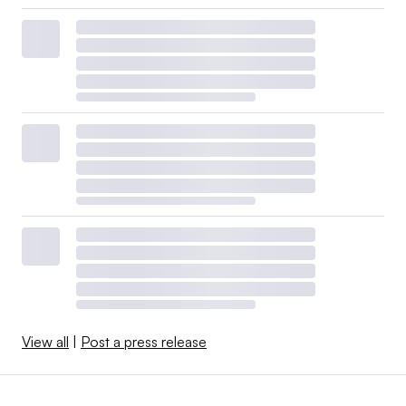
View all
|
Post a press release