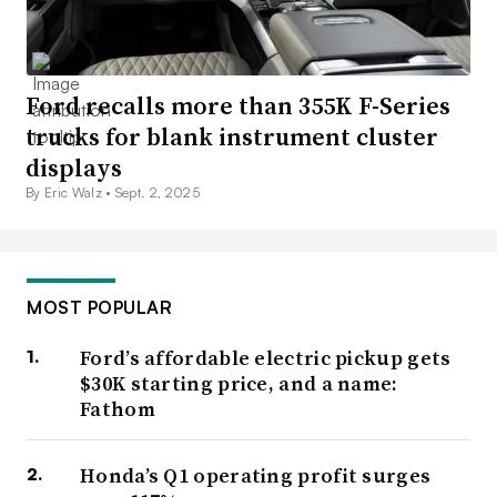
Ford recalls more than 355K F-Series
trucks for blank instrument cluster
displays
By Eric Walz •
Sept. 2, 2025
MOST POPULAR
Ford’s affordable electric pickup gets
$30K starting price, and a name:
Fathom
Honda’s Q1 operating profit surges