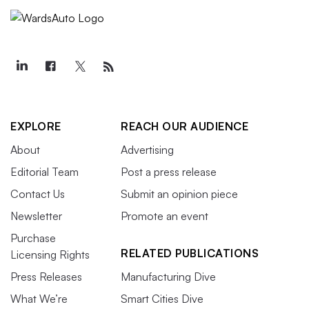
EXPLORE
REACH OUR AUDIENCE
About
Advertising
Editorial Team
Post a press release
Contact Us
Submit an opinion piece
Newsletter
Promote an event
Purchase
RELATED PUBLICATIONS
Licensing Rights
Press Releases
Manufacturing Dive
What We’re
Smart Cities Dive