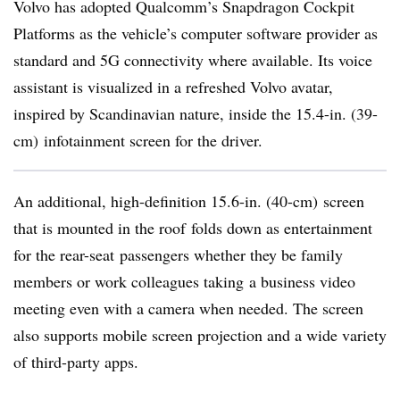
Volvo has adopted Qualcomm’s Snapdragon Cockpit
Platforms as the vehicle’s computer software provider as
standard and 5G connectivity where available. Its voice
assistant is visualized in a refreshed Volvo avatar,
inspired by Scandinavian nature, inside the 15.4-in. (39-
cm) infotainment screen for the driver.
An additional, high-definition 15.6-in. (40-cm) screen
that is mounted in the roof folds down as entertainment
for the rear-seat passengers whether they be family
members or work colleagues taking a business video
meeting even with a camera when needed. The screen
also supports mobile screen projection and a wide variety
of third-party apps.