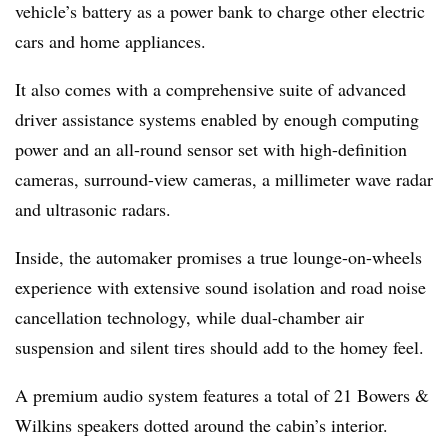
vehicle’s battery as a power bank to charge other electric
cars and home appliances.
It also comes with a comprehensive suite of advanced
driver assistance systems enabled by enough computing
power and an all-round sensor set with high-definition
cameras, surround-view cameras, a millimeter wave radar
and ultrasonic radars.
Inside, the automaker promises a true lounge-on-wheels
experience with extensive sound isolation and road noise
cancellation technology, while dual-chamber air
suspension and silent tires should add to the homey feel.
A premium audio system features a total of 21 Bowers &
Wilkins speakers dotted around the cabin’s interior.