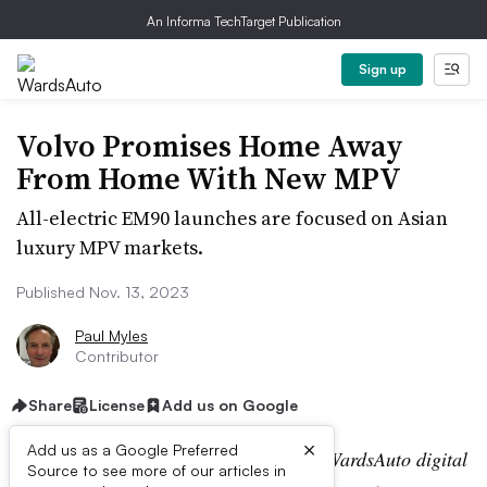
An Informa TechTarget Publication
Sign up
Volvo Promises Home Away
From Home With New MPV
All-electric EM90 launches are focused on Asian
luxury MPV markets.
Published Nov. 13, 2023
Paul Myles
Contributor
Share
License
Add us on Google
×
Add us as a Google Preferred
Editor’s note:
This story is part of the WardsAuto digital
Source to see more of our articles in