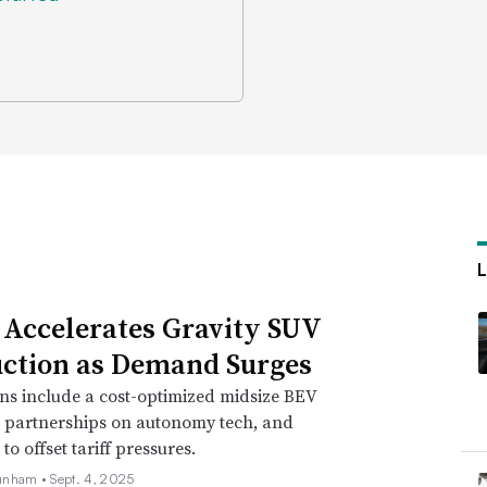
 Accelerates Gravity SUV
ction as Demand Surges
ns include a cost-optimized midsize BEV
, partnerships on autonomy tech, and
o offset tariff pressures.
unham •
Sept. 4, 2025