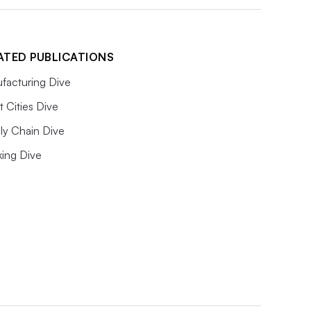
ATED PUBLICATIONS
facturing Dive
 Cities Dive
ly Chain Dive
king Dive