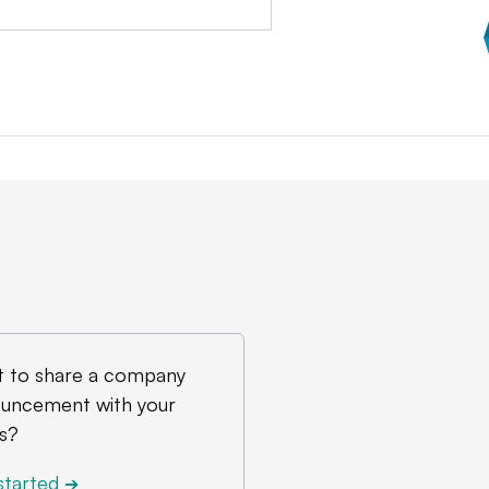
 to share a company
uncement with your
s?
started
➔