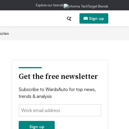
Explore our brands
Sign up
icles
Get the free newsletter
Subscribe to WardsAuto for top news,
trends & analysis
Email:
Sign up