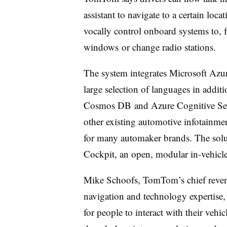
assistant to navigate to a certain loca
vocally control onboard systems to, f
windows or change radio stations.
The system integrates Microsoft Azu
large selection of languages in addi
Cosmos DB and Azure Cognitive Servi
other existing automotive infotainme
for many automaker brands. The solut
Cockpit, an open, modular in-vehicl
Mike Schoofs, TomTom’s chief revenu
navigation and technology expertise
for people to interact with their veh