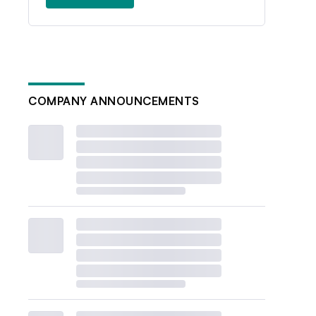
COMPANY ANNOUNCEMENTS