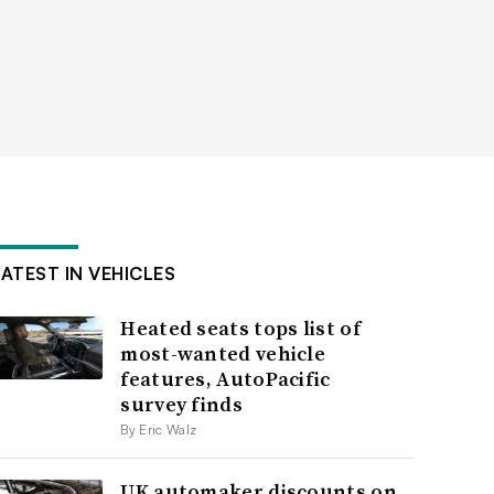
LATEST IN VEHICLES
Heated seats tops list of
most-wanted vehicle
features, AutoPacific
survey finds
By Eric Walz
UK automaker discounts on