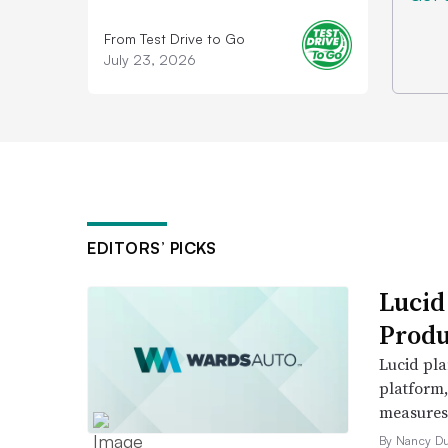
From Test Drive to Go
July 23, 2026
EDITORS’ PICKS
Lucid
Produ
Lucid pla
platform
measures t
By Nancy D