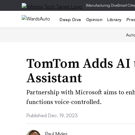
|
Manufacturing Dive
Smart Citie
Deep Dive
Opinion
Library
Pre
Aut
TomTom Adds AI t
Assistant
Partnership with Microsoft aims to e
functions voice-controlled.
Published Dec. 19, 2023
Paul Myles