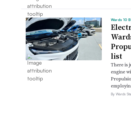
Wards 10 B
Electr
Wards
Propu
list
There is 
engine wi
Propulsio
employing 
By Wards Sta