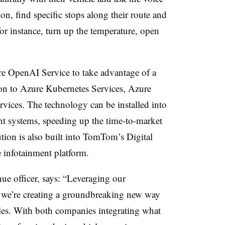
tion, find specific stops along their route and
or instance, turn up the temperature, open
re OpenAI Service to take advantage of a
tion to Azure Kubernetes Services, Azure
ces. The technology can be installed into
nt systems, speeding up the time-to-market
ion is also built into TomTom’s Digital
e infotainment platform.
e officer, says: “Leveraging our
, we’re creating a groundbreaking new way
icles. With both companies integrating what