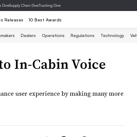
s Dive
Supply Chain Dive
Trucking Dive
ss Releases
10 Best Awards
omakers
Dealers
Operations
Regulations
Technology
Veh
o In-Cabin Voice
nhance user experience by making many more