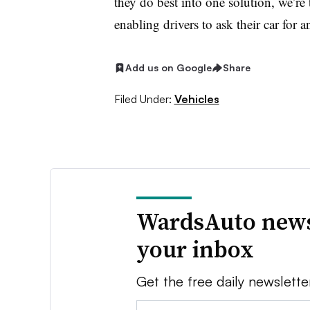
they do best into one solution, we’re
enabling drivers to ask their car for an
Add us on Google
Share
Filed Under:
Vehicles
WardsAuto news
your inbox
Get the free daily newslette
Email: