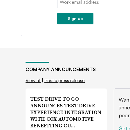
Sign up
COMPANY ANNOUNCEMENTS
View all
|
Post a press release
TEST DRIVE TO GO
Want
ANNOUNCES TEST DRIVE
anno
EXPERIENCE INTEGRATION
peer
WITH COX AUTOMOTIVE
BENEFITING CU…
Get 