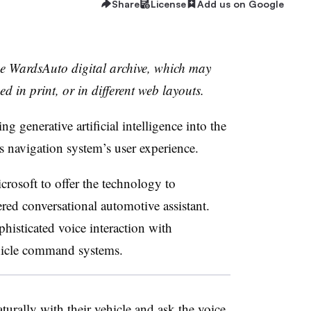
Share
License
Add us on Google
the WardsAuto digital archive, which may
ed in print, or in different web layouts.
 generative artificial intelligence into the
ts navigation system’s user experience.
osoft to offer the technology to
red conversational automotive assistant.
histicated voice interaction with
ehicle command systems.
urally with their vehicle and ask the voice