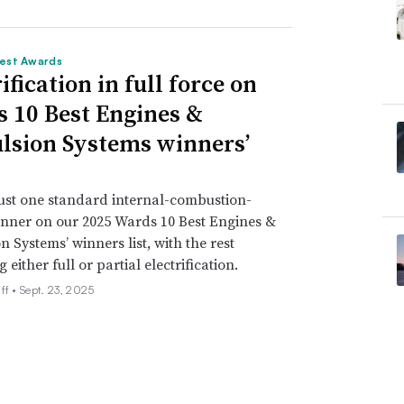
est Awards
ification in full force on
 10 Best Engines &
lsion Systems winners’
just one standard internal-combustion-
nner on our 2025 Wards 10 Best Engines &
n Systems’ winners list, with the rest
either full or partial electrification.
ff •
Sept. 23, 2025