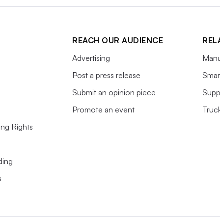
REACH OUR AUDIENCE
REL
Advertising
Manu
Post a press release
Smart
Submit an opinion piece
Supp
Promote an event
Truc
ing Rights
ding
s