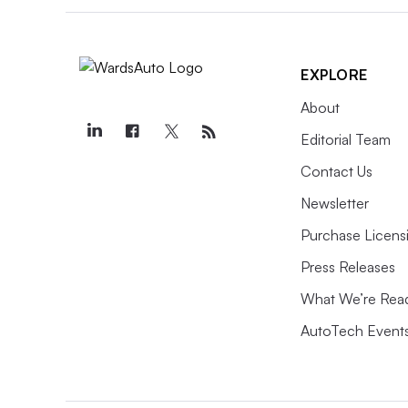
EXPLORE
About
Editorial Team
Contact Us
Newsletter
Purchase Licens
Press Releases
What We’re Rea
AutoTech Event