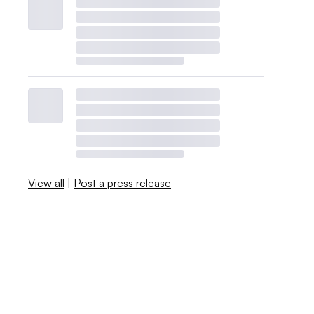
View all
|
Post a press release