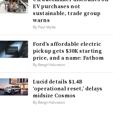
EV purchases not
sustainable, trade group
warns
By Paul Myles
Ford’s affordable electric
pickup gets $30K starting
price, and a name: Fathom
By Bengt Halvorson
Lucid details $1.4B
‘operational reset,’ delays
midsize Cosmos
By Bengt Halvorson