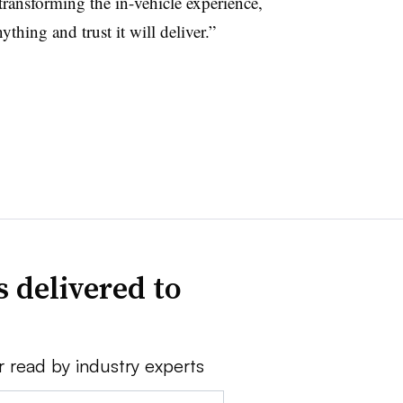
 transforming the in-vehicle experience,
ything and trust it will deliver.”
 delivered to
r read by industry experts