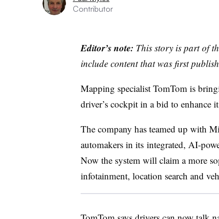
Contributor
Editor’s note:
This story is part of 
include content that was first publish
Mapping specialist TomTom is bringing
driver’s cockpit in a bid to enhance i
The company has teamed up with Micr
automakers in its integrated, AI-powe
Now the system will claim a more sop
infotainment, location search and v
TomTom says drivers can now talk nat